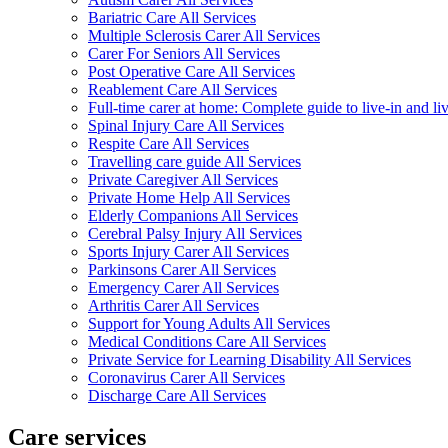
Bariatric Care All Services
Multiple Sclerosis Carer All Services
Carer For Seniors All Services
Post Operative Care All Services
Reablement Care All Services
Full-time carer at home: Complete guide to live-in and li
Spinal Injury Care All Services
Respite Care All Services
Travelling care guide All Services
Private Caregiver All Services
Private Home Help All Services
Elderly Companions All Services
Cerebral Palsy Injury All Services
Sports Injury Carer All Services
Parkinsons Carer All Services
Emergency Carer All Services
Arthritis Carer All Services
Support for Young Adults All Services
Medical Conditions Care All Services
Private Service for Learning Disability All Services
Coronavirus Carer All Services
Discharge Care All Services
Care services