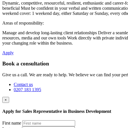
Dynamic, competitive, resourceful, resilient, enthusiastic and career
beneficial Must be confident in your verbal and written communication s
weekend cover: 1 weekend day, either Saturday or Sunday, every other
Areas of responsibility:
Manage and develop long-lasting client relationships Deliver a seamless
resources, media and our own tools Work directly with private individu
your changing role within the business.
Apply
Book a consultation
Give us a call. We are ready to help. We believe we can find your perf
Contact us
0207 183 1395
×
Apply for Sales Representative in Business Development
First name