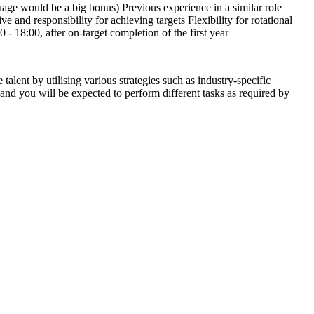
uage would be a big bonus) Previous experience in a similar role
e and responsibility for achieving targets Flexibility for rotational
 18:00, after on-target completion of the first year
alent by utilising various strategies such as industry-specific
 and you will be expected to perform different tasks as required by