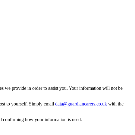
 we provide in order to assist you. Your information will not be
ost to yourself. Simply email
data@guardiancarers.co.uk
with the
il confirming how your information is used.