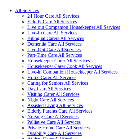
All Services
24 Hour Care All Services
Elderly Care All Services
Live-out Companion Housekeeper All Services
Live-In Care All Services
Bilingual Carers All Services
Dementia Care All Services
Live-Out Care All Services
Part-Time Care All Services
Housekeeper Carer All Services
Housekeeper Carer Cook All Services
Live-in Companion Housekeeper All Services
Home Carer All Services
Caring for Seniors All Services
Day Care All Services
Visiting Carer All Services
Night Care All Services
Assisted Living All Services
Elderly Parents Care All Services
Nursing Care All Services
Palliative Care All Services
Private Home Care All Services
Disability Care All Services
Autism Carer All Services