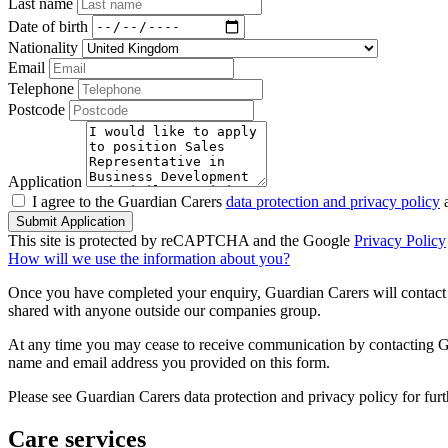
Last name
Date of birth
Nationality
Email
Telephone
Postcode
Application
I agree to the Guardian Carers
data protection and privacy policy
a
Submit Application
This site is protected by reCAPTCHA and the Google
Privacy Policy
How will we use the information about you?
Once you have completed your enquiry, Guardian Carers will contact y
shared with anyone outside our companies group.
At any time you may cease to receive communication by contacting Guar
name and email address you provided on this form.
Please see Guardian Carers data protection and privacy policy for fur
Care services