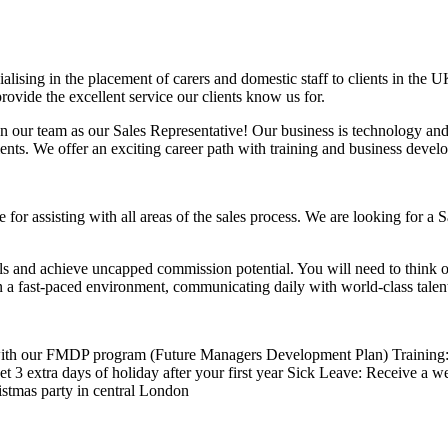
ising in the placement of carers and domestic staff to clients in the
ovide the excellent service our clients know us for.
n our team as our Sales Representative! Our business is technology an
ents. We offer an exciting career path with training and business devel
for assisting with all areas of the sales process. We are looking for a 
ls and achieve uncapped commission potential. You will need to think o
n a fast-paced environment, communicating daily with world-class talen
 with our FMDP program (Future Managers Development Plan) Training: 
 extra days of holiday after your first year Sick Leave: Receive a wee
istmas party in central London