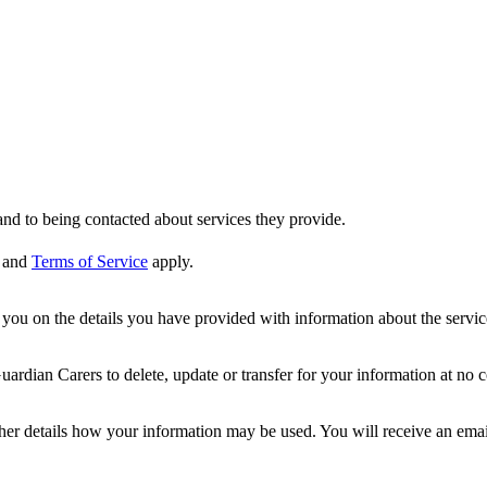
nd to being contacted about services they provide.
and
Terms of Service
apply.
ou on the details you have provided with information about the services
dian Carers to delete, update or transfer for your information at no c
ther details how your information may be used. You will receive an ema