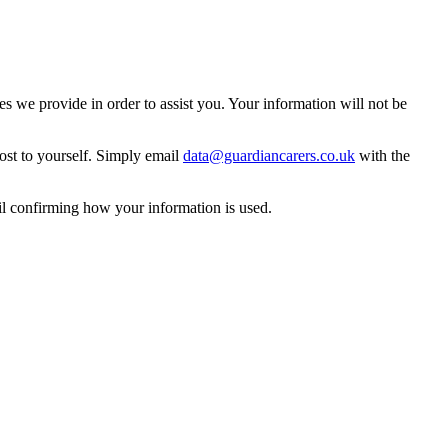
 we provide in order to assist you. Your information will not be
ost to yourself. Simply email
data@guardiancarers.co.uk
with the
il confirming how your information is used.