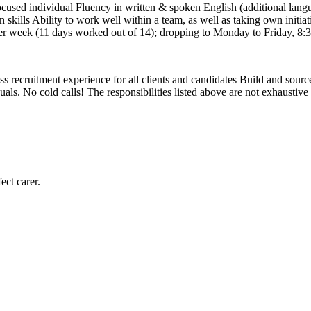
-focused individual Fluency in written & spoken English (additional lang
kills Ability to work well within a team, as well as taking own initiativ
 week (11 days worked out of 14); dropping to Monday to Friday, 8:30 -
 recruitment experience for all clients and candidates Build and source t
als. No cold calls! The responsibilities listed above are not exhaustive
ect carer.