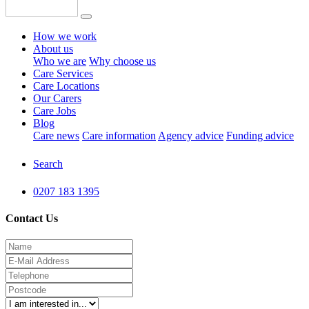
How we work
About us
Who we are
Why choose us
Care Services
Care Locations
Our Carers
Care Jobs
Blog
Care news
Care information
Agency advice
Funding advice
Search
0207 183 1395
Contact Us