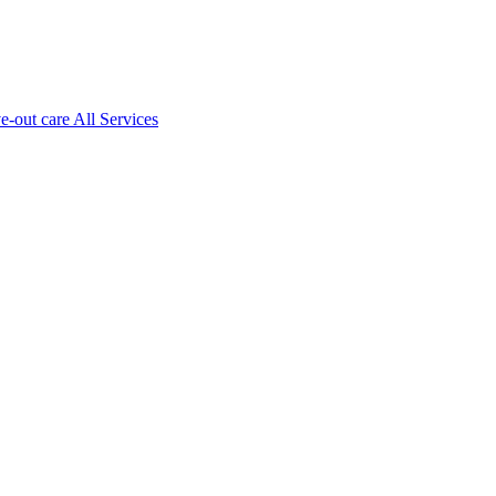
ve-out care All Services