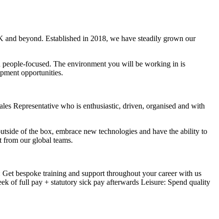
 UK and beyond. Established in 2018, we have steadily grown our
d people-focused. The environment you will be working in is
opment opportunities.
Sales Representative who is enthusiastic, driven, organised and with
utside of the box, embrace new technologies and have the ability to
t from our global teams.
Get bespoke training and support throughout your career with us
k of full pay + statutory sick pay afterwards Leisure: Spend quality