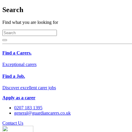
Search
Find what you are looking for
Find a Carers.
Exceptional carers
Find a Job.
Discover excellent carer jobs
Apply as a carer
0207 183 1395
general@guardiancarers.co.uk
Contact Us