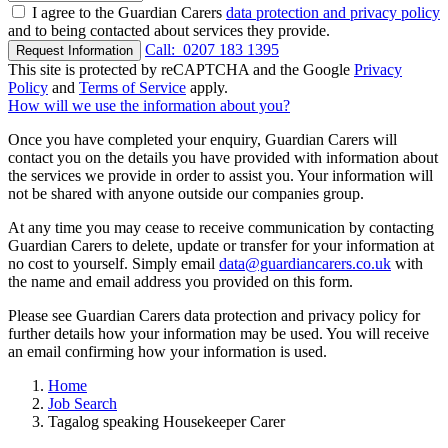
I agree to the Guardian Carers
data protection and privacy policy
and to being contacted about services they provide.
Call:
0207 183 1395
Request Information
This site is protected by reCAPTCHA and the Google
Privacy
Policy
and
Terms of Service
apply.
How will we use the information about you?
Once you have completed your enquiry, Guardian Carers will
contact you on the details you have provided with information about
the services we provide in order to assist you. Your information will
not be shared with anyone outside our companies group.
At any time you may cease to receive communication by contacting
Guardian Carers to delete, update or transfer for your information at
no cost to yourself. Simply email
data@guardiancarers.co.uk
with
the name and email address you provided on this form.
Please see Guardian Carers data protection and privacy policy for
further details how your information may be used. You will receive
an email confirming how your information is used.
Home
Job Search
Tagalog speaking Housekeeper Carer