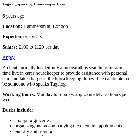
Tagalog speaking Housekeeper Carer
6 years ago
Location:
Hammersmith, London
Experience:
2 years
Salary:
£100 to £120 per day
Apply
A client currently located in Hammersmith is searching for a full
time live in carer housekeeper to provide assistance with personal
care and take charge of the housekeeping duties. The candidate must
be someone who speaks Tagalog.
Working hours:
Monday to Sunday, approximately 50 hours per
week
Duties include:
shopping groceries
organising and accompanying the client to appointments
laundry and ironing