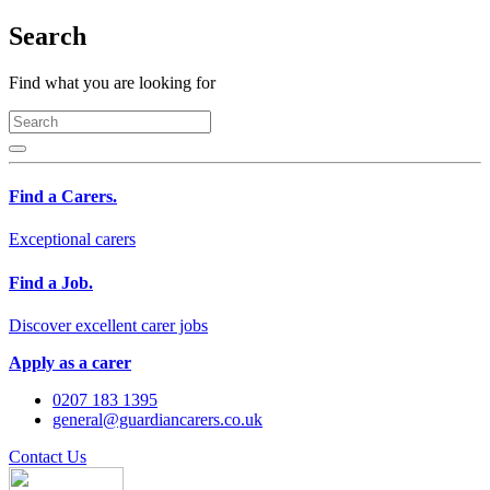
Search
Find what you are looking for
Find a Carers.
Exceptional carers
Find a Job.
Discover excellent carer jobs
Apply as a carer
0207 183 1395
general@guardiancarers.co.uk
Contact Us