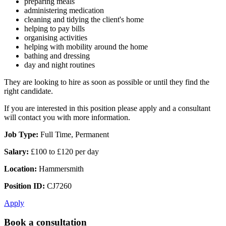
preparing meals
administering medication
cleaning and tidying the client's home
helping to pay bills
organising activities
helping with mobility around the home
bathing and dressing
day and night routines
They are looking to hire as soon as possible or until they find the
right candidate.
If you are interested in this position please apply and a consultant
will contact you with more information.
Job Type:
Full Time, Permanent
Salary:
£100 to £120 per day
Location:
Hammersmith
Position ID:
CJ7260
Apply
Book a consultation