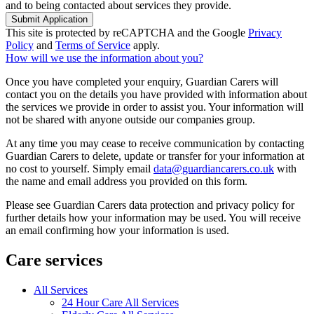
and to being contacted about services they provide.
Submit Application
This site is protected by reCAPTCHA and the Google
Privacy
Policy
and
Terms of Service
apply.
How will we use the information about you?
Once you have completed your enquiry, Guardian Carers will
contact you on the details you have provided with information about
the services we provide in order to assist you. Your information will
not be shared with anyone outside our companies group.
At any time you may cease to receive communication by contacting
Guardian Carers to delete, update or transfer for your information at
no cost to yourself. Simply email
data@guardiancarers.co.uk
with
the name and email address you provided on this form.
Please see Guardian Carers data protection and privacy policy for
further details how your information may be used. You will receive
an email confirming how your information is used.
Care services
All Services
24 Hour Care All Services