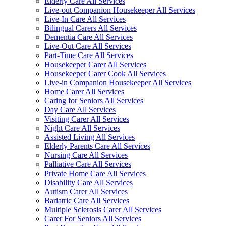
Elderly Care All Services
Live-out Companion Housekeeper All Services
Live-In Care All Services
Bilingual Carers All Services
Dementia Care All Services
Live-Out Care All Services
Part-Time Care All Services
Housekeeper Carer All Services
Housekeeper Carer Cook All Services
Live-in Companion Housekeeper All Services
Home Carer All Services
Caring for Seniors All Services
Day Care All Services
Visiting Carer All Services
Night Care All Services
Assisted Living All Services
Elderly Parents Care All Services
Nursing Care All Services
Palliative Care All Services
Private Home Care All Services
Disability Care All Services
Autism Carer All Services
Bariatric Care All Services
Multiple Sclerosis Carer All Services
Carer For Seniors All Services