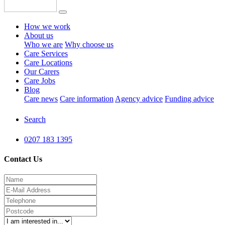
How we work
About us
Who we are
Why choose us
Care Services
Care Locations
Our Carers
Care Jobs
Blog
Care news
Care information
Agency advice
Funding advice
Search
0207 183 1395
Contact Us