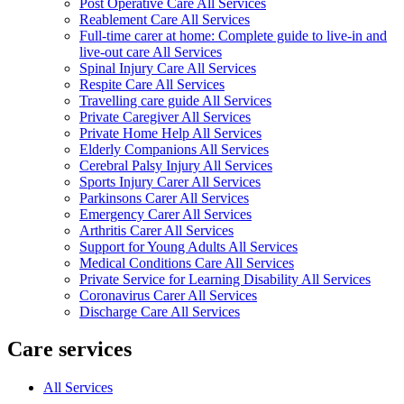
Post Operative Care All Services
Reablement Care All Services
Full-time carer at home: Complete guide to live-in and
live-out care All Services
Spinal Injury Care All Services
Respite Care All Services
Travelling care guide All Services
Private Caregiver All Services
Private Home Help All Services
Elderly Companions All Services
Cerebral Palsy Injury All Services
Sports Injury Carer All Services
Parkinsons Carer All Services
Emergency Carer All Services
Arthritis Carer All Services
Support for Young Adults All Services
Medical Conditions Care All Services
Private Service for Learning Disability All Services
Coronavirus Carer All Services
Discharge Care All Services
Care services
All Services