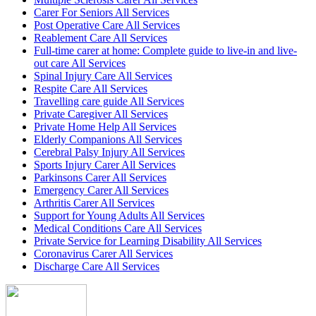
Carer For Seniors All Services
Post Operative Care All Services
Reablement Care All Services
Full-time carer at home: Complete guide to live-in and live-
out care All Services
Spinal Injury Care All Services
Respite Care All Services
Travelling care guide All Services
Private Caregiver All Services
Private Home Help All Services
Elderly Companions All Services
Cerebral Palsy Injury All Services
Sports Injury Carer All Services
Parkinsons Carer All Services
Emergency Carer All Services
Arthritis Carer All Services
Support for Young Adults All Services
Medical Conditions Care All Services
Private Service for Learning Disability All Services
Coronavirus Carer All Services
Discharge Care All Services