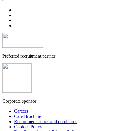
Preferred recruitment partner
Corporate sponsor
Careers
Care Brochure
Recruitment Terms and conditions
Cookies Policy