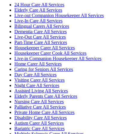
24 Hour Care All Services
Elderly Care All Services
Live-out Companion Housekeeper All Services
Live-In Care All Services
Bilingual Carers All Services
Dementia Care All Services
Live-Out Care All Services
Part-Time Care All Services
Housekeeper Carer All Services
Housekeeper Carer Cook All Services
Live-in Companion Housekeeper All Services
Home Carer All Services
Caring for Seniors All Services
Day Care All Services
Visiting Carer All Services
Night Care All Services
Assisted Living All Services
Elderly Parents Care All Services
Nursing Care All Services
Palliative Care All Services
Private Home Care All Services
Disability Care All Services
Autism Carer All Services
Bariatric Care All Services
Multiple Sclerosis Carer All Services