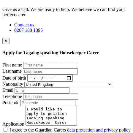
Give us a call. We are ready to help. We believe we can find your
perfect carer.
Contact us
0207 183 1395
×
Apply for Tagalog speaking Housekeeper Carer
First name
Last name
Date of birth
Nationality
Email
Telephone
Postcode
Application
I agree to the Guardian Carers
data protection and privacy policy