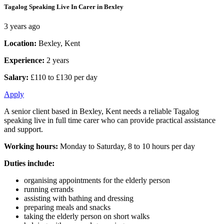
Tagalog Speaking Live In Carer in Bexley
3 years ago
Location:
Bexley, Kent
Experience:
2 years
Salary:
£110 to £130 per day
Apply
A senior client based in Bexley, Kent needs a reliable Tagalog
speaking live in full time carer who can provide practical assistance
and support.
Working hours:
Monday to Saturday, 8 to 10 hours per day
Duties include:
organising appointments for the elderly person
running errands
assisting with bathing and dressing
preparing meals and snacks
taking the elderly person on short walks