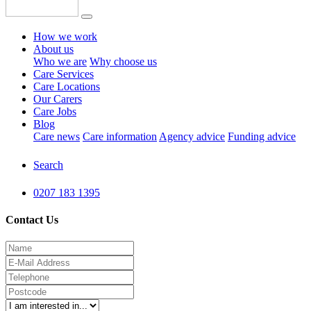
How we work
About us
Who we are
Why choose us
Care Services
Care Locations
Our Carers
Care Jobs
Blog
Care news
Care information
Agency advice
Funding advice
Search
0207 183 1395
Contact Us