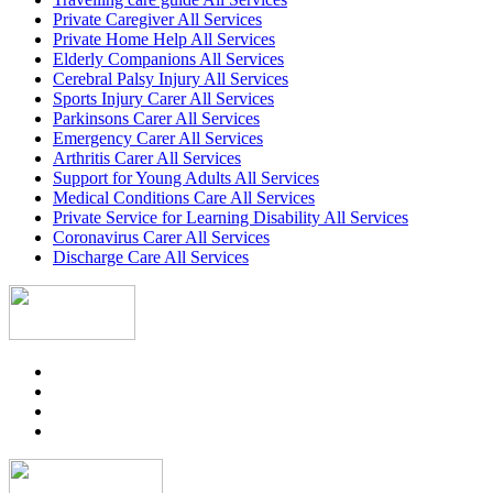
Private Caregiver All Services
Private Home Help All Services
Elderly Companions All Services
Cerebral Palsy Injury All Services
Sports Injury Carer All Services
Parkinsons Carer All Services
Emergency Carer All Services
Arthritis Carer All Services
Support for Young Adults All Services
Medical Conditions Care All Services
Private Service for Learning Disability All Services
Coronavirus Carer All Services
Discharge Care All Services