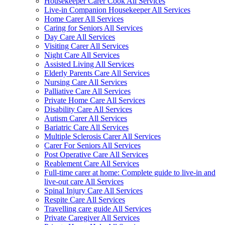
Housekeeper Carer Cook All Services
Live-in Companion Housekeeper All Services
Home Carer All Services
Caring for Seniors All Services
Day Care All Services
Visiting Carer All Services
Night Care All Services
Assisted Living All Services
Elderly Parents Care All Services
Nursing Care All Services
Palliative Care All Services
Private Home Care All Services
Disability Care All Services
Autism Carer All Services
Bariatric Care All Services
Multiple Sclerosis Carer All Services
Carer For Seniors All Services
Post Operative Care All Services
Reablement Care All Services
Full-time carer at home: Complete guide to live-in and
live-out care All Services
Spinal Injury Care All Services
Respite Care All Services
Travelling care guide All Services
Private Caregiver All Services