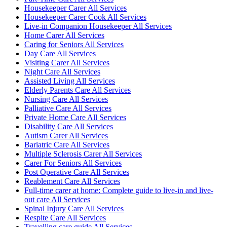
Housekeeper Carer All Services
Housekeeper Carer Cook All Services
Live-in Companion Housekeeper All Services
Home Carer All Services
Caring for Seniors All Services
Day Care All Services
Visiting Carer All Services
Night Care All Services
Assisted Living All Services
Elderly Parents Care All Services
Nursing Care All Services
Palliative Care All Services
Private Home Care All Services
Disability Care All Services
Autism Carer All Services
Bariatric Care All Services
Multiple Sclerosis Carer All Services
Carer For Seniors All Services
Post Operative Care All Services
Reablement Care All Services
Full-time carer at home: Complete guide to live-in and live-
out care All Services
Spinal Injury Care All Services
Respite Care All Services
Travelling care guide All Services