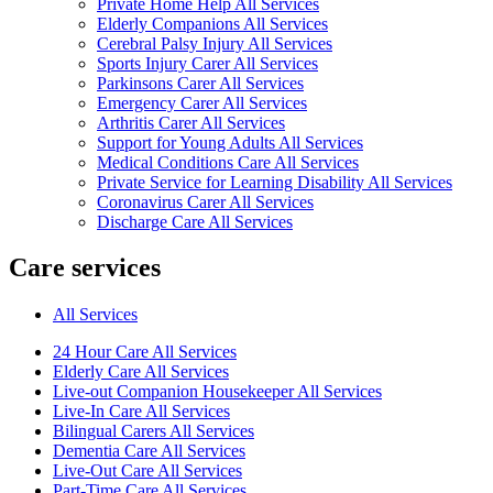
Private Home Help All Services
Elderly Companions All Services
Cerebral Palsy Injury All Services
Sports Injury Carer All Services
Parkinsons Carer All Services
Emergency Carer All Services
Arthritis Carer All Services
Support for Young Adults All Services
Medical Conditions Care All Services
Private Service for Learning Disability All Services
Coronavirus Carer All Services
Discharge Care All Services
Care services
All Services
24 Hour Care All Services
Elderly Care All Services
Live-out Companion Housekeeper All Services
Live-In Care All Services
Bilingual Carers All Services
Dementia Care All Services
Live-Out Care All Services
Part-Time Care All Services