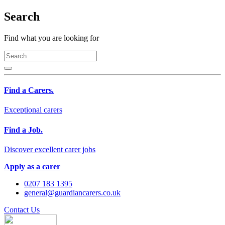
Search
Find what you are looking for
Find a Carers.
Exceptional carers
Find a Job.
Discover excellent carer jobs
Apply as a carer
0207 183 1395
general@guardiancarers.co.uk
Contact Us