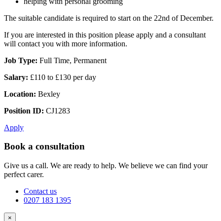
helping with personal grooming
The suitable candidate is required to start on the 22nd of December.
If you are interested in this position please apply and a consultant
will contact you with more information.
Job Type:
Full Time, Permanent
Salary:
£110 to £130 per day
Location:
Bexley
Position ID:
CJ1283
Apply
Book a consultation
Give us a call. We are ready to help. We believe we can find your
perfect carer.
Contact us
0207 183 1395
×