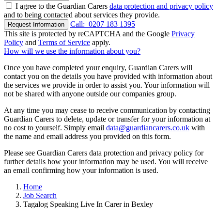
I agree to the Guardian Carers
data protection and privacy policy
and to being contacted about services they provide.
Call:
0207 183 1395
Request Information
This site is protected by reCAPTCHA and the Google
Privacy
Policy
and
Terms of Service
apply.
How will we use the information about you?
Once you have completed your enquiry, Guardian Carers will
contact you on the details you have provided with information about
the services we provide in order to assist you. Your information will
not be shared with anyone outside our companies group.
At any time you may cease to receive communication by contacting
Guardian Carers to delete, update or transfer for your information at
no cost to yourself. Simply email
data@guardiancarers.co.uk
with
the name and email address you provided on this form.
Please see Guardian Carers data protection and privacy policy for
further details how your information may be used. You will receive
an email confirming how your information is used.
Home
Job Search
Tagalog Speaking Live In Carer in Bexley