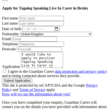
Apply for Tagalog Speaking Live In Carer in Bexley
First name
Last name
Date of birth
Nationality
Email
Telephone
Postcode
Application
I agree to the Guardian Carers
data protection and privacy policy
and to being contacted about services they provide.
Submit Application
This site is protected by reCAPTCHA and the Google
Privacy
Policy
and
Terms of Service
apply.
How will we use the information about you?
Once you have completed your enquiry, Guardian Carers will
contact you on the details you have provided with information about