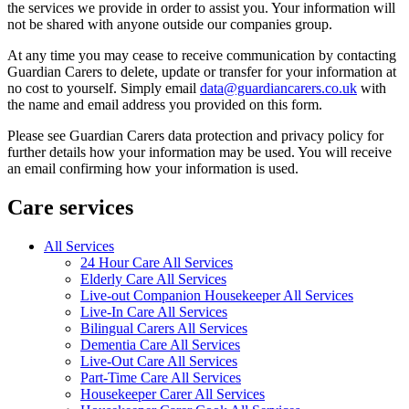
the services we provide in order to assist you. Your information will
not be shared with anyone outside our companies group.
At any time you may cease to receive communication by contacting
Guardian Carers to delete, update or transfer for your information at
no cost to yourself. Simply email
data@guardiancarers.co.uk
with
the name and email address you provided on this form.
Please see Guardian Carers data protection and privacy policy for
further details how your information may be used. You will receive
an email confirming how your information is used.
Care services
All Services
24 Hour Care All Services
Elderly Care All Services
Live-out Companion Housekeeper All Services
Live-In Care All Services
Bilingual Carers All Services
Dementia Care All Services
Live-Out Care All Services
Part-Time Care All Services
Housekeeper Carer All Services