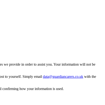
 we provide in order to assist you. Your information will not be
ost to yourself. Simply email
data@guardiancarers.co.uk
with the
il confirming how your information is used.