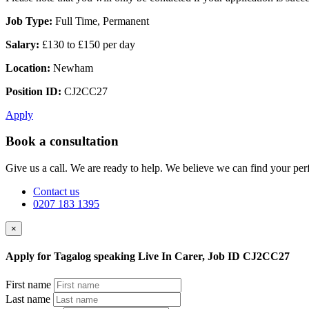
Job Type:
Full Time, Permanent
Salary:
£130 to £150 per day
Location:
Newham
Position ID:
CJ2CC27
Apply
Book a consultation
Give us a call. We are ready to help. We believe we can find your perf
Contact us
0207 183 1395
×
Apply for Tagalog speaking Live In Carer, Job ID CJ2CC27
First name
Last name