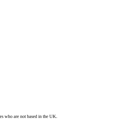
ates who are not based in the UK.