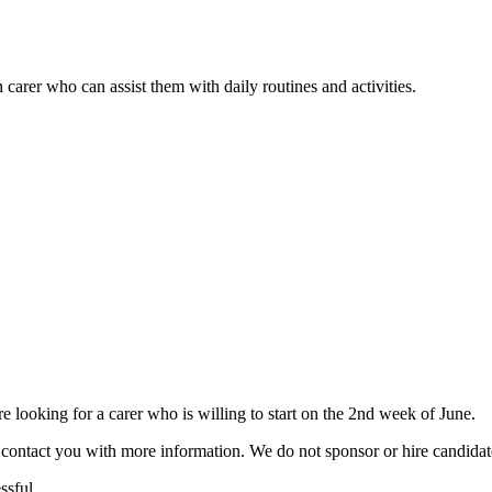
 carer who can assist them with daily routines and activities.
ooking for a carer who is willing to start on the 2nd week of June.
ill contact you with more information. We do not sponsor or hire candid
ssful.