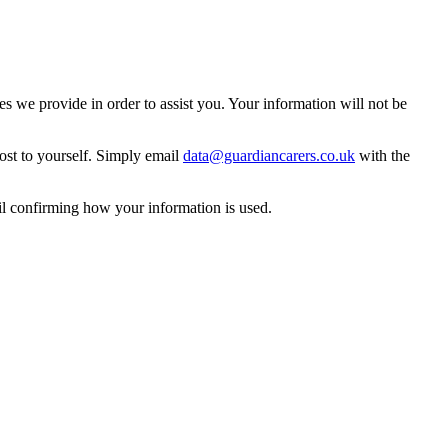
 we provide in order to assist you. Your information will not be
ost to yourself. Simply email
data@guardiancarers.co.uk
with the
il confirming how your information is used.