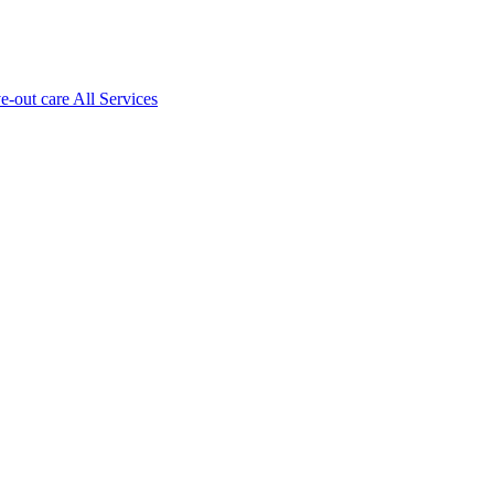
ve-out care All Services