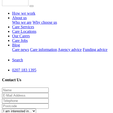
How we work
About us
Who we are
Why choose us
Care Services
Care Locations
Our Carers
Care Jobs
Blog
Care news
Care information
Agency advice
Funding advice
Search
0207 183 1395
Contact Us