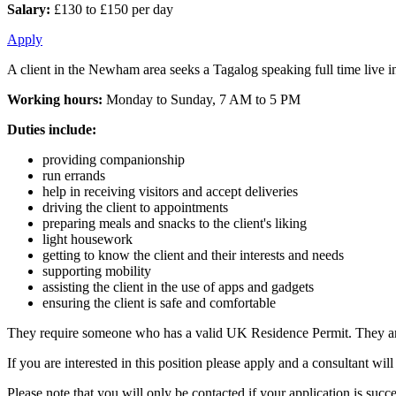
Salary:
£130 to £150 per day
Apply
A client in the Newham area seeks a Tagalog speaking full time live in
Working hours:
Monday to Sunday, 7 AM to 5 PM
Duties include:
providing companionship
run errands
help in receiving visitors and accept deliveries
driving the client to appointments
preparing meals and snacks to the client's liking
light housework
getting to know the client and their interests and needs
supporting mobility
assisting the client in the use of apps and gadgets
ensuring the client is safe and comfortable
They require someone who has a valid UK Residence Permit. They are l
If you are interested in this position please apply and a consultant w
Please note that you will only be contacted if your application is succe