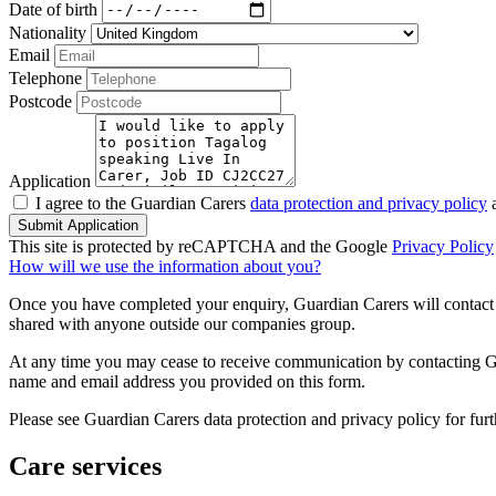
Date of birth
Nationality
Email
Telephone
Postcode
Application
I agree to the Guardian Carers
data protection and privacy policy
a
Submit Application
This site is protected by reCAPTCHA and the Google
Privacy Policy
How will we use the information about you?
Once you have completed your enquiry, Guardian Carers will contact y
shared with anyone outside our companies group.
At any time you may cease to receive communication by contacting Guar
name and email address you provided on this form.
Please see Guardian Carers data protection and privacy policy for fur
Care services