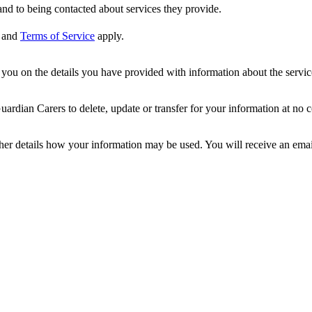
nd to being contacted about services they provide.
and
Terms of Service
apply.
ou on the details you have provided with information about the services
dian Carers to delete, update or transfer for your information at no c
ther details how your information may be used. You will receive an ema