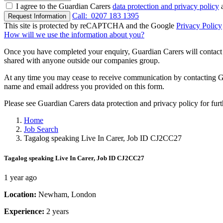
I agree to the Guardian Carers
data protection and privacy policy
a
Call:
0207 183 1395
Request Information
This site is protected by reCAPTCHA and the Google
Privacy Policy
How will we use the information about you?
Once you have completed your enquiry, Guardian Carers will contact y
shared with anyone outside our companies group.
At any time you may cease to receive communication by contacting Guar
name and email address you provided on this form.
Please see Guardian Carers data protection and privacy policy for fur
Home
Job Search
Tagalog speaking Live In Carer, Job ID CJ2CC27
Tagalog speaking Live In Carer, Job ID CJ2CC27
1 year ago
Location:
Newham, London
Experience:
2 years