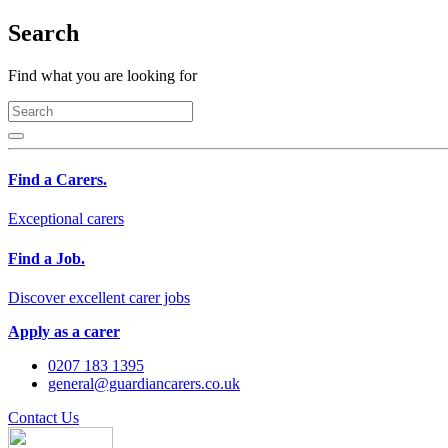
Search
Find what you are looking for
Find a Carers.
Exceptional carers
Find a Job.
Discover excellent carer jobs
Apply as a carer
0207 183 1395
general@guardiancarers.co.uk
Contact Us