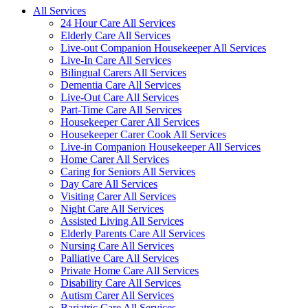
All Services
24 Hour Care All Services
Elderly Care All Services
Live-out Companion Housekeeper All Services
Live-In Care All Services
Bilingual Carers All Services
Dementia Care All Services
Live-Out Care All Services
Part-Time Care All Services
Housekeeper Carer All Services
Housekeeper Carer Cook All Services
Live-in Companion Housekeeper All Services
Home Carer All Services
Caring for Seniors All Services
Day Care All Services
Visiting Carer All Services
Night Care All Services
Assisted Living All Services
Elderly Parents Care All Services
Nursing Care All Services
Palliative Care All Services
Private Home Care All Services
Disability Care All Services
Autism Carer All Services
Bariatric Care All Services