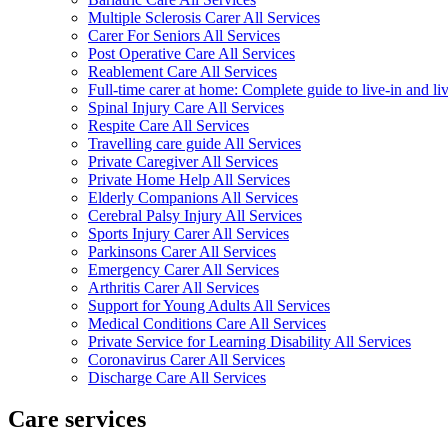
Multiple Sclerosis Carer All Services
Carer For Seniors All Services
Post Operative Care All Services
Reablement Care All Services
Full-time carer at home: Complete guide to live-in and li
Spinal Injury Care All Services
Respite Care All Services
Travelling care guide All Services
Private Caregiver All Services
Private Home Help All Services
Elderly Companions All Services
Cerebral Palsy Injury All Services
Sports Injury Carer All Services
Parkinsons Carer All Services
Emergency Carer All Services
Arthritis Carer All Services
Support for Young Adults All Services
Medical Conditions Care All Services
Private Service for Learning Disability All Services
Coronavirus Carer All Services
Discharge Care All Services
Care services