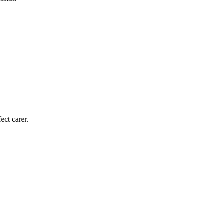
ect carer.