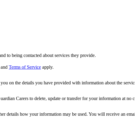
nd to being contacted about services they provide.
and
Terms of Service
apply.
ou on the details you have provided with information about the services
dian Carers to delete, update or transfer for your information at no c
ther details how your information may be used. You will receive an ema