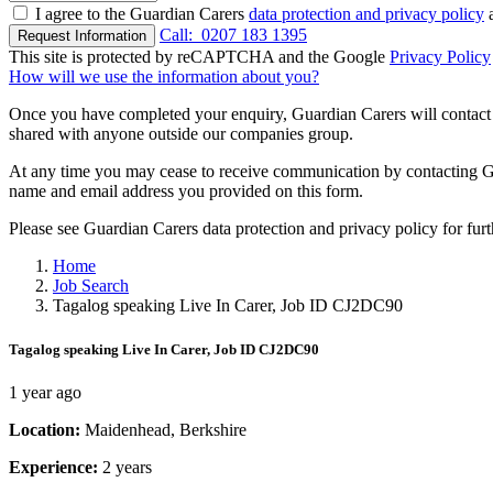
I agree to the Guardian Carers
data protection and privacy policy
a
Call:
0207 183 1395
Request Information
This site is protected by reCAPTCHA and the Google
Privacy Policy
How will we use the information about you?
Once you have completed your enquiry, Guardian Carers will contact y
shared with anyone outside our companies group.
At any time you may cease to receive communication by contacting Guar
name and email address you provided on this form.
Please see Guardian Carers data protection and privacy policy for fur
Home
Job Search
Tagalog speaking Live In Carer, Job ID CJ2DC90
Tagalog speaking Live In Carer, Job ID CJ2DC90
1 year ago
Location:
Maidenhead, Berkshire
Experience:
2 years