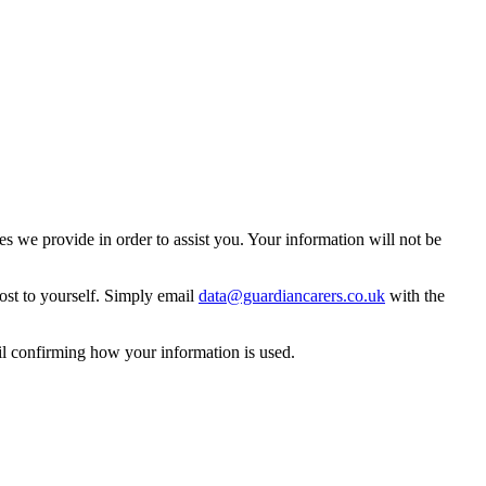
 we provide in order to assist you. Your information will not be
ost to yourself. Simply email
data@guardiancarers.co.uk
with the
il confirming how your information is used.