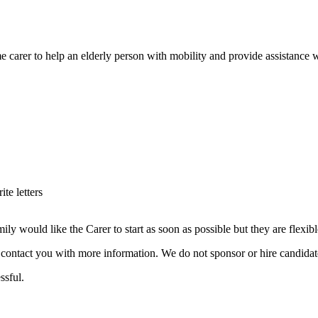
e carer to help an elderly person with mobility and provide assistance wi
te letters
ould like the Carer to start as soon as possible but they are flexible w
ill contact you with more information. We do not sponsor or hire candid
ssful.