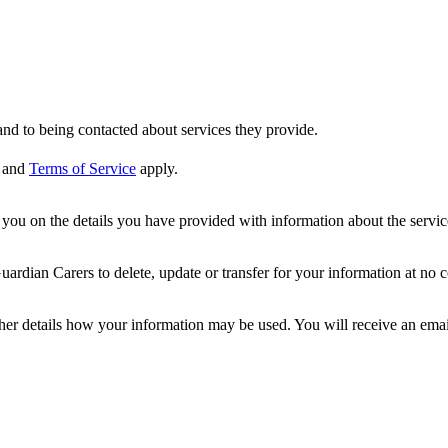
nd to being contacted about services they provide.
and
Terms of Service
apply.
ou on the details you have provided with information about the services
dian Carers to delete, update or transfer for your information at no c
ther details how your information may be used. You will receive an ema