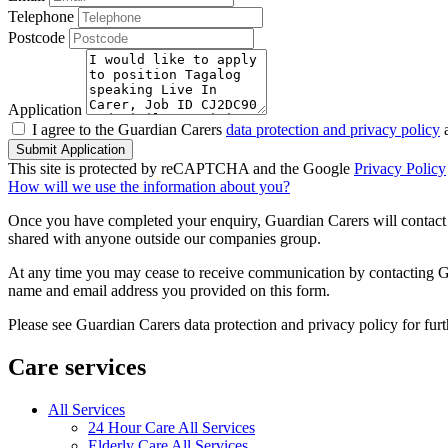
Telephone
Postcode
Application
I agree to the Guardian Carers
data protection and privacy policy
a
Submit Application
This site is protected by reCAPTCHA and the Google
Privacy Policy
How will we use the information about you?
Once you have completed your enquiry, Guardian Carers will contact y
shared with anyone outside our companies group.
At any time you may cease to receive communication by contacting Guar
name and email address you provided on this form.
Please see Guardian Carers data protection and privacy policy for fur
Care services
All Services
24 Hour Care All Services
Elderly Care All Services