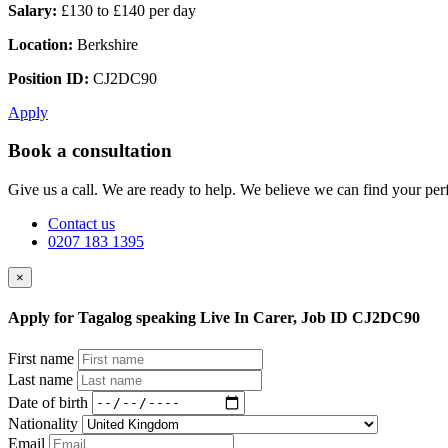
Salary:
£130 to £140 per day
Location:
Berkshire
Position ID:
CJ2DC90
Apply
Book a consultation
Give us a call. We are ready to help. We believe we can find your perf
Contact us
0207 183 1395
×
Apply for Tagalog speaking Live In Carer, Job ID CJ2DC90
First name
Last name
Date of birth
Nationality
Email