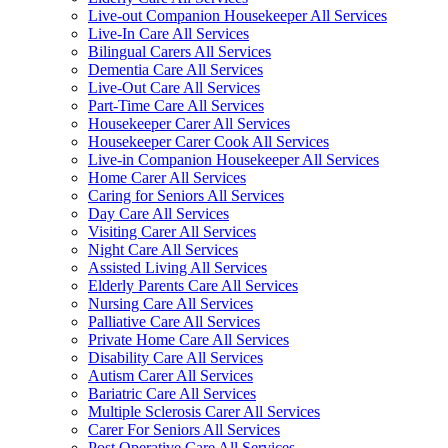
Live-out Companion Housekeeper All Services
Live-In Care All Services
Bilingual Carers All Services
Dementia Care All Services
Live-Out Care All Services
Part-Time Care All Services
Housekeeper Carer All Services
Housekeeper Carer Cook All Services
Live-in Companion Housekeeper All Services
Home Carer All Services
Caring for Seniors All Services
Day Care All Services
Visiting Carer All Services
Night Care All Services
Assisted Living All Services
Elderly Parents Care All Services
Nursing Care All Services
Palliative Care All Services
Private Home Care All Services
Disability Care All Services
Autism Carer All Services
Bariatric Care All Services
Multiple Sclerosis Carer All Services
Carer For Seniors All Services
Post Operative Care All Services