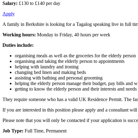
Salary:
£130 to £140 per day
Apply
A family in Berkshire is looking for a Tagalog speaking live in full tim
Working hours:
Monday to Friday, 40 hours per week
Duties include:
organising meals as well as the groceries for the elderly person
organising and taking the elderly person to appointments
helping with laundry and ironing
changing bed linen and making beds
assisting with bathing and personal grooming
helping the elderly person manage their budget, pay bills and wri
getting to know the elderly person and their interests and needs
They require someone who has a valid UK Residence Permit. The family w
If you are interested in this position please apply and a consultant w
Please note that you will only be contacted if your application is succe
Job Type:
Full Time, Permanent