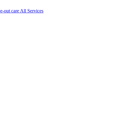
ve-out care All Services