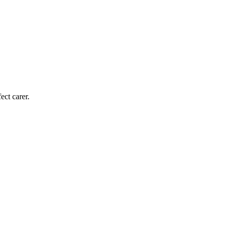
ect carer.