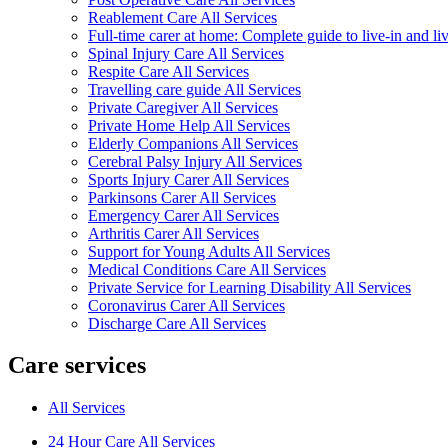
Reablement Care All Services
Full-time carer at home: Complete guide to live-in and li
Spinal Injury Care All Services
Respite Care All Services
Travelling care guide All Services
Private Caregiver All Services
Private Home Help All Services
Elderly Companions All Services
Cerebral Palsy Injury All Services
Sports Injury Carer All Services
Parkinsons Carer All Services
Emergency Carer All Services
Arthritis Carer All Services
Support for Young Adults All Services
Medical Conditions Care All Services
Private Service for Learning Disability All Services
Coronavirus Carer All Services
Discharge Care All Services
Care services
All Services
24 Hour Care All Services