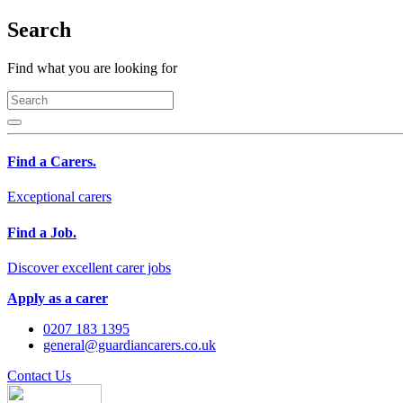
Search
Find what you are looking for
Find a Carers.
Exceptional carers
Find a Job.
Discover excellent carer jobs
Apply as a carer
0207 183 1395
general@guardiancarers.co.uk
Contact Us