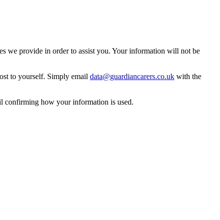
 we provide in order to assist you. Your information will not be
ost to yourself. Simply email
data@guardiancarers.co.uk
with the
il confirming how your information is used.