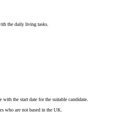
th the daily living tasks.
ith the start date for the suitable candidate.
ates who are not based in the UK.