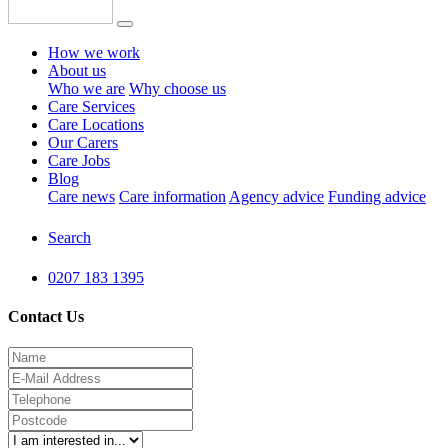
How we work
About us
Who we are
Why choose us
Care Services
Care Locations
Our Carers
Care Jobs
Blog
Care news
Care information
Agency advice
Funding advice
Search
0207 183 1395
Contact Us