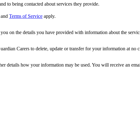
nd to being contacted about services they provide.
and
Terms of Service
apply.
ou on the details you have provided with information about the services
dian Carers to delete, update or transfer for your information at no c
ther details how your information may be used. You will receive an ema