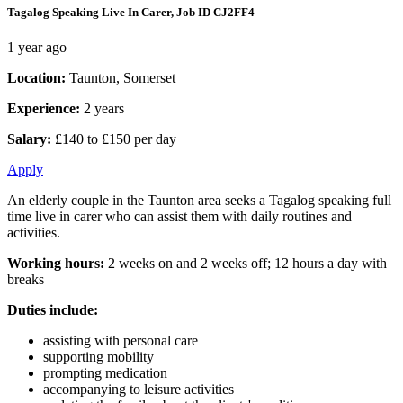
Tagalog Speaking Live In Carer, Job ID CJ2FF4
1 year ago
Location:
Taunton, Somerset
Experience:
2 years
Salary:
£140 to £150 per day
Apply
An elderly couple in the Taunton area seeks a Tagalog speaking full
time live in carer who can assist them with daily routines and
activities.
Working hours:
2 weeks on and 2 weeks off; 12 hours a day with
breaks
Duties include:
assisting with personal care
supporting mobility
prompting medication
accompanying to leisure activities