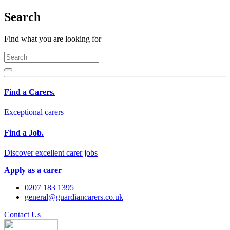
Search
Find what you are looking for
Find a Carers.
Exceptional carers
Find a Job.
Discover excellent carer jobs
Apply as a carer
0207 183 1395
general@guardiancarers.co.uk
Contact Us