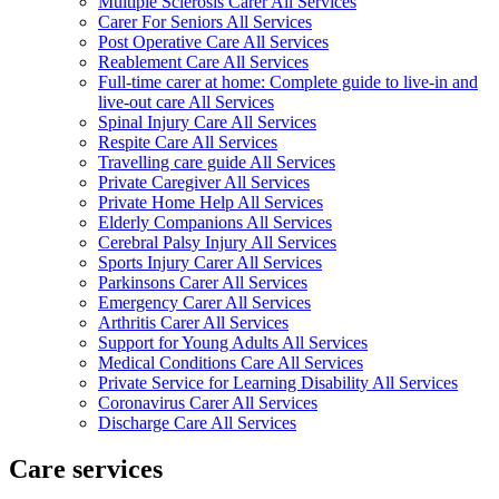
Multiple Sclerosis Carer All Services
Carer For Seniors All Services
Post Operative Care All Services
Reablement Care All Services
Full-time carer at home: Complete guide to live-in and
live-out care All Services
Spinal Injury Care All Services
Respite Care All Services
Travelling care guide All Services
Private Caregiver All Services
Private Home Help All Services
Elderly Companions All Services
Cerebral Palsy Injury All Services
Sports Injury Carer All Services
Parkinsons Carer All Services
Emergency Carer All Services
Arthritis Carer All Services
Support for Young Adults All Services
Medical Conditions Care All Services
Private Service for Learning Disability All Services
Coronavirus Carer All Services
Discharge Care All Services
Care services