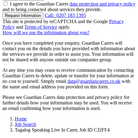
I agree to the Guardian Carers
data protection and privacy policy
and to being contacted about services they provide.
Call:
0207 183 1395
Request Information
This site is protected by reCAPTCHA and the Google
Privacy
Policy
and
Terms of Service
apply.
How will we use the information about you?
Once you have completed your enquiry, Guardian Carers will
contact you on the details you have provided with information about
the services we provide in order to assist you. Your information will
not be shared with anyone outside our companies group.
At any time you may cease to receive communication by contacting
Guardian Carers to delete, update or transfer for your information at
no cost to yourself. Simply email
data@guardiancarers.co.uk
with
the name and email address you provided on this form.
Please see Guardian Carers data protection and privacy policy for
further details how your information may be used. You will receive
an email confirming how your information is used.
Home
Job Search
Tagalog Speaking Live In Carer, Job ID CJ2FF4