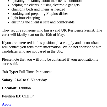
updating the family about the clients' condition
helping the clients in using electronic gadgets
changing beds and linens as needed
cooking and preparing Filipino dishes
light housekeeping
ensuring the client is safe and comfortable
They require someone who has a valid UK Residence Permit. The
carer will ideally start on the 19th of May.
If you are interested in this position please apply and a consultant
will contact you with more information. We do not sponsor or hire
candidates who are not based in the UK.
Please note that you will only be contacted if your application is
successful.
Job Type:
Full Time, Permanent
Salary:
£140 to £150 per day
Location:
Taunton
Position ID:
CJ2FF4
Apply