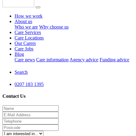
How we work
About us
Who we are
Why choose us
Care Services
Care Locations
Our Carers
Care Jobs
Blog
Care news
Care information
Agency advice
Funding advice
Search
0207 183 1395
Contact Us