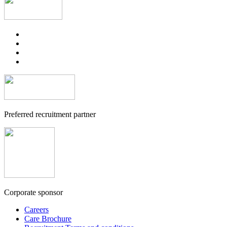
Preferred recruitment partner
Corporate sponsor
Careers
Care Brochure