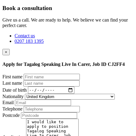
Book a consultation
Give us a call. We are ready to help. We believe we can find your
perfect carer.
Contact us
0207 183 1395
×
Apply for Tagalog Speaking Live In Carer, Job ID CJ2FF4
First name
Last name
Date of birth
Nationality
Email
Telephone
Postcode