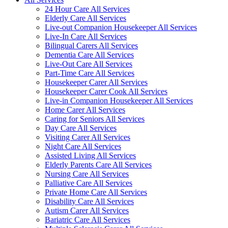
24 Hour Care All Services
Elderly Care All Services
Live-out Companion Housekeeper All Services
Live-In Care All Services
Bilingual Carers All Services
Dementia Care All Services
Live-Out Care All Services
Part-Time Care All Services
Housekeeper Carer All Services
Housekeeper Carer Cook All Services
Live-in Companion Housekeeper All Services
Home Carer All Services
Caring for Seniors All Services
Day Care All Services
Visiting Carer All Services
Night Care All Services
Assisted Living All Services
Elderly Parents Care All Services
Nursing Care All Services
Palliative Care All Services
Private Home Care All Services
Disability Care All Services
Autism Carer All Services
Bariatric Care All Services