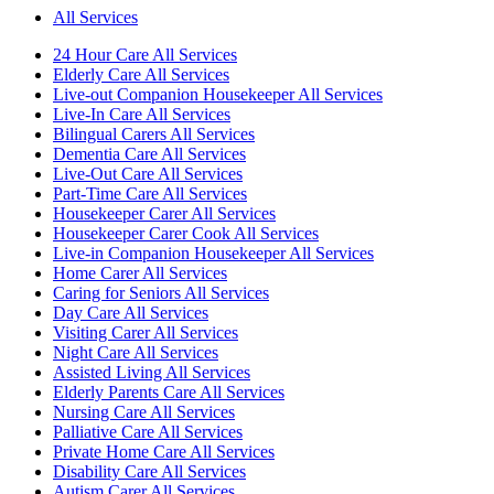
All Services
24 Hour Care All Services
Elderly Care All Services
Live-out Companion Housekeeper All Services
Live-In Care All Services
Bilingual Carers All Services
Dementia Care All Services
Live-Out Care All Services
Part-Time Care All Services
Housekeeper Carer All Services
Housekeeper Carer Cook All Services
Live-in Companion Housekeeper All Services
Home Carer All Services
Caring for Seniors All Services
Day Care All Services
Visiting Carer All Services
Night Care All Services
Assisted Living All Services
Elderly Parents Care All Services
Nursing Care All Services
Palliative Care All Services
Private Home Care All Services
Disability Care All Services
Autism Carer All Services