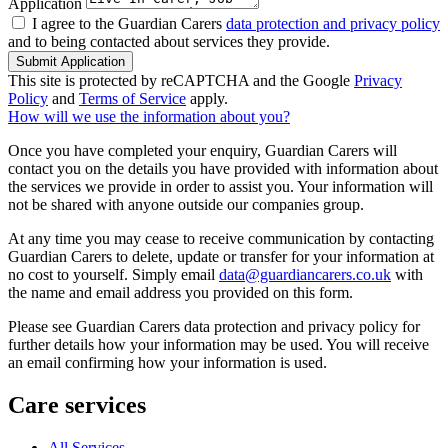
Application
I agree to the Guardian Carers
data protection and privacy policy
and to being contacted about services they provide.
Submit Application
This site is protected by reCAPTCHA and the Google
Privacy
Policy
and
Terms of Service
apply.
How will we use the information about you?
Once you have completed your enquiry, Guardian Carers will
contact you on the details you have provided with information about
the services we provide in order to assist you. Your information will
not be shared with anyone outside our companies group.
At any time you may cease to receive communication by contacting
Guardian Carers to delete, update or transfer for your information at
no cost to yourself. Simply email
data@guardiancarers.co.uk
with
the name and email address you provided on this form.
Please see Guardian Carers data protection and privacy policy for
further details how your information may be used. You will receive
an email confirming how your information is used.
Care services
All Services