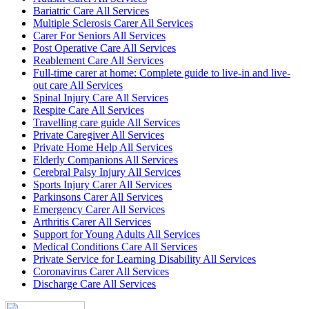
Bariatric Care All Services
Multiple Sclerosis Carer All Services
Carer For Seniors All Services
Post Operative Care All Services
Reablement Care All Services
Full-time carer at home: Complete guide to live-in and live-
out care All Services
Spinal Injury Care All Services
Respite Care All Services
Travelling care guide All Services
Private Caregiver All Services
Private Home Help All Services
Elderly Companions All Services
Cerebral Palsy Injury All Services
Sports Injury Carer All Services
Parkinsons Carer All Services
Emergency Carer All Services
Arthritis Carer All Services
Support for Young Adults All Services
Medical Conditions Care All Services
Private Service for Learning Disability All Services
Coronavirus Carer All Services
Discharge Care All Services