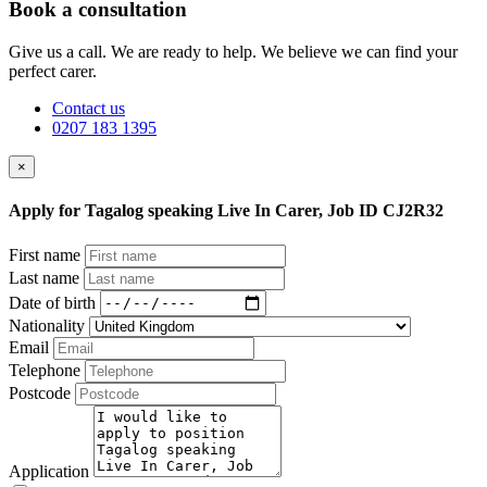
Book a consultation
Give us a call. We are ready to help. We believe we can find your
perfect carer.
Contact us
0207 183 1395
×
Apply for Tagalog speaking Live In Carer, Job ID CJ2R32
First name
Last name
Date of birth
Nationality
Email
Telephone
Postcode
Application