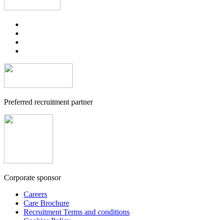
Preferred recruitment partner
Corporate sponsor
Careers
Care Brochure
Recruitment Terms and conditions