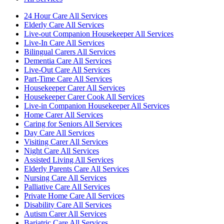
24 Hour Care All Services
Elderly Care All Services
Live-out Companion Housekeeper All Services
Live-In Care All Services
Bilingual Carers All Services
Dementia Care All Services
Live-Out Care All Services
Part-Time Care All Services
Housekeeper Carer All Services
Housekeeper Carer Cook All Services
Live-in Companion Housekeeper All Services
Home Carer All Services
Caring for Seniors All Services
Day Care All Services
Visiting Carer All Services
Night Care All Services
Assisted Living All Services
Elderly Parents Care All Services
Nursing Care All Services
Palliative Care All Services
Private Home Care All Services
Disability Care All Services
Autism Carer All Services
Bariatric Care All Services