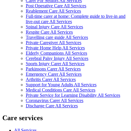
Carer For Seniors All Services
Post Operative Care All Services
Reablement Care All Services
Full-time carer at home: Complete guide to live-in and
live-out care All Services
Spinal Injury Care All Services
Respite Care All Services
Travelling care guide All Services
Private Caregiver All Services
Private Home Help All Services
Elderly Companions All Services
Cerebral Palsy Injury All Services
Sports Injury Carer All Services
Parkinsons Carer All Services
Emergency Carer All Services
Arthritis Carer All Services
Support for Young Adults All Services
Medical Conditions Care All Services
Private Service for Learning Disability All Services
Coronavirus Carer All Services
Discharge Care All Services
Care services
All Services