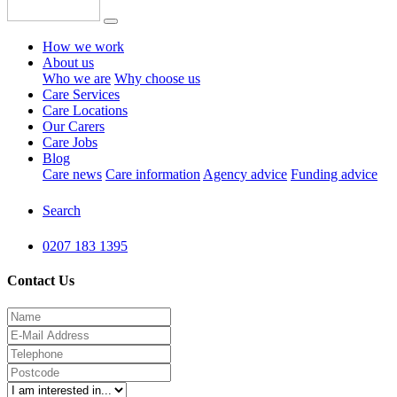
How we work
About us
Who we are
Why choose us
Care Services
Care Locations
Our Carers
Care Jobs
Blog
Care news
Care information
Agency advice
Funding advice
Search
0207 183 1395
Contact Us