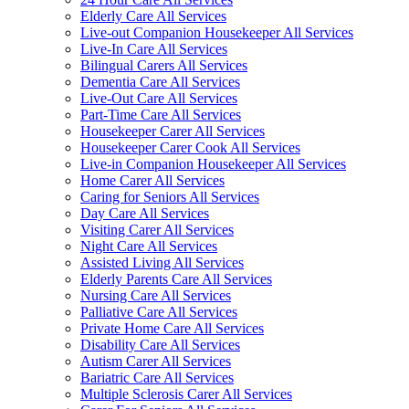
Elderly Care All Services
Live-out Companion Housekeeper All Services
Live-In Care All Services
Bilingual Carers All Services
Dementia Care All Services
Live-Out Care All Services
Part-Time Care All Services
Housekeeper Carer All Services
Housekeeper Carer Cook All Services
Live-in Companion Housekeeper All Services
Home Carer All Services
Caring for Seniors All Services
Day Care All Services
Visiting Carer All Services
Night Care All Services
Assisted Living All Services
Elderly Parents Care All Services
Nursing Care All Services
Palliative Care All Services
Private Home Care All Services
Disability Care All Services
Autism Carer All Services
Bariatric Care All Services
Multiple Sclerosis Carer All Services