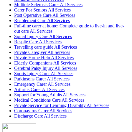
Multiple Sclerosis Carer All Services
Carer For Seniors All Services
Post Operative Care All Services
Reablement Care All Services
Full-time carer at home: Complete guide to live-in and live-
out care All Services
Spinal Injury Care All Services
Respite Care All Services
Travelling care guide All Services
Private Caregiver All Services
Private Home Help All Services
Elderly Companions All Services
Cerebral Palsy Injury All Services
Sports Injury Carer All Services
Parkinsons Carer All Services
Emergency Carer All Services
Arthritis Carer All Services
Support for Young Adults All Services
Medical Conditions Care All Services
Private Service for Learning Disability All Services
Coronavirus Carer All Services
Discharge Care All Services