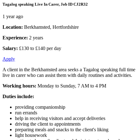
Tagalog speaking Live In Carer, Job ID CJ2R32
1 year ago
Location:
Berkhamsted, Hertfordshire
Experience:
2 years
Salary:
£130 to £140 per day
Apply
A client in the Berkhamsted area seeks a Tagalog speaking full time
live in carer who can assist them with daily routines and activities.
Working hours:
Monday to Sunday, 7 AM to 4 PM
Duties include:
providing companionship
run errands
help in receiving visitors and accept deliveries
driving the client to appointments
preparing meals and snacks to the client's liking
light housework