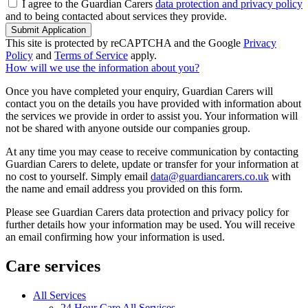
I agree to the Guardian Carers
data protection and privacy policy
and to being contacted about services they provide.
Submit Application
This site is protected by reCAPTCHA and the Google
Privacy
Policy
and
Terms of Service
apply.
How will we use the information about you?
Once you have completed your enquiry, Guardian Carers will
contact you on the details you have provided with information about
the services we provide in order to assist you. Your information will
not be shared with anyone outside our companies group.
At any time you may cease to receive communication by contacting
Guardian Carers to delete, update or transfer for your information at
no cost to yourself. Simply email
data@guardiancarers.co.uk
with
the name and email address you provided on this form.
Please see Guardian Carers data protection and privacy policy for
further details how your information may be used. You will receive
an email confirming how your information is used.
Care services
All Services
24 Hour Care All Services