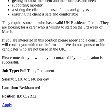
getting to know the client and their interests and needs
supporting mobility
assisting the client in the use of apps and gadgets
ensuring the client is safe and comfortable
They require someone who has a valid UK Residence Permit. They
are looking for a carer who is willing to start on the 3rd week of
March.
If you are interested in this position please apply and a consultant
will contact you with more information. We do not sponsor or hire
candidates who are not based in the UK.
Please note that you will only be contacted if your application is
successful.
Job Type:
Full Time, Permanent
Salary:
£130 to £140 per day
Location:
Berkhamsted
Position ID:
CJ2R32
Apply