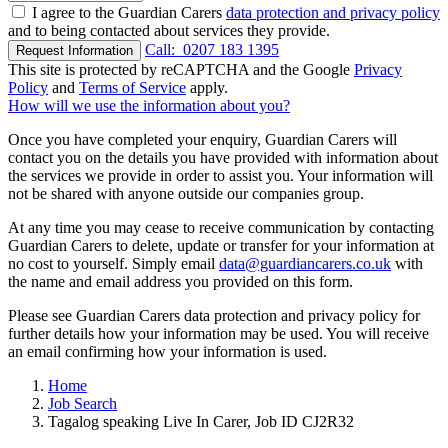
I agree to the Guardian Carers
data protection and privacy policy
and to being contacted about services they provide.
Call:
0207 183 1395
Request Information
This site is protected by reCAPTCHA and the Google
Privacy
Policy
and
Terms of Service
apply.
How will we use the information about you?
Once you have completed your enquiry, Guardian Carers will
contact you on the details you have provided with information about
the services we provide in order to assist you. Your information will
not be shared with anyone outside our companies group.
At any time you may cease to receive communication by contacting
Guardian Carers to delete, update or transfer for your information at
no cost to yourself. Simply email
data@guardiancarers.co.uk
with
the name and email address you provided on this form.
Please see Guardian Carers data protection and privacy policy for
further details how your information may be used. You will receive
an email confirming how your information is used.
Home
Job Search
Tagalog speaking Live In Carer, Job ID CJ2R32