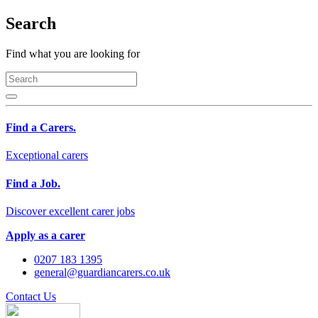
Search
Find what you are looking for
Find a Carers.
Exceptional carers
Find a Job.
Discover excellent carer jobs
Apply as a carer
0207 183 1395
general@guardiancarers.co.uk
Contact Us