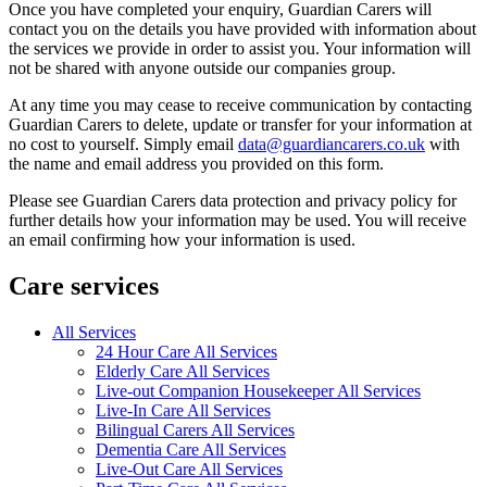
Once you have completed your enquiry, Guardian Carers will
contact you on the details you have provided with information about
the services we provide in order to assist you. Your information will
not be shared with anyone outside our companies group.
At any time you may cease to receive communication by contacting
Guardian Carers to delete, update or transfer for your information at
no cost to yourself. Simply email
data@guardiancarers.co.uk
with
the name and email address you provided on this form.
Please see Guardian Carers data protection and privacy policy for
further details how your information may be used. You will receive
an email confirming how your information is used.
Care services
All Services
24 Hour Care All Services
Elderly Care All Services
Live-out Companion Housekeeper All Services
Live-In Care All Services
Bilingual Carers All Services
Dementia Care All Services
Live-Out Care All Services