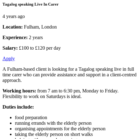
Tagalog speaking Live In Carer
4 years ago
Location:
Fulham, London
Experience:
2 years
Salary:
£100 to £120 per day
Apply
A Fulham-based client is looking for a Tagalog speaking live in full
time carer who can provide assistance and support in a client-centred
approach.
Working hours:
from 7 am to 6:30 pm, Monday to Friday.
Flexibility to work on Saturdays is ideal.
Duties include:
food preparation
running errands with the elderly person
organising appointments for the elderly person
taking the elderly person on short walks