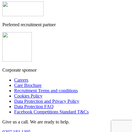
Preferred recruitment partner
Corporate sponsor
Careers
Care Brochure
Recruitment Terms and conditions
Cookies Policy
Data Protection and Privacy Policy
Data Protection FAQ
Facebook Competitions Standard T&Cs
Give us a call. We are ready to help.
0207 183 1395