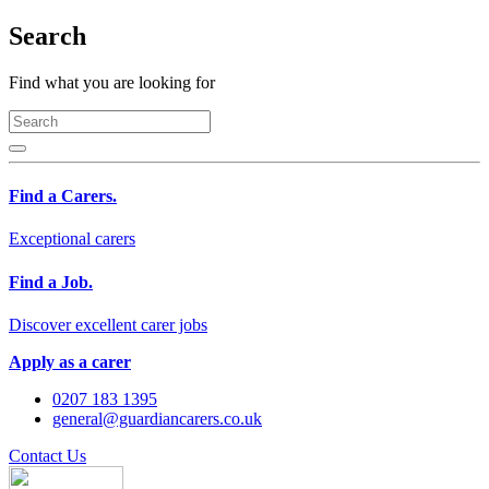
Search
Find what you are looking for
Find a Carers.
Exceptional carers
Find a Job.
Discover excellent carer jobs
Apply as a carer
0207 183 1395
general@guardiancarers.co.uk
Contact Us