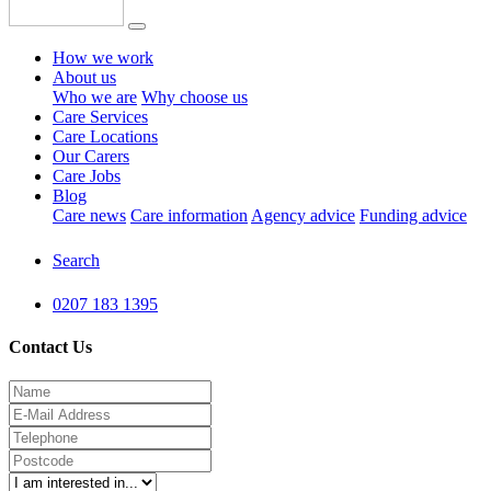
How we work
About us
Who we are
Why choose us
Care Services
Care Locations
Our Carers
Care Jobs
Blog
Care news
Care information
Agency advice
Funding advice
Search
0207 183 1395
Contact Us