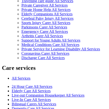
Travelling care guide All Services
Private Caregiver All Services
Private Home Help All Services
Elderly Companions All Services
Cerebral Palsy Injury All Services
Sports Injury Carer All Services
Parkinsons Carer All Services
Emergency Carer All Services
Arthritis Carer All Services
Support for Young Adults All Services
Medical Conditions Care All Services
Private Service for Learning Disability All Services
Coronavirus Carer All Services
Discharge Care All Services
Care services
All Services
24 Hour Care All Services
Elderly Care All Services
Live-out Companion Housekeeper All Services
Live-In Care All Services
Bilingual Carers All Services
Dementia Care All Services