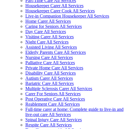
Part-Time Care All Services
Housekeeper Carer All Services
Housekeeper Carer Cook All Services
Live-in Companion Housekeeper All Services
Home Carer All Services
Caring for Seniors All Services
Day Care All Services
Visiting Carer All Services
Night Care All Services
Assisted Living All Services
Elderly Parents Care All Services
Nursing Care All Services
Palliative Care All Services
Private Home Care All Services
Disability Care All Services
Autism Carer All Services
Bariatric Care All Services
Multiple Sclerosis Carer All Services
Carer For Seniors All Services
Post Operative Care All Services
Reablement Care All Services
Full-time carer at home: Complete guide to live-in and
live-out care All Services
Spinal Injury Care All Services
Respite Care All Services