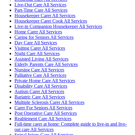
Live-Out Care All Services
Part-Time Care All Services
Housekeeper Carer All Services
Housekeeper Carer Cook All Services
Live-in Companion Housekeeper All Services
Home Carer All Services
Caring for Seniors All Services
Day Care All Services
Visiting Carer All Services
Night Care All Services
Assisted Living All Services
Elderly Parents Care All Services
Nursing Care All Services
Palliative Care All Services
Private Home Care All Services
Disability Care All Services
Autism Carer All Services
Bariatric Care All Services
Multiple Sclerosis Carer All Services
Carer For Seniors All Services
Post Operative Care All Services
Reablement Care All Services
Full-time carer at home: Complete guide to live-in and live-
out care All Services
Spinal Injury Care All Services