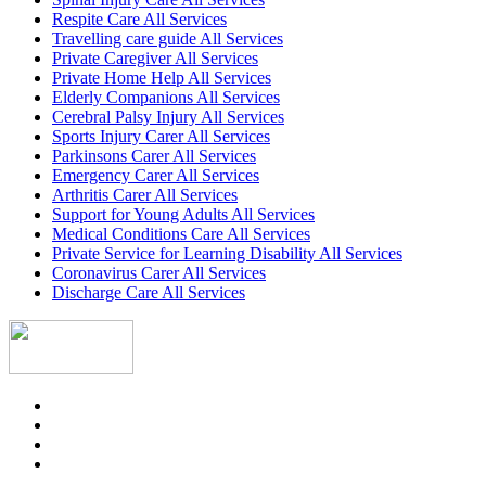
Respite Care All Services
Travelling care guide All Services
Private Caregiver All Services
Private Home Help All Services
Elderly Companions All Services
Cerebral Palsy Injury All Services
Sports Injury Carer All Services
Parkinsons Carer All Services
Emergency Carer All Services
Arthritis Carer All Services
Support for Young Adults All Services
Medical Conditions Care All Services
Private Service for Learning Disability All Services
Coronavirus Carer All Services
Discharge Care All Services