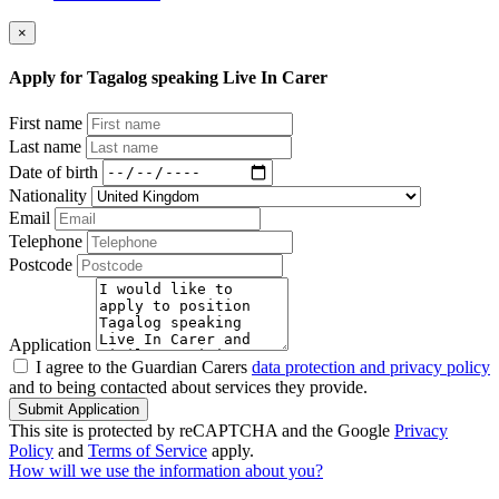
×
Apply for Tagalog speaking Live In Carer
First name
Last name
Date of birth
Nationality
Email
Telephone
Postcode
Application
I agree to the Guardian Carers
data protection and privacy policy
and to being contacted about services they provide.
Submit Application
This site is protected by reCAPTCHA and the Google
Privacy
Policy
and
Terms of Service
apply.
How will we use the information about you?