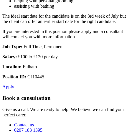
helping with personal grooming
assisting with bathing
The ideal start date for the candidate is on the 3rd week of July but
the client can offer an earlier start date for the right candidate.
If you are interested in this position please apply and a consultant
will contact you with more information.
Job Type:
Full Time, Permanent
Salary:
£100 to £120 per day
Location:
Fulham
Position ID:
CJ10445
Apply
Book a consultation
Give us a call. We are ready to help. We believe we can find your
perfect carer.
Contact us
0207 183 1395