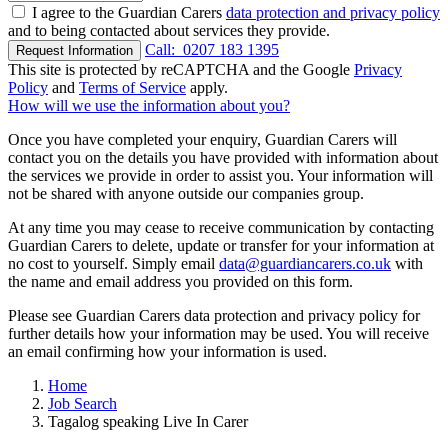
I agree to the Guardian Carers
data protection and privacy policy
and to being contacted about services they provide.
Call:
0207 183 1395
Request Information
This site is protected by reCAPTCHA and the Google
Privacy
Policy
and
Terms of Service
apply.
How will we use the information about you?
Once you have completed your enquiry, Guardian Carers will
contact you on the details you have provided with information about
the services we provide in order to assist you. Your information will
not be shared with anyone outside our companies group.
At any time you may cease to receive communication by contacting
Guardian Carers to delete, update or transfer for your information at
no cost to yourself. Simply email
data@guardiancarers.co.uk
with
the name and email address you provided on this form.
Please see Guardian Carers data protection and privacy policy for
further details how your information may be used. You will receive
an email confirming how your information is used.
Home
Job Search
Tagalog speaking Live In Carer