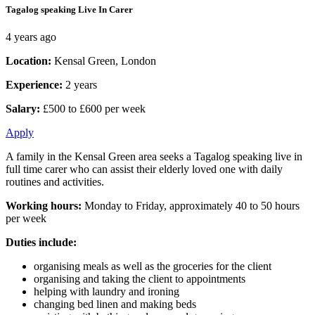
Tagalog speaking Live In Carer
4 years ago
Location:
Kensal Green, London
Experience:
2 years
Salary:
£500 to £600 per week
Apply
A family in the Kensal Green area seeks a Tagalog speaking live in
full time carer who can assist their elderly loved one with daily
routines and activities.
Working hours:
Monday to Friday, approximately 40 to 50 hours
per week
Duties include:
organising meals as well as the groceries for the client
organising and taking the client to appointments
helping with laundry and ironing
changing bed linen and making beds