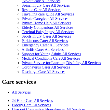
live-out care All Services
Spinal Injury Care All Services
Respite Care All Services
Travelling care guide All Services
Private Caregiver All Services
Private Home Help All Services
Elderly Companions All Services
Cerebral Palsy Injury All Services
Sports Injury Carer All Services
Parkinsons Carer All Services
Emergency Carer All Services
Arthritis Carer All Services
Support for Young Adults All Services
Medical Conditions Care All Services
Private Service for Learning Disability All Services
Coronavirus Carer All Services
Discharge Care All Services
Care services
All Services
24 Hour Care All Services
Elderly Care All Services
Live-out Companion Housekeeper All Services