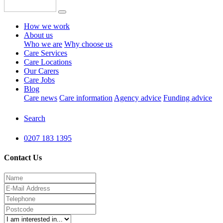
How we work
About us
Who we are
Why choose us
Care Services
Care Locations
Our Carers
Care Jobs
Blog
Care news
Care information
Agency advice
Funding advice
Search
0207 183 1395
Contact Us