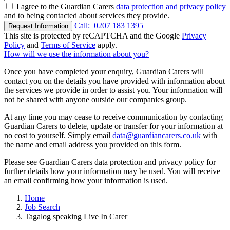
I agree to the Guardian Carers
data protection and privacy policy
and to being contacted about services they provide.
Call:
0207 183 1395
Request Information
This site is protected by reCAPTCHA and the Google
Privacy
Policy
and
Terms of Service
apply.
How will we use the information about you?
Once you have completed your enquiry, Guardian Carers will
contact you on the details you have provided with information about
the services we provide in order to assist you. Your information will
not be shared with anyone outside our companies group.
At any time you may cease to receive communication by contacting
Guardian Carers to delete, update or transfer for your information at
no cost to yourself. Simply email
data@guardiancarers.co.uk
with
the name and email address you provided on this form.
Please see Guardian Carers data protection and privacy policy for
further details how your information may be used. You will receive
an email confirming how your information is used.
Home
Job Search
Tagalog speaking Live In Carer