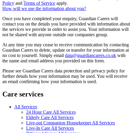
Policy
and
Terms of Service
apply.
How will we use the information about you?
Once you have completed your enquiry, Guardian Carers will
contact you on the details you have provided with information about
the services we provide in order to assist you. Your information will
not be shared with anyone outside our companies group.
At any time you may cease to receive communication by contacting
Guardian Carers to delete, update or transfer for your information at
no cost to yourself. Simply email
data@guardiancarers.co.uk
with
the name and email address you provided on this form.
Please see Guardian Carers data protection and privacy policy for
further details how your information may be used. You will receive
an email confirming how your information is used.
Care services
All Services
24 Hour Care All Services
Elderly Care All Services
Live-out Companion Housekeeper All Services
Live-In Care All Services