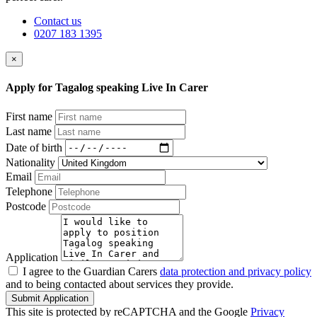
Contact us
0207 183 1395
×
Apply for Tagalog speaking Live In Carer
First name
Last name
Date of birth
Nationality
Email
Telephone
Postcode
Application
I agree to the Guardian Carers
data protection and privacy policy
and to being contacted about services they provide.
Submit Application
This site is protected by reCAPTCHA and the Google
Privacy