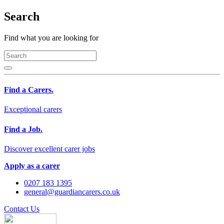
Search
Find what you are looking for
Find a Carers.
Exceptional carers
Find a Job.
Discover excellent carer jobs
Apply as a carer
0207 183 1395
general@guardiancarers.co.uk
Contact Us