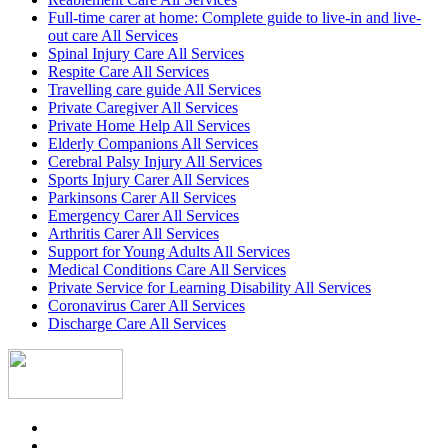
Full-time carer at home: Complete guide to live-in and live-
out care All Services
Spinal Injury Care All Services
Respite Care All Services
Travelling care guide All Services
Private Caregiver All Services
Private Home Help All Services
Elderly Companions All Services
Cerebral Palsy Injury All Services
Sports Injury Carer All Services
Parkinsons Carer All Services
Emergency Carer All Services
Arthritis Carer All Services
Support for Young Adults All Services
Medical Conditions Care All Services
Private Service for Learning Disability All Services
Coronavirus Carer All Services
Discharge Care All Services