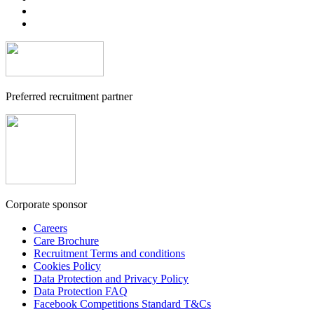
Preferred recruitment partner
Corporate sponsor
Careers
Care Brochure
Recruitment Terms and conditions
Cookies Policy
Data Protection and Privacy Policy
Data Protection FAQ
Facebook Competitions Standard T&Cs