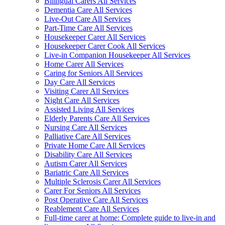
Bilingual Carers All Services
Dementia Care All Services
Live-Out Care All Services
Part-Time Care All Services
Housekeeper Carer All Services
Housekeeper Carer Cook All Services
Live-in Companion Housekeeper All Services
Home Carer All Services
Caring for Seniors All Services
Day Care All Services
Visiting Carer All Services
Night Care All Services
Assisted Living All Services
Elderly Parents Care All Services
Nursing Care All Services
Palliative Care All Services
Private Home Care All Services
Disability Care All Services
Autism Carer All Services
Bariatric Care All Services
Multiple Sclerosis Carer All Services
Carer For Seniors All Services
Post Operative Care All Services
Reablement Care All Services
Full-time carer at home: Complete guide to live-in and