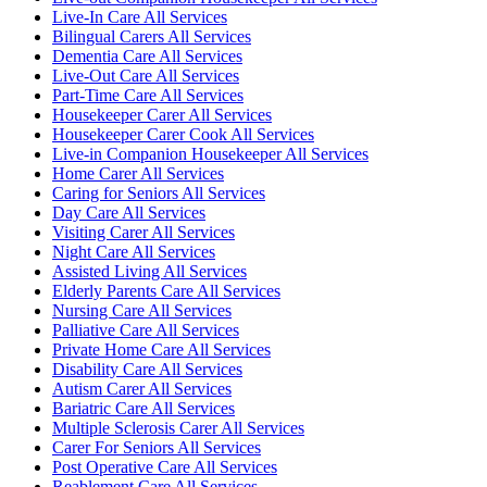
Live-In Care All Services
Bilingual Carers All Services
Dementia Care All Services
Live-Out Care All Services
Part-Time Care All Services
Housekeeper Carer All Services
Housekeeper Carer Cook All Services
Live-in Companion Housekeeper All Services
Home Carer All Services
Caring for Seniors All Services
Day Care All Services
Visiting Carer All Services
Night Care All Services
Assisted Living All Services
Elderly Parents Care All Services
Nursing Care All Services
Palliative Care All Services
Private Home Care All Services
Disability Care All Services
Autism Carer All Services
Bariatric Care All Services
Multiple Sclerosis Carer All Services
Carer For Seniors All Services
Post Operative Care All Services
Reablement Care All Services