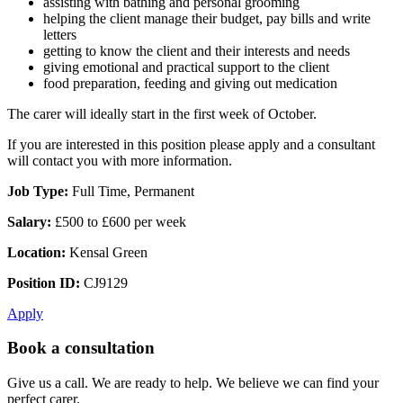
assisting with bathing and personal grooming
helping the client manage their budget, pay bills and write
letters
getting to know the client and their interests and needs
giving emotional and practical support to the client
food preparation, feeding and giving out medication
The carer will ideally start in the first week of October.
If you are interested in this position please apply and a consultant
will contact you with more information.
Job Type:
Full Time, Permanent
Salary:
£500 to £600 per week
Location:
Kensal Green
Position ID:
CJ9129
Apply
Book a consultation
Give us a call. We are ready to help. We believe we can find your
perfect carer.