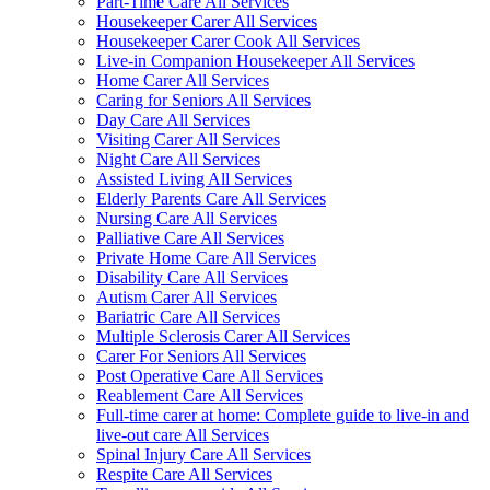
Part-Time Care All Services
Housekeeper Carer All Services
Housekeeper Carer Cook All Services
Live-in Companion Housekeeper All Services
Home Carer All Services
Caring for Seniors All Services
Day Care All Services
Visiting Carer All Services
Night Care All Services
Assisted Living All Services
Elderly Parents Care All Services
Nursing Care All Services
Palliative Care All Services
Private Home Care All Services
Disability Care All Services
Autism Carer All Services
Bariatric Care All Services
Multiple Sclerosis Carer All Services
Carer For Seniors All Services
Post Operative Care All Services
Reablement Care All Services
Full-time carer at home: Complete guide to live-in and
live-out care All Services
Spinal Injury Care All Services
Respite Care All Services