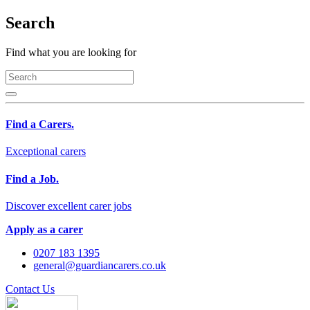
Search
Find what you are looking for
Find a Carers.
Exceptional carers
Find a Job.
Discover excellent carer jobs
Apply as a carer
0207 183 1395
general@guardiancarers.co.uk
Contact Us