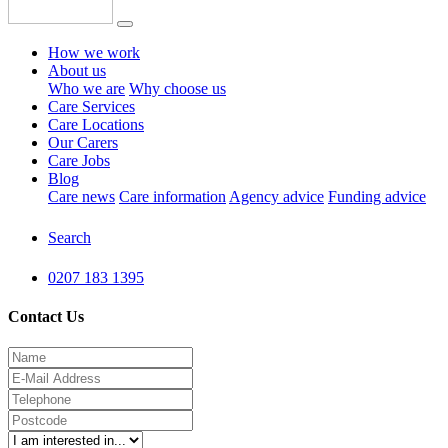
How we work
About us
Who we are
Why choose us
Care Services
Care Locations
Our Carers
Care Jobs
Blog
Care news
Care information
Agency advice
Funding advice
Search
0207 183 1395
Contact Us