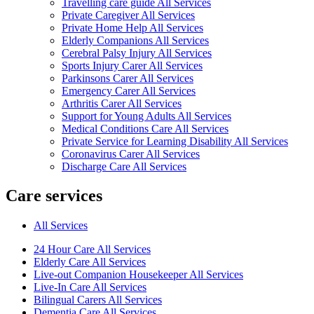
Travelling care guide All Services
Private Caregiver All Services
Private Home Help All Services
Elderly Companions All Services
Cerebral Palsy Injury All Services
Sports Injury Carer All Services
Parkinsons Carer All Services
Emergency Carer All Services
Arthritis Carer All Services
Support for Young Adults All Services
Medical Conditions Care All Services
Private Service for Learning Disability All Services
Coronavirus Carer All Services
Discharge Care All Services
Care services
All Services
24 Hour Care All Services
Elderly Care All Services
Live-out Companion Housekeeper All Services
Live-In Care All Services
Bilingual Carers All Services
Dementia Care All Services