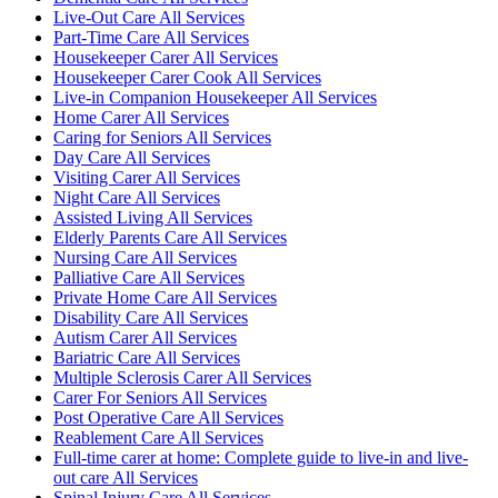
Live-Out Care All Services
Part-Time Care All Services
Housekeeper Carer All Services
Housekeeper Carer Cook All Services
Live-in Companion Housekeeper All Services
Home Carer All Services
Caring for Seniors All Services
Day Care All Services
Visiting Carer All Services
Night Care All Services
Assisted Living All Services
Elderly Parents Care All Services
Nursing Care All Services
Palliative Care All Services
Private Home Care All Services
Disability Care All Services
Autism Carer All Services
Bariatric Care All Services
Multiple Sclerosis Carer All Services
Carer For Seniors All Services
Post Operative Care All Services
Reablement Care All Services
Full-time carer at home: Complete guide to live-in and live-
out care All Services
Spinal Injury Care All Services