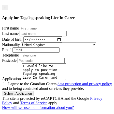
×
Apply for Tagalog speaking Live In Carer
First name
Last name
Date of birth
Nationality
Email
Telephone
Postcode
Application
I agree to the Guardian Carers
data protection and privacy policy
and to being contacted about services they provide.
Submit Application
This site is protected by reCAPTCHA and the Google
Privacy
Policy
and
Terms of Service
apply.
How will we use the information about you?