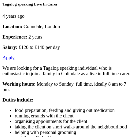
Tagalog speaking Live In Carer
4 years ago
Location:
Colindale, London
Experience:
2 years
Salary:
£120 to £140 per day
Apply
We are looking for a Tagalog speaking individual who is
enthusiastic to join a family in Colindale as a live in full time carer.
Working hours:
Monday to Sunday, full time, ideally 8 am to 7
pm.
Duties include:
food preparation, feeding and giving out medication
running errands with the client
organising appointments for the client
taking the client on short walks around the neighbourhood
helping with personal grooming