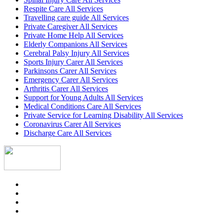
Respite Care All Services
Travelling care guide All Services
Private Caregiver All Services
Private Home Help All Services
Elderly Companions All Services
Cerebral Palsy Injury All Services
Sports Injury Carer All Services
Parkinsons Carer All Services
Emergency Carer All Services
Arthritis Carer All Services
Support for Young Adults All Services
Medical Conditions Care All Services
Private Service for Learning Disability All Services
Coronavirus Carer All Services
Discharge Care All Services