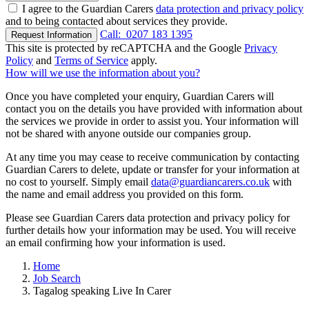
I agree to the Guardian Carers
data protection and privacy policy
and to being contacted about services they provide.
Call:
0207 183 1395
Request Information
This site is protected by reCAPTCHA and the Google
Privacy
Policy
and
Terms of Service
apply.
How will we use the information about you?
Once you have completed your enquiry, Guardian Carers will
contact you on the details you have provided with information about
the services we provide in order to assist you. Your information will
not be shared with anyone outside our companies group.
At any time you may cease to receive communication by contacting
Guardian Carers to delete, update or transfer for your information at
no cost to yourself. Simply email
data@guardiancarers.co.uk
with
the name and email address you provided on this form.
Please see Guardian Carers data protection and privacy policy for
further details how your information may be used. You will receive
an email confirming how your information is used.
Home
Job Search
Tagalog speaking Live In Carer