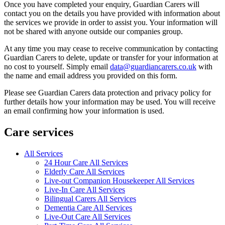
Once you have completed your enquiry, Guardian Carers will
contact you on the details you have provided with information about
the services we provide in order to assist you. Your information will
not be shared with anyone outside our companies group.
At any time you may cease to receive communication by contacting
Guardian Carers to delete, update or transfer for your information at
no cost to yourself. Simply email
data@guardiancarers.co.uk
with
the name and email address you provided on this form.
Please see Guardian Carers data protection and privacy policy for
further details how your information may be used. You will receive
an email confirming how your information is used.
Care services
All Services
24 Hour Care All Services
Elderly Care All Services
Live-out Companion Housekeeper All Services
Live-In Care All Services
Bilingual Carers All Services
Dementia Care All Services
Live-Out Care All Services