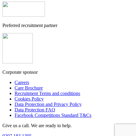
Preferred recruitment partner
Corporate sponsor
Careers
Care Brochure
Recruitment Terms and conditions
Cookies Policy
Data Protection and Privacy Policy
Data Protection FAQ
Facebook Competitions Standard T&Cs
Give us a call. We are ready to help.
0207 183 1395