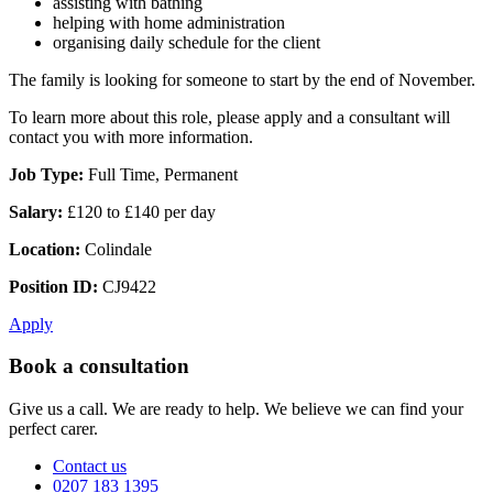
assisting with bathing
helping with home administration
organising daily schedule for the client
The family is looking for someone to start by the end of November.
To learn more about this role, please apply and a consultant will
contact you with more information.
Job Type:
Full Time, Permanent
Salary:
£120 to £140 per day
Location:
Colindale
Position ID:
CJ9422
Apply
Book a consultation
Give us a call. We are ready to help. We believe we can find your
perfect carer.
Contact us
0207 183 1395