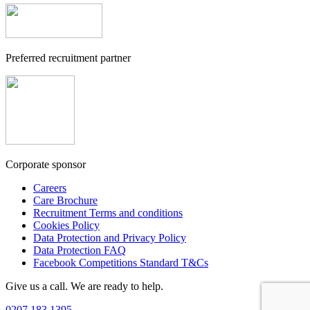
Preferred recruitment partner
Corporate sponsor
Careers
Care Brochure
Recruitment Terms and conditions
Cookies Policy
Data Protection and Privacy Policy
Data Protection FAQ
Facebook Competitions Standard T&Cs
Give us a call. We are ready to help.
0207 183 1395