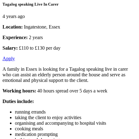
Tagalog speaking Live In Carer
4 years ago
Location:
Ingatestone, Essex
Experience:
2 years
Salary:
£110 to £130 per day
Apply
A family in Essex is looking for a Tagalog speaking live in carer
who can assist an elderly person around the house and serve as
emotional and physical support to the client.
Working hours:
40 hours spread over 5 days a week
Duties include:
running errands
taking the client to enjoy activities
organising and accompanying to hospital visits
cooking meals
medication prompting