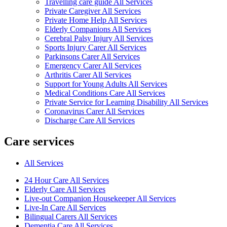
Travelling care guide All Services
Private Caregiver All Services
Private Home Help All Services
Elderly Companions All Services
Cerebral Palsy Injury All Services
Sports Injury Carer All Services
Parkinsons Carer All Services
Emergency Carer All Services
Arthritis Carer All Services
Support for Young Adults All Services
Medical Conditions Care All Services
Private Service for Learning Disability All Services
Coronavirus Carer All Services
Discharge Care All Services
Care services
All Services
24 Hour Care All Services
Elderly Care All Services
Live-out Companion Housekeeper All Services
Live-In Care All Services
Bilingual Carers All Services
Dementia Care All Services