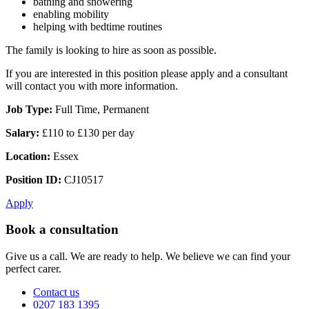
bathing and showering
enabling mobility
helping with bedtime routines
The family is looking to hire as soon as possible.
If you are interested in this position please apply and a consultant
will contact you with more information.
Job Type:
Full Time, Permanent
Salary:
£110 to £130 per day
Location:
Essex
Position ID:
CJ10517
Apply
Book a consultation
Give us a call. We are ready to help. We believe we can find your
perfect carer.
Contact us
0207 183 1395