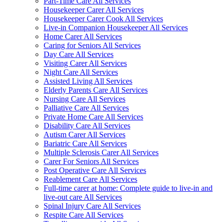
Part-Time Care All Services
Housekeeper Carer All Services
Housekeeper Carer Cook All Services
Live-in Companion Housekeeper All Services
Home Carer All Services
Caring for Seniors All Services
Day Care All Services
Visiting Carer All Services
Night Care All Services
Assisted Living All Services
Elderly Parents Care All Services
Nursing Care All Services
Palliative Care All Services
Private Home Care All Services
Disability Care All Services
Autism Carer All Services
Bariatric Care All Services
Multiple Sclerosis Carer All Services
Carer For Seniors All Services
Post Operative Care All Services
Reablement Care All Services
Full-time carer at home: Complete guide to live-in and
live-out care All Services
Spinal Injury Care All Services
Respite Care All Services