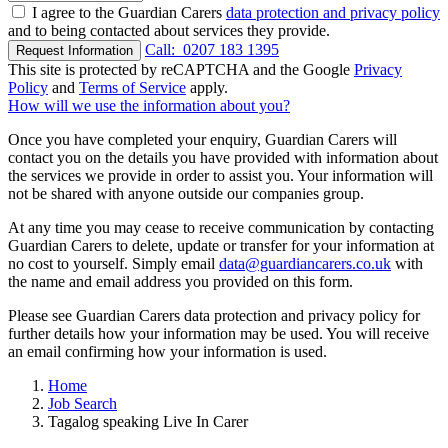
I agree to the Guardian Carers
data protection and privacy policy
and to being contacted about services they provide.
Call:
0207 183 1395
Request Information
This site is protected by reCAPTCHA and the Google
Privacy
Policy
and
Terms of Service
apply.
How will we use the information about you?
Once you have completed your enquiry, Guardian Carers will
contact you on the details you have provided with information about
the services we provide in order to assist you. Your information will
not be shared with anyone outside our companies group.
At any time you may cease to receive communication by contacting
Guardian Carers to delete, update or transfer for your information at
no cost to yourself. Simply email
data@guardiancarers.co.uk
with
the name and email address you provided on this form.
Please see Guardian Carers data protection and privacy policy for
further details how your information may be used. You will receive
an email confirming how your information is used.
Home
Job Search
Tagalog speaking Live In Carer