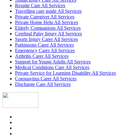
Respite Care All Services
Travelling care guide All Services
Private Caregiver All Services
Private Home Help All Services
Elderly Companions All Services
Cerebral Palsy Injury All Services
Sports Injury Carer All Services
Parkinsons Carer All Services
Emergency Carer All Services
Arthritis Carer All Services
Support for Young Adults All Services
Medical Conditions Care All Services
Private Service for Learning Disability All Services
Coronavirus Carer All Services
Discharge Care All Services