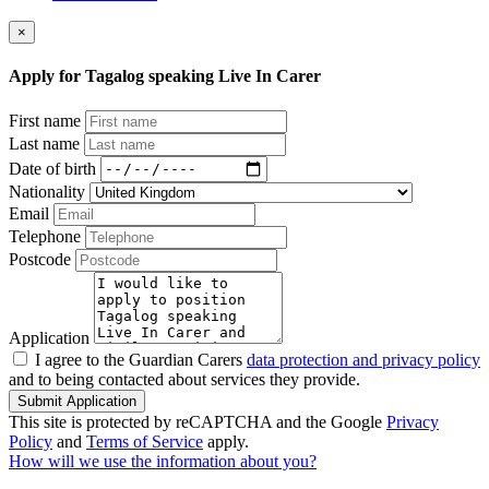
×
Apply for Tagalog speaking Live In Carer
First name
Last name
Date of birth
Nationality
Email
Telephone
Postcode
Application
I agree to the Guardian Carers
data protection and privacy policy
and to being contacted about services they provide.
Submit Application
This site is protected by reCAPTCHA and the Google
Privacy
Policy
and
Terms of Service
apply.
How will we use the information about you?