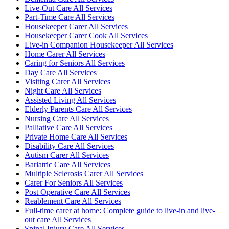
Live-Out Care All Services
Part-Time Care All Services
Housekeeper Carer All Services
Housekeeper Carer Cook All Services
Live-in Companion Housekeeper All Services
Home Carer All Services
Caring for Seniors All Services
Day Care All Services
Visiting Carer All Services
Night Care All Services
Assisted Living All Services
Elderly Parents Care All Services
Nursing Care All Services
Palliative Care All Services
Private Home Care All Services
Disability Care All Services
Autism Carer All Services
Bariatric Care All Services
Multiple Sclerosis Carer All Services
Carer For Seniors All Services
Post Operative Care All Services
Reablement Care All Services
Full-time carer at home: Complete guide to live-in and live-
out care All Services
Spinal Injury Care All Services