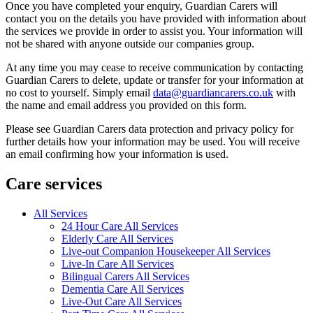
Once you have completed your enquiry, Guardian Carers will
contact you on the details you have provided with information about
the services we provide in order to assist you. Your information will
not be shared with anyone outside our companies group.
At any time you may cease to receive communication by contacting
Guardian Carers to delete, update or transfer for your information at
no cost to yourself. Simply email
data@guardiancarers.co.uk
with
the name and email address you provided on this form.
Please see Guardian Carers data protection and privacy policy for
further details how your information may be used. You will receive
an email confirming how your information is used.
Care services
All Services
24 Hour Care All Services
Elderly Care All Services
Live-out Companion Housekeeper All Services
Live-In Care All Services
Bilingual Carers All Services
Dementia Care All Services
Live-Out Care All Services