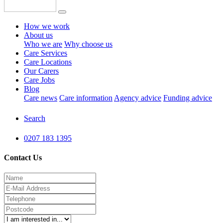
How we work
About us
Who we are
Why choose us
Care Services
Care Locations
Our Carers
Care Jobs
Blog
Care news
Care information
Agency advice
Funding advice
Search
0207 183 1395
Contact Us