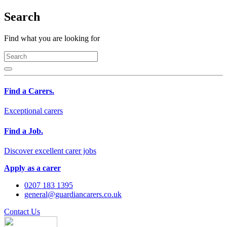
Search
Find what you are looking for
Find a Carers.
Exceptional carers
Find a Job.
Discover excellent carer jobs
Apply as a carer
0207 183 1395
general@guardiancarers.co.uk
Contact Us