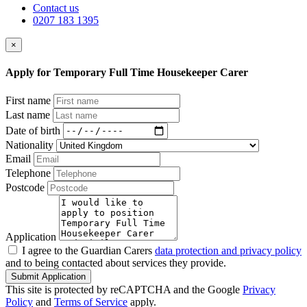
Contact us
0207 183 1395
×
Apply for Temporary Full Time Housekeeper Carer
First name
Last name
Date of birth
Nationality
Email
Telephone
Postcode
Application
I agree to the Guardian Carers
data protection and privacy policy
and to being contacted about services they provide.
Submit Application
This site is protected by reCAPTCHA and the Google
Privacy
Policy
and
Terms of Service
apply.