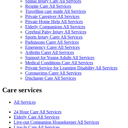
Spinal Injury Care All Services
Respite Care All Services
Travelling care guide All Services
Private Caregiver All Services
Private Home Help All Services
Elderly Companions All Services
Cerebral Palsy Injury All Services
Sports Injury Carer All Services
Parkinsons Carer All Services
Emergency Carer All Services
Arthritis Carer All Services
Support for Young Adults All Services
Medical Conditions Care All Services
Private Service for Learning Disability All Services
Coronavirus Carer All Services
Discharge Care All Services
Care services
All Services
24 Hour Care All Services
Elderly Care All Services
Live-out Companion Housekeeper All Services
Live-In Care All Services