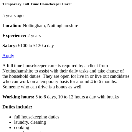
Temporary Full Time Housekeeper Carer
5 years ago
Location:
Nottingham, Nottinghamshire
Experience:
2 years
Salary:
£100 to £120 a day
Apply
A full time housekeeper carer is required by a client from
Nottinghamshire to assist with their daily tasks and take charge of
the household duties. They are open for live in or live out candidates
who can work on a temporary basis for around 4 to 6 months.
Someone who can drive is a bonus as well.
Working hours:
5 to 6 days, 10 to 12 hours a day with breaks
Duties include:
full housekeeping duties
laundry, cleaning
cooking