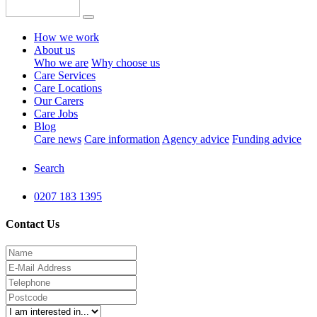
How we work
About us
Who we are
Why choose us
Care Services
Care Locations
Our Carers
Care Jobs
Blog
Care news
Care information
Agency advice
Funding advice
Search
0207 183 1395
Contact Us