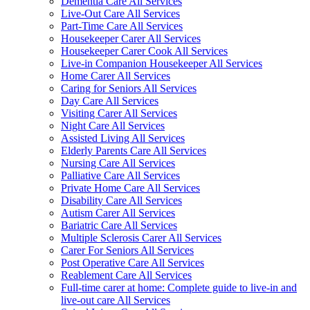
Dementia Care All Services
Live-Out Care All Services
Part-Time Care All Services
Housekeeper Carer All Services
Housekeeper Carer Cook All Services
Live-in Companion Housekeeper All Services
Home Carer All Services
Caring for Seniors All Services
Day Care All Services
Visiting Carer All Services
Night Care All Services
Assisted Living All Services
Elderly Parents Care All Services
Nursing Care All Services
Palliative Care All Services
Private Home Care All Services
Disability Care All Services
Autism Carer All Services
Bariatric Care All Services
Multiple Sclerosis Carer All Services
Carer For Seniors All Services
Post Operative Care All Services
Reablement Care All Services
Full-time carer at home: Complete guide to live-in and
live-out care All Services