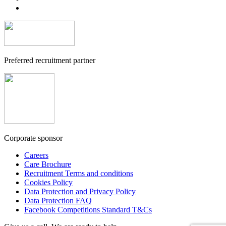
Preferred recruitment partner
Corporate sponsor
Careers
Care Brochure
Recruitment Terms and conditions
Cookies Policy
Data Protection and Privacy Policy
Data Protection FAQ
Facebook Competitions Standard T&Cs