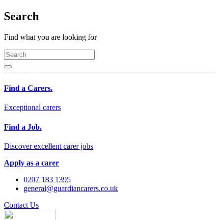
Search
Find what you are looking for
Find a Carers.
Exceptional carers
Find a Job.
Discover excellent carer jobs
Apply as a carer
0207 183 1395
general@guardiancarers.co.uk
Contact Us