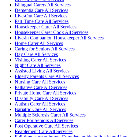
Bilingual Carers All Services
Dementia Care All Services
Live-Out Care All Services
Part-Time Care All Services
Housekeeper Carer All Services
Housekeeper Carer Cook All Services
Live-in Companion Housekeeper All Services
Home Carer All Services
Caring for Seniors All Services
Day Care All Services
Visiting Carer All Services
Night Care All Services
Assisted Living All Services
Elderly Parents Care All Services
Nursing Care All Services
Palliative Care All Services
Private Home Care All Services
Disability Care All Services
Autism Carer All Services
Bariatric Care All Services
Multiple Sclerosis Carer All Services
Carer For Seniors All Services
Post Operative Care All Services
Reablement Care All Services
Full-time carer at home: Complete guide to live-in and live-