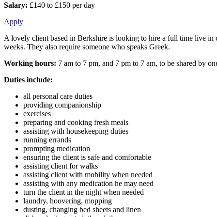
Salary:
£140 to £150 per day
Apply
A lovely client based in Berkshire is looking to hire a full time live 
weeks. They also require someone who speaks Greek.
Working hours:
7 am to 7 pm, and 7 pm to 7 am, to be shared by one
Duties include:
all personal care duties
providing companionship
exercises
preparing and cooking fresh meals
assisting with housekeeping duties
running errands
prompting medication
ensuring the client is safe and comfortable
assisting client for walks
assisting client with mobility when needed
assisting with any medication he may need
turn the client in the night when needed
laundry, hoovering, mopping
dusting, changing bed sheets and linen