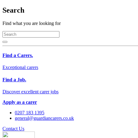
Search
Find what you are looking for
Find a Carers.
Exceptional carers
Find a Job.
Discover excellent carer jobs
Apply as a carer
0207 183 1395
general@guardiancarers.co.uk
Contact Us