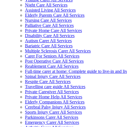
Night Care All Services
Assisted Living All Services
Elderly Parents Care All Services
Nursing Care All Services
Palliative Care All Services
Private Home Care All Services
Disability Care All Services
Autism Carer All Services
Bariatric Care All Services
Multiple Sclerosis Carer All Services
Carer For Seniors All Services
Post Operative Care All Services
Reablement Care All Services
Full-time carer at home: Complete guide to live-in and li
Spinal Injury Care All Services
Respite Care All Services
Travelling care guide All Services
Private Caregiver All Services
Private Home Help All Services
Elderly Companions All Services
Cerebral Palsy Injury All Services
Sports Injury Carer All Services
Parkinsons Carer All Services
Emergency Carer All Services