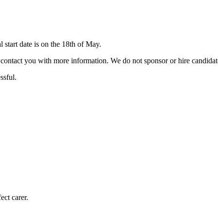
start date is on the 18th of May.
ill contact you with more information. We do not sponsor or hire candid
ssful.
ect carer.