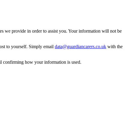
 we provide in order to assist you. Your information will not be
ost to yourself. Simply email
data@guardiancarers.co.uk
with the
il confirming how your information is used.