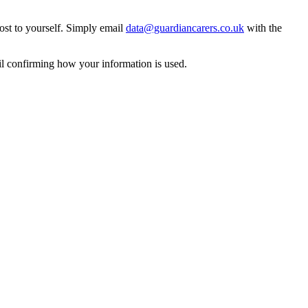
ost to yourself. Simply email
data@guardiancarers.co.uk
with the
il confirming how your information is used.