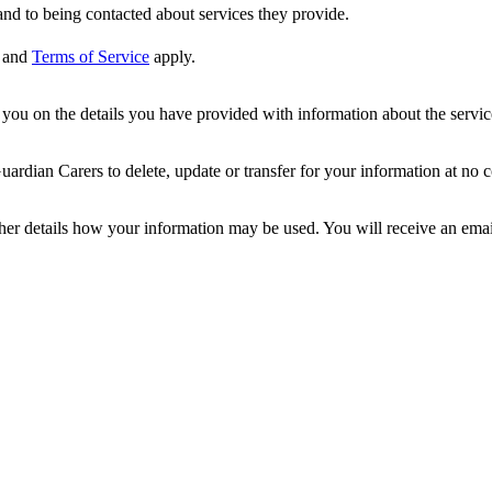
nd to being contacted about services they provide.
and
Terms of Service
apply.
ou on the details you have provided with information about the services
dian Carers to delete, update or transfer for your information at no c
ther details how your information may be used. You will receive an ema