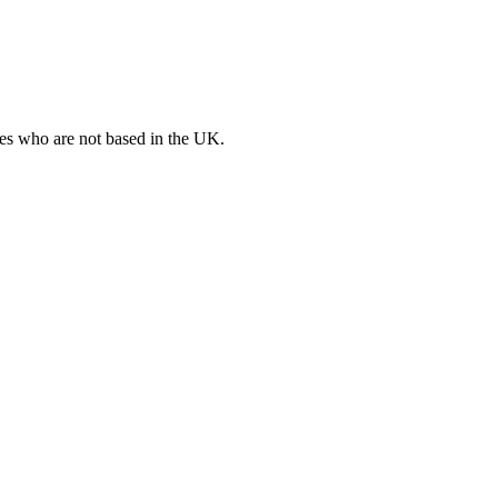
ates who are not based in the UK.