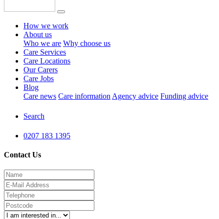
How we work
About us
Who we are
Why choose us
Care Services
Care Locations
Our Carers
Care Jobs
Blog
Care news
Care information
Agency advice
Funding advice
Search
0207 183 1395
Contact Us