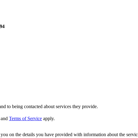
F94
nd to being contacted about services they provide.
and
Terms of Service
apply.
ou on the details you have provided with information about the services