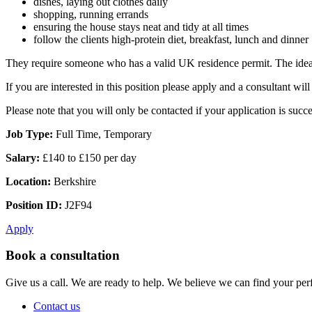
dishes, laying out clothes daily
shopping, running errands
ensuring the house stays neat and tidy at all times
follow the clients high-protein diet, breakfast, lunch and dinner
They require someone who has a valid UK residence permit. The ideal 
If you are interested in this position please apply and a consultant w
Please note that you will only be contacted if your application is succe
Job Type:
Full Time, Temporary
Salary:
£140 to £150 per day
Location:
Berkshire
Position ID:
J2F94
Apply
Book a consultation
Give us a call. We are ready to help. We believe we can find your perf
Contact us