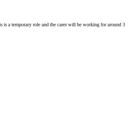
his is a temporary role and the carer will be working for around 3