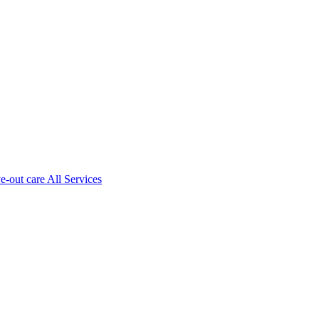
ve-out care All Services