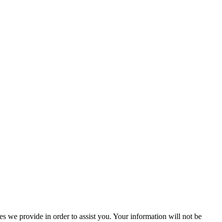
 we provide in order to assist you. Your information will not be