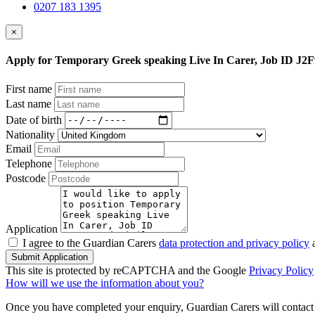
0207 183 1395
×
Apply for Temporary Greek speaking Live In Carer, Job ID J2
First name
Last name
Date of birth
Nationality
Email
Telephone
Postcode
Application
I agree to the Guardian Carers
data protection and privacy policy
a
Submit Application
This site is protected by reCAPTCHA and the Google
Privacy Policy
How will we use the information about you?
Once you have completed your enquiry, Guardian Carers will contact y