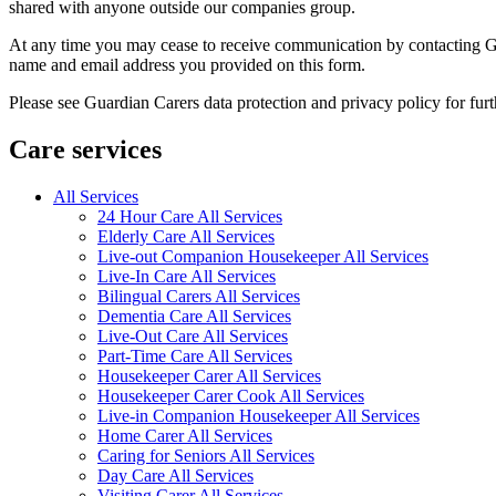
shared with anyone outside our companies group.
At any time you may cease to receive communication by contacting Guar
name and email address you provided on this form.
Please see Guardian Carers data protection and privacy policy for fur
Care services
All Services
24 Hour Care All Services
Elderly Care All Services
Live-out Companion Housekeeper All Services
Live-In Care All Services
Bilingual Carers All Services
Dementia Care All Services
Live-Out Care All Services
Part-Time Care All Services
Housekeeper Carer All Services
Housekeeper Carer Cook All Services
Live-in Companion Housekeeper All Services
Home Carer All Services
Caring for Seniors All Services
Day Care All Services
Visiting Carer All Services