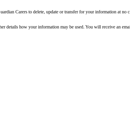
dian Carers to delete, update or transfer for your information at no c
ther details how your information may be used. You will receive an ema