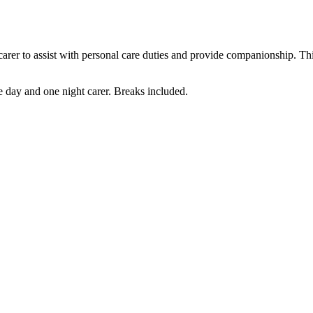
in carer to assist with personal care duties and provide companionship. T
 day and one night carer. Breaks included.