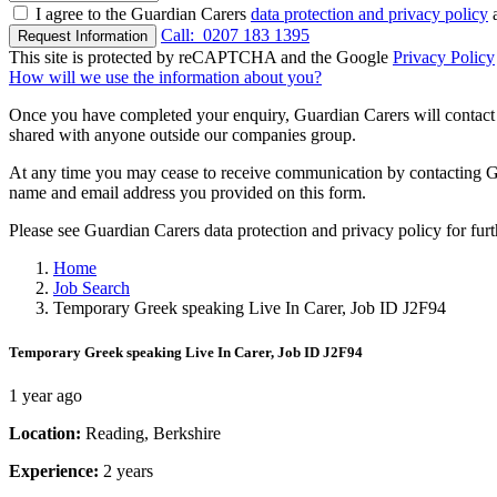
I agree to the Guardian Carers
data protection and privacy policy
a
Call:
0207 183 1395
Request Information
This site is protected by reCAPTCHA and the Google
Privacy Policy
How will we use the information about you?
Once you have completed your enquiry, Guardian Carers will contact y
shared with anyone outside our companies group.
At any time you may cease to receive communication by contacting Guar
name and email address you provided on this form.
Please see Guardian Carers data protection and privacy policy for fur
Home
Job Search
Temporary Greek speaking Live In Carer, Job ID J2F94
Temporary Greek speaking Live In Carer, Job ID J2F94
1 year ago
Location:
Reading, Berkshire
Experience:
2 years