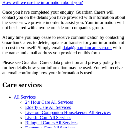
How will we use the information about you?
Once you have completed your enquiry, Guardian Carers will
contact you on the details you have provided with information about
the services we provide in order to assist you. Your information will
not be shared with anyone outside our companies group.
At any time you may cease to receive communication by contacting
Guardian Carers to delete, update or transfer for your information at
no cost to yourself. Simply email
data@guardiancarers.co.uk
with
the name and email address you provided on this form.
Please see Guardian Carers data protection and privacy policy for
further details how your information may be used. You will receive
an email confirming how your information is used.
Care services
All Services
24 Hour Care All Services
Elderly Care All Services
Live-out Companion Housekeeper All Services
Live-In Care All Services
Bilingual Carers All Services
Dementia Care All Services