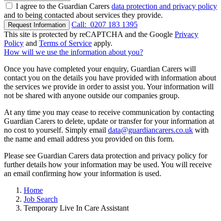
I agree to the Guardian Carers
data protection and privacy policy
and to being contacted about services they provide.
Call:
0207 183 1395
Request Information
This site is protected by reCAPTCHA and the Google
Privacy
Policy
and
Terms of Service
apply.
How will we use the information about you?
Once you have completed your enquiry, Guardian Carers will
contact you on the details you have provided with information about
the services we provide in order to assist you. Your information will
not be shared with anyone outside our companies group.
At any time you may cease to receive communication by contacting
Guardian Carers to delete, update or transfer for your information at
no cost to yourself. Simply email
data@guardiancarers.co.uk
with
the name and email address you provided on this form.
Please see Guardian Carers data protection and privacy policy for
further details how your information may be used. You will receive
an email confirming how your information is used.
Home
Job Search
Temporary Live In Care Assistant