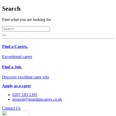
Search
Find what you are looking for
Find a Carers.
Exceptional carers
Find a Job.
Discover excellent carer jobs
Apply as a carer
0207 183 1395
general@guardiancarers.co.uk
Contact Us