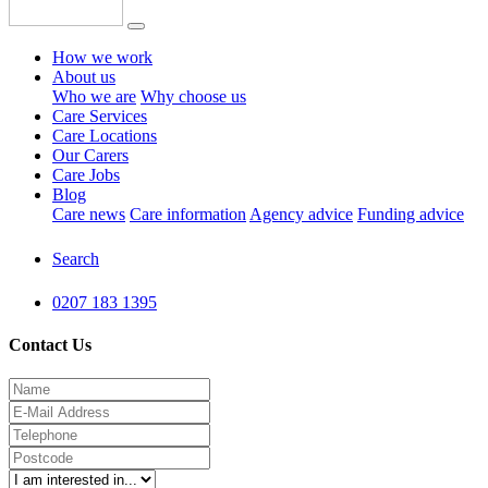
How we work
About us
Who we are
Why choose us
Care Services
Care Locations
Our Carers
Care Jobs
Blog
Care news
Care information
Agency advice
Funding advice
Search
0207 183 1395
Contact Us