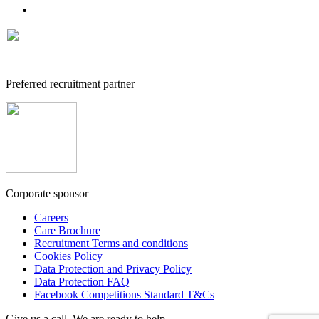
Preferred recruitment partner
Corporate sponsor
Careers
Care Brochure
Recruitment Terms and conditions
Cookies Policy
Data Protection and Privacy Policy
Data Protection FAQ
Facebook Competitions Standard T&Cs
Give us a call. We are ready to help.