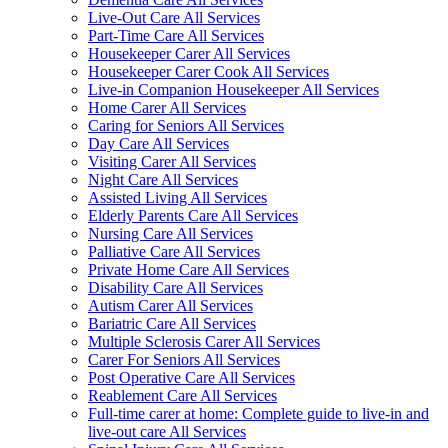
Live-Out Care All Services
Part-Time Care All Services
Housekeeper Carer All Services
Housekeeper Carer Cook All Services
Live-in Companion Housekeeper All Services
Home Carer All Services
Caring for Seniors All Services
Day Care All Services
Visiting Carer All Services
Night Care All Services
Assisted Living All Services
Elderly Parents Care All Services
Nursing Care All Services
Palliative Care All Services
Private Home Care All Services
Disability Care All Services
Autism Carer All Services
Bariatric Care All Services
Multiple Sclerosis Carer All Services
Carer For Seniors All Services
Post Operative Care All Services
Reablement Care All Services
Full-time carer at home: Complete guide to live-in and
live-out care All Services