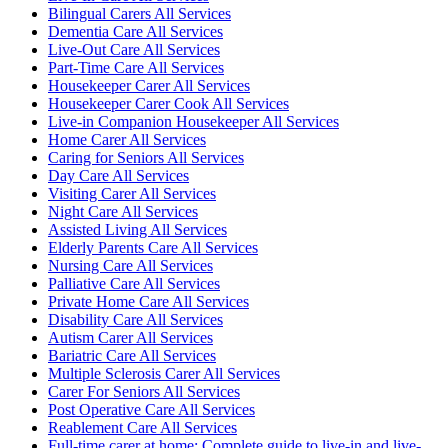
Bilingual Carers All Services
Dementia Care All Services
Live-Out Care All Services
Part-Time Care All Services
Housekeeper Carer All Services
Housekeeper Carer Cook All Services
Live-in Companion Housekeeper All Services
Home Carer All Services
Caring for Seniors All Services
Day Care All Services
Visiting Carer All Services
Night Care All Services
Assisted Living All Services
Elderly Parents Care All Services
Nursing Care All Services
Palliative Care All Services
Private Home Care All Services
Disability Care All Services
Autism Carer All Services
Bariatric Care All Services
Multiple Sclerosis Carer All Services
Carer For Seniors All Services
Post Operative Care All Services
Reablement Care All Services
Full-time carer at home: Complete guide to live-in and live-