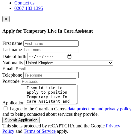
Contact us
0207 183 1395
×
Apply for Temporary Live In Care Assistant
First name
Last name
Date of birth
Nationality
Email
Telephone
Postcode
Application
I agree to the Guardian Carers
data protection and privacy policy
and to being contacted about services they provide.
Submit Application
This site is protected by reCAPTCHA and the Google
Privacy
Policy
and
Terms of Service
apply.