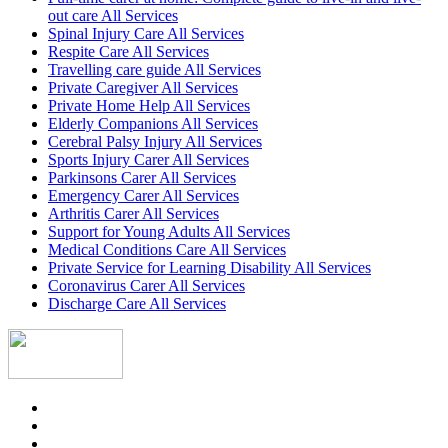
out care All Services
Spinal Injury Care All Services
Respite Care All Services
Travelling care guide All Services
Private Caregiver All Services
Private Home Help All Services
Elderly Companions All Services
Cerebral Palsy Injury All Services
Sports Injury Carer All Services
Parkinsons Carer All Services
Emergency Carer All Services
Arthritis Carer All Services
Support for Young Adults All Services
Medical Conditions Care All Services
Private Service for Learning Disability All Services
Coronavirus Carer All Services
Discharge Care All Services