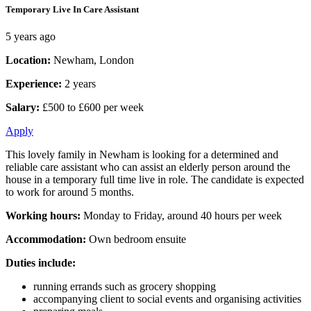
Temporary Live In Care Assistant
5 years ago
Location:
Newham, London
Experience:
2 years
Salary:
£500 to £600 per week
Apply
This lovely family in Newham is looking for a determined and
reliable care assistant who can assist an elderly person around the
house in a temporary full time live in role. The candidate is expected
to work for around 5 months.
Working hours:
Monday to Friday, around 40 hours per week
Accommodation:
Own bedroom ensuite
Duties include:
running errands such as grocery shopping
accompanying client to social events and organising activities