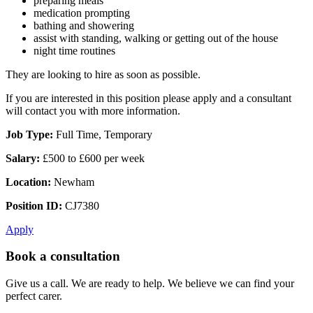
preparing meals
medication prompting
bathing and showering
assist with standing, walking or getting out of the house
night time routines
They are looking to hire as soon as possible.
If you are interested in this position please apply and a consultant
will contact you with more information.
Job Type:
Full Time, Temporary
Salary:
£500 to £600 per week
Location:
Newham
Position ID:
CJ7380
Apply
Book a consultation
Give us a call. We are ready to help. We believe we can find your
perfect carer.