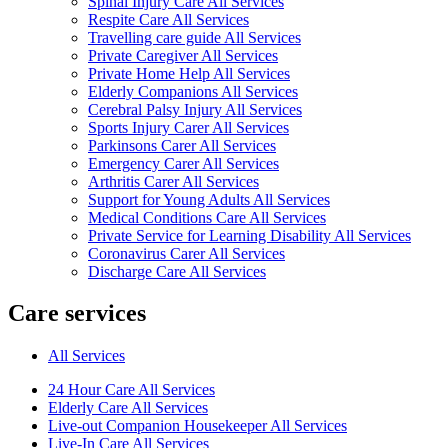
Spinal Injury Care All Services
Respite Care All Services
Travelling care guide All Services
Private Caregiver All Services
Private Home Help All Services
Elderly Companions All Services
Cerebral Palsy Injury All Services
Sports Injury Carer All Services
Parkinsons Carer All Services
Emergency Carer All Services
Arthritis Carer All Services
Support for Young Adults All Services
Medical Conditions Care All Services
Private Service for Learning Disability All Services
Coronavirus Carer All Services
Discharge Care All Services
Care services
All Services
24 Hour Care All Services
Elderly Care All Services
Live-out Companion Housekeeper All Services
Live-In Care All Services