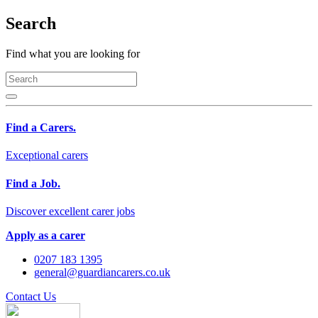
Search
Find what you are looking for
Find a Carers.
Exceptional carers
Find a Job.
Discover excellent carer jobs
Apply as a carer
0207 183 1395
general@guardiancarers.co.uk
Contact Us