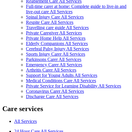
Reablement Care All Services
Full-time carer at home: Complete guide to live-in and
live-out care All Services
Spinal Injury Care All Services
Respite Care All Services
Travelling care guide All Services
Private Caregiver All Services
Private Home Help All Services
Elderly Companions All Services
Cerebral Palsy Injury All Services
Sports Injury Carer All Services
Parkinsons Carer All Services
Emergency Carer All Services
Arthritis Carer All Services
Support for Young Adults All Services
Medical Conditions Care All Services
Private Service for Learning Disability All Services
Coronavirus Carer All Services
Discharge Care All Services
Care services
All Services
24 Hour Care All Services