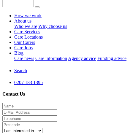
How we work
About us
Who we are
Why choose us
Care Services
Care Locations
Our Carers
Care Jobs
Blog
Care news
Care information
Agency advice
Funding advice
Search
0207 183 1395
Contact Us