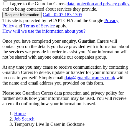
I agree to the Guardian Carers
data protection and privacy policy
and to being contacted about services they provide.
Call:
0207 183 1395
Request Information
This site is protected by reCAPTCHA and the Google
Privacy
Policy
and
Terms of Service
apply.
How will we use the information about you?
Once you have completed your enquiry, Guardian Carers will
contact you on the details you have provided with information about
the services we provide in order to assist you. Your information will
not be shared with anyone outside our companies group.
At any time you may cease to receive communication by contacting
Guardian Carers to delete, update or transfer for your information at
no cost to yourself. Simply email
data@guardiancarers.co.uk
with
the name and email address you provided on this form.
Please see Guardian Carers data protection and privacy policy for
further details how your information may be used. You will receive
an email confirming how your information is used.
Home
Job Search
Temporary Live In Carer in Godstone