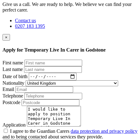
Give us a call. We are ready to help. We believe we can find your
perfect carer.
Contact us
0207 183 1395
×
Apply for Temporary Live In Carer in Godstone
First name
Last name
Date of birth
Nationality
Email
Telephone
Postcode
Application
I agree to the Guardian Carers
data protection and privacy policy
and to being contacted about services they provide.