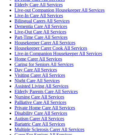
Elderly Care All Services
Live-out Companion Housekeeper All Services
Live-In Care All Services
Bilingual Carers All Services
Dementia Care All Services
Live-Out Care All Services
Part-Time Care All Services
Housekeeper Carer All Services
Housekeeper Carer Cook All Services
Live-in Companion Housekeeper All Services
Home Carer All Services
Caring for Seniors All Services
Day Care All Services
Visiting Carer All Services
Night Care All Services
Assisted Living All Services
Elderly Parents Care All Services
Nursing Care All Services
Palliative Care All Services
Private Home Care All Services
Disability Care All Services
Autism Carer All Services
Bariatric Care All Services
Multiple Sclerosis Carer All Services
Carer For Seniors All Services