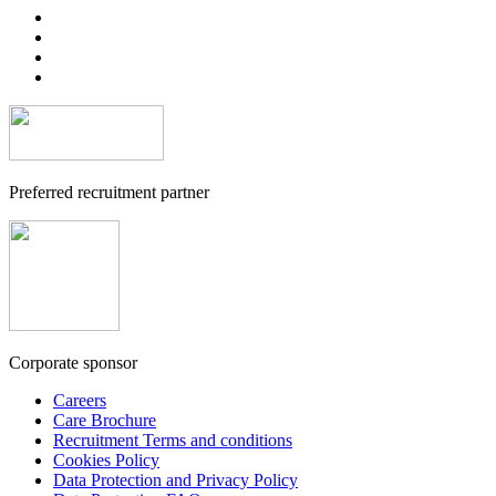
Preferred recruitment partner
Corporate sponsor
Careers
Care Brochure
Recruitment Terms and conditions
Cookies Policy
Data Protection and Privacy Policy