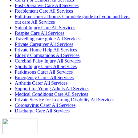
Post Operative Care All Services
Reablement Care All Services
Full-time carer at home: Complete guide to live-in and live-
out care All Services
Spinal Injury Care All Services
Respite Care All Services
Travelling care guide All Services
Private Caregiver All Services
Private Home Help All Services
Elderly Companions All Services
Cerebral Palsy Injury All Services
Sports Injury Carer All Services
Parkinsons Carer All Services
Emergency Carer All Services
Arthritis Carer All Services
Support for Young Adults All Services
Medical Conditions Care All Services
Private Service for Learning Disability All Services
Coronavirus Carer All Services
Discharge Care All Services