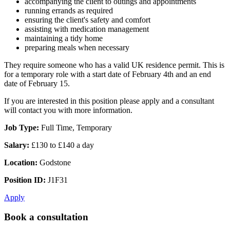
accompanying the client to outings and appointments
running errands as required
ensuring the client's safety and comfort
assisting with medication management
maintaining a tidy home
preparing meals when necessary
They require someone who has a valid UK residence permit. This is
for a temporary role with a start date of February 4th and an end
date of February 15.
If you are interested in this position please apply and a consultant
will contact you with more information.
Job Type:
Full Time, Temporary
Salary:
£130 to £140 a day
Location:
Godstone
Position ID:
J1F31
Apply
Book a consultation