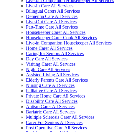
Live-out Companion Housekeeper All Services
Live-In Care All Services
Bilingual Carers All Services
Dementia Care All Services
Live-Out Care All Services
Part-Time Care All Services
Housekeeper Carer All Services
Housekeeper Carer Cook All Services
Live-in Companion Housekeeper All Services
Home Carer All Services
Caring for Seniors All Services
Day Care All Services
Visiting Carer All Services
Night Care All Services
Assisted Living All Services
Elderly Parents Care All Services
Nursing Care All Services
Palliative Care All Services
Private Home Care All Services
Disability Care All Services
Autism Carer All Services
Bariatric Care All Services
Multiple Sclerosis Carer All Services
Carer For Seniors All Services
Post Operative Care All Services