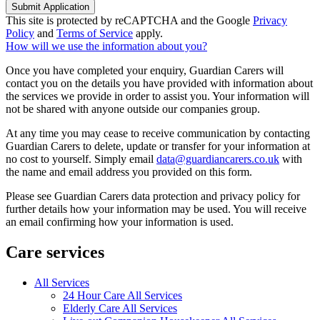
Submit Application
This site is protected by reCAPTCHA and the Google
Privacy
Policy
and
Terms of Service
apply.
How will we use the information about you?
Once you have completed your enquiry, Guardian Carers will
contact you on the details you have provided with information about
the services we provide in order to assist you. Your information will
not be shared with anyone outside our companies group.
At any time you may cease to receive communication by contacting
Guardian Carers to delete, update or transfer for your information at
no cost to yourself. Simply email
data@guardiancarers.co.uk
with
the name and email address you provided on this form.
Please see Guardian Carers data protection and privacy policy for
further details how your information may be used. You will receive
an email confirming how your information is used.
Care services
All Services
24 Hour Care All Services
Elderly Care All Services