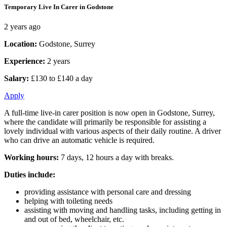
Temporary Live In Carer in Godstone
2 years ago
Location:
Godstone, Surrey
Experience:
2 years
Salary:
£130 to £140 a day
Apply
A full-time live-in carer position is now open in Godstone, Surrey,
where the candidate will primarily be responsible for assisting a
lovely individual with various aspects of their daily routine. A driver
who can drive an automatic vehicle is required.
Working hours:
7 days, 12 hours a day with breaks.
Duties include:
providing assistance with personal care and dressing
helping with toileting needs
assisting with moving and handling tasks, including getting in
and out of bed, wheelchair, etc.