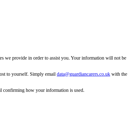
 we provide in order to assist you. Your information will not be
ost to yourself. Simply email
data@guardiancarers.co.uk
with the
il confirming how your information is used.