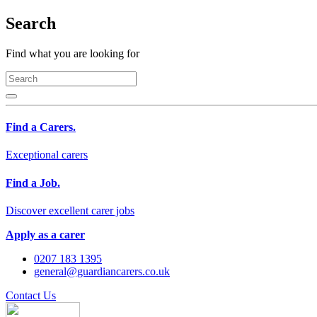
Search
Find what you are looking for
Find a Carers.
Exceptional carers
Find a Job.
Discover excellent carer jobs
Apply as a carer
0207 183 1395
general@guardiancarers.co.uk
Contact Us