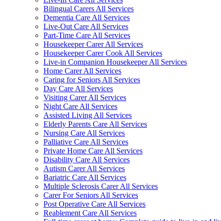
Bilingual Carers All Services
Dementia Care All Services
Live-Out Care All Services
Part-Time Care All Services
Housekeeper Carer All Services
Housekeeper Carer Cook All Services
Live-in Companion Housekeeper All Services
Home Carer All Services
Caring for Seniors All Services
Day Care All Services
Visiting Carer All Services
Night Care All Services
Assisted Living All Services
Elderly Parents Care All Services
Nursing Care All Services
Palliative Care All Services
Private Home Care All Services
Disability Care All Services
Autism Carer All Services
Bariatric Care All Services
Multiple Sclerosis Carer All Services
Carer For Seniors All Services
Post Operative Care All Services
Reablement Care All Services