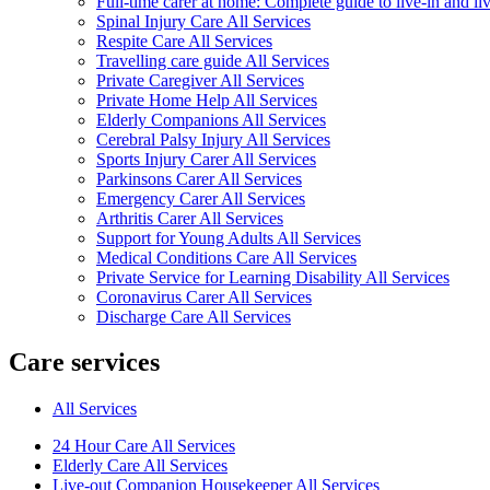
Full-time carer at home: Complete guide to live-in and li
Spinal Injury Care All Services
Respite Care All Services
Travelling care guide All Services
Private Caregiver All Services
Private Home Help All Services
Elderly Companions All Services
Cerebral Palsy Injury All Services
Sports Injury Carer All Services
Parkinsons Carer All Services
Emergency Carer All Services
Arthritis Carer All Services
Support for Young Adults All Services
Medical Conditions Care All Services
Private Service for Learning Disability All Services
Coronavirus Carer All Services
Discharge Care All Services
Care services
All Services
24 Hour Care All Services
Elderly Care All Services
Live-out Companion Housekeeper All Services