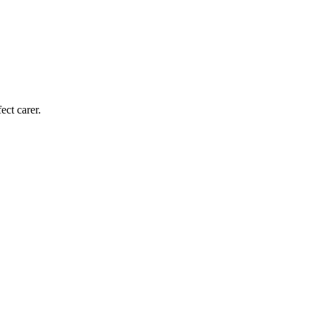
ect carer.