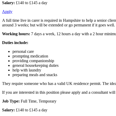
Salary:
£140 to £145 a day
Apply
A full time live in carer is required in Hampshire to help a senior c
around 3 weeks; but will be extended or go permanent if it goes well.
Working hours:
7 days a week, 12 hours a day with a 2 hour minimum 
Duties include:
personal care
prompting medication
providing companionship
general housekeeping duties
help with laundry
preparing meals and snacks
They require someone who has a valid UK residence permit. The ideal s
If you are interested in this position please apply and a consultant w
Job Type:
Full Time, Temporary
Salary:
£140 to £145 a day