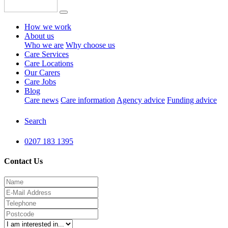
How we work
About us
Who we are
Why choose us
Care Services
Care Locations
Our Carers
Care Jobs
Blog
Care news
Care information
Agency advice
Funding advice
Search
0207 183 1395
Contact Us