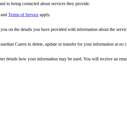
nd to being contacted about services they provide.
and
Terms of Service
apply.
ou on the details you have provided with information about the services
dian Carers to delete, update or transfer for your information at no c
ther details how your information may be used. You will receive an ema