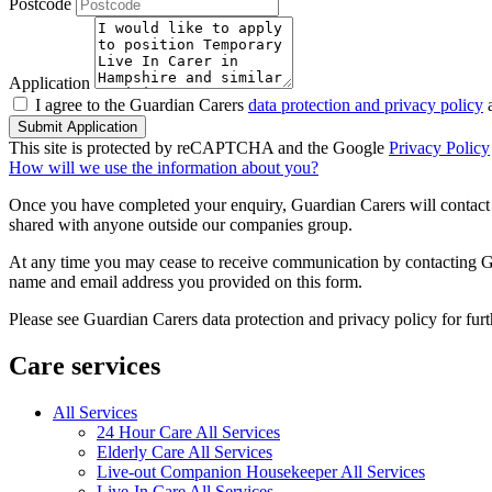
Postcode
Application
I agree to the Guardian Carers
data protection and privacy policy
a
Submit Application
This site is protected by reCAPTCHA and the Google
Privacy Policy
How will we use the information about you?
Once you have completed your enquiry, Guardian Carers will contact y
shared with anyone outside our companies group.
At any time you may cease to receive communication by contacting Guar
name and email address you provided on this form.
Please see Guardian Carers data protection and privacy policy for fur
Care services
All Services
24 Hour Care All Services
Elderly Care All Services
Live-out Companion Housekeeper All Services
Live-In Care All Services