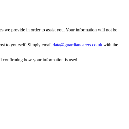
 we provide in order to assist you. Your information will not be
ost to yourself. Simply email
data@guardiancarers.co.uk
with the
il confirming how your information is used.