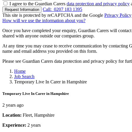
I agree to the Guardian Carers
data protection and privacy policy
a
Call:
0207 183 1395
Request Information
This site is protected by reCAPTCHA and the Google
Privacy Policy
How will we use the information about you?
Once you have completed your enquiry, Guardian Carers will contact y
shared with anyone outside our companies group.
At any time you may cease to receive communication by contacting Guar
name and email address you provided on this form.
Please see Guardian Carers data protection and privacy policy for fur
Home
Job Search
Temporary Live In Carer in Hampshire
Temporary Live In Carer in Hampshire
2 years ago
Location:
Fleet, Hampshire
Experience:
2 years