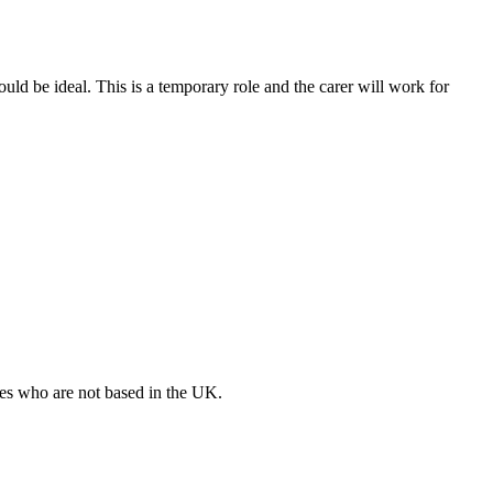
ld be ideal. This is a temporary role and the carer will work for
ates who are not based in the UK.