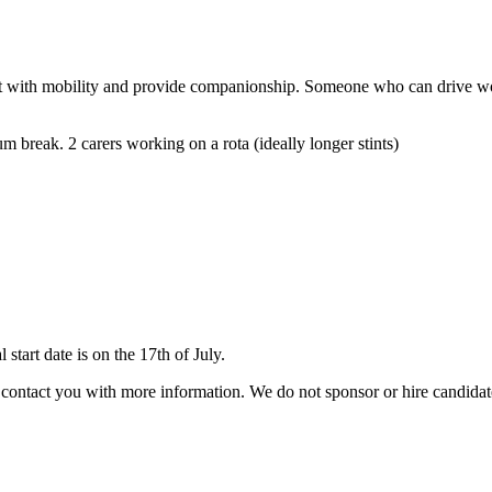
lient with mobility and provide companionship. Someone who can drive wou
break. 2 carers working on a rota (ideally longer stints)
tart date is on the 17th of July.
ill contact you with more information. We do not sponsor or hire candid