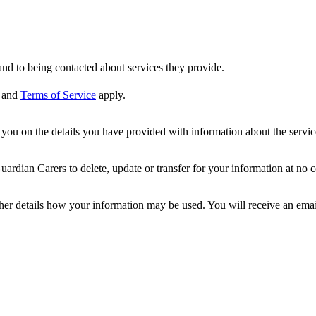
nd to being contacted about services they provide.
and
Terms of Service
apply.
ou on the details you have provided with information about the services
dian Carers to delete, update or transfer for your information at no c
ther details how your information may be used. You will receive an ema