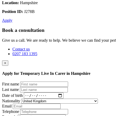
Location:
Hampshire
Position ID:
J278B
Apply
Book a consultation
Give us a call. We are ready to help. We believe we can find your perf
Contact us
0207 183 1395
×
Apply for Temporary Live In Carer in Hampshire
First name
Last name
Date of birth
Nationality
Email
Telephone