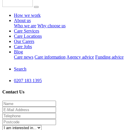
How we work
About us
Who we are
Why choose us
Care Services
Care Locations
Our Carers
Care Jobs
Blog
Care news
Care information
Agency advice
Funding advice
Search
0207 183 1395
Contact Us