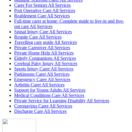
Carer For Seniors All Services
Post Operative Care All Services
Reablement Care All Services
Full-time carer at home: Complete guide to live-in and live-
out care All Services
Spinal Injury Care All Services
Respite Care All Services
Travelling care guide All Services
Private Caregiver All Services
Private Home Help All Services
Elderly Companions All Services
Cerebral Palsy Injury All Services
Sports Injury Carer All Services
Parkinsons Carer All Services
Emergency Carer All Services
Arthritis Carer All Services
Support for Young Adults All Services
Medical Conditions Care All Services
Private Service for Learning Disability All Services
Coronavirus Carer All Services
Discharge Care All Services