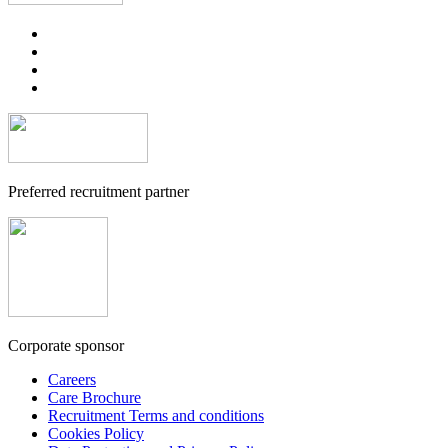
Preferred recruitment partner
Corporate sponsor
Careers
Care Brochure
Recruitment Terms and conditions
Cookies Policy