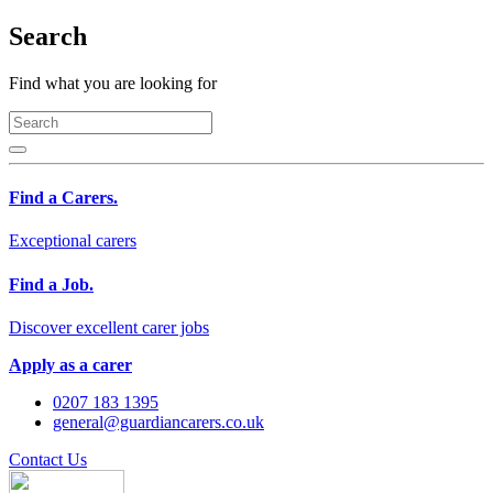
Search
Find what you are looking for
Find a Carers.
Exceptional carers
Find a Job.
Discover excellent carer jobs
Apply as a carer
0207 183 1395
general@guardiancarers.co.uk
Contact Us