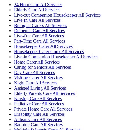
24 Hour Care All Services
Elderly Care All Services
Live-out Companion Housekeeper All Services
Live-In Care All Services
Bilingual Carers All Services
Dementia Care All Services
Live-Out Care All Services
Part-Time Care All Services
Housekeeper Carer All Services
Housekeeper Carer Cook All Services
Live-in Companion Housekeeper All Services
Home Carer All Services
Caring for Seniors All Services
Day Care All Services
Visiting Carer All Services
Night Care All Services
Assisted Living All Services
Elderly Parents Care All Services
Nursing Care All Services
Palliative Care All Services
Private Home Care All Services
Disability Care All Services
Autism Carer All Services
Bariatric Care All Services
Multiple Sclerosis Carer All Services