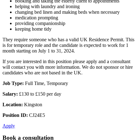
booking and taking the elderly client to appointments
helping with laundry and ironing
changing bed linen and making beds when necessary
medication prompting
providing companionship
keeping home tidy
They require someone who has a valid UK Residence Permit. This
is for temporary role and the candidate is expected to work for 1
month starting on July 1 to 31, 2024.
If you are interested in this position please apply and a consultant
will contact you with more information. We do not sponsor or hire
candidates who are not based in the UK.
Job Type:
Full Time, Temporary
Salary:
£130 to £150 per day
Location:
Kingston
Position ID:
CJ24E5
Apply
Book a consultation