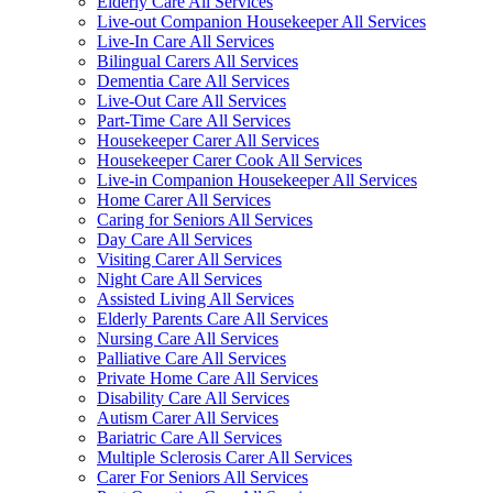
Elderly Care All Services
Live-out Companion Housekeeper All Services
Live-In Care All Services
Bilingual Carers All Services
Dementia Care All Services
Live-Out Care All Services
Part-Time Care All Services
Housekeeper Carer All Services
Housekeeper Carer Cook All Services
Live-in Companion Housekeeper All Services
Home Carer All Services
Caring for Seniors All Services
Day Care All Services
Visiting Carer All Services
Night Care All Services
Assisted Living All Services
Elderly Parents Care All Services
Nursing Care All Services
Palliative Care All Services
Private Home Care All Services
Disability Care All Services
Autism Carer All Services
Bariatric Care All Services
Multiple Sclerosis Carer All Services
Carer For Seniors All Services