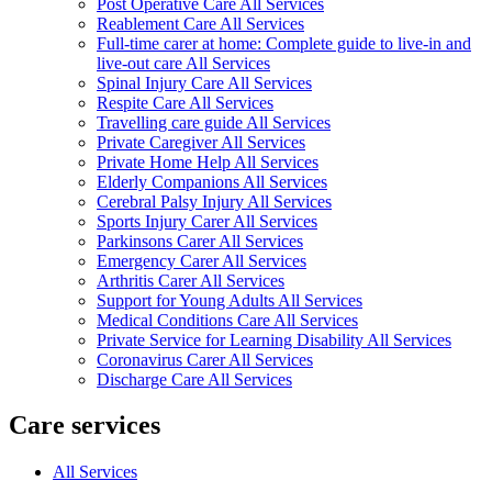
Post Operative Care All Services
Reablement Care All Services
Full-time carer at home: Complete guide to live-in and
live-out care All Services
Spinal Injury Care All Services
Respite Care All Services
Travelling care guide All Services
Private Caregiver All Services
Private Home Help All Services
Elderly Companions All Services
Cerebral Palsy Injury All Services
Sports Injury Carer All Services
Parkinsons Carer All Services
Emergency Carer All Services
Arthritis Carer All Services
Support for Young Adults All Services
Medical Conditions Care All Services
Private Service for Learning Disability All Services
Coronavirus Carer All Services
Discharge Care All Services
Care services
All Services