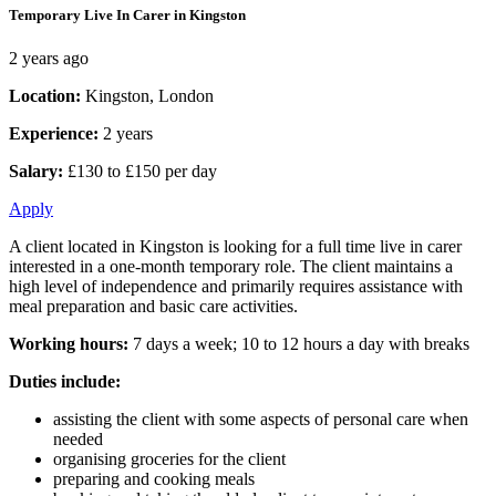
Temporary Live In Carer in Kingston
2 years ago
Location:
Kingston, London
Experience:
2 years
Salary:
£130 to £150 per day
Apply
A client located in Kingston is looking for a full time live in carer
interested in a one-month temporary role. The client maintains a
high level of independence and primarily requires assistance with
meal preparation and basic care activities.
Working hours:
7 days a week; 10 to 12 hours a day with breaks
Duties include:
assisting the client with some aspects of personal care when
needed
organising groceries for the client
preparing and cooking meals