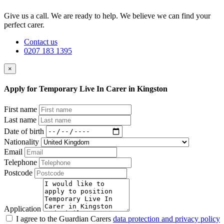
Give us a call. We are ready to help. We believe we can find your
perfect carer.
Contact us
0207 183 1395
×
Apply for Temporary Live In Carer in Kingston
First name
Last name
Date of birth
Nationality
Email
Telephone
Postcode
Application
I agree to the Guardian Carers
data protection and privacy policy