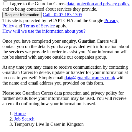
I agree to the Guardian Carers
data protection and privacy policy
and to being contacted about services they provide.
Call:
0207 183 1395
Request Information
This site is protected by reCAPTCHA and the Google
Privacy
Policy
and
Terms of Service
apply.
How will we use the information about you?
Once you have completed your enquiry, Guardian Carers will
contact you on the details you have provided with information about
the services we provide in order to assist you. Your information will
not be shared with anyone outside our companies group.
At any time you may cease to receive communication by contacting
Guardian Carers to delete, update or transfer for your information at
no cost to yourself. Simply email
data@guardiancarers.co.uk
with
the name and email address you provided on this form.
Please see Guardian Carers data protection and privacy policy for
further details how your information may be used. You will receive
an email confirming how your information is used.
Home
Job Search
Temporary Live In Carer in Kingston