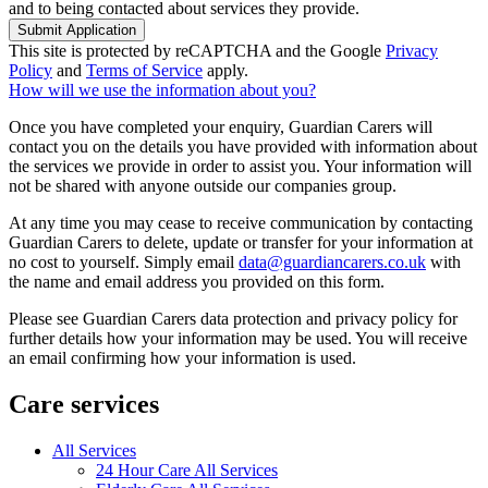
and to being contacted about services they provide.
Submit Application
This site is protected by reCAPTCHA and the Google
Privacy
Policy
and
Terms of Service
apply.
How will we use the information about you?
Once you have completed your enquiry, Guardian Carers will
contact you on the details you have provided with information about
the services we provide in order to assist you. Your information will
not be shared with anyone outside our companies group.
At any time you may cease to receive communication by contacting
Guardian Carers to delete, update or transfer for your information at
no cost to yourself. Simply email
data@guardiancarers.co.uk
with
the name and email address you provided on this form.
Please see Guardian Carers data protection and privacy policy for
further details how your information may be used. You will receive
an email confirming how your information is used.
Care services
All Services
24 Hour Care All Services