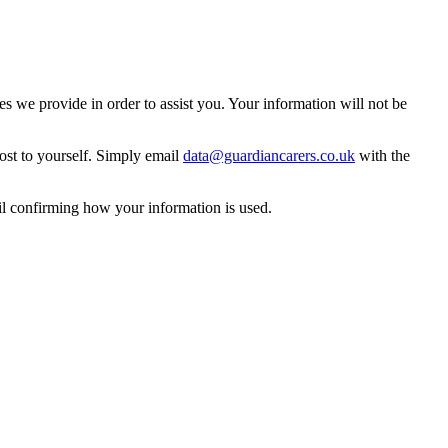
 we provide in order to assist you. Your information will not be
ost to yourself. Simply email
data@guardiancarers.co.uk
with the
il confirming how your information is used.