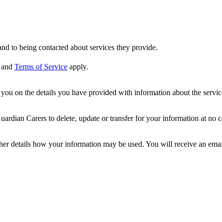
nd to being contacted about services they provide.
and
Terms of Service
apply.
ou on the details you have provided with information about the services
dian Carers to delete, update or transfer for your information at no c
ther details how your information may be used. You will receive an ema