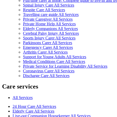
Full-time carer at home: Complete guide to live-in and li
Spinal Injury Care All Services
Respite Care All Services
Travelling care guide All Services
Private Caregiver All Services
Private Home Help All Services
Elderly Companions All Services
Cerebral Palsy Injury All Services
Sports Injury Carer All Services
Parkinsons Carer All Services
Emergency Carer All Services
Arthritis Carer All Services
Support for Young Adults All Services
Medical Conditions Care All Services
Private Service for Learning Disability All Services
Coronavirus Carer All Services
Discharge Care All Services
Care services
All Services
24 Hour Care All Services
Elderly Care All Services
Live-out Companion Housekeeper All Services