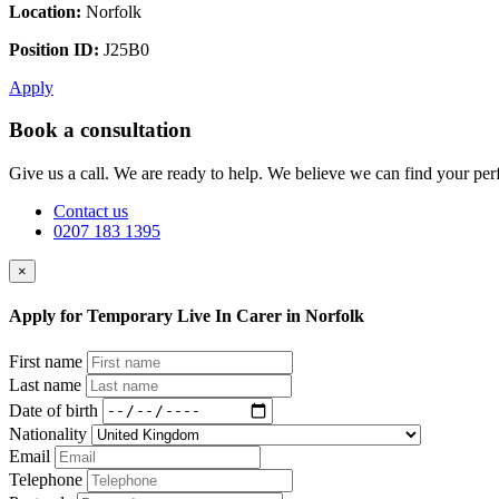
Location:
Norfolk
Position ID:
J25B0
Apply
Book a consultation
Give us a call. We are ready to help. We believe we can find your perf
Contact us
0207 183 1395
×
Apply for Temporary Live In Carer in Norfolk
First name
Last name
Date of birth
Nationality
Email
Telephone