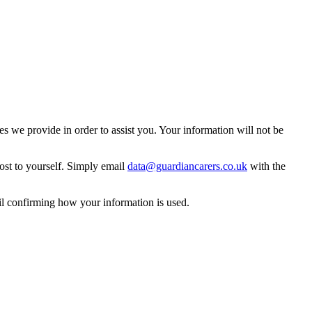
 we provide in order to assist you. Your information will not be
ost to yourself. Simply email
data@guardiancarers.co.uk
with the
il confirming how your information is used.