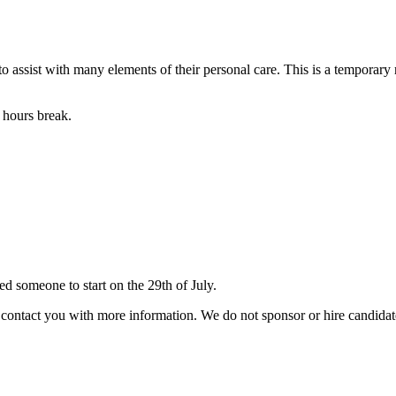
k to assist with many elements of their personal care. This is a temporary
 hours break.
 someone to start on the 29th of July.
ill contact you with more information. We do not sponsor or hire candid