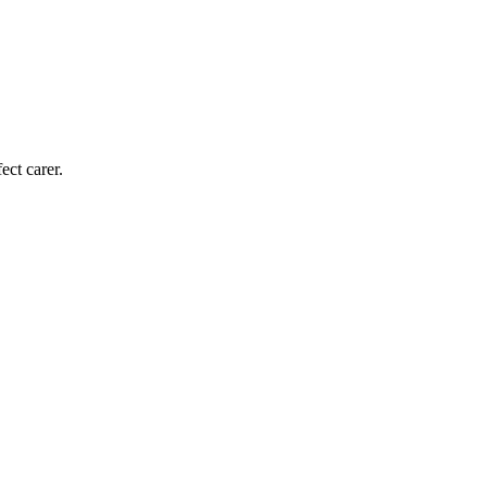
ect carer.