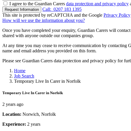
I agree to the Guardian Carers
data protection and privacy policy
a
Call:
0207 183 1395
Request Information
This site is protected by reCAPTCHA and the Google
Privacy Policy
How will we use the information about you?
Once you have completed your enquiry, Guardian Carers will contact y
shared with anyone outside our companies group.
At any time you may cease to receive communication by contacting Guar
name and email address you provided on this form.
Please see Guardian Carers data protection and privacy policy for fur
Home
Job Search
Temporary Live In Carer in Norfolk
Temporary Live In Carer in Norfolk
2 years ago
Location:
Norwich, Norfolk
Experience:
2 years