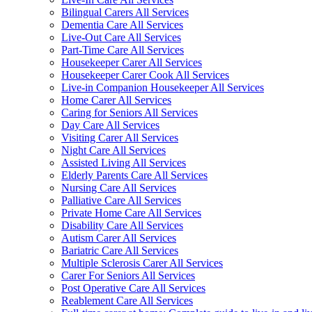
Bilingual Carers All Services
Dementia Care All Services
Live-Out Care All Services
Part-Time Care All Services
Housekeeper Carer All Services
Housekeeper Carer Cook All Services
Live-in Companion Housekeeper All Services
Home Carer All Services
Caring for Seniors All Services
Day Care All Services
Visiting Carer All Services
Night Care All Services
Assisted Living All Services
Elderly Parents Care All Services
Nursing Care All Services
Palliative Care All Services
Private Home Care All Services
Disability Care All Services
Autism Carer All Services
Bariatric Care All Services
Multiple Sclerosis Carer All Services
Carer For Seniors All Services
Post Operative Care All Services
Reablement Care All Services