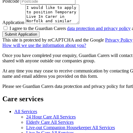
Postcode
Application
I agree to the Guardian Carers
data protection and privacy policy
a
Submit Application
This site is protected by reCAPTCHA and the Google
Privacy Policy
How will we use the information about you?
Once you have completed your enquiry, Guardian Carers will contact y
shared with anyone outside our companies group.
At any time you may cease to receive communication by contacting Guar
name and email address you provided on this form.
Please see Guardian Carers data protection and privacy policy for fur
Care services
All Services
24 Hour Care All Services
Elderly Care All Services
Live-out Companion Housekeeper All Services
Live-In Care All Services