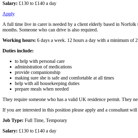
Salary:
£130 to £140 a day
Apply
A full time live in carer is needed by a client elderly based in Norfol
months. Someone who can drive is also required.
Working hours:
6 days a week. 12 hours a day with a minimum of 2
Duties include:
to help with personal care
administration of medications
provide companionship
making sure she is safe and comfortable at all times
help with all housekeeping duties
prepare meals when needed
They require someone who has a valid UK residence permit. They need
If you are interested in this position please apply and a consultant w
Job Type:
Full Time, Temporary
Salary:
£130 to £140 a day