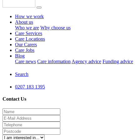
How we work
About us
Who we are
Why choose us
Care Services
Care Locations
Our Carers
Care Jobs
Blog
Care news
Care information
Agency advice
Funding advice
Search
0207 183 1395
Contact Us