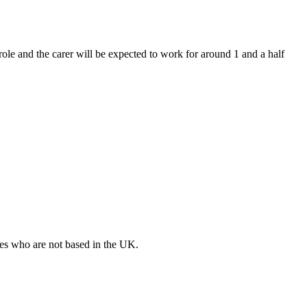
 role and the carer will be expected to work for around 1 and a half
ates who are not based in the UK.