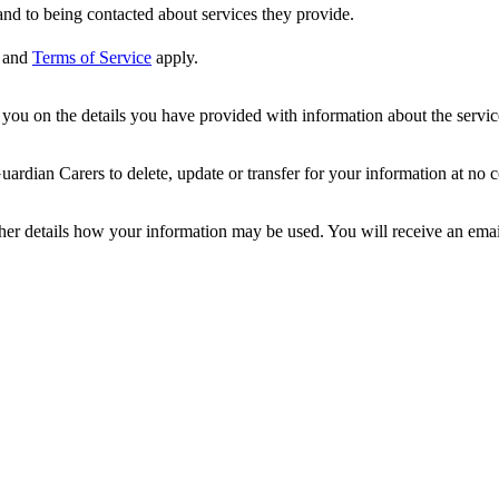
nd to being contacted about services they provide.
and
Terms of Service
apply.
ou on the details you have provided with information about the services
dian Carers to delete, update or transfer for your information at no c
ther details how your information may be used. You will receive an ema