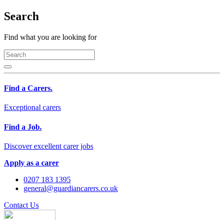
Search
Find what you are looking for
Find a Carers.
Exceptional carers
Find a Job.
Discover excellent carer jobs
Apply as a carer
0207 183 1395
general@guardiancarers.co.uk
Contact Us