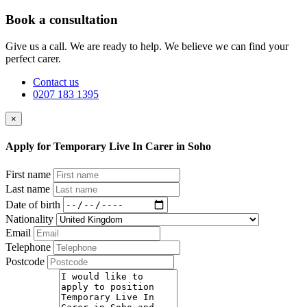
Book a consultation
Give us a call. We are ready to help. We believe we can find your
perfect carer.
Contact us
0207 183 1395
×
Apply for Temporary Live In Carer in Soho
First name
Last name
Date of birth
Nationality
Email
Telephone
Postcode