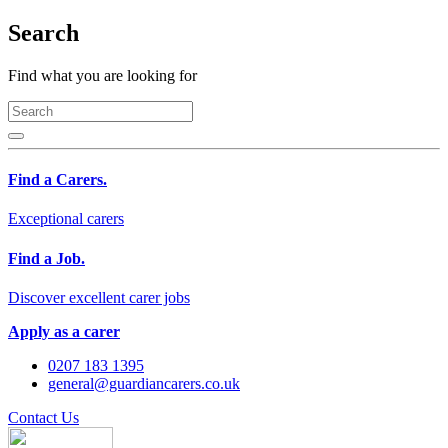
Search
Find what you are looking for
Find a Carers.
Exceptional carers
Find a Job.
Discover excellent carer jobs
Apply as a carer
0207 183 1395
general@guardiancarers.co.uk
Contact Us