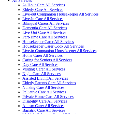
All Services
24 Hour Care All Services
Elderly Care All Services
Live-out Companion Housekeeper All Services
Live-In Care All Services
Bilingual Carers All Services
Dementia Care All Services
Live-Out Care All Services
Part-Time Care All Services
Housekeeper Carer All Services
Housekeeper Carer Cook All Services
Live-in Companion Housekeeper All Services
Home Carer All Services
Caring for Seniors All Services
Day Care All Services
Visiting Carer All Services
Night Care All Services
Assisted Living All Services
Elderly Parents Care All Services
Nursing Care All Services
Palliative Care All Services
Private Home Care All Services
Disability Care All Services
Autism Carer All Services
Bariatric Care All Services