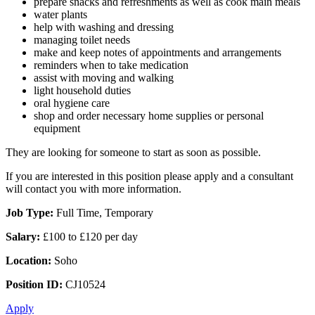
prepare snacks and refreshments as well as cook main meals
water plants
help with washing and dressing
managing toilet needs
make and keep notes of appointments and arrangements
reminders when to take medication
assist with moving and walking
light household duties
oral hygiene care
shop and order necessary home supplies or personal
equipment
They are looking for someone to start as soon as possible.
If you are interested in this position please apply and a consultant
will contact you with more information.
Job Type:
Full Time, Temporary
Salary:
£100 to £120 per day
Location:
Soho
Position ID:
CJ10524
Apply