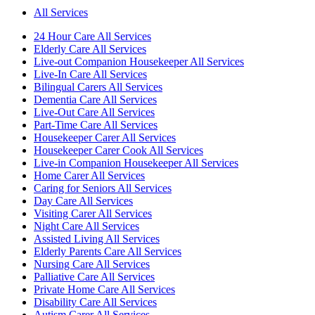
All Services
24 Hour Care All Services
Elderly Care All Services
Live-out Companion Housekeeper All Services
Live-In Care All Services
Bilingual Carers All Services
Dementia Care All Services
Live-Out Care All Services
Part-Time Care All Services
Housekeeper Carer All Services
Housekeeper Carer Cook All Services
Live-in Companion Housekeeper All Services
Home Carer All Services
Caring for Seniors All Services
Day Care All Services
Visiting Carer All Services
Night Care All Services
Assisted Living All Services
Elderly Parents Care All Services
Nursing Care All Services
Palliative Care All Services
Private Home Care All Services
Disability Care All Services
Autism Carer All Services