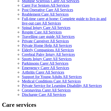
Multiple Sclerosis Carer All Services
Carer For Seniors All Services
Post Operative Care All Services
Reablement Care All Services
Full-time carer at home: Complete guide to live-in and
live-out care All Services
Spinal Injury Care All Services
Respite Care All Services
Travelling care guide All Services
Private Caregiver All Services
Private Home Help All Services
Elderly Companions All Services
Cerebral Palsy Injury All Services
Sports Injury Carer All Services
Parkinsons Carer All Services
Emergency Carer All Services
Arthritis Carer All Services
Support for Young Adults All Services
Medical Conditions Care All Services
Private Service for Learning Disability All Services
Coronavirus Carer All Services
Discharge Care All Services
Care services