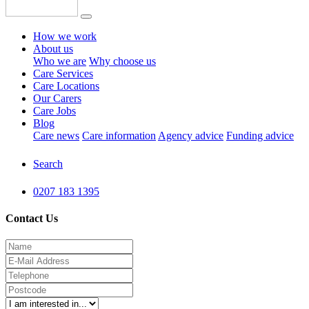
How we work
About us
Who we are
Why choose us
Care Services
Care Locations
Our Carers
Care Jobs
Blog
Care news
Care information
Agency advice
Funding advice
Search
0207 183 1395
Contact Us