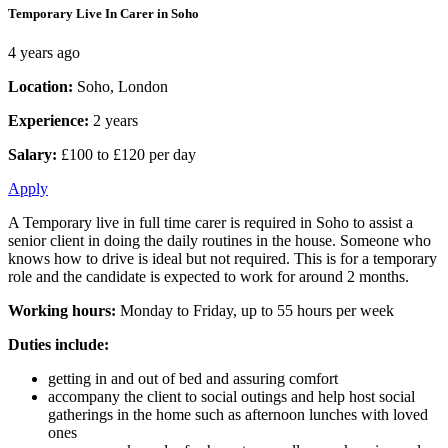
Temporary Live In Carer in Soho
4 years ago
Location:
Soho, London
Experience:
2 years
Salary:
£100 to £120 per day
Apply
A Temporary live in full time carer is required in Soho to assist a
senior client in doing the daily routines in the house. Someone who
knows how to drive is ideal but not required. This is for a temporary
role and the candidate is expected to work for around 2 months.
Working hours:
Monday to Friday, up to 55 hours per week
Duties include:
getting in and out of bed and assuring comfort
accompany the client to social outings and help host social
gatherings in the home such as afternoon lunches with loved
ones