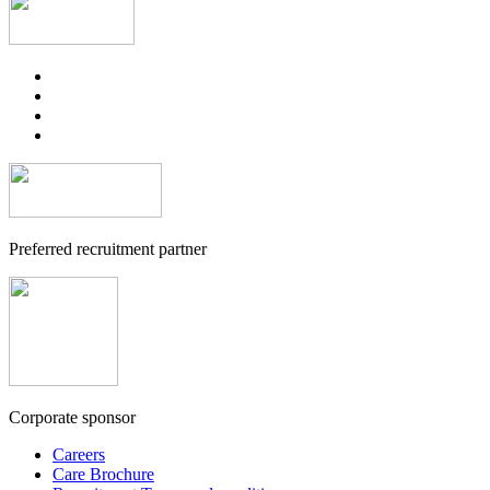
Preferred recruitment partner
Corporate sponsor
Careers
Care Brochure