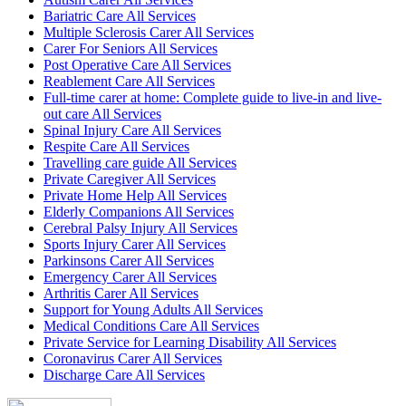
Bariatric Care All Services
Multiple Sclerosis Carer All Services
Carer For Seniors All Services
Post Operative Care All Services
Reablement Care All Services
Full-time carer at home: Complete guide to live-in and live-
out care All Services
Spinal Injury Care All Services
Respite Care All Services
Travelling care guide All Services
Private Caregiver All Services
Private Home Help All Services
Elderly Companions All Services
Cerebral Palsy Injury All Services
Sports Injury Carer All Services
Parkinsons Carer All Services
Emergency Carer All Services
Arthritis Carer All Services
Support for Young Adults All Services
Medical Conditions Care All Services
Private Service for Learning Disability All Services
Coronavirus Carer All Services
Discharge Care All Services