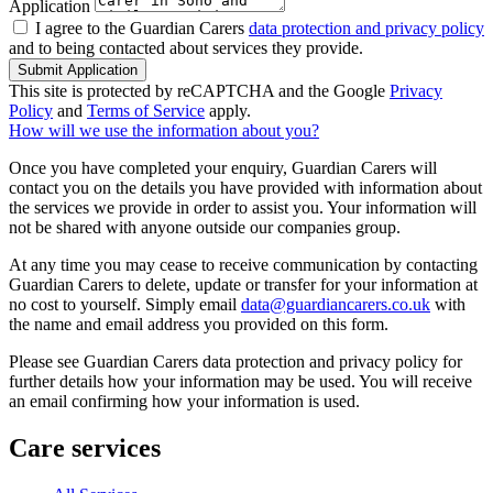
Application
I agree to the Guardian Carers
data protection and privacy policy
and to being contacted about services they provide.
Submit Application
This site is protected by reCAPTCHA and the Google
Privacy
Policy
and
Terms of Service
apply.
How will we use the information about you?
Once you have completed your enquiry, Guardian Carers will
contact you on the details you have provided with information about
the services we provide in order to assist you. Your information will
not be shared with anyone outside our companies group.
At any time you may cease to receive communication by contacting
Guardian Carers to delete, update or transfer for your information at
no cost to yourself. Simply email
data@guardiancarers.co.uk
with
the name and email address you provided on this form.
Please see Guardian Carers data protection and privacy policy for
further details how your information may be used. You will receive
an email confirming how your information is used.
Care services