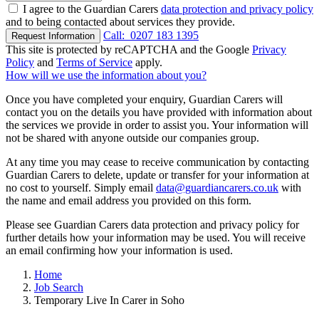
I agree to the Guardian Carers
data protection and privacy policy
and to being contacted about services they provide.
Call:
0207 183 1395
Request Information
This site is protected by reCAPTCHA and the Google
Privacy
Policy
and
Terms of Service
apply.
How will we use the information about you?
Once you have completed your enquiry, Guardian Carers will
contact you on the details you have provided with information about
the services we provide in order to assist you. Your information will
not be shared with anyone outside our companies group.
At any time you may cease to receive communication by contacting
Guardian Carers to delete, update or transfer for your information at
no cost to yourself. Simply email
data@guardiancarers.co.uk
with
the name and email address you provided on this form.
Please see Guardian Carers data protection and privacy policy for
further details how your information may be used. You will receive
an email confirming how your information is used.
Home
Job Search
Temporary Live In Carer in Soho