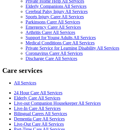
Private Home Help All Services
Elderly Companions All Services
Cerebral Palsy Injury All Services
Sports Injury Carer All Services
Parkinsons Carer All Services
Emergency Carer All Services
Arthritis Carer All Services
Support for Young Adults All Services
Medical Conditions Care All Services
Private Service for Learning Disability All Services
Coronavirus Carer All Services
Discharge Care All Services
Care services
All Services
24 Hour Care All Services
Elderly Care All Services
Live-out Companion Housekeeper All Services
Live-In Care All Services
Bilingual Carers All Services
Dementia Care All Services
Live-Out Care All Services
Part-Time Care All Services