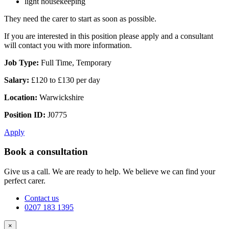
light housekeeping
They need the carer to start as soon as possible.
If you are interested in this position please apply and a consultant
will contact you with more information.
Job Type:
Full Time, Temporary
Salary:
£120 to £130 per day
Location:
Warwickshire
Position ID:
J0775
Apply
Book a consultation
Give us a call. We are ready to help. We believe we can find your
perfect carer.
Contact us
0207 183 1395
×