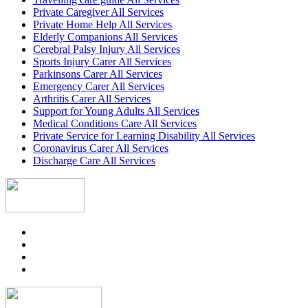
Private Caregiver All Services
Private Home Help All Services
Elderly Companions All Services
Cerebral Palsy Injury All Services
Sports Injury Carer All Services
Parkinsons Carer All Services
Emergency Carer All Services
Arthritis Carer All Services
Support for Young Adults All Services
Medical Conditions Care All Services
Private Service for Learning Disability All Services
Coronavirus Carer All Services
Discharge Care All Services