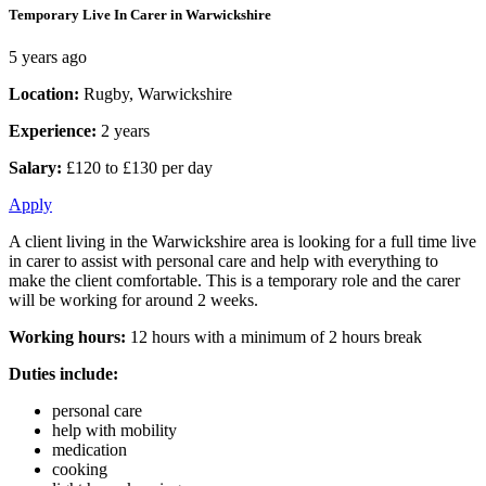
Temporary Live In Carer in Warwickshire
5 years ago
Location:
Rugby, Warwickshire
Experience:
2 years
Salary:
£120 to £130 per day
Apply
A client living in the Warwickshire area is looking for a full time live
in carer to assist with personal care and help with everything to
make the client comfortable. This is a temporary role and the carer
will be working for around 2 weeks.
Working hours:
12 hours with a minimum of 2 hours break
Duties include:
personal care
help with mobility
medication
cooking