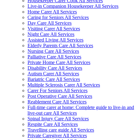
Housekeeper Carer Cook All Services
Live-in Companion Housekeeper All Services
Home Carer All Services
Caring for Seniors All Services
Day Care All Services
Visiting Carer All Services
Night Care All Services
Assisted Living All Services
Elderly Parents Care All Services
Nursing Care All Services
Palliative Care All Services
Private Home Care All Services
Disability Care All Services
Autism Carer All Services
Bariatric Care All Services
Multiple Sclerosis Carer All Services
Carer For Seniors All Services
Post Operative Care All Services
Reablement Care All Services
Full-time carer at home: Complete guide to live-in and
live-out care All Services
Spinal Injury Care All Services
Respite Care All Services
Travelling care guide All Services
Private Caregiver All Services