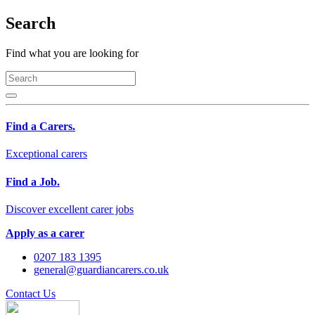
Search
Find what you are looking for
Find a Carers.
Exceptional carers
Find a Job.
Discover excellent carer jobs
Apply as a carer
0207 183 1395
general@guardiancarers.co.uk
Contact Us