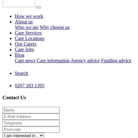
How we work
About us
Who we are
Why choose us
Care Services
Care Locations
Our Carers
Care Jobs
Blog
Care news
Care information
Agency advice
Funding advice
Search
0207 183 1395
Contact Us