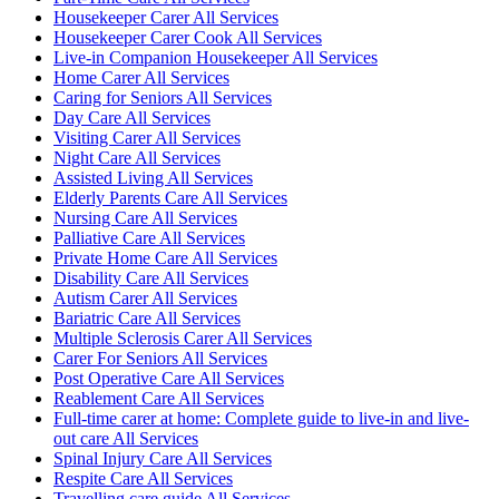
Housekeeper Carer All Services
Housekeeper Carer Cook All Services
Live-in Companion Housekeeper All Services
Home Carer All Services
Caring for Seniors All Services
Day Care All Services
Visiting Carer All Services
Night Care All Services
Assisted Living All Services
Elderly Parents Care All Services
Nursing Care All Services
Palliative Care All Services
Private Home Care All Services
Disability Care All Services
Autism Carer All Services
Bariatric Care All Services
Multiple Sclerosis Carer All Services
Carer For Seniors All Services
Post Operative Care All Services
Reablement Care All Services
Full-time carer at home: Complete guide to live-in and live-
out care All Services
Spinal Injury Care All Services
Respite Care All Services
Travelling care guide All Services