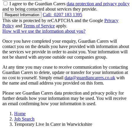
I agree to the Guardian Carers
data protection and privacy policy
and to being contacted about services they provide.
Call:
0207 183 1395
Request Information
This site is protected by reCAPTCHA and the Google
Privacy
Policy
and
Terms of Service
apply.
How will we use the information about you?
Once you have completed your enquiry, Guardian Carers will
contact you on the details you have provided with information about
the services we provide in order to assist you. Your information will
not be shared with anyone outside our companies group.
At any time you may cease to receive communication by contacting
Guardian Carers to delete, update or transfer for your information at
no cost to yourself. Simply email
data@guardiancarers.co.uk
with
the name and email address you provided on this form.
Please see Guardian Carers data protection and privacy policy for
further details how your information may be used. You will receive
an email confirming how your information is used.
Home
Job Search
Temporary Live In Carer in Warwickshire