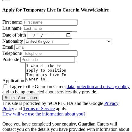
Apply for Temporary Live In Carer in Warwickshire
First name
Last name
Date of birth
Nationality
Email
Telephone
Postcode
Application
I agree to the Guardian Carers
data protection and privacy policy
and to being contacted about services they provide.
Submit Application
This site is protected by reCAPTCHA and the Google
Privacy
Policy
and
Terms of Service
apply.
How will we use the information about you?
Once you have completed your enquiry, Guardian Carers will
contact you on the details you have provided with information about