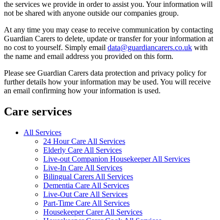
the services we provide in order to assist you. Your information will
not be shared with anyone outside our companies group.
At any time you may cease to receive communication by contacting
Guardian Carers to delete, update or transfer for your information at
no cost to yourself. Simply email
data@guardiancarers.co.uk
with
the name and email address you provided on this form.
Please see Guardian Carers data protection and privacy policy for
further details how your information may be used. You will receive
an email confirming how your information is used.
Care services
All Services
24 Hour Care All Services
Elderly Care All Services
Live-out Companion Housekeeper All Services
Live-In Care All Services
Bilingual Carers All Services
Dementia Care All Services
Live-Out Care All Services
Part-Time Care All Services
Housekeeper Carer All Services