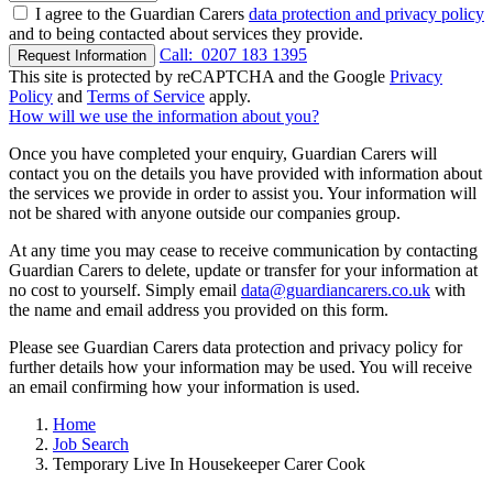
I agree to the Guardian Carers
data protection and privacy policy
and to being contacted about services they provide.
Call:
0207 183 1395
Request Information
This site is protected by reCAPTCHA and the Google
Privacy
Policy
and
Terms of Service
apply.
How will we use the information about you?
Once you have completed your enquiry, Guardian Carers will
contact you on the details you have provided with information about
the services we provide in order to assist you. Your information will
not be shared with anyone outside our companies group.
At any time you may cease to receive communication by contacting
Guardian Carers to delete, update or transfer for your information at
no cost to yourself. Simply email
data@guardiancarers.co.uk
with
the name and email address you provided on this form.
Please see Guardian Carers data protection and privacy policy for
further details how your information may be used. You will receive
an email confirming how your information is used.
Home
Job Search
Temporary Live In Housekeeper Carer Cook