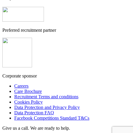
Preferred recruitment partner
Corporate sponsor
Careers
Care Brochure
Recruitment Terms and conditions
Cookies Policy
Data Protection and Privacy Policy
Data Protection FAQ
Facebook Competitions Standard T&Cs
Give us a call. We are ready to help.