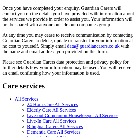
Once you have completed your enquiry, Guardian Carers will
contact you on the details you have provided with information about
the services we provide in order to assist you. Your information will
not be shared with anyone outside our companies group.
At any time you may cease to receive communication by contacting
Guardian Carers to delete, update or transfer for your information at
no cost to yourself. Simply email
data@guardiancarers.co.uk
with
the name and email address you provided on this form.
Please see Guardian Carers data protection and privacy policy for
further details how your information may be used. You will receive
an email confirming how your information is used.
Care services
All Services
24 Hour Care All Services
Elderly Care All Services
Live-out Companion Housekeeper All Services
Live-In Care All Services
Bilingual Carers All Services
Dementia Care All Services