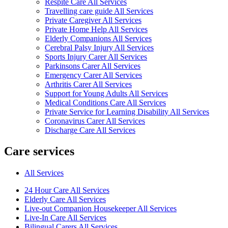
Respite Care All Services
Travelling care guide All Services
Private Caregiver All Services
Private Home Help All Services
Elderly Companions All Services
Cerebral Palsy Injury All Services
Sports Injury Carer All Services
Parkinsons Carer All Services
Emergency Carer All Services
Arthritis Carer All Services
Support for Young Adults All Services
Medical Conditions Care All Services
Private Service for Learning Disability All Services
Coronavirus Carer All Services
Discharge Care All Services
Care services
All Services
24 Hour Care All Services
Elderly Care All Services
Live-out Companion Housekeeper All Services
Live-In Care All Services
Bilingual Carers All Services