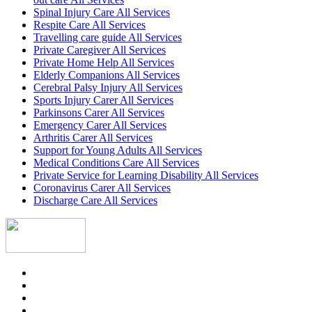
Spinal Injury Care All Services
Respite Care All Services
Travelling care guide All Services
Private Caregiver All Services
Private Home Help All Services
Elderly Companions All Services
Cerebral Palsy Injury All Services
Sports Injury Carer All Services
Parkinsons Carer All Services
Emergency Carer All Services
Arthritis Carer All Services
Support for Young Adults All Services
Medical Conditions Care All Services
Private Service for Learning Disability All Services
Coronavirus Carer All Services
Discharge Care All Services