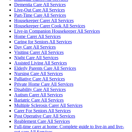
Dementia Care All Services
Live-Out Care All Services
Part-Time Care All Services
Housekeeper Carer All Services
Housekeeper Carer Cook All Services
Live-in Companion Housekeeper All Services
Home Carer All Services
Caring for Seniors All Services
Day Care All Services
Visiting Carer All Services
Night Care All Services
Assisted Living All Services
Elderly Parents Care All Services
Nursing Care All Services
Palliative Care All Services
Private Home Care All Services
Disability Care All Services
Autism Carer All Services
Bariatric Care All Services
Multiple Sclerosis Carer All Services
Carer For Seniors All Services
Post Operative Care All Services
Reablement Care All Services
Full-time carer at home: Complete guide to live-in and live-
out care All Services