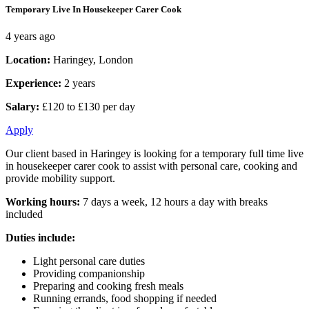
Temporary Live In Housekeeper Carer Cook
4 years ago
Location:
Haringey, London
Experience:
2 years
Salary:
£120 to £130 per day
Apply
Our client based in Haringey is looking for a temporary full time live
in housekeeper carer cook to assist with personal care, cooking and
provide mobility support.
Working hours:
7 days a week, 12 hours a day with breaks
included
Duties include:
Light personal care duties
Providing companionship
Preparing and cooking fresh meals
Running errands, food shopping if needed