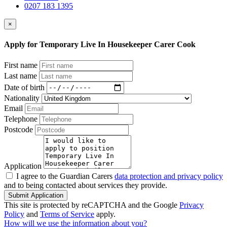
0207 183 1395
×
Apply for Temporary Live In Housekeeper Carer Cook
First name
Last name
Date of birth
Nationality
Email
Telephone
Postcode
Application
I agree to the Guardian Carers
data protection and privacy policy
and to being contacted about services they provide.
Submit Application
This site is protected by reCAPTCHA and the Google
Privacy
Policy
and
Terms of Service
apply.
How will we use the information about you?