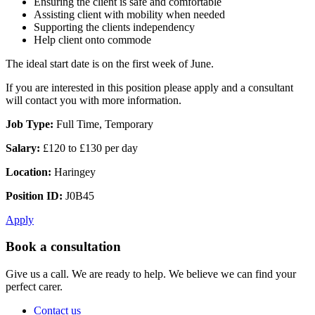
Ensuring the client is safe and comfortable
Assisting client with mobility when needed
Supporting the clients independency
Help client onto commode
The ideal start date is on the first week of June.
If you are interested in this position please apply and a consultant
will contact you with more information.
Job Type:
Full Time, Temporary
Salary:
£120 to £130 per day
Location:
Haringey
Position ID:
J0B45
Apply
Book a consultation
Give us a call. We are ready to help. We believe we can find your
perfect carer.
Contact us