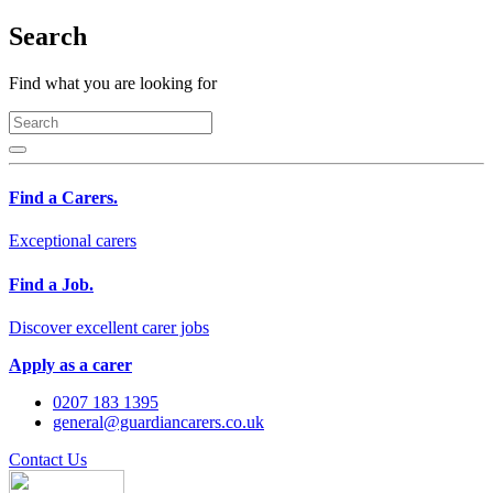
Search
Find what you are looking for
Find a Carers.
Exceptional carers
Find a Job.
Discover excellent carer jobs
Apply as a carer
0207 183 1395
general@guardiancarers.co.uk
Contact Us