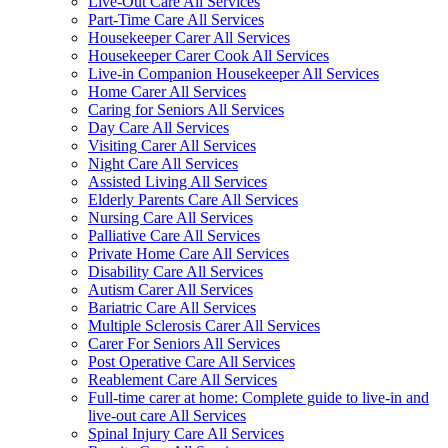
Live-Out Care All Services
Part-Time Care All Services
Housekeeper Carer All Services
Housekeeper Carer Cook All Services
Live-in Companion Housekeeper All Services
Home Carer All Services
Caring for Seniors All Services
Day Care All Services
Visiting Carer All Services
Night Care All Services
Assisted Living All Services
Elderly Parents Care All Services
Nursing Care All Services
Palliative Care All Services
Private Home Care All Services
Disability Care All Services
Autism Carer All Services
Bariatric Care All Services
Multiple Sclerosis Carer All Services
Carer For Seniors All Services
Post Operative Care All Services
Reablement Care All Services
Full-time carer at home: Complete guide to live-in and
live-out care All Services
Spinal Injury Care All Services