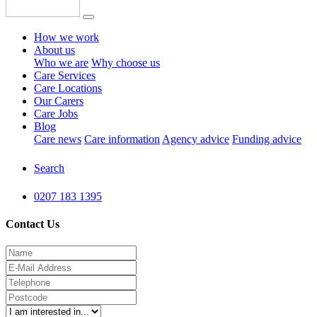
How we work
About us
Who we are
Why choose us
Care Services
Care Locations
Our Carers
Care Jobs
Blog
Care news
Care information
Agency advice
Funding advice
Search
0207 183 1395
Contact Us