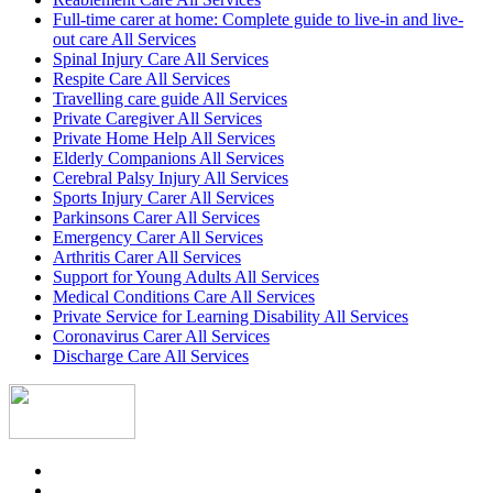
Full-time carer at home: Complete guide to live-in and live-
out care All Services
Spinal Injury Care All Services
Respite Care All Services
Travelling care guide All Services
Private Caregiver All Services
Private Home Help All Services
Elderly Companions All Services
Cerebral Palsy Injury All Services
Sports Injury Carer All Services
Parkinsons Carer All Services
Emergency Carer All Services
Arthritis Carer All Services
Support for Young Adults All Services
Medical Conditions Care All Services
Private Service for Learning Disability All Services
Coronavirus Carer All Services
Discharge Care All Services