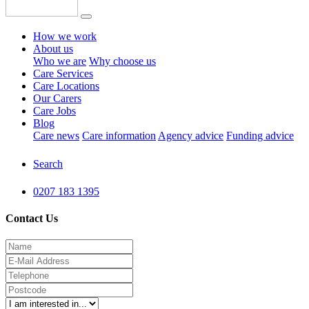
How we work
About us
Who we are
Why choose us
Care Services
Care Locations
Our Carers
Care Jobs
Blog
Care news
Care information
Agency advice
Funding advice
Search
0207 183 1395
Contact Us