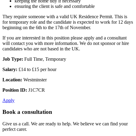
keeping the home tidy if necessary
ensuring the client is safe and comfortable
They require someone with a valid UK Residence Permit. This is
for temporary role and the candidate is expected to work for 12 days
beginning on the 6th to the 17th of November.
If you are interested in this position please apply and a consultant
will contact you with more information. We do not sponsor or hire
candidates who are not based in the UK.
Job Type:
Full Time, Temporary
Salary:
£14 to £15 per hour
Location:
Westminster
Position ID:
J1C7CR
Apply
Book a consultation
Give us a call. We are ready to help. We believe we can find your
perfect carer.