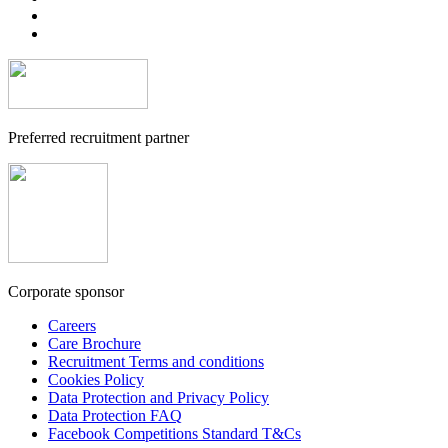
Preferred recruitment partner
Corporate sponsor
Careers
Care Brochure
Recruitment Terms and conditions
Cookies Policy
Data Protection and Privacy Policy
Data Protection FAQ
Facebook Competitions Standard T&Cs