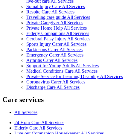
live-out care All Services
Spinal Injury Care All Services
Respite Care All Services
Travelling care guide All Services
Private Caregiver All Services
Private Home Help All Services
Elderly Companions All Services
Cerebral Palsy Injury All Services
Sports Injury Carer All Services
Parkinsons Carer All Services
Emergency Carer All Services
Arthritis Carer All Services
Support for Young Adults All Services
Medical Conditions Care All Services
Private Service for Learning Disability All Services
Coronavirus Carer All Services
Discharge Care All Services
Care services
All Services
24 Hour Care All Services
Elderly Care All Services
Live-out Companion Housekeeper All Services