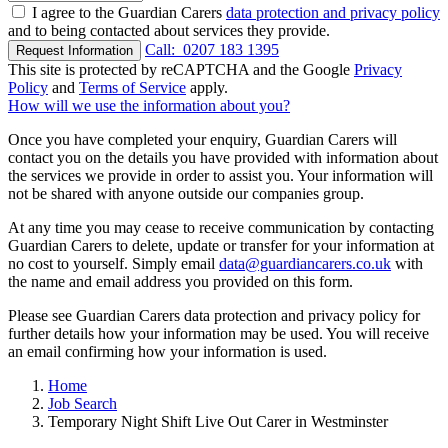
I agree to the Guardian Carers
data protection and privacy policy
and to being contacted about services they provide.
Call:
0207 183 1395
Request Information
This site is protected by reCAPTCHA and the Google
Privacy
Policy
and
Terms of Service
apply.
How will we use the information about you?
Once you have completed your enquiry, Guardian Carers will
contact you on the details you have provided with information about
the services we provide in order to assist you. Your information will
not be shared with anyone outside our companies group.
At any time you may cease to receive communication by contacting
Guardian Carers to delete, update or transfer for your information at
no cost to yourself. Simply email
data@guardiancarers.co.uk
with
the name and email address you provided on this form.
Please see Guardian Carers data protection and privacy policy for
further details how your information may be used. You will receive
an email confirming how your information is used.
Home
Job Search
Temporary Night Shift Live Out Carer in Westminster