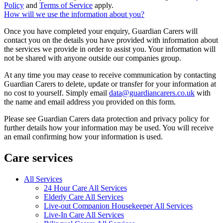
Policy
and
Terms of Service
apply.
How will we use the information about you?
Once you have completed your enquiry, Guardian Carers will
contact you on the details you have provided with information about
the services we provide in order to assist you. Your information will
not be shared with anyone outside our companies group.
At any time you may cease to receive communication by contacting
Guardian Carers to delete, update or transfer for your information at
no cost to yourself. Simply email
data@guardiancarers.co.uk
with
the name and email address you provided on this form.
Please see Guardian Carers data protection and privacy policy for
further details how your information may be used. You will receive
an email confirming how your information is used.
Care services
All Services
24 Hour Care All Services
Elderly Care All Services
Live-out Companion Housekeeper All Services
Live-In Care All Services