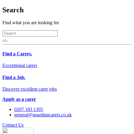
Search
Find what you are looking for
Find a Carers.
Exceptional carers
Find a Job.
Discover excellent carer jobs
Apply as a carer
0207 183 1395
general@guardiancarers.co.uk
Contact Us