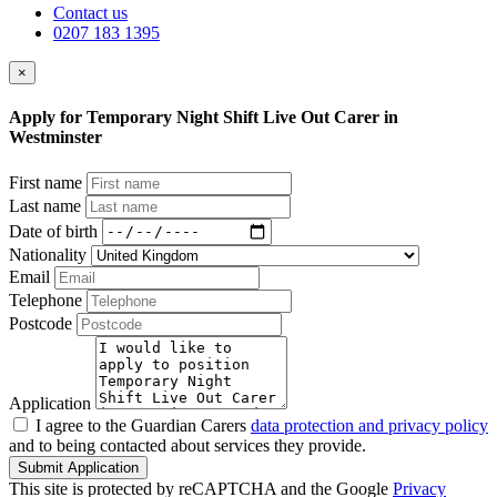
Contact us
0207 183 1395
×
Apply for Temporary Night Shift Live Out Carer in
Westminster
First name
Last name
Date of birth
Nationality
Email
Telephone
Postcode
Application
I agree to the Guardian Carers
data protection and privacy policy
and to being contacted about services they provide.
Submit Application
This site is protected by reCAPTCHA and the Google
Privacy