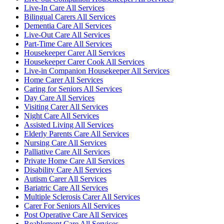
Live-In Care All Services
Bilingual Carers All Services
Dementia Care All Services
Live-Out Care All Services
Part-Time Care All Services
Housekeeper Carer All Services
Housekeeper Carer Cook All Services
Live-in Companion Housekeeper All Services
Home Carer All Services
Caring for Seniors All Services
Day Care All Services
Visiting Carer All Services
Night Care All Services
Assisted Living All Services
Elderly Parents Care All Services
Nursing Care All Services
Palliative Care All Services
Private Home Care All Services
Disability Care All Services
Autism Carer All Services
Bariatric Care All Services
Multiple Sclerosis Carer All Services
Carer For Seniors All Services
Post Operative Care All Services
Reablement Care All Services