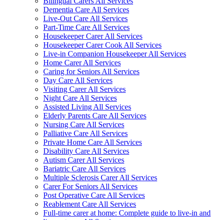
Bilingual Carers All Services
Dementia Care All Services
Live-Out Care All Services
Part-Time Care All Services
Housekeeper Carer All Services
Housekeeper Carer Cook All Services
Live-in Companion Housekeeper All Services
Home Carer All Services
Caring for Seniors All Services
Day Care All Services
Visiting Carer All Services
Night Care All Services
Assisted Living All Services
Elderly Parents Care All Services
Nursing Care All Services
Palliative Care All Services
Private Home Care All Services
Disability Care All Services
Autism Carer All Services
Bariatric Care All Services
Multiple Sclerosis Carer All Services
Carer For Seniors All Services
Post Operative Care All Services
Reablement Care All Services
Full-time carer at home: Complete guide to live-in and