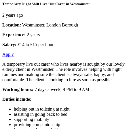
Temporary Night Shift Live Out Carer in Westminster
2 years ago
Location:
Westminster, London Borough
Experience:
2 years
Salary:
£14 to £15 per hour
Apply
A temporary live out carer who lives nearby is sought by our lovely
elderly client in Westminster. The role involves helping with night
routines and making sure the client is always safe, happy, and
comfortable. The client is looking to hire as soon as possible.
Working hours:
7 days a week, 9 PM to 9 AM
Duties include:
helping out in toileting at night
assisting in going back to bed
supporting mobility
providing companionship