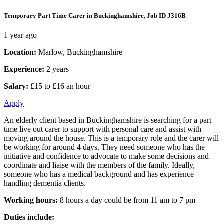
Temporary Part Time Carer in Buckinghamshire, Job ID J316B
1 year ago
Location:
Marlow, Buckinghamshire
Experience:
2 years
Salary:
£15 to £16 an hour
Apply
An elderly client based in Buckinghamshire is searching for a part
time live out carer to support with personal care and assist with
moving around the house. This is a temporary role and the carer will
be working for around 4 days. They need someone who has the
initiative and confidence to advocate to make some decisions and
coordinate and liaise with the members of the family. Ideally,
someone who has a medical background and has experience
handling dementia clients.
Working hours:
8 hours a day could be from 11 am to 7 pm
Duties include: