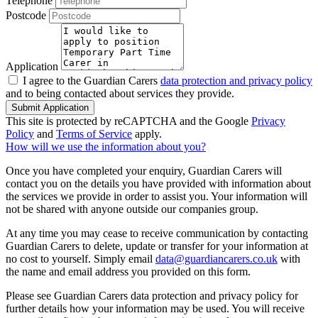
Telephone
Postcode
Application
I agree to the Guardian Carers
data protection and privacy policy
and to being contacted about services they provide.
Submit Application
This site is protected by reCAPTCHA and the Google
Privacy
Policy
and
Terms of Service
apply.
How will we use the information about you?
Once you have completed your enquiry, Guardian Carers will
contact you on the details you have provided with information about
the services we provide in order to assist you. Your information will
not be shared with anyone outside our companies group.
At any time you may cease to receive communication by contacting
Guardian Carers to delete, update or transfer for your information at
no cost to yourself. Simply email
data@guardiancarers.co.uk
with
the name and email address you provided on this form.
Please see Guardian Carers data protection and privacy policy for
further details how your information may be used. You will receive