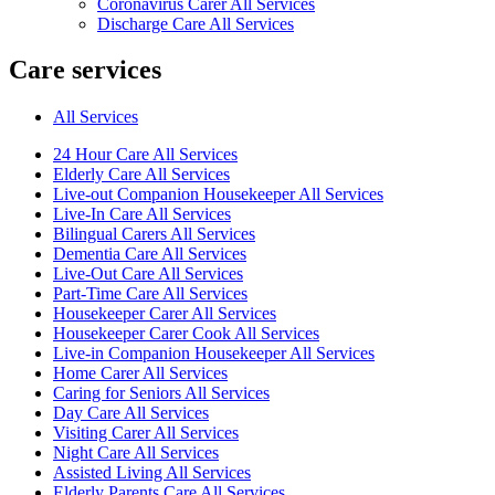
Coronavirus Carer All Services
Discharge Care All Services
Care services
All Services
24 Hour Care All Services
Elderly Care All Services
Live-out Companion Housekeeper All Services
Live-In Care All Services
Bilingual Carers All Services
Dementia Care All Services
Live-Out Care All Services
Part-Time Care All Services
Housekeeper Carer All Services
Housekeeper Carer Cook All Services
Live-in Companion Housekeeper All Services
Home Carer All Services
Caring for Seniors All Services
Day Care All Services
Visiting Carer All Services
Night Care All Services
Assisted Living All Services
Elderly Parents Care All Services