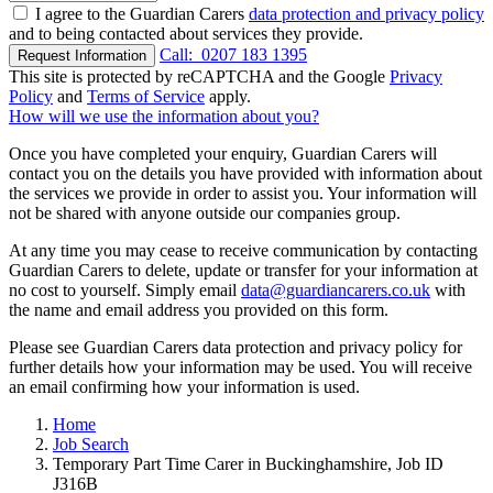
I agree to the Guardian Carers
data protection and privacy policy
and to being contacted about services they provide.
Call:
0207 183 1395
Request Information
This site is protected by reCAPTCHA and the Google
Privacy
Policy
and
Terms of Service
apply.
How will we use the information about you?
Once you have completed your enquiry, Guardian Carers will
contact you on the details you have provided with information about
the services we provide in order to assist you. Your information will
not be shared with anyone outside our companies group.
At any time you may cease to receive communication by contacting
Guardian Carers to delete, update or transfer for your information at
no cost to yourself. Simply email
data@guardiancarers.co.uk
with
the name and email address you provided on this form.
Please see Guardian Carers data protection and privacy policy for
further details how your information may be used. You will receive
an email confirming how your information is used.
Home
Job Search
Temporary Part Time Carer in Buckinghamshire, Job ID
J316B