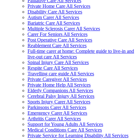
Palliative Care All Services
Private Home Care All Services
Disability Care All Services
Autism Carer All Services
Bariatric Care All Services
Multiple Sclerosis Carer All Services
Carer For Seniors All Services
Post Operative Care All Services
Reablement Care All Services
Full-time carer at home: Complete guide to live-in and
live-out care All Services
Spinal Injury Care All Services
Respite Care All Services
Travelling care guide All Services
Private Caregiver All Services
Private Home Help All Services
Elderly Companions All Services
Cerebral Palsy Injury All Services
Sports Injury Carer All Services
Parkinsons Carer All Services
Emergency Carer All Services
Arthritis Carer All Services
Support for Young Adults All Services
Medical Conditions Care All Services
Private Service for Learning Disability All Services