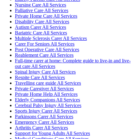
Nursing Care All Services
Palliative Care All Services
Private Home Care All Services
Disability Care All Services
Autism Carer All Services
Bariatric Care All Services
Multiple Sclerosis Carer All Services
Carer For Seniors All Services
Post Operative Care All Services
Reablement Care All Services
Full-time carer at home: Complete guide to live-in and live-
out care All Services
Spinal Injury Care All Services
Respite Care All Services
Travelling care guide All Services
Private Caregiver All Services
Private Home Help All Services
Elderly Companions All Services
Cerebral Palsy Injury All Services
Sports Injury Carer All Services
Parkinsons Carer All Services
Emergency Carer All Services
Arthritis Carer All Services
Support for Young Adults All Services
Medical Conditions Care All Services