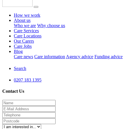
How we work
About us
Who we are
Why choose us
Care Services
Care Locations
Our Carers
Care Jobs
Blog
Care news
Care information
Agency advice
Funding advice
Search
0207 183 1395
Contact Us