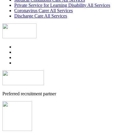
Private Service for Learning Disability All Services
Coronavirus Carer All Services
Discharge Care All Services
Preferred recruitment partner