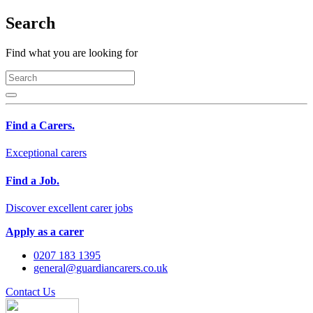
Search
Find what you are looking for
Find a Carers.
Exceptional carers
Find a Job.
Discover excellent carer jobs
Apply as a carer
0207 183 1395
general@guardiancarers.co.uk
Contact Us