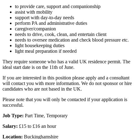
to provide care, support and companionship
assist with mobility
support with day-to-day needs
perform PA and administrative duties
caregiver/companion
needs to drive, cook, clean, and entertain client
needs to oversee medication and check blood pressure etc.
light housekeeping duties
light meal preparation if needed
They require someone who has a valid UK residence permit. The
ideal start date is on the 11th of June.
If you are interested in this position please apply and a consultant
will contact you with more information. We do not sponsor or hire
candidates who are not based in the UK.
Please note that you will only be contacted if your application is
successful.
Job Type:
Part Time, Temporary
Salary:
£15 to £16 an hour
Location:
Buckinghamshire