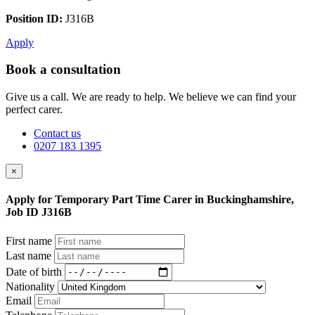
Position ID:
J316B
Apply
Book a consultation
Give us a call. We are ready to help. We believe we can find your
perfect carer.
Contact us
0207 183 1395
×
Apply for Temporary Part Time Carer in Buckinghamshire,
Job ID J316B
First name
Last name
Date of birth
Nationality
Email