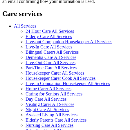
an email confirming how your information is used.
Care services
All Services
24 Hour Care All Services
Elderly Care All Services
Live-out Companion Housekeeper All Services
Live-In Care All Services
Bilingual Carers All Services
Dementia Care All Services
Live-Out Care All Services
Part-Time Care All Services
Housekeeper Carer All Services
Housekeeper Carer Cook All Services
Live-in Companion Housekeeper All Services
Home Carer All Services
Caring for Seniors All Services
Day Care All Services
Visiting Carer All Services
Night Care All Services
Assisted Living All Services
Elderly Parents Care All Services
Nursing Care All Services