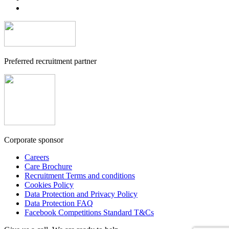
Preferred recruitment partner
Corporate sponsor
Careers
Care Brochure
Recruitment Terms and conditions
Cookies Policy
Data Protection and Privacy Policy
Data Protection FAQ
Facebook Competitions Standard T&Cs