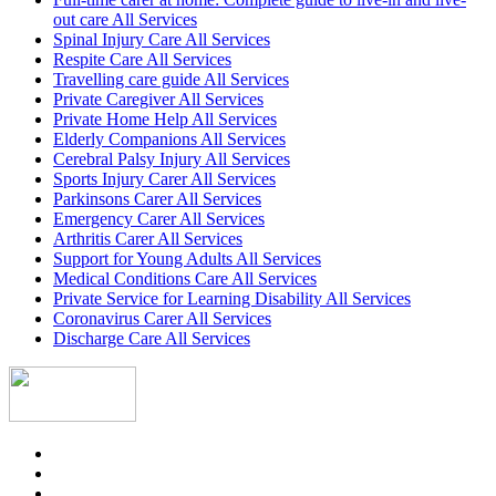
out care All Services
Spinal Injury Care All Services
Respite Care All Services
Travelling care guide All Services
Private Caregiver All Services
Private Home Help All Services
Elderly Companions All Services
Cerebral Palsy Injury All Services
Sports Injury Carer All Services
Parkinsons Carer All Services
Emergency Carer All Services
Arthritis Carer All Services
Support for Young Adults All Services
Medical Conditions Care All Services
Private Service for Learning Disability All Services
Coronavirus Carer All Services
Discharge Care All Services