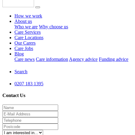
How we work
About us
Who we are
Why choose us
Care Services
Care Locations
Our Carers
Care Jobs
Blog
Care news
Care information
Agency advice
Funding advice
Search
0207 183 1395
Contact Us