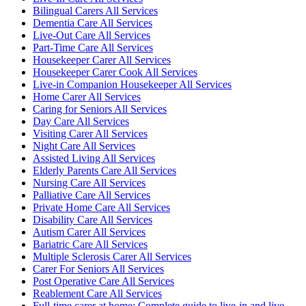
Bilingual Carers All Services
Dementia Care All Services
Live-Out Care All Services
Part-Time Care All Services
Housekeeper Carer All Services
Housekeeper Carer Cook All Services
Live-in Companion Housekeeper All Services
Home Carer All Services
Caring for Seniors All Services
Day Care All Services
Visiting Carer All Services
Night Care All Services
Assisted Living All Services
Elderly Parents Care All Services
Nursing Care All Services
Palliative Care All Services
Private Home Care All Services
Disability Care All Services
Autism Carer All Services
Bariatric Care All Services
Multiple Sclerosis Carer All Services
Carer For Seniors All Services
Post Operative Care All Services
Reablement Care All Services
Full-time carer at home: Complete guide to live-in and live-