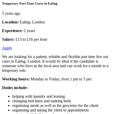
Temporary Part Time Carer in Ealing
5 years ago
Location:
Ealing, London
Experience:
2 years
Salary:
£13 to £16 per hour
Apply
We are looking for a patient, reliable and flexible part time live out
carer in Ealing, London. It would be ideal if the candidate is
someone who lives in the local area and can work for a month in a
temporary role.
Working hours:
Monday to Friday, from 1 pm to 5 pm
Duties include:
helping with laundry and ironing
changing bed linen and making beds
organising meals as well as the groceries for the client
organising and taking the client to appointments