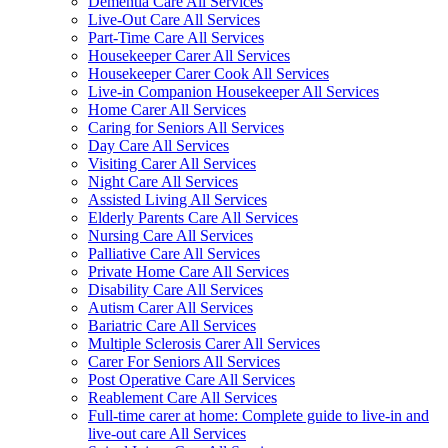
Dementia Care All Services
Live-Out Care All Services
Part-Time Care All Services
Housekeeper Carer All Services
Housekeeper Carer Cook All Services
Live-in Companion Housekeeper All Services
Home Carer All Services
Caring for Seniors All Services
Day Care All Services
Visiting Carer All Services
Night Care All Services
Assisted Living All Services
Elderly Parents Care All Services
Nursing Care All Services
Palliative Care All Services
Private Home Care All Services
Disability Care All Services
Autism Carer All Services
Bariatric Care All Services
Multiple Sclerosis Carer All Services
Carer For Seniors All Services
Post Operative Care All Services
Reablement Care All Services
Full-time carer at home: Complete guide to live-in and
live-out care All Services