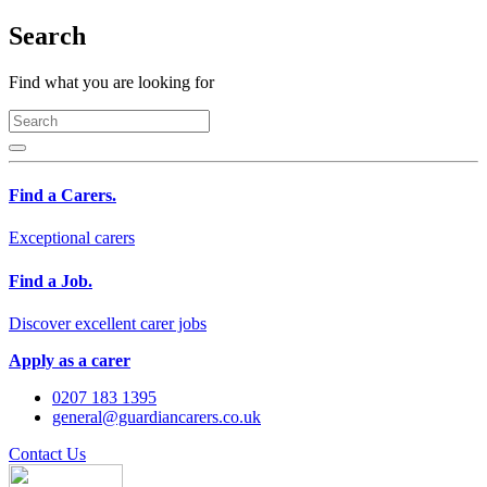
Search
Find what you are looking for
Find a Carers.
Exceptional carers
Find a Job.
Discover excellent carer jobs
Apply as a carer
0207 183 1395
general@guardiancarers.co.uk
Contact Us