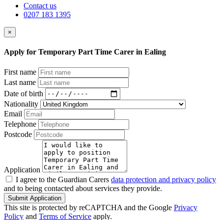
Contact us
0207 183 1395
×
Apply for Temporary Part Time Carer in Ealing
First name
Last name
Date of birth
Nationality
Email
Telephone
Postcode
Application
I agree to the Guardian Carers
data protection and privacy policy
and to being contacted about services they provide.
Submit Application
This site is protected by reCAPTCHA and the Google
Privacy
Policy
and
Terms of Service
apply.