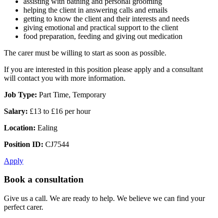
assisting with bathing and personal grooming
helping the client in answering calls and emails
getting to know the client and their interests and needs
giving emotional and practical support to the client
food preparation, feeding and giving out medication
The carer must be willing to start as soon as possible.
If you are interested in this position please apply and a consultant
will contact you with more information.
Job Type:
Part Time, Temporary
Salary:
£13 to £16 per hour
Location:
Ealing
Position ID:
CJ7544
Apply
Book a consultation
Give us a call. We are ready to help. We believe we can find your
perfect carer.