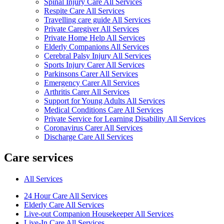
Spinal Injury Care All Services
Respite Care All Services
Travelling care guide All Services
Private Caregiver All Services
Private Home Help All Services
Elderly Companions All Services
Cerebral Palsy Injury All Services
Sports Injury Carer All Services
Parkinsons Carer All Services
Emergency Carer All Services
Arthritis Carer All Services
Support for Young Adults All Services
Medical Conditions Care All Services
Private Service for Learning Disability All Services
Coronavirus Carer All Services
Discharge Care All Services
Care services
All Services
24 Hour Care All Services
Elderly Care All Services
Live-out Companion Housekeeper All Services
Live-In Care All Services