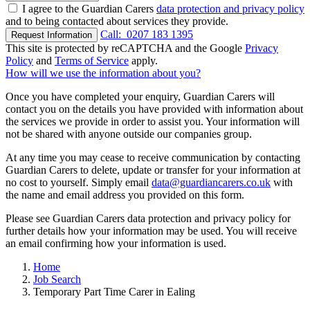
I agree to the Guardian Carers
data protection and privacy policy
and to being contacted about services they provide.
Call:
0207 183 1395
Request Information
This site is protected by reCAPTCHA and the Google
Privacy
Policy
and
Terms of Service
apply.
How will we use the information about you?
Once you have completed your enquiry, Guardian Carers will
contact you on the details you have provided with information about
the services we provide in order to assist you. Your information will
not be shared with anyone outside our companies group.
At any time you may cease to receive communication by contacting
Guardian Carers to delete, update or transfer for your information at
no cost to yourself. Simply email
data@guardiancarers.co.uk
with
the name and email address you provided on this form.
Please see Guardian Carers data protection and privacy policy for
further details how your information may be used. You will receive
an email confirming how your information is used.
Home
Job Search
Temporary Part Time Carer in Ealing