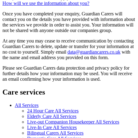
How will we use the information about you?
Once you have completed your enquiry, Guardian Carers will
contact you on the details you have provided with information about
the services we provide in order to assist you. Your information will
not be shared with anyone outside our companies group.
At any time you may cease to receive communication by contacting
Guardian Carers to delete, update or transfer for your information at
no cost to yourself. Simply email
data@guardiancarers.co.uk
with
the name and email address you provided on this form.
Please see Guardian Carers data protection and privacy policy for
further details how your information may be used. You will receive
an email confirming how your information is used.
Care services
All Services
24 Hour Care All Services
Elderly Care All Services
Live-out Companion Housekeeper All Services
Live-In Care All Services
Bilingual Carers All Services