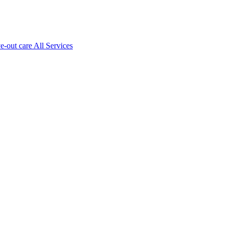
ve-out care All Services