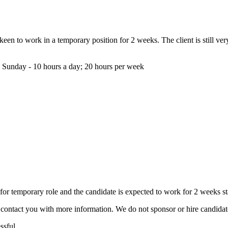
s keen to work in a temporary position for 2 weeks. The client is still 
 Sunday - 10 hours a day; 20 hours per week
r temporary role and the candidate is expected to work for 2 weeks st
ill contact you with more information. We do not sponsor or hire candid
ssful.