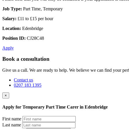
Job Type:
Part Time, Temporary
Salary:
£11 to £15 per hour
Location:
Edenbridge
Position ID:
CJ28C48
Apply
Book a consultation
Give us a call. We are ready to help. We believe we can find your perf
Contact us
0207 183 1395
×
Apply for Temporary Part Time Carer in Edenbridge
First name
Last name