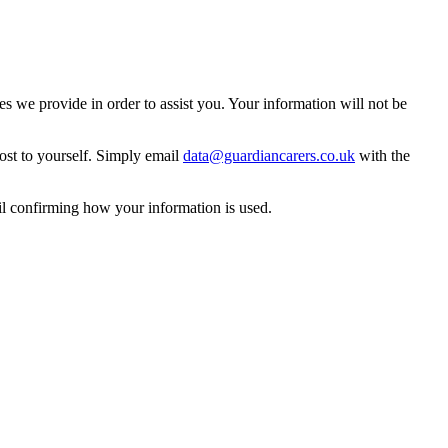
 we provide in order to assist you. Your information will not be
ost to yourself. Simply email
data@guardiancarers.co.uk
with the
il confirming how your information is used.