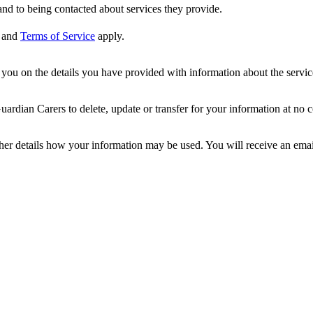
nd to being contacted about services they provide.
and
Terms of Service
apply.
ou on the details you have provided with information about the services
dian Carers to delete, update or transfer for your information at no c
ther details how your information may be used. You will receive an ema