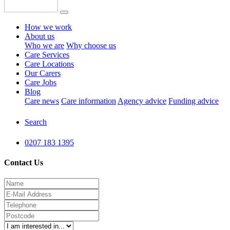
How we work
About us
Who we are
Why choose us
Care Services
Care Locations
Our Carers
Care Jobs
Blog
Care news
Care information
Agency advice
Funding advice
Search
0207 183 1395
Contact Us