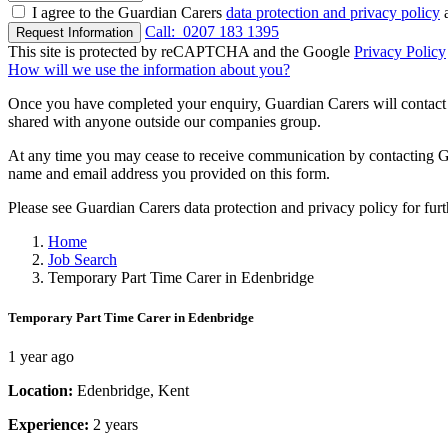
I agree to the Guardian Carers
data protection and privacy policy
a
Call:
0207 183 1395
Request Information
This site is protected by reCAPTCHA and the Google
Privacy Policy
How will we use the information about you?
Once you have completed your enquiry, Guardian Carers will contact y
shared with anyone outside our companies group.
At any time you may cease to receive communication by contacting Guar
name and email address you provided on this form.
Please see Guardian Carers data protection and privacy policy for fur
Home
Job Search
Temporary Part Time Carer in Edenbridge
Temporary Part Time Carer in Edenbridge
1 year ago
Location:
Edenbridge, Kent
Experience:
2 years