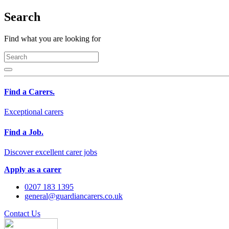
Search
Find what you are looking for
Find a Carers.
Exceptional carers
Find a Job.
Discover excellent carer jobs
Apply as a carer
0207 183 1395
general@guardiancarers.co.uk
Contact Us