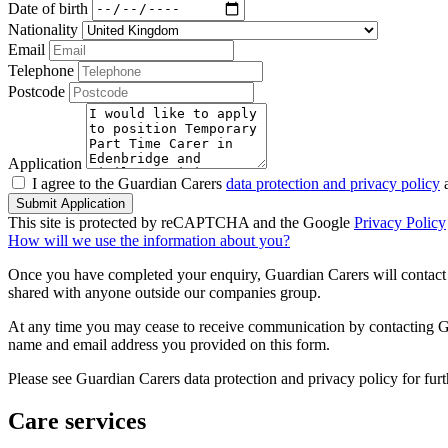
Date of birth
Nationality
Email
Telephone
Postcode
Application
I agree to the Guardian Carers
data protection and privacy policy
a
Submit Application
This site is protected by reCAPTCHA and the Google
Privacy Policy
How will we use the information about you?
Once you have completed your enquiry, Guardian Carers will contact y
shared with anyone outside our companies group.
At any time you may cease to receive communication by contacting Guar
name and email address you provided on this form.
Please see Guardian Carers data protection and privacy policy for fur
Care services