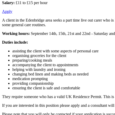
Salary:
£11 to £15 per hour
Apply
A client in the Edenbridge area seeks a part time live out carer who i
some general care routines.
Working hours:
September 14th, 15th, 21st and 22nd - Saturday and
Duties include:
assisting the client with some aspects of personal care
organising groceries for the client
preparing/cooking meals
accompanying the client to appointments
helping with laundry and ironing
changing bed linen and making beds as needed
medication prompting
providing companionship
ensuring the client is safe and comfortable
They require someone who has a valid UK Residence Permit. This is fo
If you are interested in this position please apply and a consultant w
Please note that you will only be contacted if your application is succe