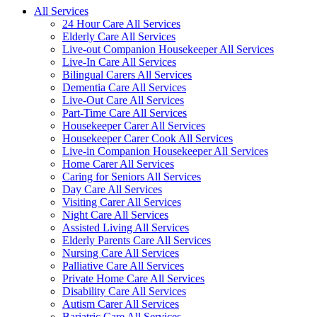
All Services
24 Hour Care All Services
Elderly Care All Services
Live-out Companion Housekeeper All Services
Live-In Care All Services
Bilingual Carers All Services
Dementia Care All Services
Live-Out Care All Services
Part-Time Care All Services
Housekeeper Carer All Services
Housekeeper Carer Cook All Services
Live-in Companion Housekeeper All Services
Home Carer All Services
Caring for Seniors All Services
Day Care All Services
Visiting Carer All Services
Night Care All Services
Assisted Living All Services
Elderly Parents Care All Services
Nursing Care All Services
Palliative Care All Services
Private Home Care All Services
Disability Care All Services
Autism Carer All Services
Bariatric Care All Services