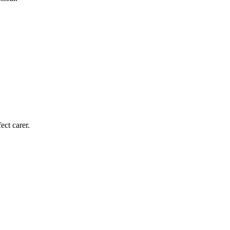
ect carer.