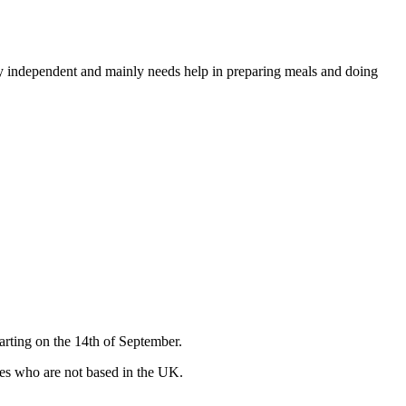
very independent and mainly needs help in preparing meals and doing
arting on the 14th of September.
ates who are not based in the UK.