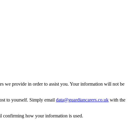
 we provide in order to assist you. Your information will not be
ost to yourself. Simply email
data@guardiancarers.co.uk
with the
il confirming how your information is used.