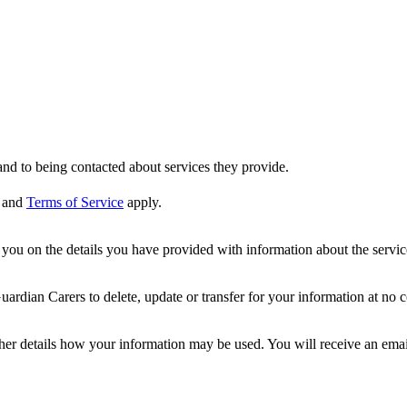
nd to being contacted about services they provide.
and
Terms of Service
apply.
ou on the details you have provided with information about the services
dian Carers to delete, update or transfer for your information at no c
ther details how your information may be used. You will receive an ema