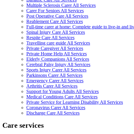
Multiple Sclerosis Carer All Services
Carer For Seniors All Services
Post Operative Care All Services
Reablement Care All Services
Full-time carer at home: Complete guide to live-in and li
Spinal Injury Care All Services
Respite Care All Services
Travelling care guide All Services
Private Caregiver All Services
Private Home Help All Services
Elderly Companions All Services
Cerebral Palsy Injury All Services
Sports Injury Carer All Services
Parkinsons Carer All Services
Emergency Carer All Services
Arthritis Carer All Services
Support for Young Adults All Services
Medical Conditions Care All Services
Private Service for Learning Disability All Services
Coronavirus Carer All Services
Discharge Care All Services
Care services