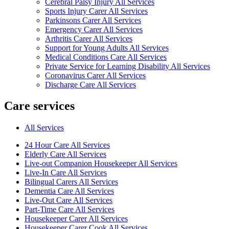
Cerebral Palsy Injury All Services
Sports Injury Carer All Services
Parkinsons Carer All Services
Emergency Carer All Services
Arthritis Carer All Services
Support for Young Adults All Services
Medical Conditions Care All Services
Private Service for Learning Disability All Services
Coronavirus Carer All Services
Discharge Care All Services
Care services
All Services
24 Hour Care All Services
Elderly Care All Services
Live-out Companion Housekeeper All Services
Live-In Care All Services
Bilingual Carers All Services
Dementia Care All Services
Live-Out Care All Services
Part-Time Care All Services
Housekeeper Carer All Services
Housekeeper Carer Cook All Services