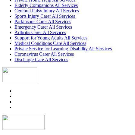
Elderly Companions All Services
Cerebral Palsy Injury All Services
Sports Injury Carer All Services
Parkinsons Carer All Services
Emergency Carer All Services
Arthritis Carer All Services
Support for Young Adults All Services
Medical Conditions Care All Services
Private Service for Learning Disability All Services
Coronavirus Carer All Services
Discharge Care All Services