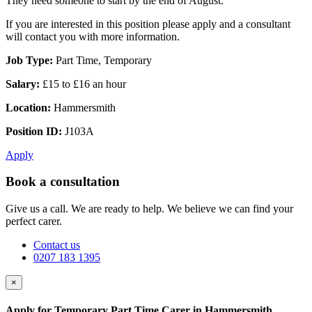
They need someone to start by the end of August.
If you are interested in this position please apply and a consultant
will contact you with more information.
Job Type:
Part Time, Temporary
Salary:
£15 to £16 an hour
Location:
Hammersmith
Position ID:
J103A
Apply
Book a consultation
Give us a call. We are ready to help. We believe we can find your
perfect carer.
Contact us
0207 183 1395
×
Apply for Temporary Part Time Carer in Hammersmith