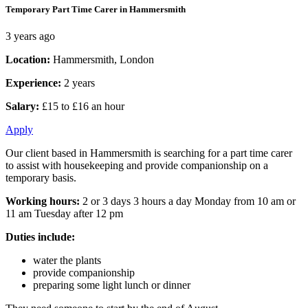
Temporary Part Time Carer in Hammersmith
3 years ago
Location:
Hammersmith, London
Experience:
2 years
Salary:
£15 to £16 an hour
Apply
Our client based in Hammersmith is searching for a part time carer
to assist with housekeeping and provide companionship on a
temporary basis.
Working hours:
2 or 3 days 3 hours a day Monday from 10 am or
11 am Tuesday after 12 pm
Duties include:
water the plants
provide companionship
preparing some light lunch or dinner