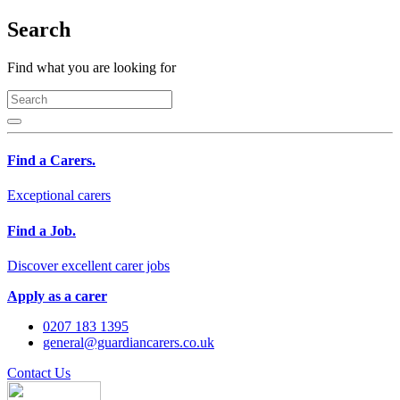
Search
Find what you are looking for
Find a Carers.
Exceptional carers
Find a Job.
Discover excellent carer jobs
Apply as a carer
0207 183 1395
general@guardiancarers.co.uk
Contact Us