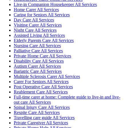
Live-in Companion Housekeeper All Services
Home Carer All Services
Caring for Seniors All Services
Day Care All Services
Visiting Carer All Services
Night Care All Services
Assisted Living All Services
Elderly Parents Care All Services
Nursing Care All Services
Palliative Care All Services
Private Home Care All Services
Disability Care All Services
Autism Carer All Services
Bariatric Care All Services
Multiple Sclerosis Carer All Services
Carer For Seniors All Services
Post Operative Care All Services
Reablement Care All Services
Full-time carer at home: Complete guide to live-in and live-
out care All Services
Spinal Injury Care All Services
Respite Care All Services
Travelling care guide All Services
Private Caregiver All Services
Private Home Help All Services