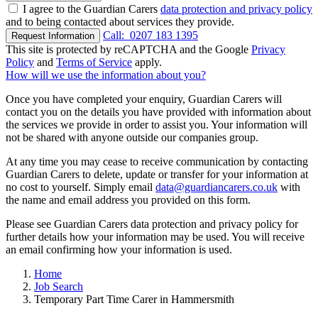
I agree to the Guardian Carers
data protection and privacy policy
and to being contacted about services they provide.
Call:
0207 183 1395
Request Information
This site is protected by reCAPTCHA and the Google
Privacy
Policy
and
Terms of Service
apply.
How will we use the information about you?
Once you have completed your enquiry, Guardian Carers will
contact you on the details you have provided with information about
the services we provide in order to assist you. Your information will
not be shared with anyone outside our companies group.
At any time you may cease to receive communication by contacting
Guardian Carers to delete, update or transfer for your information at
no cost to yourself. Simply email
data@guardiancarers.co.uk
with
the name and email address you provided on this form.
Please see Guardian Carers data protection and privacy policy for
further details how your information may be used. You will receive
an email confirming how your information is used.
Home
Job Search
Temporary Part Time Carer in Hammersmith