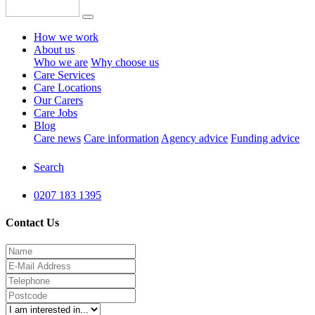
How we work
About us
Who we are
Why choose us
Care Services
Care Locations
Our Carers
Care Jobs
Blog
Care news
Care information
Agency advice
Funding advice
Search
0207 183 1395
Contact Us