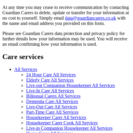
At any time you may cease to receive communication by contacting
Guardian Carers to delete, update or transfer for your information at
no cost to yourself. Simply email
data@guardiancarers.co.uk
with
the name and email address you provided on this form.
Please see Guardian Carers data protection and privacy policy for
further details how your information may be used. You will receive
an email confirming how your information is used.
Care services
All Services
24 Hour Care All Services
Elderly Care All Services
Live-out Companion Housekeeper All Services
Live-In Care All Services
Bilingual Carers All Services
Dementia Care All Services
Live-Out Care All Services
Part-Time Care All Services
Housekeeper Carer All Services
Housekeeper Carer Cook All Services
Live-in Companion Housekeeper All Services