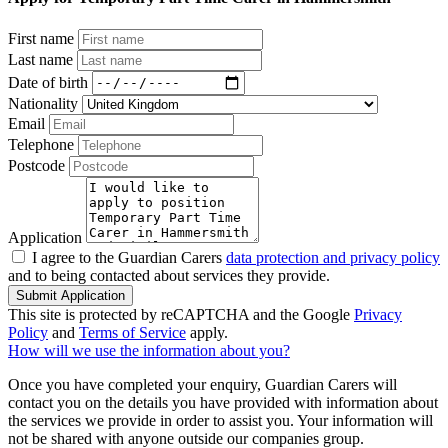
First name
Last name
Date of birth
Nationality
Email
Telephone
Postcode
Application
I agree to the Guardian Carers
data protection and privacy policy
and to being contacted about services they provide.
Submit Application
This site is protected by reCAPTCHA and the Google
Privacy
Policy
and
Terms of Service
apply.
How will we use the information about you?
Once you have completed your enquiry, Guardian Carers will
contact you on the details you have provided with information about
the services we provide in order to assist you. Your information will
not be shared with anyone outside our companies group.