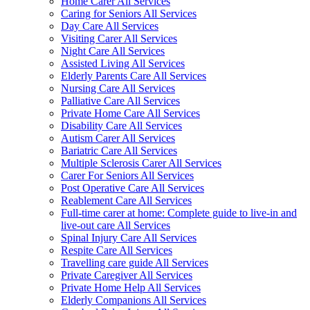
Home Carer All Services
Caring for Seniors All Services
Day Care All Services
Visiting Carer All Services
Night Care All Services
Assisted Living All Services
Elderly Parents Care All Services
Nursing Care All Services
Palliative Care All Services
Private Home Care All Services
Disability Care All Services
Autism Carer All Services
Bariatric Care All Services
Multiple Sclerosis Carer All Services
Carer For Seniors All Services
Post Operative Care All Services
Reablement Care All Services
Full-time carer at home: Complete guide to live-in and
live-out care All Services
Spinal Injury Care All Services
Respite Care All Services
Travelling care guide All Services
Private Caregiver All Services
Private Home Help All Services
Elderly Companions All Services