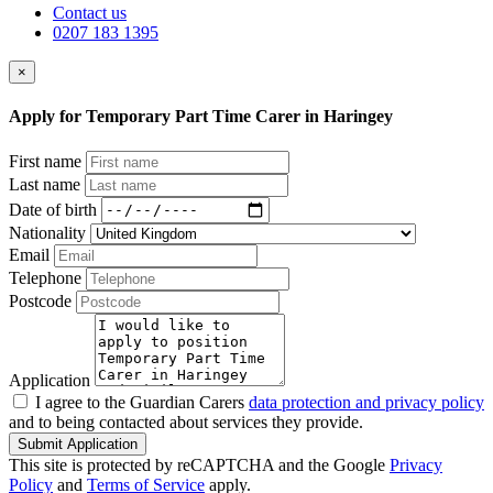
Contact us
0207 183 1395
×
Apply for Temporary Part Time Carer in Haringey
First name
Last name
Date of birth
Nationality
Email
Telephone
Postcode
Application
I agree to the Guardian Carers
data protection and privacy policy
and to being contacted about services they provide.
Submit Application
This site is protected by reCAPTCHA and the Google
Privacy
Policy
and
Terms of Service
apply.