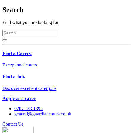
Search
Find what you are looking for
Find a Carers.
Exceptional carers
Find a Job.
Discover excellent carer jobs
Apply as a carer
0207 183 1395
general@guardiancarers.co.uk
Contact Us