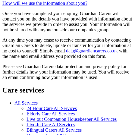
How will we use the information about you?
Once you have completed your enquiry, Guardian Carers will
contact you on the details you have provided with information about
the services we provide in order to assist you. Your information will
not be shared with anyone outside our companies group.
At any time you may cease to receive communication by contacting
Guardian Carers to delete, update or transfer for your information at
no cost to yourself. Simply email
data@guardiancarers.co.uk
with
the name and email address you provided on this form.
Please see Guardian Carers data protection and privacy policy for
further details how your information may be used. You will receive
an email confirming how your information is used.
Care services
All Services
24 Hour Care All Services
Elderly Care All Services
Live-out Companion Housekeeper All Services
Live-In Care All Services
Bilingual Carers All Services