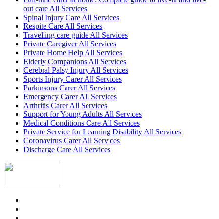
out care All Services
Spinal Injury Care All Services
Respite Care All Services
Travelling care guide All Services
Private Caregiver All Services
Private Home Help All Services
Elderly Companions All Services
Cerebral Palsy Injury All Services
Sports Injury Carer All Services
Parkinsons Carer All Services
Emergency Carer All Services
Arthritis Carer All Services
Support for Young Adults All Services
Medical Conditions Care All Services
Private Service for Learning Disability All Services
Coronavirus Carer All Services
Discharge Care All Services