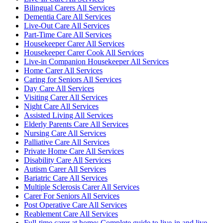
Bilingual Carers All Services
Dementia Care All Services
Live-Out Care All Services
Part-Time Care All Services
Housekeeper Carer All Services
Housekeeper Carer Cook All Services
Live-in Companion Housekeeper All Services
Home Carer All Services
Caring for Seniors All Services
Day Care All Services
Visiting Carer All Services
Night Care All Services
Assisted Living All Services
Elderly Parents Care All Services
Nursing Care All Services
Palliative Care All Services
Private Home Care All Services
Disability Care All Services
Autism Carer All Services
Bariatric Care All Services
Multiple Sclerosis Carer All Services
Carer For Seniors All Services
Post Operative Care All Services
Reablement Care All Services
Full-time carer at home: Complete guide to live-in and live-