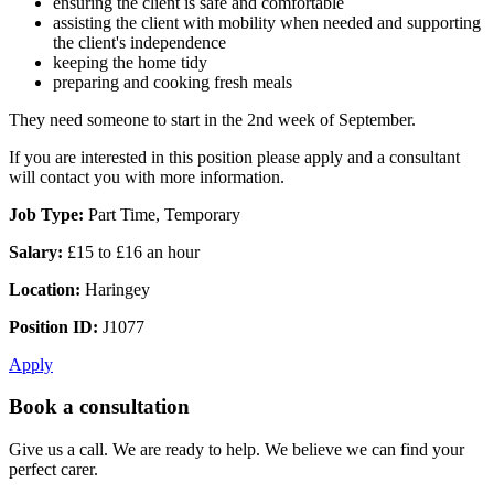
ensuring the client is safe and comfortable
assisting the client with mobility when needed and supporting
the client's independence
keeping the home tidy
preparing and cooking fresh meals
They need someone to start in the 2nd week of September.
If you are interested in this position please apply and a consultant
will contact you with more information.
Job Type:
Part Time, Temporary
Salary:
£15 to £16 an hour
Location:
Haringey
Position ID:
J1077
Apply
Book a consultation
Give us a call. We are ready to help. We believe we can find your
perfect carer.