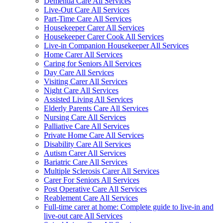
Dementia Care All Services
Live-Out Care All Services
Part-Time Care All Services
Housekeeper Carer All Services
Housekeeper Carer Cook All Services
Live-in Companion Housekeeper All Services
Home Carer All Services
Caring for Seniors All Services
Day Care All Services
Visiting Carer All Services
Night Care All Services
Assisted Living All Services
Elderly Parents Care All Services
Nursing Care All Services
Palliative Care All Services
Private Home Care All Services
Disability Care All Services
Autism Carer All Services
Bariatric Care All Services
Multiple Sclerosis Carer All Services
Carer For Seniors All Services
Post Operative Care All Services
Reablement Care All Services
Full-time carer at home: Complete guide to live-in and
live-out care All Services