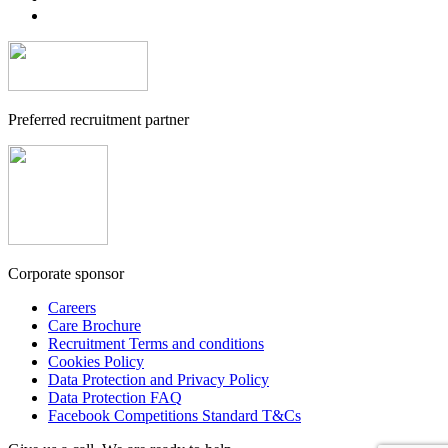
Preferred recruitment partner
Corporate sponsor
Careers
Care Brochure
Recruitment Terms and conditions
Cookies Policy
Data Protection and Privacy Policy
Data Protection FAQ
Facebook Competitions Standard T&Cs