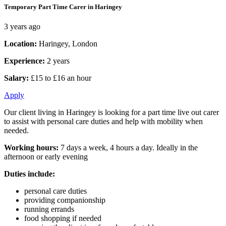
Temporary Part Time Carer in Haringey
3 years ago
Location:
Haringey, London
Experience:
2 years
Salary:
£15 to £16 an hour
Apply
Our client living in Haringey is looking for a part time live out carer
to assist with personal care duties and help with mobility when
needed.
Working hours:
7 days a week, 4 hours a day. Ideally in the
afternoon or early evening
Duties include:
personal care duties
providing companionship
running errands
food shopping if needed