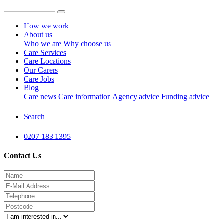
How we work
About us
Who we are
Why choose us
Care Services
Care Locations
Our Carers
Care Jobs
Blog
Care news
Care information
Agency advice
Funding advice
Search
0207 183 1395
Contact Us