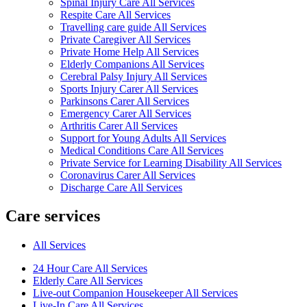
Spinal Injury Care All Services
Respite Care All Services
Travelling care guide All Services
Private Caregiver All Services
Private Home Help All Services
Elderly Companions All Services
Cerebral Palsy Injury All Services
Sports Injury Carer All Services
Parkinsons Carer All Services
Emergency Carer All Services
Arthritis Carer All Services
Support for Young Adults All Services
Medical Conditions Care All Services
Private Service for Learning Disability All Services
Coronavirus Carer All Services
Discharge Care All Services
Care services
All Services
24 Hour Care All Services
Elderly Care All Services
Live-out Companion Housekeeper All Services
Live-In Care All Services