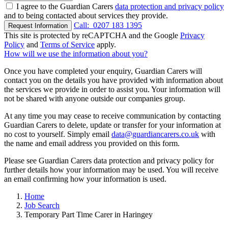
I agree to the Guardian Carers
data protection and privacy policy
and to being contacted about services they provide.
Call:
0207 183 1395
Request Information
This site is protected by reCAPTCHA and the Google
Privacy
Policy
and
Terms of Service
apply.
How will we use the information about you?
Once you have completed your enquiry, Guardian Carers will
contact you on the details you have provided with information about
the services we provide in order to assist you. Your information will
not be shared with anyone outside our companies group.
At any time you may cease to receive communication by contacting
Guardian Carers to delete, update or transfer for your information at
no cost to yourself. Simply email
data@guardiancarers.co.uk
with
the name and email address you provided on this form.
Please see Guardian Carers data protection and privacy policy for
further details how your information may be used. You will receive
an email confirming how your information is used.
Home
Job Search
Temporary Part Time Carer in Haringey