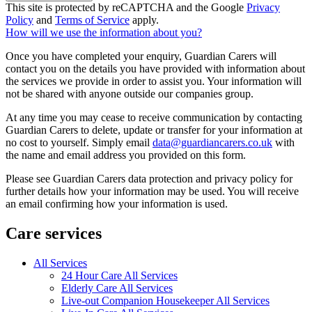
This site is protected by reCAPTCHA and the Google
Privacy
Policy
and
Terms of Service
apply.
How will we use the information about you?
Once you have completed your enquiry, Guardian Carers will
contact you on the details you have provided with information about
the services we provide in order to assist you. Your information will
not be shared with anyone outside our companies group.
At any time you may cease to receive communication by contacting
Guardian Carers to delete, update or transfer for your information at
no cost to yourself. Simply email
data@guardiancarers.co.uk
with
the name and email address you provided on this form.
Please see Guardian Carers data protection and privacy policy for
further details how your information may be used. You will receive
an email confirming how your information is used.
Care services
All Services
24 Hour Care All Services
Elderly Care All Services
Live-out Companion Housekeeper All Services