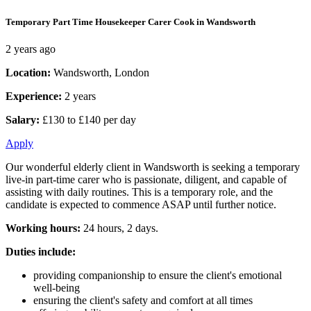
Temporary Part Time Housekeeper Carer Cook in Wandsworth
2 years ago
Location:
Wandsworth, London
Experience:
2 years
Salary:
£130 to £140 per day
Apply
Our wonderful elderly client in Wandsworth is seeking a temporary
live-in part-time carer who is passionate, diligent, and capable of
assisting with daily routines. This is a temporary role, and the
candidate is expected to commence ASAP until further notice.
Working hours:
24 hours, 2 days.
Duties include:
providing companionship to ensure the client's emotional
well-being
ensuring the client's safety and comfort at all times