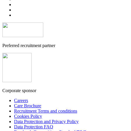
Preferred recruitment partner
Corporate sponsor
Careers
Care Brochure
Recruitment Terms and conditions
Cookies Policy
Data Protection and Privacy Policy
Data Protection FAQ