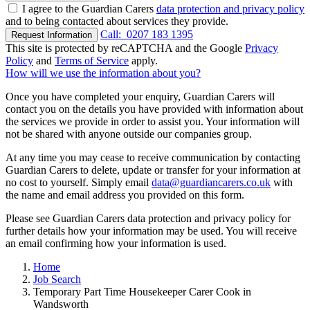
I agree to the Guardian Carers
data protection and privacy policy
and to being contacted about services they provide.
Call:
0207 183 1395
Request Information
This site is protected by reCAPTCHA and the Google
Privacy
Policy
and
Terms of Service
apply.
How will we use the information about you?
Once you have completed your enquiry, Guardian Carers will
contact you on the details you have provided with information about
the services we provide in order to assist you. Your information will
not be shared with anyone outside our companies group.
At any time you may cease to receive communication by contacting
Guardian Carers to delete, update or transfer for your information at
no cost to yourself. Simply email
data@guardiancarers.co.uk
with
the name and email address you provided on this form.
Please see Guardian Carers data protection and privacy policy for
further details how your information may be used. You will receive
an email confirming how your information is used.
Home
Job Search
Temporary Part Time Housekeeper Carer Cook in
Wandsworth