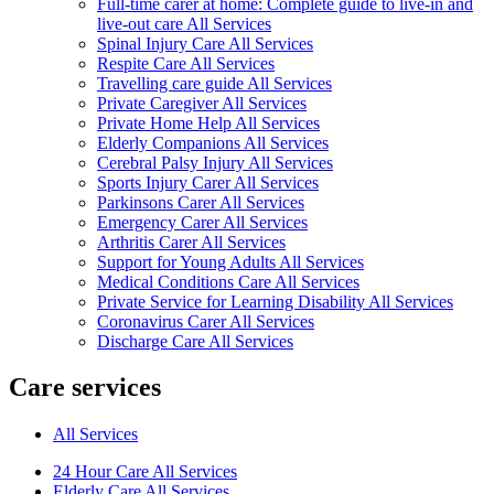
Full-time carer at home: Complete guide to live-in and
live-out care All Services
Spinal Injury Care All Services
Respite Care All Services
Travelling care guide All Services
Private Caregiver All Services
Private Home Help All Services
Elderly Companions All Services
Cerebral Palsy Injury All Services
Sports Injury Carer All Services
Parkinsons Carer All Services
Emergency Carer All Services
Arthritis Carer All Services
Support for Young Adults All Services
Medical Conditions Care All Services
Private Service for Learning Disability All Services
Coronavirus Carer All Services
Discharge Care All Services
Care services
All Services
24 Hour Care All Services
Elderly Care All Services