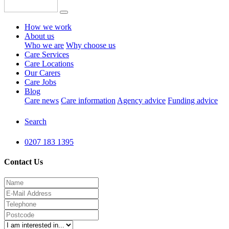
How we work
About us
Who we are
Why choose us
Care Services
Care Locations
Our Carers
Care Jobs
Blog
Care news
Care information
Agency advice
Funding advice
Search
0207 183 1395
Contact Us