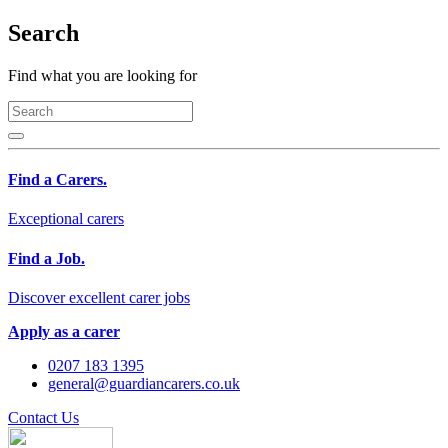
Search
Find what you are looking for
Find a Carers.
Exceptional carers
Find a Job.
Discover excellent carer jobs
Apply as a carer
0207 183 1395
general@guardiancarers.co.uk
Contact Us