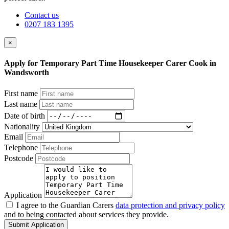
Contact us
0207 183 1395
×
Apply for Temporary Part Time Housekeeper Carer Cook in
Wandsworth
First name
Last name
Date of birth
Nationality
Email
Telephone
Postcode
Application
I agree to the Guardian Carers
data protection and privacy policy
and to being contacted about services they provide.
Submit Application