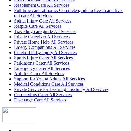
Reablement Care All Services
Full-time carer at home: Complete guide to live-in and live-
out care All Services
Spinal Injury Care All Services
Respite Care All Services
Travelling care guide All Services
Private Caregiver All Services
Private Home Help All Services
Elderly Companions All Services
Cerebral Palsy Injury All Services
Sports Injury Carer All Services
Parkinsons Carer All Services
Emergency Carer All Services
Arthritis Carer All Services
Support for Young Adults All Services
Medical Conditions Care All Services
Private Service for Learning Disability All Services
Coronavirus Carer All Services
Discharge Care All Services