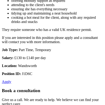
offering mobility support as required
attending to the client's needs
ensuring she has everything necessary
tidying up and maintaining a neat household
cooking a hot meal for the client, along with any required
drinks and snacks
They require someone who has a valid UK residence permit.
If you are interested in this position please apply and a consultant
will contact you with more information.
Job Type:
Part Time, Temporary
Salary:
£130 to £140 per day
Location:
Wandsworth
Position ID:
J1D6C
Apply
Book a consultation
Give us a call. We are ready to help. We believe we can find your
perfect carer.