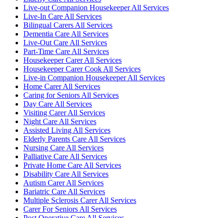
Live-out Companion Housekeeper All Services
Live-In Care All Services
Bilingual Carers All Services
Dementia Care All Services
Live-Out Care All Services
Part-Time Care All Services
Housekeeper Carer All Services
Housekeeper Carer Cook All Services
Live-in Companion Housekeeper All Services
Home Carer All Services
Caring for Seniors All Services
Day Care All Services
Visiting Carer All Services
Night Care All Services
Assisted Living All Services
Elderly Parents Care All Services
Nursing Care All Services
Palliative Care All Services
Private Home Care All Services
Disability Care All Services
Autism Carer All Services
Bariatric Care All Services
Multiple Sclerosis Carer All Services
Carer For Seniors All Services
Post Operative Care All Services