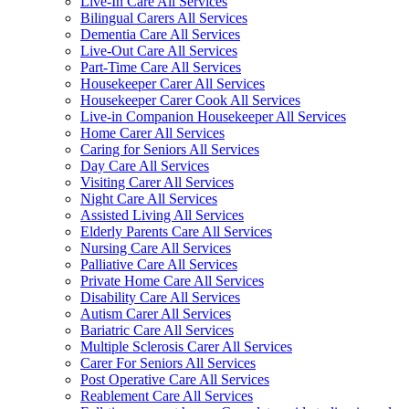
Live-In Care All Services
Bilingual Carers All Services
Dementia Care All Services
Live-Out Care All Services
Part-Time Care All Services
Housekeeper Carer All Services
Housekeeper Carer Cook All Services
Live-in Companion Housekeeper All Services
Home Carer All Services
Caring for Seniors All Services
Day Care All Services
Visiting Carer All Services
Night Care All Services
Assisted Living All Services
Elderly Parents Care All Services
Nursing Care All Services
Palliative Care All Services
Private Home Care All Services
Disability Care All Services
Autism Carer All Services
Bariatric Care All Services
Multiple Sclerosis Carer All Services
Carer For Seniors All Services
Post Operative Care All Services
Reablement Care All Services