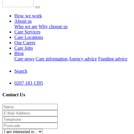
How we work
About us
Who we are
Why choose us
Care Services
Care Locations
Our Carers
Care Jobs
Blog
Care news
Care information
Agency advice
Funding advice
Search
0207 183 1395
Contact Us