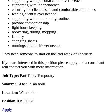
supporting with personal care if ever needed
supporting with independence
ensuring the client is safe and comfortable at all times
feeding client if ever needed
supporting with the morning routine
provide companionship
light housekeeping
hoovering, during, mopping
laundry
changing sheets
runnings errands if ever needed
They need someone to start on the 2nd week of February.
If you are interested in this position please apply and a consultant
will contact you with more information.
Job Type:
Part Time, Temporary
Salary:
£14 to £15 an hour
Location:
Wimbledon
Position ID:
J0C54
Apply