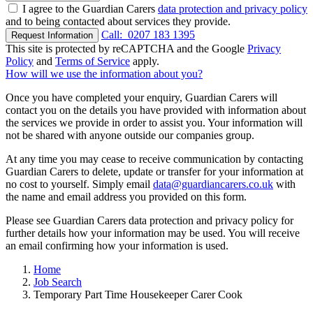
I agree to the Guardian Carers
data protection and privacy policy
and to being contacted about services they provide.
Call:
0207 183 1395
Request Information
This site is protected by reCAPTCHA and the Google
Privacy
Policy
and
Terms of Service
apply.
How will we use the information about you?
Once you have completed your enquiry, Guardian Carers will
contact you on the details you have provided with information about
the services we provide in order to assist you. Your information will
not be shared with anyone outside our companies group.
At any time you may cease to receive communication by contacting
Guardian Carers to delete, update or transfer for your information at
no cost to yourself. Simply email
data@guardiancarers.co.uk
with
the name and email address you provided on this form.
Please see Guardian Carers data protection and privacy policy for
further details how your information may be used. You will receive
an email confirming how your information is used.
Home
Job Search
Temporary Part Time Housekeeper Carer Cook