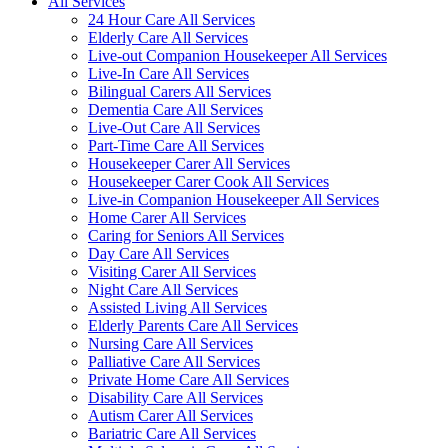
All Services
24 Hour Care All Services
Elderly Care All Services
Live-out Companion Housekeeper All Services
Live-In Care All Services
Bilingual Carers All Services
Dementia Care All Services
Live-Out Care All Services
Part-Time Care All Services
Housekeeper Carer All Services
Housekeeper Carer Cook All Services
Live-in Companion Housekeeper All Services
Home Carer All Services
Caring for Seniors All Services
Day Care All Services
Visiting Carer All Services
Night Care All Services
Assisted Living All Services
Elderly Parents Care All Services
Nursing Care All Services
Palliative Care All Services
Private Home Care All Services
Disability Care All Services
Autism Carer All Services
Bariatric Care All Services