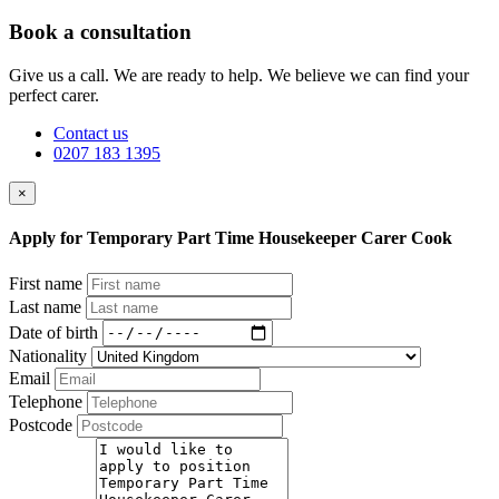
Book a consultation
Give us a call. We are ready to help. We believe we can find your
perfect carer.
Contact us
0207 183 1395
×
Apply for Temporary Part Time Housekeeper Carer Cook
First name
Last name
Date of birth
Nationality
Email
Telephone
Postcode