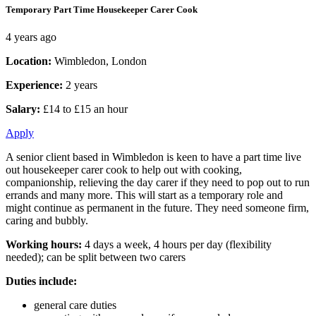
Temporary Part Time Housekeeper Carer Cook
4 years ago
Location:
Wimbledon, London
Experience:
2 years
Salary:
£14 to £15 an hour
Apply
A senior client based in Wimbledon is keen to have a part time live
out housekeeper carer cook to help out with cooking,
companionship, relieving the day carer if they need to pop out to run
errands and many more. This will start as a temporary role and
might continue as permanent in the future. They need someone firm,
caring and bubbly.
Working hours:
4 days a week, 4 hours per day (flexibility
needed); can be split between two carers
Duties include:
general care duties