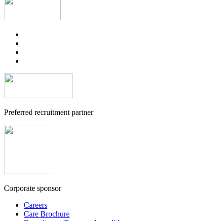
Preferred recruitment partner
Corporate sponsor
Careers
Care Brochure