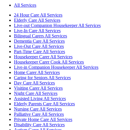
All Services
24 Hour Care All Services
Elderly Care All Services
Live-out Companion Housekeeper All Services
Live-In Care All Services
Bilingual Carers All Services
Dementia Care All Services
Live-Out Care All Services
Part-Time Care All Services
Housekeeper Carer All Services
Housekeeper Carer Cook All Services
Live-in Companion Housekeeper All Services
Home Carer All Services
Caring for Seniors All Services
Day Care All Services
Visiting Carer All Services
Night Care All Services
Assisted Living All Services
Elderly Parents Care All Services
Nursing Care All Services
Palliative Care All Services
Private Home Care All Services
Disability Care All Services
Autism Carer All Services