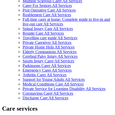
Multiple Sclerosis Carer All Services
Carer For Seniors All Services
Post Operative Care All Services
Reablement Care All Services
Full-time carer at home: Complete guide to live-in and
live-out care All Services
Spinal Injury Care All Services
Respite Care All Services
Travelling care guide All Services
Private Caregiver All Services
Private Home Help All Services
Elderly Companions All Services
Cerebral Palsy Injury All Services
Sports Injury Carer All Services
Parkinsons Carer All Services
Emergency Carer All Services
Arthritis Carer All Services
Support for Young Adults All Services
Medical Conditions Care All Services
Private Service for Learning Disability All Services
Coronavirus Carer All Services
Discharge Care All Services
Care services