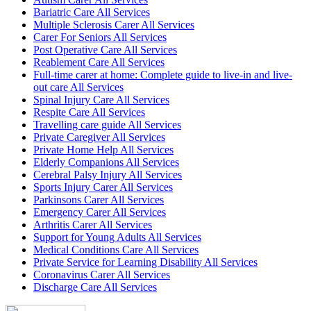
Bariatric Care All Services
Multiple Sclerosis Carer All Services
Carer For Seniors All Services
Post Operative Care All Services
Reablement Care All Services
Full-time carer at home: Complete guide to live-in and live-
out care All Services
Spinal Injury Care All Services
Respite Care All Services
Travelling care guide All Services
Private Caregiver All Services
Private Home Help All Services
Elderly Companions All Services
Cerebral Palsy Injury All Services
Sports Injury Carer All Services
Parkinsons Carer All Services
Emergency Carer All Services
Arthritis Carer All Services
Support for Young Adults All Services
Medical Conditions Care All Services
Private Service for Learning Disability All Services
Coronavirus Carer All Services
Discharge Care All Services