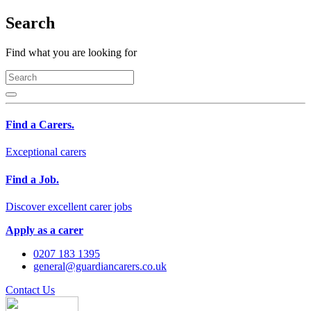
Search
Find what you are looking for
Find a Carers.
Exceptional carers
Find a Job.
Discover excellent carer jobs
Apply as a carer
0207 183 1395
general@guardiancarers.co.uk
Contact Us