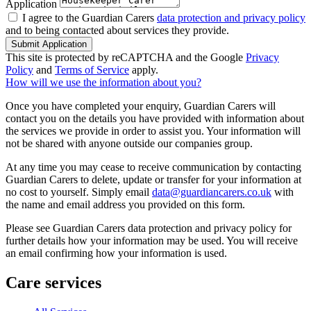
Application
I agree to the Guardian Carers
data protection and privacy policy
and to being contacted about services they provide.
Submit Application
This site is protected by reCAPTCHA and the Google
Privacy
Policy
and
Terms of Service
apply.
How will we use the information about you?
Once you have completed your enquiry, Guardian Carers will
contact you on the details you have provided with information about
the services we provide in order to assist you. Your information will
not be shared with anyone outside our companies group.
At any time you may cease to receive communication by contacting
Guardian Carers to delete, update or transfer for your information at
no cost to yourself. Simply email
data@guardiancarers.co.uk
with
the name and email address you provided on this form.
Please see Guardian Carers data protection and privacy policy for
further details how your information may be used. You will receive
an email confirming how your information is used.
Care services