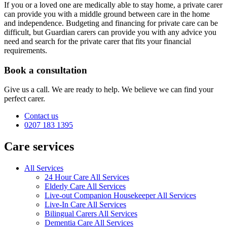
If you or a loved one are medically able to stay home, a private carer
can provide you with a middle ground between care in the home
and independence. Budgeting and financing for private care can be
difficult, but Guardian carers can provide you with any advice you
need and search for the private carer that fits your financial
requirements.
Book a consultation
Give us a call. We are ready to help. We believe we can find your
perfect carer.
Contact us
0207 183 1395
Care services
All Services
24 Hour Care All Services
Elderly Care All Services
Live-out Companion Housekeeper All Services
Live-In Care All Services
Bilingual Carers All Services
Dementia Care All Services