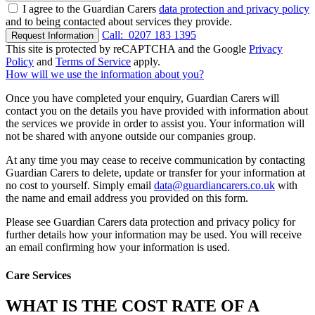
I agree to the Guardian Carers
data protection and privacy policy
and to being contacted about services they provide.
Call:
0207 183 1395
Request Information
This site is protected by reCAPTCHA and the Google
Privacy
Policy
and
Terms of Service
apply.
How will we use the information about you?
Once you have completed your enquiry, Guardian Carers will
contact you on the details you have provided with information about
the services we provide in order to assist you. Your information will
not be shared with anyone outside our companies group.
At any time you may cease to receive communication by contacting
Guardian Carers to delete, update or transfer for your information at
no cost to yourself. Simply email
data@guardiancarers.co.uk
with
the name and email address you provided on this form.
Please see Guardian Carers data protection and privacy policy for
further details how your information may be used. You will receive
an email confirming how your information is used.
Care Services
WHAT IS THE COST RATE OF A