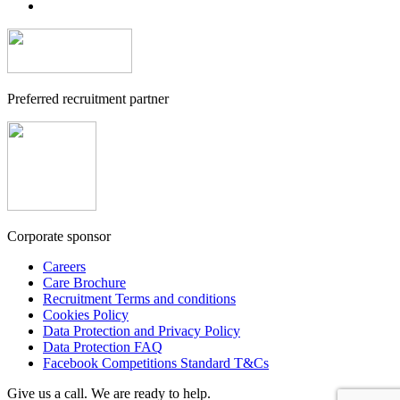
Preferred recruitment partner
Corporate sponsor
Careers
Care Brochure
Recruitment Terms and conditions
Cookies Policy
Data Protection and Privacy Policy
Data Protection FAQ
Facebook Competitions Standard T&Cs
Give us a call. We are ready to help.