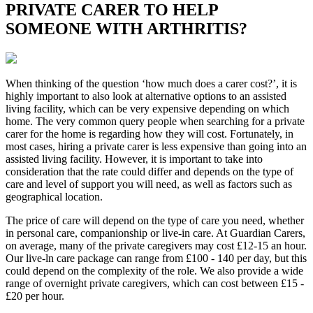
PRIVATE CARER TO HELP
SOMEONE WITH ARTHRITIS?
When thinking of the question ‘how much does a carer cost?’, it is
highly important to also look at alternative options to an assisted
living facility, which can be very expensive depending on which
home. The very common query people when searching for a private
carer for the home is regarding how they will cost. Fortunately, in
most cases, hiring a private carer is less expensive than going into an
assisted living facility. However, it is important to take into
consideration that the rate could differ and depends on the type of
care and level of support you will need, as well as factors such as
geographical location.
The price of care will depend on the type of care you need, whether
in personal care, companionship or live-in care. At Guardian Carers,
on average, many of the private caregivers may cost £12-15 an hour.
Our live-ln care package can range from £100 - 140 per day, but this
could depend on the complexity of the role. We also provide a wide
range of overnight private caregivers, which can cost between £15 -
£20 per hour.