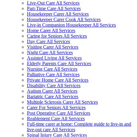
Live-Out Care All Services
Part-Time Care All Services
Housekeeper Carer All Services
Housekeeper Carer Cook All Services
Live-in Companion Housekeeper All Services
Home Carer All Services
Caring for Seniors All Services
Day Care All Services
Visiting Carer All Services
Night Care All Services
Assisted Living All Services
Elderly Parents Care All Services
Nursing Care All Services
Palliative Care All Services
Private Home Care All Services
Disability Care All Services
Autism Carer All Services
Bariatric Care All Services
Multiple Sclerosis Carer All Services
Carer For Seniors All Services
Post Operative Care All Services
Reablement Care All Services
Full-time carer at home: Complete guide to live-in and
live-out care All Services
Spinal Injury Care All Services