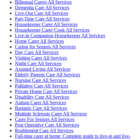
Bilingual Carers All Services
Dementia Care All Services
Live-Out Care All Services
Part-Time Care All Services
Housekeeper Carer All Services
Housekeeper Carer Cook All Services
Live-in Companion Housekeeper All Services
Home Carer All Services
Caring for Seniors All Services
Day Care All Services
Visiting Carer All Services
Night Care All Services
Assisted Living All Services
Elderly Parents Care All Services
Nursing Care All Services
Palliative Care All Services
Private Home Care All Services
Disability Care All Services
Autism Carer All Services
Bariatric Care All Services
Multiple Sclerosis Carer All Services
Carer For Seniors All Services
Post Operative Care All Services
Reablement Care All Services
Full-time carer at home: Complete guide to live-in and live-