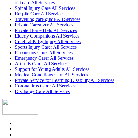
out care All Services
Spinal Injury Care All Services
Respite Care All Services
Travelling care guide All Services
Private Caregiver All Services
Private Home Help All Services
Elderly Companions All Services
Cerebral Palsy Injury All Services
Sports Injury Carer All Services
Parkinsons Carer All Services
Emergency Carer All Services
Arthritis Carer All Services
Support for Young Adults All Services
Medical Conditions Care All Services
Private Service for Learning Disability All Services
Coronavirus Carer All Services
Discharge Care All Services