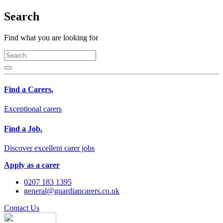
Search
Find what you are looking for
Find a Carers.
Exceptional carers
Find a Job.
Discover excellent carer jobs
Apply as a carer
0207 183 1395
general@guardiancarers.co.uk
Contact Us