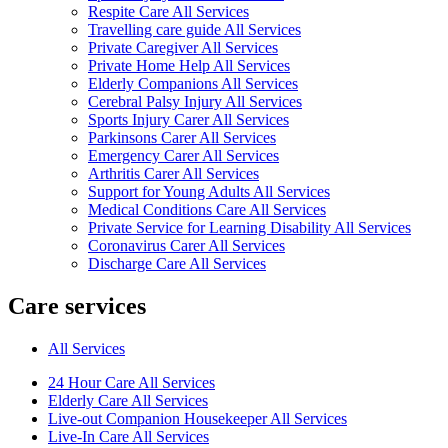
Respite Care All Services
Travelling care guide All Services
Private Caregiver All Services
Private Home Help All Services
Elderly Companions All Services
Cerebral Palsy Injury All Services
Sports Injury Carer All Services
Parkinsons Carer All Services
Emergency Carer All Services
Arthritis Carer All Services
Support for Young Adults All Services
Medical Conditions Care All Services
Private Service for Learning Disability All Services
Coronavirus Carer All Services
Discharge Care All Services
Care services
All Services
24 Hour Care All Services
Elderly Care All Services
Live-out Companion Housekeeper All Services
Live-In Care All Services