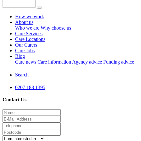
How we work
About us
Who we are
Why choose us
Care Services
Care Locations
Our Carers
Care Jobs
Blog
Care news
Care information
Agency advice
Funding advice
Search
0207 183 1395
Contact Us