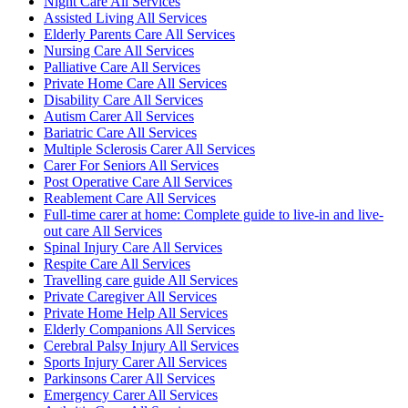
Night Care All Services
Assisted Living All Services
Elderly Parents Care All Services
Nursing Care All Services
Palliative Care All Services
Private Home Care All Services
Disability Care All Services
Autism Carer All Services
Bariatric Care All Services
Multiple Sclerosis Carer All Services
Carer For Seniors All Services
Post Operative Care All Services
Reablement Care All Services
Full-time carer at home: Complete guide to live-in and live-
out care All Services
Spinal Injury Care All Services
Respite Care All Services
Travelling care guide All Services
Private Caregiver All Services
Private Home Help All Services
Elderly Companions All Services
Cerebral Palsy Injury All Services
Sports Injury Carer All Services
Parkinsons Carer All Services
Emergency Carer All Services