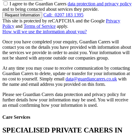
I agree to the Guardian Carers
data protection and privacy policy
and to being contacted about services they provide.
Call:
0207 183 1395
Request Information
This site is protected by reCAPTCHA and the Google
Privacy
Policy
and
Terms of Service
apply.
How will we use the information about you?
Once you have completed your enquiry, Guardian Carers will
contact you on the details you have provided with information about
the services we provide in order to assist you. Your information will
not be shared with anyone outside our companies group.
At any time you may cease to receive communication by contacting
Guardian Carers to delete, update or transfer for your information at
no cost to yourself. Simply email
data@guardiancarers.co.uk
with
the name and email address you provided on this form.
Please see Guardian Carers data protection and privacy policy for
further details how your information may be used. You will receive
an email confirming how your information is used.
Care Services
SPECIALISED PRIVATE CARERS IN