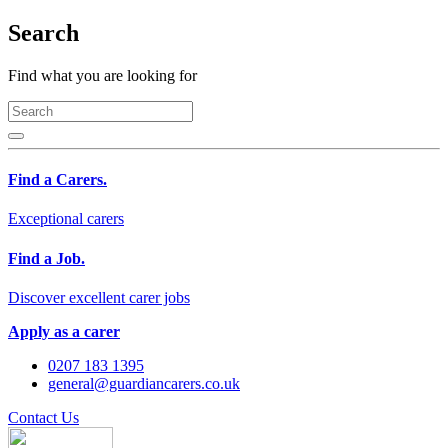
Search
Find what you are looking for
Find a Carers.
Exceptional carers
Find a Job.
Discover excellent carer jobs
Apply as a carer
0207 183 1395
general@guardiancarers.co.uk
Contact Us