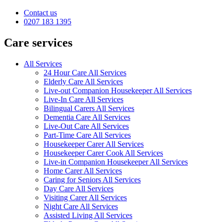
Contact us
0207 183 1395
Care services
All Services
24 Hour Care All Services
Elderly Care All Services
Live-out Companion Housekeeper All Services
Live-In Care All Services
Bilingual Carers All Services
Dementia Care All Services
Live-Out Care All Services
Part-Time Care All Services
Housekeeper Carer All Services
Housekeeper Carer Cook All Services
Live-in Companion Housekeeper All Services
Home Carer All Services
Caring for Seniors All Services
Day Care All Services
Visiting Carer All Services
Night Care All Services
Assisted Living All Services