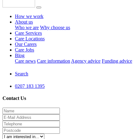
How we work
About us
Who we are
Why choose us
Care Services
Care Locations
Our Carers
Care Jobs
Blog
Care news
Care information
Agency advice
Funding advice
Search
0207 183 1395
Contact Us