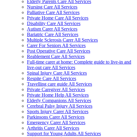
Elderly Parents Care All Services
Nursing Care All Services
Palliative Care All Services
Private Home Care All Services
Disability Care All Services
Autism Carer All Services
Bariatric Care All Services
Multiple Sclerosis Carer All Services
Carer For Seniors All Services
Post Operative Care All Services
Reablement Care All Services
Full-time carer at home: Complete guide to live-in and
live-out care All Services
Spinal Injury Care All Services
Respite Care All Services
Travelling care guide All Services
Private Caregiver All Services
Private Home Help All Services
Elderly Companions All Services
Cerebral Palsy Injury All Services
Sports Injury Carer All Services
Parkinsons Carer All Services
Emergency Carer All Services
Arthritis Carer All Services
Support for Young Adults All Services