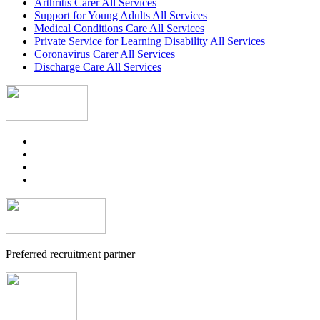
Arthritis Carer All Services
Support for Young Adults All Services
Medical Conditions Care All Services
Private Service for Learning Disability All Services
Coronavirus Carer All Services
Discharge Care All Services
Preferred recruitment partner