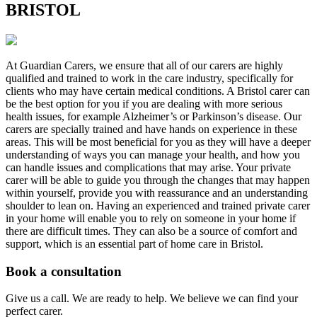
BRISTOL
At Guardian Carers, we ensure that all of our carers are highly
qualified and trained to work in the care industry, specifically for
clients who may have certain medical conditions. A Bristol carer can
be the best option for you if you are dealing with more serious
health issues, for example Alzheimer’s or Parkinson’s disease. Our
carers are specially trained and have hands on experience in these
areas. This will be most beneficial for you as they will have a deeper
understanding of ways you can manage your health, and how you
can handle issues and complications that may arise. Your private
carer will be able to guide you through the changes that may happen
within yourself, provide you with reassurance and an understanding
shoulder to lean on. Having an experienced and trained private carer
in your home will enable you to rely on someone in your home if
there are difficult times. They can also be a source of comfort and
support, which is an essential part of home care in Bristol.
Book a consultation
Give us a call. We are ready to help. We believe we can find your
perfect carer.