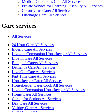
Medical Conditions Care All Services
Private Service for Learning Disability All Services
Coronavirus Carer All Services
Discharge Care All Services
Care services
All Services
24 Hour Care All Services
Elderly Care All Services
Live-out Companion Housekeeper All Services
Live-In Care All Services
Bilingual Carers All Services
Dementia Care All Services
Live-Out Care All Services
Part-Time Care All Services
Housekeeper Carer All Services
Housekeeper Carer Cook All Services
Live-in Companion Housekeeper All Services
Home Carer All Services
Caring for Seniors All Services
Day Care All Services
Visiting Carer All Services