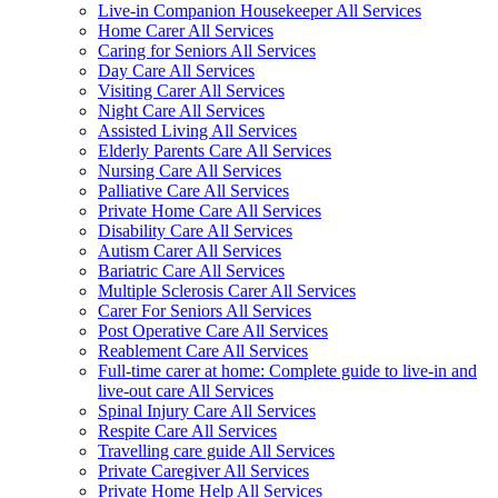
Live-in Companion Housekeeper All Services
Home Carer All Services
Caring for Seniors All Services
Day Care All Services
Visiting Carer All Services
Night Care All Services
Assisted Living All Services
Elderly Parents Care All Services
Nursing Care All Services
Palliative Care All Services
Private Home Care All Services
Disability Care All Services
Autism Carer All Services
Bariatric Care All Services
Multiple Sclerosis Carer All Services
Carer For Seniors All Services
Post Operative Care All Services
Reablement Care All Services
Full-time carer at home: Complete guide to live-in and
live-out care All Services
Spinal Injury Care All Services
Respite Care All Services
Travelling care guide All Services
Private Caregiver All Services
Private Home Help All Services