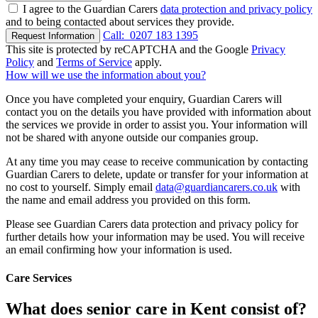
I agree to the Guardian Carers
data protection and privacy policy
and to being contacted about services they provide.
Call:
0207 183 1395
Request Information
This site is protected by reCAPTCHA and the Google
Privacy
Policy
and
Terms of Service
apply.
How will we use the information about you?
Once you have completed your enquiry, Guardian Carers will
contact you on the details you have provided with information about
the services we provide in order to assist you. Your information will
not be shared with anyone outside our companies group.
At any time you may cease to receive communication by contacting
Guardian Carers to delete, update or transfer for your information at
no cost to yourself. Simply email
data@guardiancarers.co.uk
with
the name and email address you provided on this form.
Please see Guardian Carers data protection and privacy policy for
further details how your information may be used. You will receive
an email confirming how your information is used.
Care Services
What does senior care in Kent consist of?