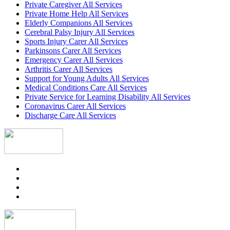
Private Caregiver All Services
Private Home Help All Services
Elderly Companions All Services
Cerebral Palsy Injury All Services
Sports Injury Carer All Services
Parkinsons Carer All Services
Emergency Carer All Services
Arthritis Carer All Services
Support for Young Adults All Services
Medical Conditions Care All Services
Private Service for Learning Disability All Services
Coronavirus Carer All Services
Discharge Care All Services