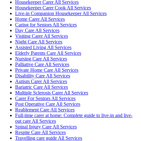
Housekeeper Carer All Services
Housekeeper Carer Cook All Services
Live-in Companion Housekeeper All Services
Home Carer All Services
Caring for Seniors All Services
Day Care All Services
Visiting Carer All Services
Night Care All Services
Assisted Living All Services
Elderly Parents Care All Services
Nursing Care All Services
Palliative Care All Services
Private Home Care All Services
Disability Care All Services
Autism Carer All Services
Bariatric Care All Services
Multiple Sclerosis Carer All Services
Carer For Seniors All Services
Post Operative Care All Services
Reablement Care All Services
Full-time carer at home: Complete guide to live-in and live-
out care All Services
Spinal Injury Care All Services
Respite Care All Services
Travelling care guide All Services