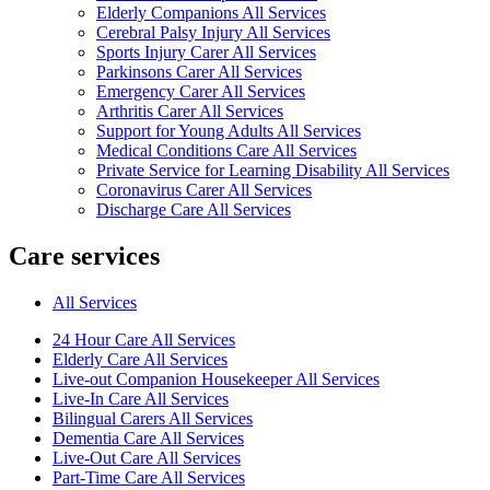
Elderly Companions All Services
Cerebral Palsy Injury All Services
Sports Injury Carer All Services
Parkinsons Carer All Services
Emergency Carer All Services
Arthritis Carer All Services
Support for Young Adults All Services
Medical Conditions Care All Services
Private Service for Learning Disability All Services
Coronavirus Carer All Services
Discharge Care All Services
Care services
All Services
24 Hour Care All Services
Elderly Care All Services
Live-out Companion Housekeeper All Services
Live-In Care All Services
Bilingual Carers All Services
Dementia Care All Services
Live-Out Care All Services
Part-Time Care All Services