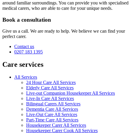
around familiar surroundings. You can provide you with specialised
medical carers, who are able to care for your unique needs.
Book a consultation
Give us a call. We are ready to help. We believe we can find your
perfect carer.
Contact us
0207 183 1395
Care services
All Services
24 Hour Care All Services
Elderly Care All Services
Live-out Companion Housekeeper All Services
Live-In Care All Services
Bilingual Carers All Services
Dementia Care All Services
Live-Out Care All Services
Part-Time Care All Services
Housekeeper Carer All Services
Housekeeper Carer Cook All Services