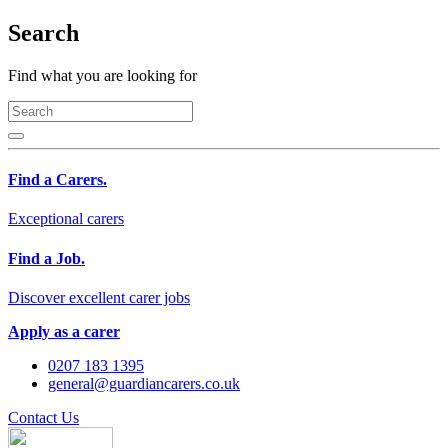
Search
Find what you are looking for
Find a Carers.
Exceptional carers
Find a Job.
Discover excellent carer jobs
Apply as a carer
0207 183 1395
general@guardiancarers.co.uk
Contact Us