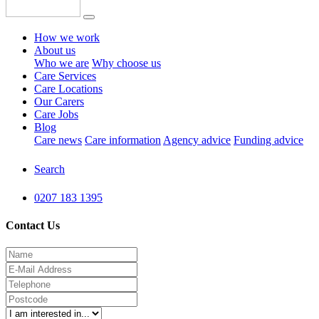
How we work
About us
Who we are
Why choose us
Care Services
Care Locations
Our Carers
Care Jobs
Blog
Care news
Care information
Agency advice
Funding advice
Search
0207 183 1395
Contact Us