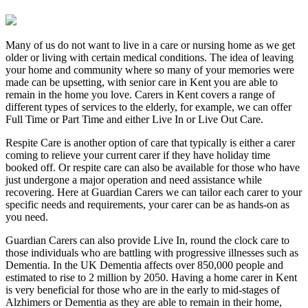
Many of us do not want to live in a care or nursing home as we get
older or living with certain medical conditions. The idea of leaving
your home and community where so many of your memories were
made can be upsetting, with senior care in Kent you are able to
remain in the home you love. Carers in Kent covers a range of
different types of services to the elderly, for example, we can offer
Full Time or Part Time and either Live In or Live Out Care.
Respite Care is another option of care that typically is either a carer
coming to relieve your current carer if they have holiday time
booked off. Or respite care can also be available for those who have
just undergone a major operation and need assistance while
recovering. Here at Guardian Carers we can tailor each carer to your
specific needs and requirements, your carer can be as hands-on as
you need.
Guardian Carers can also provide Live In, round the clock care to
those individuals who are battling with progressive illnesses such as
Dementia. In the UK Dementia affects over 850,000 people and
estimated to rise to 2 million by 2050. Having a home carer in Kent
is very beneficial for those who are in the early to mid-stages of
Alzhimers or Dementia as they are able to remain in their home,