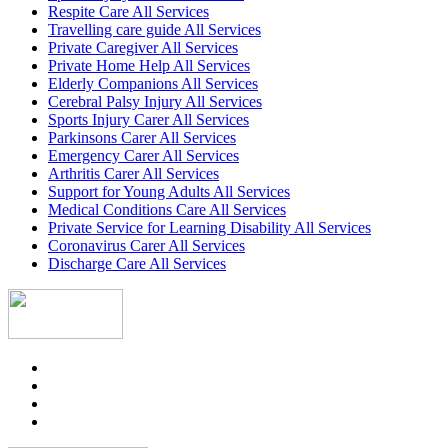
Respite Care All Services
Travelling care guide All Services
Private Caregiver All Services
Private Home Help All Services
Elderly Companions All Services
Cerebral Palsy Injury All Services
Sports Injury Carer All Services
Parkinsons Carer All Services
Emergency Carer All Services
Arthritis Carer All Services
Support for Young Adults All Services
Medical Conditions Care All Services
Private Service for Learning Disability All Services
Coronavirus Carer All Services
Discharge Care All Services