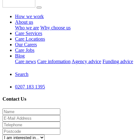
How we work
About us
Who we are
Why choose us
Care Services
Care Locations
Our Carers
Care Jobs
Blog
Care news
Care information
Agency advice
Funding advice
Search
0207 183 1395
Contact Us