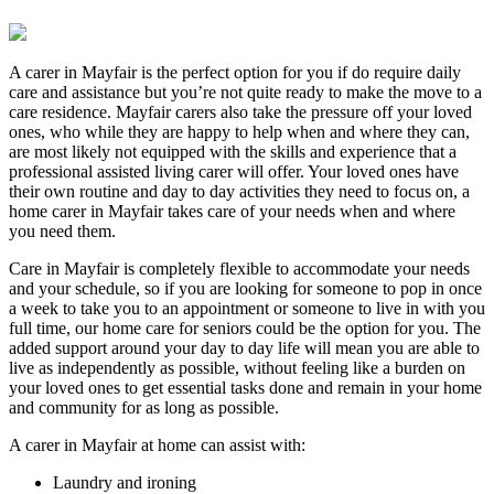
A carer in Mayfair is the perfect option for you if do require daily
care and assistance but you’re not quite ready to make the move to a
care residence. Mayfair carers also take the pressure off your loved
ones, who while they are happy to help when and where they can,
are most likely not equipped with the skills and experience that a
professional assisted living carer will offer. Your loved ones have
their own routine and day to day activities they need to focus on, a
home carer in Mayfair takes care of your needs when and where
you need them.
Care in Mayfair is completely flexible to accommodate your needs
and your schedule, so if you are looking for someone to pop in once
a week to take you to an appointment or someone to live in with you
full time, our home care for seniors could be the option for you. The
added support around your day to day life will mean you are able to
live as independently as possible, without feeling like a burden on
your loved ones to get essential tasks done and remain in your home
and community for as long as possible.
A carer in Mayfair at home can assist with:
Laundry and ironing