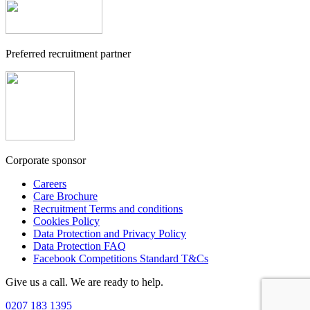
Preferred recruitment partner
Corporate sponsor
Careers
Care Brochure
Recruitment Terms and conditions
Cookies Policy
Data Protection and Privacy Policy
Data Protection FAQ
Facebook Competitions Standard T&Cs
Give us a call. We are ready to help.
0207 183 1395