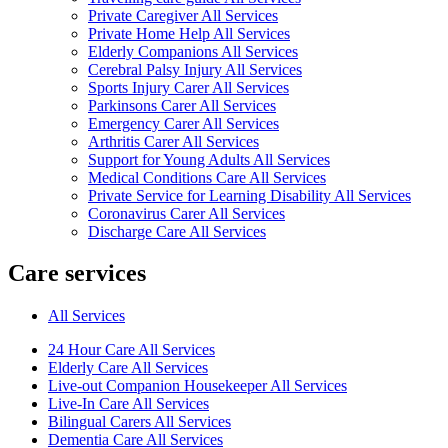
Private Caregiver All Services
Private Home Help All Services
Elderly Companions All Services
Cerebral Palsy Injury All Services
Sports Injury Carer All Services
Parkinsons Carer All Services
Emergency Carer All Services
Arthritis Carer All Services
Support for Young Adults All Services
Medical Conditions Care All Services
Private Service for Learning Disability All Services
Coronavirus Carer All Services
Discharge Care All Services
Care services
All Services
24 Hour Care All Services
Elderly Care All Services
Live-out Companion Housekeeper All Services
Live-In Care All Services
Bilingual Carers All Services
Dementia Care All Services