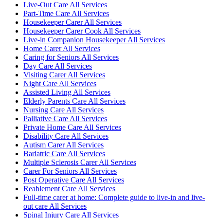
Live-Out Care All Services
Part-Time Care All Services
Housekeeper Carer All Services
Housekeeper Carer Cook All Services
Live-in Companion Housekeeper All Services
Home Carer All Services
Caring for Seniors All Services
Day Care All Services
Visiting Carer All Services
Night Care All Services
Assisted Living All Services
Elderly Parents Care All Services
Nursing Care All Services
Palliative Care All Services
Private Home Care All Services
Disability Care All Services
Autism Carer All Services
Bariatric Care All Services
Multiple Sclerosis Carer All Services
Carer For Seniors All Services
Post Operative Care All Services
Reablement Care All Services
Full-time carer at home: Complete guide to live-in and live-
out care All Services
Spinal Injury Care All Services