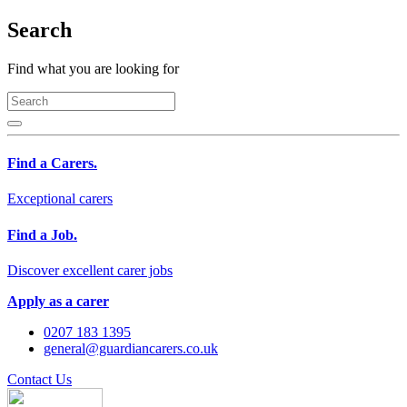
Search
Find what you are looking for
Find a Carers.
Exceptional carers
Find a Job.
Discover excellent carer jobs
Apply as a carer
0207 183 1395
general@guardiancarers.co.uk
Contact Us