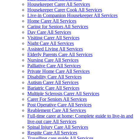
Housekeeper Carer All Services
Housekeeper Carer Cook All Services
Live-in Companion Housekeeper All Services
Home Carer All Services
Caring for Seniors All Services
Day Care All Services
Visiting Carer All Services
Night Care All Services
Assisted Living All Services
Elderly Parents Care All Services
Nursing Care All Services
Palliative Care All Services
Private Home Care All Services
Disability Care All Services
Autism Carer All Services
Bariatric Care All Services
Multiple Sclerosis Carer All Services
Carer For Seniors All Services
Post Operative Care All Services
Reablement Care All Services
Full-time carer at home: Complete guide to live-in and
live-out care All Services
Spinal Injury Care All Services
Respite Care All Services
Travelling care guide All Services