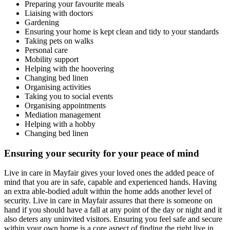
Preparing your favourite meals
Liaising with doctors
Gardening
Ensuring your home is kept clean and tidy to your standards
Taking pets on walks
Personal care
Mobility support
Helping with the hoovering
Changing bed linen
Organising activities
Taking you to social events
Organising appointments
Mediation management
Helping with a hobby
Changing bed linen
Ensuring your security for your peace of mind
Live in care in Mayfair gives your loved ones the added peace of
mind that you are in safe, capable and experienced hands. Having
an extra able-bodied adult within the home adds another level of
security. Live in care in Mayfair assures that there is someone on
hand if you should have a fall at any point of the day or night and it
also deters any uninvited visitors. Ensuring you feel safe and secure
within your own home is a core aspect of finding the right live in