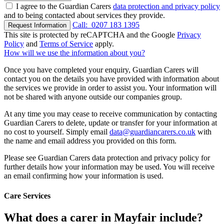
I agree to the Guardian Carers
data protection and privacy policy
and to being contacted about services they provide.
Call:
0207 183 1395
Request Information
This site is protected by reCAPTCHA and the Google
Privacy
Policy
and
Terms of Service
apply.
How will we use the information about you?
Once you have completed your enquiry, Guardian Carers will
contact you on the details you have provided with information about
the services we provide in order to assist you. Your information will
not be shared with anyone outside our companies group.
At any time you may cease to receive communication by contacting
Guardian Carers to delete, update or transfer for your information at
no cost to yourself. Simply email
data@guardiancarers.co.uk
with
the name and email address you provided on this form.
Please see Guardian Carers data protection and privacy policy for
further details how your information may be used. You will receive
an email confirming how your information is used.
Care Services
What does a carer in Mayfair include?