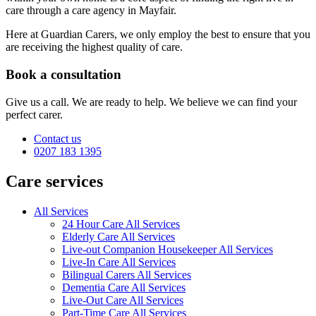
care through a care agency in Mayfair.
Here at Guardian Carers, we only employ the best to ensure that you
are receiving the highest quality of care.
Book a consultation
Give us a call. We are ready to help. We believe we can find your
perfect carer.
Contact us
0207 183 1395
Care services
All Services
24 Hour Care All Services
Elderly Care All Services
Live-out Companion Housekeeper All Services
Live-In Care All Services
Bilingual Carers All Services
Dementia Care All Services
Live-Out Care All Services
Part-Time Care All Services