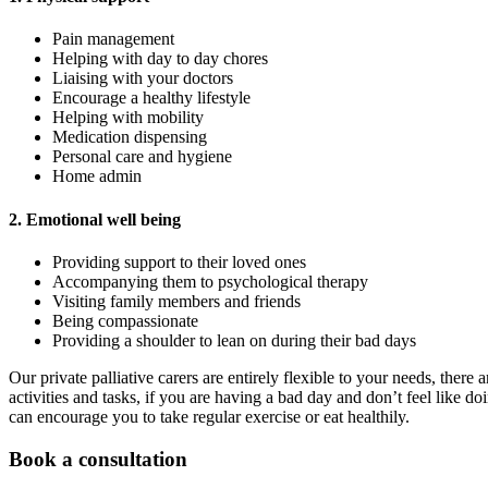
Pain management
Helping with day to day chores
Liaising with your doctors
Encourage a healthy lifestyle
Helping with mobility
Medication dispensing
Personal care and hygiene
Home admin
2. Emotional well being
Providing support to their loved ones
Accompanying them to psychological therapy
Visiting family members and friends
Being compassionate
Providing a shoulder to lean on during their bad days
Our private palliative carers are entirely flexible to your needs, the
activities and tasks, if you are having a bad day and don’t feel like d
can encourage you to take regular exercise or eat healthily.
Book a consultation