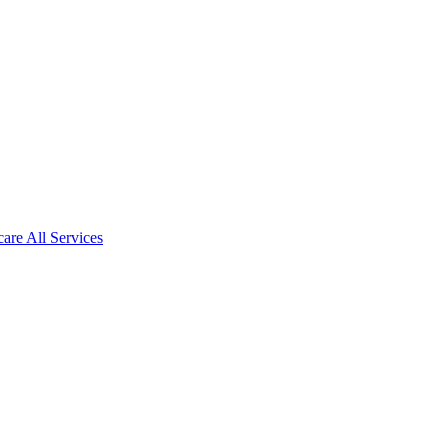
care All Services