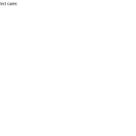
ect carer.