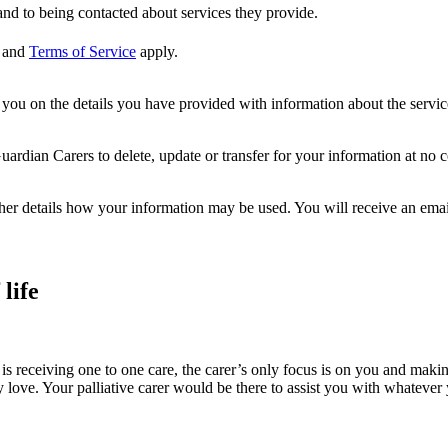
nd to being contacted about services they provide.
and
Terms of Service
apply.
ou on the details you have provided with information about the services
dian Carers to delete, update or transfer for your information at no c
ther details how your information may be used. You will receive an ema
life
is receiving one to one care, the carer’s only focus is on you and makin
ove. Your palliative carer would be there to assist you with whatever you