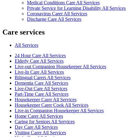
Medical Conditions Care All Services
Private Service for Learning Disability All Services
Coronavirus Carer All Services
Discharge Care All Services
Care services
All Services
24 Hour Care All Services
Elderly Care All Services
Live-out Companion Housekeeper All Services
Live-In Care All Services
Bilingual Carers All Services
Dementia Care All Services
Live-Out Care All Services
Part-Time Care All Services
Housekeeper Carer All Services
Housekeeper Carer Cook All Services
Live-in Companion Housekeeper All Services
Home Carer All Services
Caring for Seniors All Services
Day Care All Services
Visiting Carer All Services