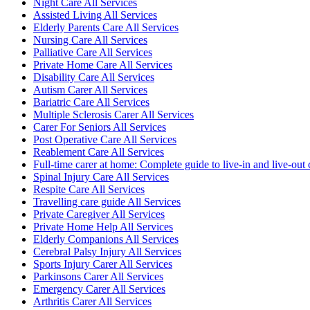
Night Care All Services
Assisted Living All Services
Elderly Parents Care All Services
Nursing Care All Services
Palliative Care All Services
Private Home Care All Services
Disability Care All Services
Autism Carer All Services
Bariatric Care All Services
Multiple Sclerosis Carer All Services
Carer For Seniors All Services
Post Operative Care All Services
Reablement Care All Services
Full-time carer at home: Complete guide to live-in and live-out 
Spinal Injury Care All Services
Respite Care All Services
Travelling care guide All Services
Private Caregiver All Services
Private Home Help All Services
Elderly Companions All Services
Cerebral Palsy Injury All Services
Sports Injury Carer All Services
Parkinsons Carer All Services
Emergency Carer All Services
Arthritis Carer All Services