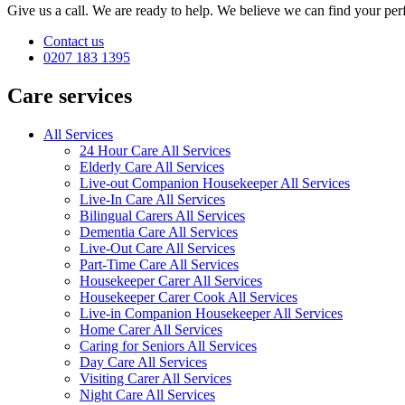
Give us a call. We are ready to help. We believe we can find your perf
Contact us
0207 183 1395
Care services
All Services
24 Hour Care All Services
Elderly Care All Services
Live-out Companion Housekeeper All Services
Live-In Care All Services
Bilingual Carers All Services
Dementia Care All Services
Live-Out Care All Services
Part-Time Care All Services
Housekeeper Carer All Services
Housekeeper Carer Cook All Services
Live-in Companion Housekeeper All Services
Home Carer All Services
Caring for Seniors All Services
Day Care All Services
Visiting Carer All Services
Night Care All Services