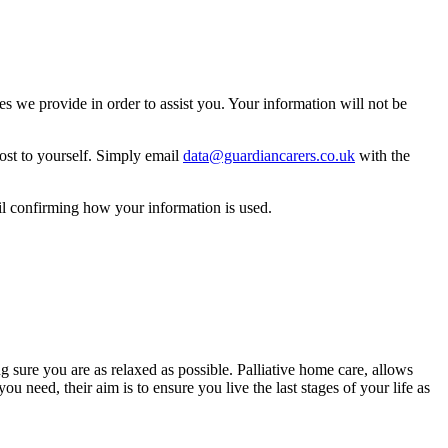
 we provide in order to assist you. Your information will not be
ost to yourself. Simply email
data@guardiancarers.co.uk
with the
il confirming how your information is used.
g sure you are as relaxed as possible. Palliative home care, allows
 need, their aim is to ensure you live the last stages of your life as