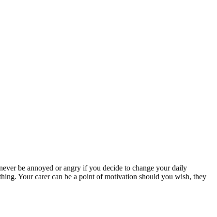
d never be annoyed or angry if you decide to change your daily
rything. Your carer can be a point of motivation should you wish, they