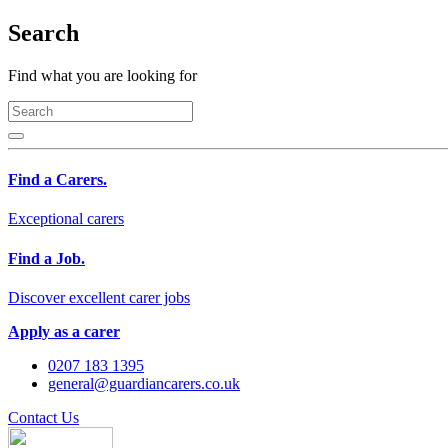
Search
Find what you are looking for
Find a Carers.
Exceptional carers
Find a Job.
Discover excellent carer jobs
Apply as a carer
0207 183 1395
general@guardiancarers.co.uk
Contact Us