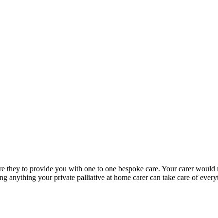
re are they to provide you with one to one bespoke care. Your carer woul
oing anything your private palliative at home carer can take care of eve