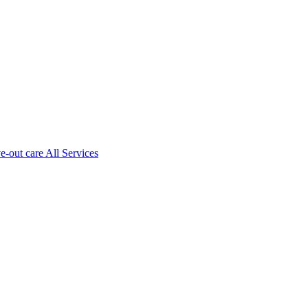
ve-out care All Services