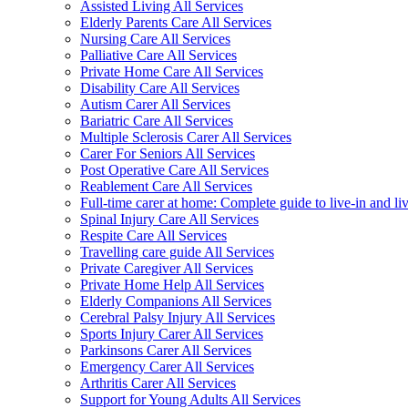
Assisted Living All Services
Elderly Parents Care All Services
Nursing Care All Services
Palliative Care All Services
Private Home Care All Services
Disability Care All Services
Autism Carer All Services
Bariatric Care All Services
Multiple Sclerosis Carer All Services
Carer For Seniors All Services
Post Operative Care All Services
Reablement Care All Services
Full-time carer at home: Complete guide to live-in and li
Spinal Injury Care All Services
Respite Care All Services
Travelling care guide All Services
Private Caregiver All Services
Private Home Help All Services
Elderly Companions All Services
Cerebral Palsy Injury All Services
Sports Injury Carer All Services
Parkinsons Carer All Services
Emergency Carer All Services
Arthritis Carer All Services
Support for Young Adults All Services