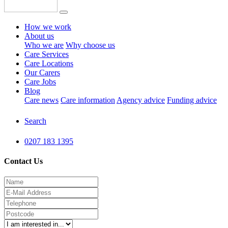
How we work
About us
Who we are
Why choose us
Care Services
Care Locations
Our Carers
Care Jobs
Blog
Care news
Care information
Agency advice
Funding advice
Search
0207 183 1395
Contact Us