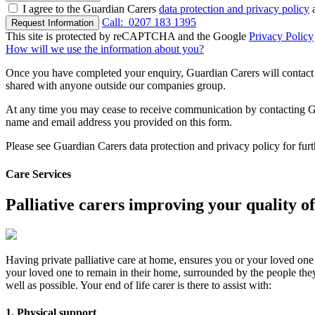
I agree to the Guardian Carers
data protection and privacy policy
a
Call:
0207 183 1395
Request Information
This site is protected by reCAPTCHA and the Google
Privacy Policy
How will we use the information about you?
Once you have completed your enquiry, Guardian Carers will contact y
shared with anyone outside our companies group.
At any time you may cease to receive communication by contacting Guar
name and email address you provided on this form.
Please see Guardian Carers data protection and privacy policy for fur
Care Services
Palliative carers improving your quality of 
Having private palliative care at home, ensures you or your loved one 
your loved one to remain in their home, surrounded by the people they l
well as possible. Your end of life carer is there to assist with:
1. Physical support