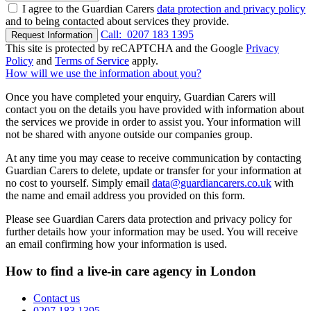
I agree to the Guardian Carers
data protection and privacy policy
and to being contacted about services they provide.
Call:
0207 183 1395
Request Information
This site is protected by reCAPTCHA and the Google
Privacy
Policy
and
Terms of Service
apply.
How will we use the information about you?
Once you have completed your enquiry, Guardian Carers will
contact you on the details you have provided with information about
the services we provide in order to assist you. Your information will
not be shared with anyone outside our companies group.
At any time you may cease to receive communication by contacting
Guardian Carers to delete, update or transfer for your information at
no cost to yourself. Simply email
data@guardiancarers.co.uk
with
the name and email address you provided on this form.
Please see Guardian Carers data protection and privacy policy for
further details how your information may be used. You will receive
an email confirming how your information is used.
How to find a live-in care agency in London
Contact us
0207 183 1395