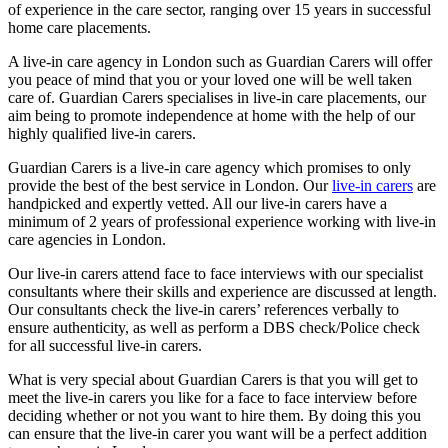
of experience in the care sector, ranging over 15 years in successful
home care placements.
A live-in care agency in London such as Guardian Carers will offer
you peace of mind that you or your loved one will be well taken
care of. Guardian Carers specialises in live-in care placements, our
aim being to promote independence at home with the help of our
highly qualified live-in carers.
Guardian Carers is a live-in care agency which promises to only
provide the best of the best service in London. Our
live-in carers
are
handpicked and expertly vetted. All our live-in carers have a
minimum of 2 years of professional experience working with live-in
care agencies in London.
Our live-in carers attend face to face interviews with our specialist
consultants where their skills and experience are discussed at length.
Our consultants check the live-in carers’ references verbally to
ensure authenticity, as well as perform a DBS check/Police check
for all successful live-in carers.
What is very special about Guardian Carers is that you will get to
meet the live-in carers you like for a face to face interview before
deciding whether or not you want to hire them. By doing this you
can ensure that the live-in carer you want will be a perfect addition