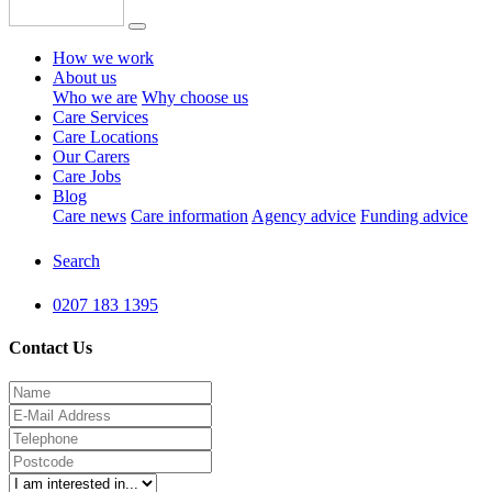
How we work
About us
Who we are
Why choose us
Care Services
Care Locations
Our Carers
Care Jobs
Blog
Care news
Care information
Agency advice
Funding advice
Search
0207 183 1395
Contact Us