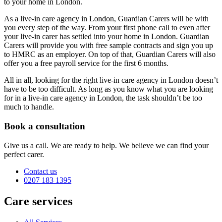
to your home in London.
As a live-in care agency in London, Guardian Carers will be with
you every step of the way. From your first phone call to even after
your live-in carer has settled into your home in London. Guardian
Carers will provide you with free sample contracts and sign you up
to HMRC as an employer. On top of that, Guardian Carers will also
offer you a free payroll service for the first 6 months.
All in all, looking for the right live-in care agency in London doesn’t
have to be too difficult. As long as you know what you are looking
for in a live-in care agency in London, the task shouldn’t be too
much to handle.
Book a consultation
Give us a call. We are ready to help. We believe we can find your
perfect carer.
Contact us
0207 183 1395
Care services