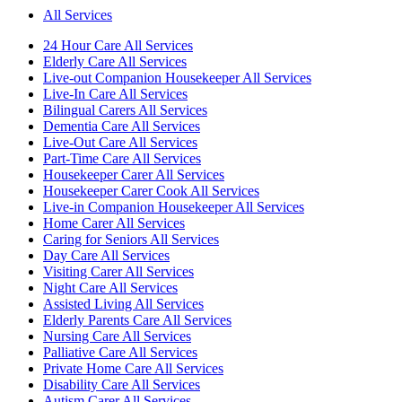
All Services
24 Hour Care All Services
Elderly Care All Services
Live-out Companion Housekeeper All Services
Live-In Care All Services
Bilingual Carers All Services
Dementia Care All Services
Live-Out Care All Services
Part-Time Care All Services
Housekeeper Carer All Services
Housekeeper Carer Cook All Services
Live-in Companion Housekeeper All Services
Home Carer All Services
Caring for Seniors All Services
Day Care All Services
Visiting Carer All Services
Night Care All Services
Assisted Living All Services
Elderly Parents Care All Services
Nursing Care All Services
Palliative Care All Services
Private Home Care All Services
Disability Care All Services
Autism Carer All Services