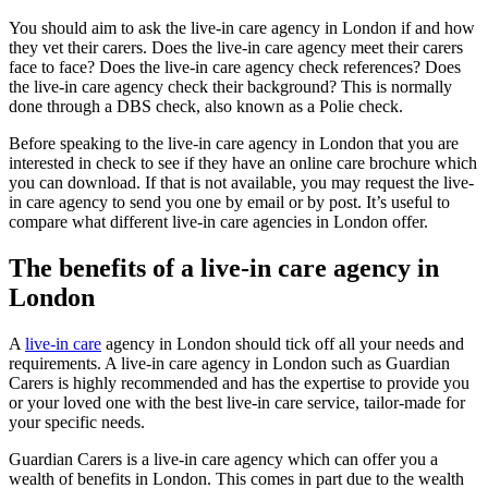
You should aim to ask the live-in care agency in London if and how
they vet their carers. Does the live-in care agency meet their carers
face to face? Does the live-in care agency check references? Does
the live-in care agency check their background? This is normally
done through a DBS check, also known as a Polie check.
Before speaking to the live-in care agency in London that you are
interested in check to see if they have an online care brochure which
you can download. If that is not available, you may request the live-
in care agency to send you one by email or by post. It’s useful to
compare what different live-in care agencies in London offer.
The benefits of a live-in care agency in
London
A
live-in care
agency in London should tick off all your needs and
requirements. A live-in care agency in London such as Guardian
Carers is highly recommended and has the expertise to provide you
or your loved one with the best live-in care service, tailor-made for
your specific needs.
Guardian Carers is a live-in care agency which can offer you a
wealth of benefits in London. This comes in part due to the wealth