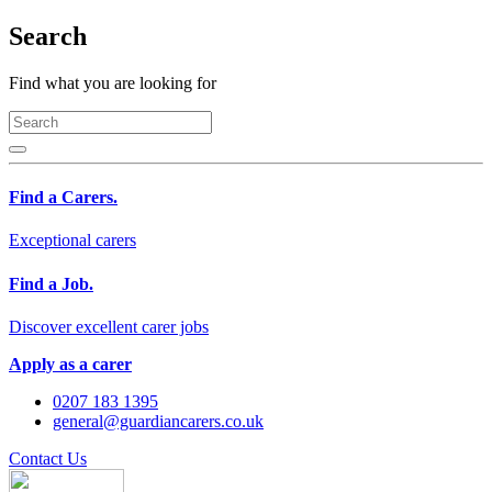
Search
Find what you are looking for
Find a Carers.
Exceptional carers
Find a Job.
Discover excellent carer jobs
Apply as a carer
0207 183 1395
general@guardiancarers.co.uk
Contact Us