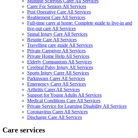
Multiple Sclerosis Carer All Services
Carer For Seniors All Services
Post Operative Care All Services
Reablement Care All Services
Full-time carer at home: Complete guide to live-in and
live-out care All Services
Spinal Injury Care All Services
Respite Care All Services
Travelling care guide All Services
Private Caregiver All Services
Private Home Help All Services
Elderly Companions All Services
Cerebral Palsy Injury All Services
Sports Injury Carer All Services
Parkinsons Carer All Services
Emergency Carer All Services
Arthritis Carer All Services
Support for Young Adults All Services
Medical Conditions Care All Services
Private Service for Learning Disability All Services
Coronavirus Carer All Services
Discharge Care All Services
Care services