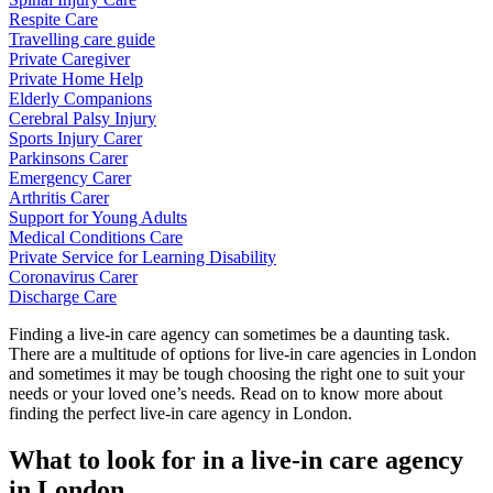
Respite Care
Travelling care guide
Private Caregiver
Private Home Help
Elderly Companions
Cerebral Palsy Injury
Sports Injury Carer
Parkinsons Carer
Emergency Carer
Arthritis Carer
Support for Young Adults
Medical Conditions Care
Private Service for Learning Disability
Coronavirus Carer
Discharge Care
Finding a live-in care agency can sometimes be a daunting task.
There are a multitude of options for live-in care agencies in London
and sometimes it may be tough choosing the right one to suit your
needs or your loved one’s needs. Read on to know more about
finding the perfect live-in care agency in London.
What to look for in a live-in care agency
in London