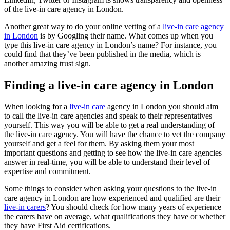
of the live-in care agency in London.
Another great way to do your online vetting of a
live-in care agency
in London
is by Googling their name. What comes up when you
type this live-in care agency in London’s name? For instance, you
could find that they’ve been published in the media, which is
another amazing trust sign.
Finding a live-in care agency in London
When looking for a
live-in care
agency in London you should aim
to call the live-in care agencies and speak to their representatives
yourself. This way you will be able to get a real understanding of
the live-in care agency. You will have the chance to vet the company
yourself and get a feel for them. By asking them your most
important questions and getting to see how the live-in care agencies
answer in real-time, you will be able to understand their level of
expertise and commitment.
Some things to consider when asking your questions to the live-in
care agency in London are how experienced and qualified are their
live-in carers
? You should check for how many years of experience
the carers have on average, what qualifications they have or whether
they have First Aid certifications.