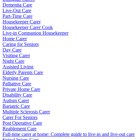
Dementia Care
Live-Out Care
Part-Time Care
Housekeeper Carer
Housekeeper Carer Cook
Live-in Companion Housekeeper
Home Carer
Caring for Seniors
Day Care
Visiting Carer
Night Care
Assisted Living
Elderly Parents Care
Nursing Care
Palliative Care
Private Home Care
Disability Care
Autism Carer
Bariatric Care
Multiple Sclerosis Carer
Carer For Seniors
Post Operative Care
Reablement Care
Full-time carer at home: Complete guide to live-in and live-out care
Spinal Injury Care