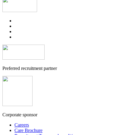
Preferred recruitment partner
Corporate sponsor
Careers
Care Brochure