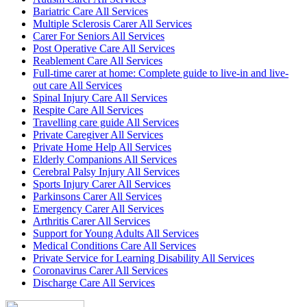
Bariatric Care All Services
Multiple Sclerosis Carer All Services
Carer For Seniors All Services
Post Operative Care All Services
Reablement Care All Services
Full-time carer at home: Complete guide to live-in and live-
out care All Services
Spinal Injury Care All Services
Respite Care All Services
Travelling care guide All Services
Private Caregiver All Services
Private Home Help All Services
Elderly Companions All Services
Cerebral Palsy Injury All Services
Sports Injury Carer All Services
Parkinsons Carer All Services
Emergency Carer All Services
Arthritis Carer All Services
Support for Young Adults All Services
Medical Conditions Care All Services
Private Service for Learning Disability All Services
Coronavirus Carer All Services
Discharge Care All Services