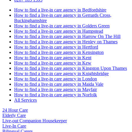
How to find a live-in care agency in Bedfordshire
How to find a live-in care agency in Gerrards Cross,
Buckinghamshire
How to find a live-in care agency in Golders Green
How to find a live-in care agency in Hampstead
How to find a live-in care agency in Harrow On The Hill
How to find a live-in care agency in Henley on Thames
How to find a live-in care agency in Hertford
How to find a live-in care agency in Kensington
How to find a live-in care agency in Kent
How to find a live-in care agency in Kew
How to find a live-in care agency in Kingston Upon Thames
How to find a live-in care agency in Knightsbridge
How to find a live-in care agency in London
How to find a live-in care agency in Maida Vale
How to find a live-in care agency in Mayfair
How to find a live-in care agency in Norfolk
All Services
24 Hour Care
Elderly Care
Live-out Companion Housekeeper
Live-In Care
Bilingual Carers