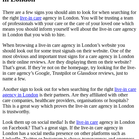
There are a few signs you should aim to look for when searching for
the right
live-in care
agency in London. You will be trusting a team
of professionals with your care or the care of your loved one which
means you should inform yourself well about the live-in care agency
in London that you wish to hire.
When browsing a live-in care agency in London’s website you
should look out for some trust signals on their website. One of the
most obvious and important trust signs for a care agency in London
is their online reviews. Are they displaying them on their website?
That’s great. If they’re not on the homepage, try looking for the live-
in care agency’s Google, Trustpilot or Glassdoor reviews, just to
name a few.
Another sign to look out for when searching for the right
live-in care
agency in London
is their partners. Are they affiliated with other
care companies, healthcare providers, organisations or hospitals?
This is a great way which proves the live-in care agency in London
is trustworthy.
Look them up on social media! Is the
live-in care
agency in London
on Facebook? That’s a great sign. If the live-in care agency in
London has a social media presence on other platforms such as
LinkedIn, Twitter or Instagram is shows transparency and openness