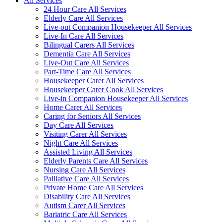
All Services
24 Hour Care All Services
Elderly Care All Services
Live-out Companion Housekeeper All Services
Live-In Care All Services
Bilingual Carers All Services
Dementia Care All Services
Live-Out Care All Services
Part-Time Care All Services
Housekeeper Carer All Services
Housekeeper Carer Cook All Services
Live-in Companion Housekeeper All Services
Home Carer All Services
Caring for Seniors All Services
Day Care All Services
Visiting Carer All Services
Night Care All Services
Assisted Living All Services
Elderly Parents Care All Services
Nursing Care All Services
Palliative Care All Services
Private Home Care All Services
Disability Care All Services
Autism Carer All Services
Bariatric Care All Services