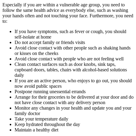
Especially if you are within a vulnerable age group, you need to
follow the same health advice as everybody else, such as washing
your hands often and not touching your face. Furthermore, you need
to:
If you have symptoms, such as fever or cough, you should
self-isolate at home
Do not accept family or friends visits
Avoid close contact with other people such as shaking hands
or kisses on the cheeks
Avoid close contact with people who are not feeling well
Clean contact surfaces such as door knobs, sink taps,
cupboard doors, tables, chairs with alcohol-based solutions
daily
If you are an active person, who enjoys to go out, you should
now avoid public spaces
Postpone running unessential errands
Arrange for their groceries to be delivered at your door and do
not have close contact with any delivery person
Monitor any changes in your health and update you and your
family doctor
Take your temperature daily
Keep hydrated throughout the day
Maintain a healthy diet