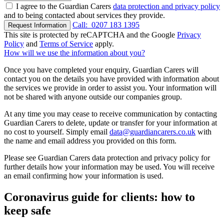
I agree to the Guardian Carers
data protection and privacy policy
and to being contacted about services they provide.
Call:
0207 183 1395
Request Information
This site is protected by reCAPTCHA and the Google
Privacy
Policy
and
Terms of Service
apply.
How will we use the information about you?
Once you have completed your enquiry, Guardian Carers will
contact you on the details you have provided with information about
the services we provide in order to assist you. Your information will
not be shared with anyone outside our companies group.
At any time you may cease to receive communication by contacting
Guardian Carers to delete, update or transfer for your information at
no cost to yourself. Simply email
data@guardiancarers.co.uk
with
the name and email address you provided on this form.
Please see Guardian Carers data protection and privacy policy for
further details how your information may be used. You will receive
an email confirming how your information is used.
Coronavirus guide for clients: how to
keep safe