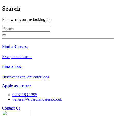
Search
Find what you are looking for
Find a Carers.
Exceptional carers
Find a Job.
Discover excellent carer jobs
Apply as a carer
0207 183 1395
general@guardiancarers.co.uk
Contact Us