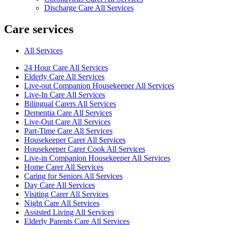
Discharge Care All Services
Care services
All Services
24 Hour Care All Services
Elderly Care All Services
Live-out Companion Housekeeper All Services
Live-In Care All Services
Bilingual Carers All Services
Dementia Care All Services
Live-Out Care All Services
Part-Time Care All Services
Housekeeper Carer All Services
Housekeeper Carer Cook All Services
Live-in Companion Housekeeper All Services
Home Carer All Services
Caring for Seniors All Services
Day Care All Services
Visiting Carer All Services
Night Care All Services
Assisted Living All Services
Elderly Parents Care All Services