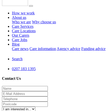
How we work
About us
Who we are
Why choose us
Care Services
Care Locations
Our Carers
Care Jobs
Blog
Care news
Care information
Agency advice
Funding advice
Search
0207 183 1395
Contact Us