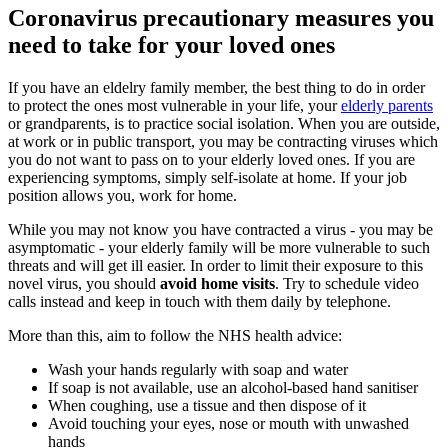
Coronavirus precautionary measures you
need to take for your loved ones
If you have an eldelry family member, the best thing to do in order
to protect the ones most vulnerable in your life, your
elderly parents
or grandparents, is to practice social isolation. When you are outside,
at work or in public transport, you may be contracting viruses which
you do not want to pass on to your elderly loved ones. If you are
experiencing symptoms, simply self-isolate at home. If your job
position allows you, work for home.
While you may not know you have contracted a virus - you may be
asymptomatic - your elderly family will be more vulnerable to such
threats and will get ill easier. In order to limit their exposure to this
novel virus, you should
avoid home visits
. Try to schedule video
calls instead and keep in touch with them daily by telephone.
More than this, aim to follow the NHS health advice:
Wash your hands regularly with soap and water
If soap is not available, use an alcohol-based hand sanitiser
When coughing, use a tissue and then dispose of it
Avoid touching your eyes, nose or mouth with unwashed
hands