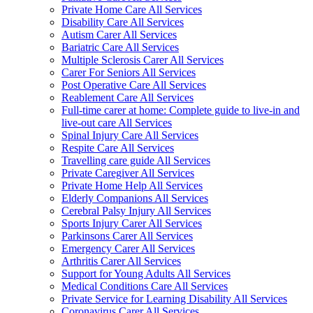
Private Home Care All Services
Disability Care All Services
Autism Carer All Services
Bariatric Care All Services
Multiple Sclerosis Carer All Services
Carer For Seniors All Services
Post Operative Care All Services
Reablement Care All Services
Full-time carer at home: Complete guide to live-in and
live-out care All Services
Spinal Injury Care All Services
Respite Care All Services
Travelling care guide All Services
Private Caregiver All Services
Private Home Help All Services
Elderly Companions All Services
Cerebral Palsy Injury All Services
Sports Injury Carer All Services
Parkinsons Carer All Services
Emergency Carer All Services
Arthritis Carer All Services
Support for Young Adults All Services
Medical Conditions Care All Services
Private Service for Learning Disability All Services
Coronavirus Carer All Services