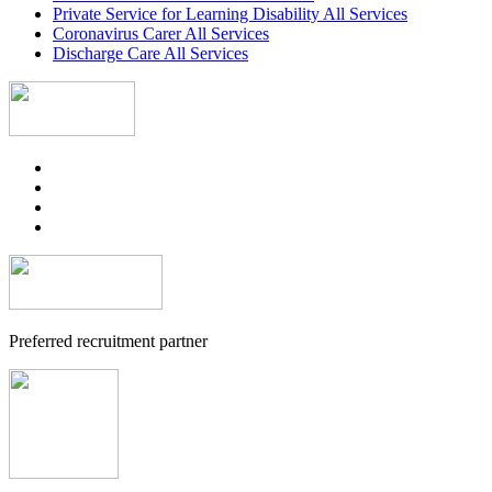
Private Service for Learning Disability All Services
Coronavirus Carer All Services
Discharge Care All Services
Preferred recruitment partner