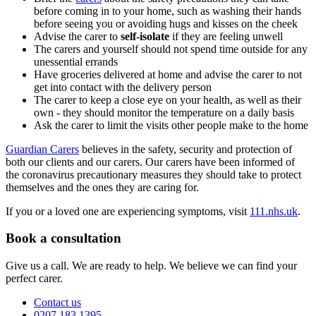
before coming in to your home, such as washing their hands
before seeing you or avoiding hugs and kisses on the cheek
Advise the carer to
self-isolate
if they are feeling unwell
The carers and yourself should not spend time outside for any
unessential errands
Have groceries delivered at home and advise the carer to not
get into contact with the delivery person
The carer to keep a close eye on your health, as well as their
own - they should monitor the temperature on a daily basis
Ask the carer to limit the visits other people make to the home
Guardian Carers
believes in the safety, security and protection of
both our clients and our carers. Our carers have been informed of
the coronavirus precautionary measures they should take to protect
themselves and the ones they are caring for.
If you or a loved one are experiencing symptoms, visit
111.nhs.uk
.
Book a consultation
Give us a call. We are ready to help. We believe we can find your
perfect carer.
Contact us
0207 183 1395