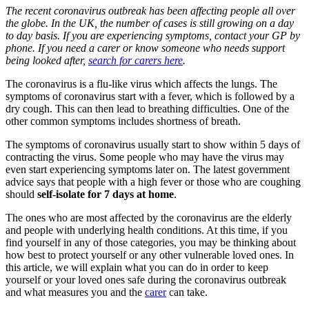
The recent coronavirus outbreak has been affecting people all over
the globe. In the UK, the number of cases is still growing on a day
to day basis. If you are experiencing symptoms, contact your GP by
phone. If you need a carer or know someone who needs support
being looked after,
search for carers here
.
The coronavirus is a flu-like virus which affects the lungs. The
symptoms of coronavirus start with a fever, which is followed by a
dry cough. This can then lead to breathing difficulties. One of the
other common symptoms includes shortness of breath.
The symptoms of coronavirus usually start to show within 5 days of
contracting the virus. Some people who may have the virus may
even start experiencing symptoms later on. The latest government
advice says that people with a high fever or those who are coughing
should
self-isolate for 7 days at home
.
The ones who are most affected by the coronavirus are the elderly
and people with underlying health conditions. At this time, if you
find yourself in any of those categories, you may be thinking about
how best to protect yourself or any other vulnerable loved ones. In
this article, we will explain what you can do in order to keep
yourself or your loved ones safe during the coronavirus outbreak
and what measures you and the
carer
can take.