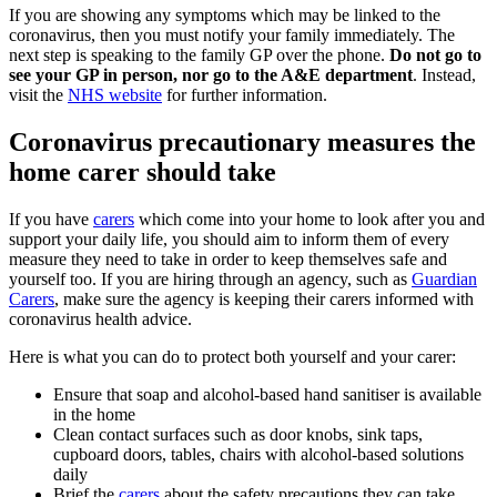
If you are showing any symptoms which may be linked to the
coronavirus, then you must notify your family immediately. The
next step is speaking to the family GP over the phone.
Do not go to
see your GP in person, nor go to the A&E department
. Instead,
visit the
NHS website
for further information.
Coronavirus precautionary measures the
home carer should take
If you have
carers
which come into your home to look after you and
support your daily life, you should aim to inform them of every
measure they need to take in order to keep themselves safe and
yourself too. If you are hiring through an agency, such as
Guardian
Carers
, make sure the agency is keeping their carers informed with
coronavirus health advice.
Here is what you can do to protect both yourself and your carer:
Ensure that soap and alcohol-based hand sanitiser is available
in the home
Clean contact surfaces such as door knobs, sink taps,
cupboard doors, tables, chairs with alcohol-based solutions
daily
Brief the
carers
about the safety precautions they can take