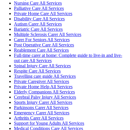
Nursing Care All Services
Palliative Care All Services
Private Home Care All Services
Disability Care All Services
Autism Carer All Services
Bariatric Care All Services
Multiple Sclerosis Carer All Services
Carer For Seniors All Services
Post Operative Care All Services
Reablement Care All Services
Full-time carer at home: Complete guide to live-in and live-
out care All Services
Spinal Injury Care All Services
Respite Care All Services
Travelling care guide All Services
Private Caregiver All Services
Private Home Help All Services
Elderly Companions All Services
Cerebral Palsy Injury All Services
Sports Injury Carer All Services
Parkinsons Carer All Services
Emergency Carer All Services
Arthritis Carer All Services
Support for Young Adults All Services
Medical Conditions Care All Services