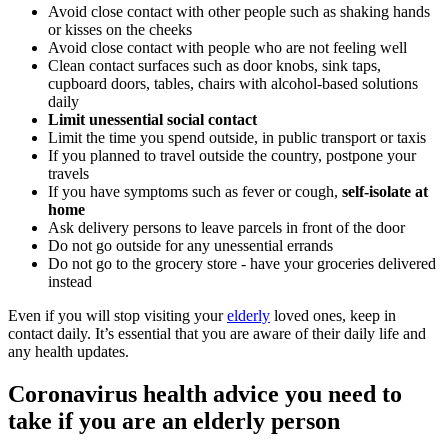
Avoid close contact with other people such as shaking hands
or kisses on the cheeks
Avoid close contact with people who are not feeling well
Clean contact surfaces such as door knobs, sink taps,
cupboard doors, tables, chairs with alcohol-based solutions
daily
Limit unessential social contact
Limit the time you spend outside, in public transport or taxis
If you planned to travel outside the country, postpone your
travels
If you have symptoms such as fever or cough,
self-isolate at
home
Ask delivery persons to leave parcels in front of the door
Do not go outside for any unessential errands
Do not go to the grocery store - have your groceries delivered
instead
Even if you will stop visiting your
elderly
loved ones, keep in
contact daily. It’s essential that you are aware of their daily life and
any health updates.
Coronavirus health advice you need to
take if you are an elderly person