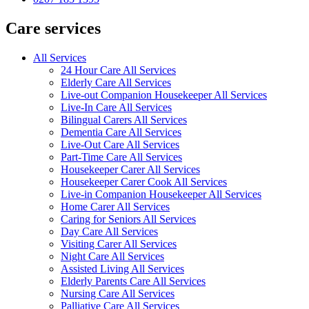
Care services
All Services
24 Hour Care All Services
Elderly Care All Services
Live-out Companion Housekeeper All Services
Live-In Care All Services
Bilingual Carers All Services
Dementia Care All Services
Live-Out Care All Services
Part-Time Care All Services
Housekeeper Carer All Services
Housekeeper Carer Cook All Services
Live-in Companion Housekeeper All Services
Home Carer All Services
Caring for Seniors All Services
Day Care All Services
Visiting Carer All Services
Night Care All Services
Assisted Living All Services
Elderly Parents Care All Services
Nursing Care All Services
Palliative Care All Services