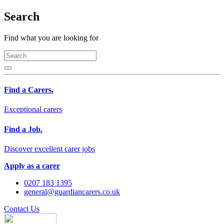
Search
Find what you are looking for
Find a Carers.
Exceptional carers
Find a Job.
Discover excellent carer jobs
Apply as a carer
0207 183 1395
general@guardiancarers.co.uk
Contact Us