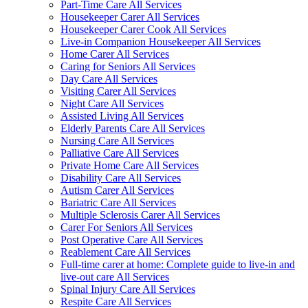
Part-Time Care All Services
Housekeeper Carer All Services
Housekeeper Carer Cook All Services
Live-in Companion Housekeeper All Services
Home Carer All Services
Caring for Seniors All Services
Day Care All Services
Visiting Carer All Services
Night Care All Services
Assisted Living All Services
Elderly Parents Care All Services
Nursing Care All Services
Palliative Care All Services
Private Home Care All Services
Disability Care All Services
Autism Carer All Services
Bariatric Care All Services
Multiple Sclerosis Carer All Services
Carer For Seniors All Services
Post Operative Care All Services
Reablement Care All Services
Full-time carer at home: Complete guide to live-in and
live-out care All Services
Spinal Injury Care All Services
Respite Care All Services