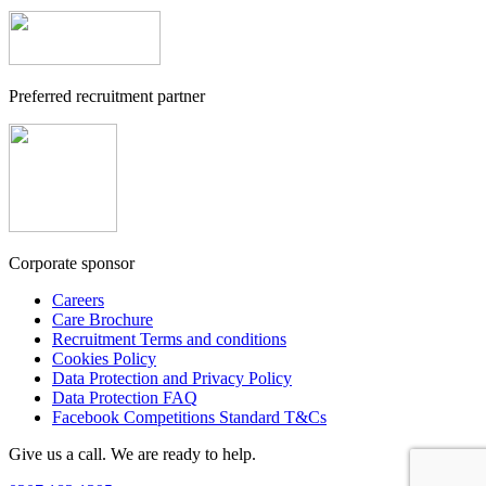
Preferred recruitment partner
Corporate sponsor
Careers
Care Brochure
Recruitment Terms and conditions
Cookies Policy
Data Protection and Privacy Policy
Data Protection FAQ
Facebook Competitions Standard T&Cs
Give us a call. We are ready to help.