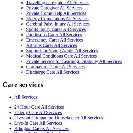
Travelling care guide All Services
Private Caregiver All Services
Private Home Help All Services
Elderly Companions All Services
Cerebral Palsy Injury All Services
Sports Injury Carer All Services
Parkinsons Carer All Services
Emergency Carer All Services
Arthritis Carer All Services
Support for Young Adults All Services
Medical Conditions Care All Services
Private Service for Learning Disability All Services
Coronavirus Carer All Services
Discharge Care All Services
Care services
All Services
24 Hour Care All Services
Elderly Care All Services
Live-out Companion Housekeeper All Services
Live-In Care All Services
Bilingual Carers All Services