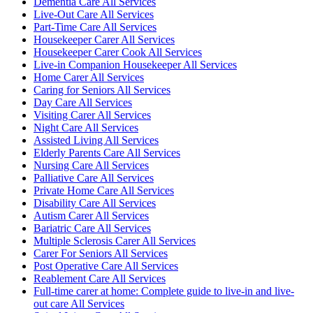
Dementia Care All Services
Live-Out Care All Services
Part-Time Care All Services
Housekeeper Carer All Services
Housekeeper Carer Cook All Services
Live-in Companion Housekeeper All Services
Home Carer All Services
Caring for Seniors All Services
Day Care All Services
Visiting Carer All Services
Night Care All Services
Assisted Living All Services
Elderly Parents Care All Services
Nursing Care All Services
Palliative Care All Services
Private Home Care All Services
Disability Care All Services
Autism Carer All Services
Bariatric Care All Services
Multiple Sclerosis Carer All Services
Carer For Seniors All Services
Post Operative Care All Services
Reablement Care All Services
Full-time carer at home: Complete guide to live-in and live-
out care All Services