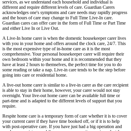
services, as we understand each household and individual is
different and require different levels of care. Guardian Carers
acknowledges one's symptoms and care needs may rapidly progress
and the hours of care may change to Full Time Live-In care.
Guardian cares can offer care in the form of Full Time or Part Time
and either Live In or Live Out.
A Live-In home carer is when the domestic housekeeper carer lives
with you in your home and offers around the clock care, 24/7. This
is the most expensive type of in-home care as it is the most
comprehensive. Your personal housekeeper carer will require their
own bedroom within your home and it is recommended that they
have at least 2 hours to themselves, the perfect time for you to do
some reading or take a nap. Live-in care tends to be the step before
going into care or residential home.
A live-out home carer is similar to a live-in carer as the care recipient
is able to stay in their home, however, your carer would not stay
overnight. Your live-out home carer can be available full time or
part-time and is adapted to the different levels of support that you
require.
Respite home care is a temporary form of care whether it is to cover
your current carer if they have time booked off, or if it is to help
with post-operative care. If you have just had a big operation and