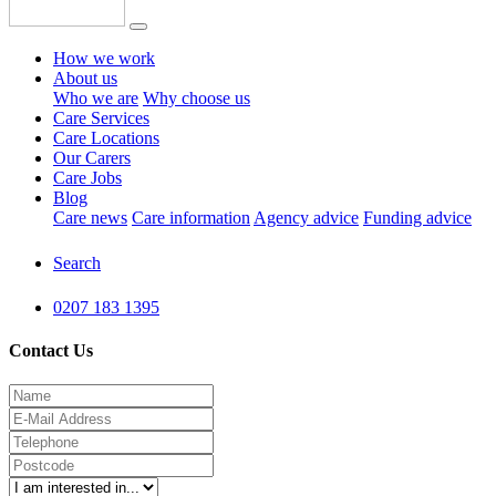
How we work
About us
Who we are
Why choose us
Care Services
Care Locations
Our Carers
Care Jobs
Blog
Care news
Care information
Agency advice
Funding advice
Search
0207 183 1395
Contact Us