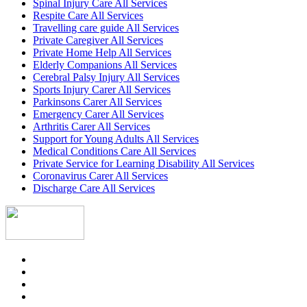
Spinal Injury Care All Services
Respite Care All Services
Travelling care guide All Services
Private Caregiver All Services
Private Home Help All Services
Elderly Companions All Services
Cerebral Palsy Injury All Services
Sports Injury Carer All Services
Parkinsons Carer All Services
Emergency Carer All Services
Arthritis Carer All Services
Support for Young Adults All Services
Medical Conditions Care All Services
Private Service for Learning Disability All Services
Coronavirus Carer All Services
Discharge Care All Services