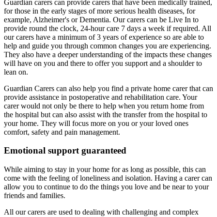
Guardian carers can provide carers that have been medically trained,
for those in the early stages of more serious health diseases, for
example, Alzheimer's or Dementia. Our carers can be Live In to
provide round the clock, 24-hour care 7 days a week if required. All
our carers have a minimum of 3 years of experience so are able to
help and guide you through common changes you are experiencing.
They also have a deeper understanding of the impacts these changes
will have on you and there to offer you support and a shoulder to
lean on.
Guardian Carers can also help you find a private home carer that can
provide assistance in postoperative and rehabilitation care. Your
carer would not only be there to help when you return home from
the hospital but can also assist with the transfer from the hospital to
your home. They will focus more on you or your loved ones
comfort, safety and pain management.
Emotional support guaranteed
While aiming to stay in your home for as long as possible, this can
come with the feeling of loneliness and isolation. Having a carer can
allow you to continue to do the things you love and be near to your
friends and families.
All our carers are used to dealing with challenging and complex