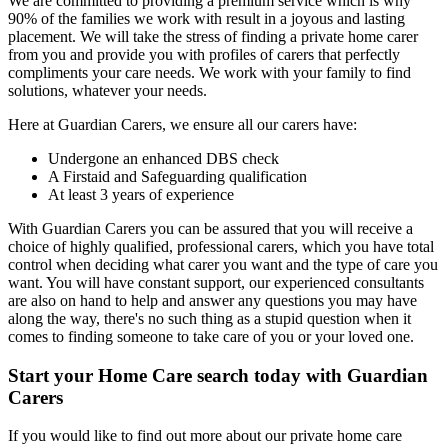
We are committed to providing a premium service which is why
90% of the families we work with result in a joyous and lasting
placement. We will take the stress of finding a private home carer
from you and provide you with profiles of carers that perfectly
compliments your care needs. We work with your family to find
solutions, whatever your needs.
Here at Guardian Carers, we ensure all our carers have:
Undergone an enhanced DBS check
A Firstaid and Safeguarding qualification
At least 3 years of experience
With Guardian Carers you can be assured that you will receive a
choice of highly qualified, professional carers, which you have total
control when deciding what carer you want and the type of care you
want. You will have constant support, our experienced consultants
are also on hand to help and answer any questions you may have
along the way, there's no such thing as a stupid question when it
comes to finding someone to take care of you or your loved one.
Start your Home Care search today with Guardian
Carers
If you would like to find out more about our private home care