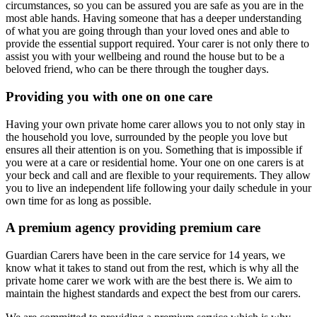
circumstances, so you can be assured you are safe as you are in the
most able hands. Having someone that has a deeper understanding
of what you are going through than your loved ones and able to
provide the essential support required. Your carer is not only there to
assist you with your wellbeing and round the house but to be a
beloved friend, who can be there through the tougher days.
Providing you with one on one care
Having your own private home carer allows you to not only stay in
the household you love, surrounded by the people you love but
ensures all their attention is on you. Something that is impossible if
you were at a care or residential home. Your one on one carers is at
your beck and call and are flexible to your requirements. They allow
you to live an independent life following your daily schedule in your
own time for as long as possible.
A premium agency providing premium care
Guardian Carers have been in the care service for 14 years, we
know what it takes to stand out from the rest, which is why all the
private home carer we work with are the best there is. We aim to
maintain the highest standards and expect the best from our carers.