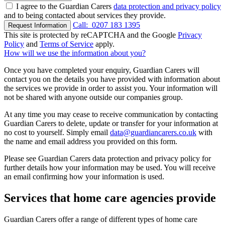
I agree to the Guardian Carers
data protection and privacy policy
and to being contacted about services they provide.
Call:
0207 183 1395
Request Information
This site is protected by reCAPTCHA and the Google
Privacy
Policy
and
Terms of Service
apply.
How will we use the information about you?
Once you have completed your enquiry, Guardian Carers will
contact you on the details you have provided with information about
the services we provide in order to assist you. Your information will
not be shared with anyone outside our companies group.
At any time you may cease to receive communication by contacting
Guardian Carers to delete, update or transfer for your information at
no cost to yourself. Simply email
data@guardiancarers.co.uk
with
the name and email address you provided on this form.
Please see Guardian Carers data protection and privacy policy for
further details how your information may be used. You will receive
an email confirming how your information is used.
Services that home care agencies provide
Guardian Carers offer a range of different types of home care