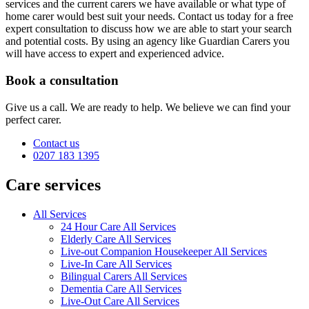
services and the current carers we have available or what type of
home carer would best suit your needs. Contact us today for a free
expert consultation to discuss how we are able to start your search
and potential costs. By using an agency like Guardian Carers you
will have access to expert and experienced advice.
Book a consultation
Give us a call. We are ready to help. We believe we can find your
perfect carer.
Contact us
0207 183 1395
Care services
All Services
24 Hour Care All Services
Elderly Care All Services
Live-out Companion Housekeeper All Services
Live-In Care All Services
Bilingual Carers All Services
Dementia Care All Services
Live-Out Care All Services