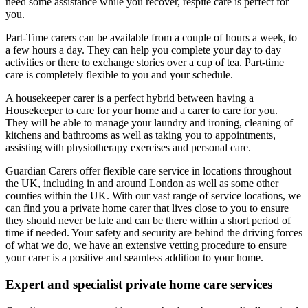
need some assistance while you recover, respite care is perfect for
you.
Part-Time carers can be available from a couple of hours a week, to
a few hours a day. They can help you complete your day to day
activities or there to exchange stories over a cup of tea. Part-time
care is completely flexible to you and your schedule.
A housekeeper carer is a perfect hybrid between having a
Housekeeper to care for your home and a carer to care for you.
They will be able to manage your laundry and ironing, cleaning of
kitchens and bathrooms as well as taking you to appointments,
assisting with physiotherapy exercises and personal care.
Guardian Carers offer flexible care service in locations throughout
the UK, including in and around London as well as some other
counties within the UK. With our vast range of service locations, we
can find you a private home carer that lives close to you to ensure
they should never be late and can be there within a short period of
time if needed. Your safety and security are behind the driving forces
of what we do, we have an extensive vetting procedure to ensure
your carer is a positive and seamless addition to your home.
Expert and specialist private home care services