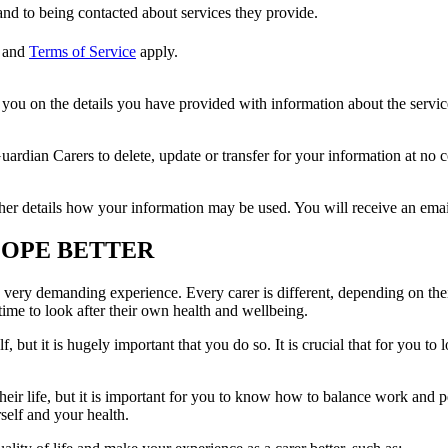
nd to being contacted about services they provide.
and
Terms of Service
apply.
ou on the details you have provided with information about the services
dian Carers to delete, update or transfer for your information at no c
ther details how your information may be used. You will receive an ema
COPE BETTER
a very demanding experience. Every carer is different, depending on their
time to look after their own health and wellbeing.
 but it is hugely important that you do so. It is crucial that for you to
heir life, but it is important for you to know how to balance work and per
rself and your health.