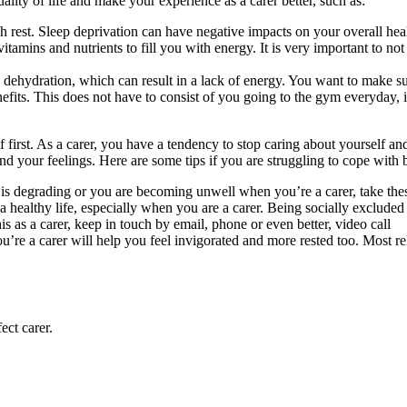
ity of life and make your experience as a carer better, such as:
 rest. Sleep deprivation can have negative impacts on your overall healt
tamins and nutrients to fill you with energy. It is very important to not 
o dehydration, which can result in a lack of energy. You want to make s
its. This does not have to consist of you going to the gym everyday, it
f first. As a carer, you have a tendency to stop caring about yourself a
and your feelings. Here are some tips if you are struggling to cope with 
th is degrading or you are becoming unwell when you’re a carer, take th
 a healthy life, especially when you are a carer. Being socially excluded c
s as a carer, keep in touch by email, phone or even better, video call
re a carer will help you feel invigorated and more rested too. Most re
ect carer.