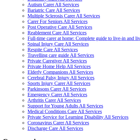
Autism Carer All Services
Bariatric Care All Services
Multiple Sclerosis Carer All Services
Carer For Seniors All Services
Post Operative Care All Services
Reablement Care All Services
Full-time carer at home: Complete guide to live-in and li
Spinal Injury Care All Services
Respite Care All Services
Travelling care guide All Services
Private Caregiver All Services
Private Home Help All Services
Elderly Companions All Services
Cerebral Palsy Injury All Services
Sports Injury Carer All Services
Parkinsons Carer All Services
Emergency Carer All Services
Arthritis Carer All Services
Support for Young Adults All Services
Medical Conditions Care All Services
Private Service for Learning Disability All Services
Coronavirus Carer All Services
Discharge Care All Services