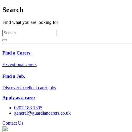
Search
Find what you are looking for
Find a Carers.
Exceptional carers
Find a Job.
Discover excellent carer jobs
Apply as a carer
0207 183 1395
general@guardiancarers.co.uk
Contact Us