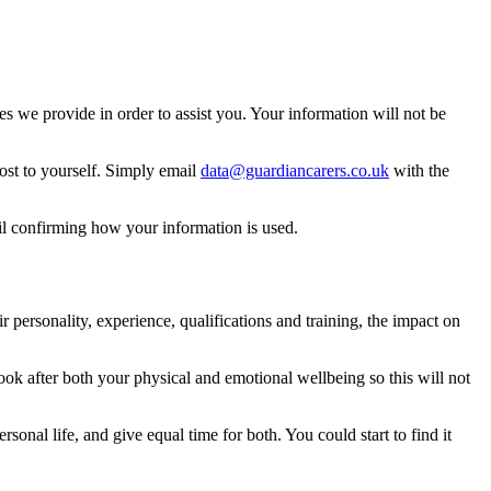
 we provide in order to assist you. Your information will not be
ost to yourself. Simply email
data@guardiancarers.co.uk
with the
il confirming how your information is used.
 personality, experience, qualifications and training, the impact on
 look after both your physical and emotional wellbeing so this will not
sonal life, and give equal time for both. You could start to find it