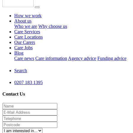
How we work
About us
Who we are
Why choose us
Care Services
Care Locations
Our Carers
Care Jobs
Blog
Care news
Care information
Agency advice
Funding advice
Search
0207 183 1395
Contact Us