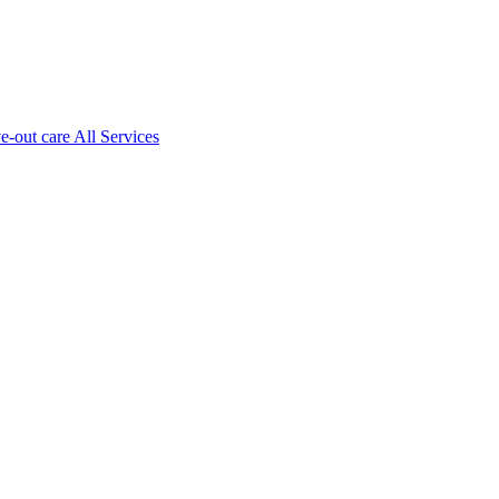
ve-out care All Services