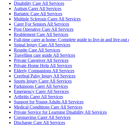
Disability Care All Services
Autism Carer All Services
Bariatric Care All Services
Multiple Sclerosis Carer All Services
Carer For Seniors All Services
Post Operative Care All Services
Reablement Care All Services
Full-time carer at home: Complete guide to live-in and live-out 
Spinal Injury Care All Services
Respite Care All Services
Travelling care guide All Services
Private Caregiver All Services
Private Home Help All Services
Elderly Companions All Services
Cerebral Palsy Injury All Services
Sports Injury Carer All Services
Parkinsons Carer All Services
Emergency Carer All Services
Arthritis Carer All Services
Support for Young Adults All Services
Medical Conditions Care All Services
Private Service for Learning Disability All Services
Coronavirus Carer All Services
Discharge Care All Services