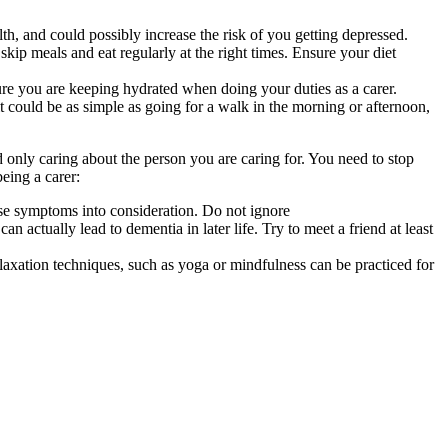
h, and could possibly increase the risk of you getting depressed.
skip meals and eat regularly at the right times. Ensure your diet
ure you are keeping hydrated when doing your duties as a carer.
 could be as simple as going for a walk in the morning or afternoon,
nd only caring about the person you are caring for. You need to stop
being a carer:
ese symptoms into consideration. Do not ignore
an actually lead to dementia in later life. Try to meet a friend at least
laxation techniques, such as yoga or mindfulness can be practiced for