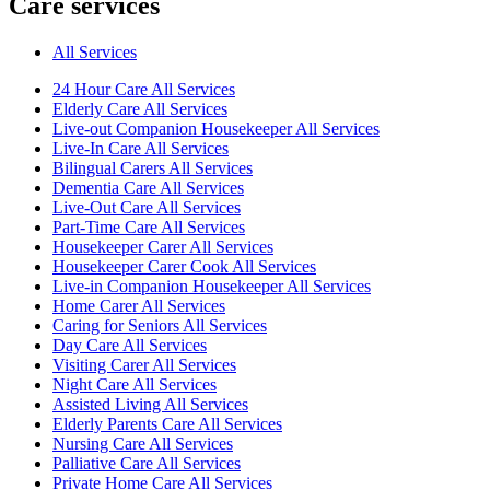
Care services
All Services
24 Hour Care All Services
Elderly Care All Services
Live-out Companion Housekeeper All Services
Live-In Care All Services
Bilingual Carers All Services
Dementia Care All Services
Live-Out Care All Services
Part-Time Care All Services
Housekeeper Carer All Services
Housekeeper Carer Cook All Services
Live-in Companion Housekeeper All Services
Home Carer All Services
Caring for Seniors All Services
Day Care All Services
Visiting Carer All Services
Night Care All Services
Assisted Living All Services
Elderly Parents Care All Services
Nursing Care All Services
Palliative Care All Services
Private Home Care All Services