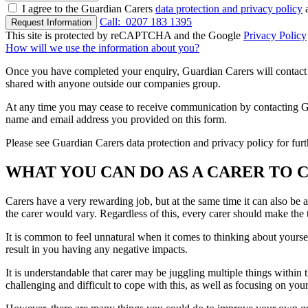
I agree to the Guardian Carers
data protection and privacy policy
a
Call:
0207 183 1395
Request Information
This site is protected by reCAPTCHA and the Google
Privacy Policy
How will we use the information about you?
Once you have completed your enquiry, Guardian Carers will contact y
shared with anyone outside our companies group.
At any time you may cease to receive communication by contacting Guar
name and email address you provided on this form.
Please see Guardian Carers data protection and privacy policy for fur
WHAT YOU CAN DO AS A CARER TO 
Carers have a very rewarding job, but at the same time it can also be 
the carer would vary. Regardless of this, every carer should make the 
It is common to feel unnatural when it comes to thinking about yourself,
result in you having any negative impacts.
It is understandable that carer may be juggling multiple things within t
challenging and difficult to cope with this, as well as focusing on you