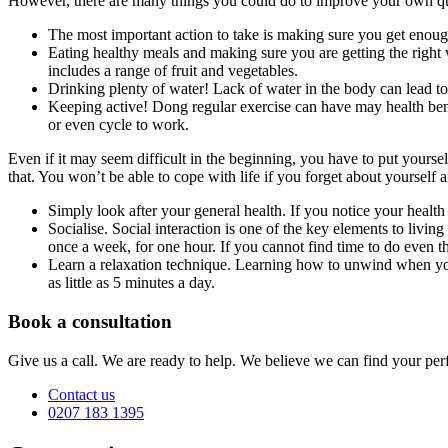
However, there are many things you could do to improve your own qual
The most important action to take is making sure you get enough
Eating healthy meals and making sure you are getting the right vi
includes a range of fruit and vegetables.
Drinking plenty of water! Lack of water in the body can lead t
Keeping active! Dong regular exercise can have may health benef
or even cycle to work.
Even if it may seem difficult in the beginning, you have to put yoursel
that. You won’t be able to cope with life if you forget about yourself 
Simply look after your general health. If you notice your heal
Socialise. Social interaction is one of the key elements to living
once a week, for one hour. If you cannot find time to do even thi
Learn a relaxation technique. Learning how to unwind when you’
as little as 5 minutes a day.
Book a consultation
Give us a call. We are ready to help. We believe we can find your perf
Contact us
0207 183 1395