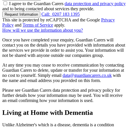
I agree to the Guardian Carers
data protection and privacy policy
and to being contacted about services they provide.
Call:
0207 183 1395
Request Information
This site is protected by reCAPTCHA and the Google
Privacy
Policy
and
Terms of Service
apply.
How will we use the information about you?
Once you have completed your enquiry, Guardian Carers will
contact you on the details you have provided with information about
the services we provide in order to assist you. Your information will
not be shared with anyone outside our companies group.
At any time you may cease to receive communication by contacting
Guardian Carers to delete, update or transfer for your information at
no cost to yourself. Simply email
data@guardiancarers.co.uk
with
the name and email address you provided on this form.
Please see Guardian Carers data protection and privacy policy for
further details how your information may be used. You will receive
an email confirming how your information is used.
Living at Home with Dementia
Unlike Alzheimer's which is a disease, dementia is a condition