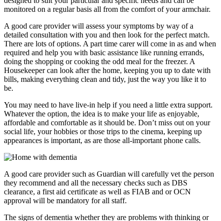
designed to suit your particular and specific needs and can be
monitored on a regular basis all from the comfort of your armchair.
A good care provider will assess your symptoms by way of a
detailed consultation with you and then look for the perfect match.
There are lots of options. A part time carer will come in as and when
required and help you with basic assistance like running errands,
doing the shopping or cooking the odd meal for the freezer. A
Housekeeper can look after the home, keeping you up to date with
bills, making everything clean and tidy, just the way you like it to
be.
You may need to have live-in help if you need a little extra support.
Whatever the option, the idea is to make your life as enjoyable,
affordable and comfortable as it should be. Don’t miss out on your
social life, your hobbies or those trips to the cinema, keeping up
appearances is important, as are those all-important phone calls.
A good care provider such as Guardian will carefully vet the person
they recommend and all the necessary checks such as DBS
clearance, a first aid certificate as well as FIAB and or OCN
approval will be mandatory for all staff.
The signs of dementia whether they are problems with thinking or