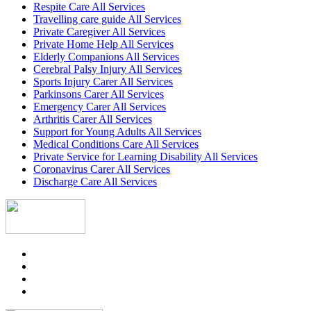
Respite Care All Services
Travelling care guide All Services
Private Caregiver All Services
Private Home Help All Services
Elderly Companions All Services
Cerebral Palsy Injury All Services
Sports Injury Carer All Services
Parkinsons Carer All Services
Emergency Carer All Services
Arthritis Carer All Services
Support for Young Adults All Services
Medical Conditions Care All Services
Private Service for Learning Disability All Services
Coronavirus Carer All Services
Discharge Care All Services