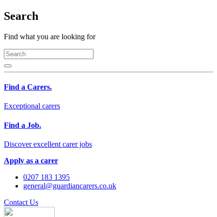
Search
Find what you are looking for
Find a Carers.
Exceptional carers
Find a Job.
Discover excellent carer jobs
Apply as a carer
0207 183 1395
general@guardiancarers.co.uk
Contact Us