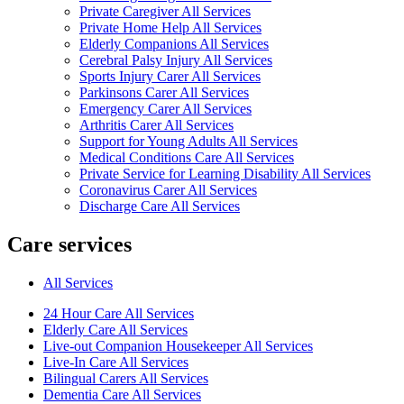
Private Caregiver All Services
Private Home Help All Services
Elderly Companions All Services
Cerebral Palsy Injury All Services
Sports Injury Carer All Services
Parkinsons Carer All Services
Emergency Carer All Services
Arthritis Carer All Services
Support for Young Adults All Services
Medical Conditions Care All Services
Private Service for Learning Disability All Services
Coronavirus Carer All Services
Discharge Care All Services
Care services
All Services
24 Hour Care All Services
Elderly Care All Services
Live-out Companion Housekeeper All Services
Live-In Care All Services
Bilingual Carers All Services
Dementia Care All Services