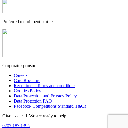
Preferred recruitment partner
Corporate sponsor
Careers
Care Brochure
Recruitment Terms and conditions
Cookies Policy
Data Protection and Privacy Policy
Data Protection FAQ
Facebook Competitions Standard T&Cs
Give us a call. We are ready to help.
0207 183 1395