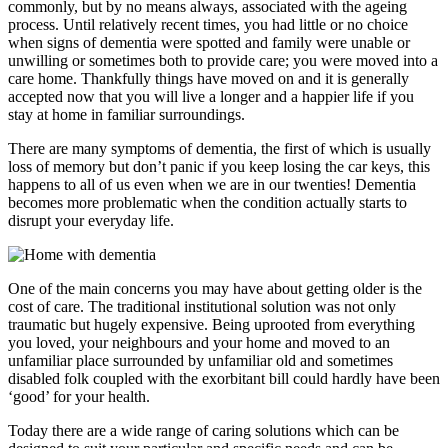
commonly, but by no means always, associated with the ageing
process. Until relatively recent times, you had little or no choice
when signs of dementia were spotted and family were unable or
unwilling or sometimes both to provide care; you were moved into a
care home. Thankfully things have moved on and it is generally
accepted now that you will live a longer and a happier life if you
stay at home in familiar surroundings.
There are many symptoms of dementia, the first of which is usually
loss of memory but don’t panic if you keep losing the car keys, this
happens to all of us even when we are in our twenties! Dementia
becomes more problematic when the condition actually starts to
disrupt your everyday life.
One of the main concerns you may have about getting older is the
cost of care. The traditional institutional solution was not only
traumatic but hugely expensive. Being uprooted from everything
you loved, your neighbours and your home and moved to an
unfamiliar place surrounded by unfamiliar old and sometimes
disabled folk coupled with the exorbitant bill could hardly have been
‘good’ for your health.
Today there are a wide range of caring solutions which can be