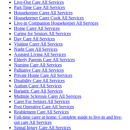
Live-Out Care All Services
Part-Time Care All Services
Housekeeper Carer All Services
Housekeeper Carer Cook All Services
Live-in Companion Housekeeper All Services
Home Carer All Services
Caring for Seniors All Services
Day Care All Services
Visiting Carer All Services
Night Care All Services
Assisted Living All Services
Elderly Parents Care All Services
Nursing Care All Services
Palliative Care All Services
Private Home Care All Services
Disability Care All Services
Autism Carer All Services
Bariatric Care All Services
Multiple Sclerosis Carer All Services
Carer For Seniors All Services
Post Operative Care All Services
Reablement Care All Services
Full-time carer at home: Complete guide to live-in and live-
out care All Services
Spinal Injury Care All Services