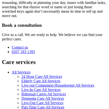
reasoning, difficulty in planning your day, issues with familiar tasks,
searching for that elusive word or name or just losing those
wretched keys again don’t necessarily mean its time to sell up and
move out.
Book a consultation
Give us a call. We are ready to help. We believe we can find your
perfect carer.
Contact us
0207 183 1395
Care services
All Services
24 Hour Care All Services
Elderly Care All Services
Live-out Companion Housekeeper All Services
Live-In Care All Services
Bilingual Carers All Services
Dementia Care All Services
Live-Out Care All Services
Part-Time Care All Services