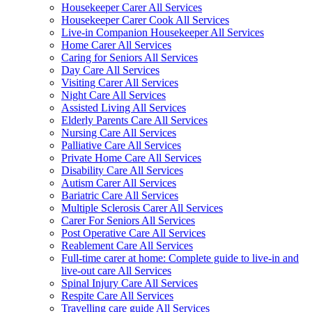
Housekeeper Carer All Services
Housekeeper Carer Cook All Services
Live-in Companion Housekeeper All Services
Home Carer All Services
Caring for Seniors All Services
Day Care All Services
Visiting Carer All Services
Night Care All Services
Assisted Living All Services
Elderly Parents Care All Services
Nursing Care All Services
Palliative Care All Services
Private Home Care All Services
Disability Care All Services
Autism Carer All Services
Bariatric Care All Services
Multiple Sclerosis Carer All Services
Carer For Seniors All Services
Post Operative Care All Services
Reablement Care All Services
Full-time carer at home: Complete guide to live-in and
live-out care All Services
Spinal Injury Care All Services
Respite Care All Services
Travelling care guide All Services