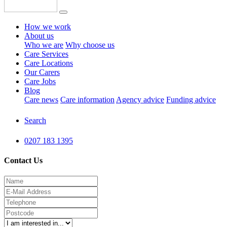
How we work
About us
Who we are
Why choose us
Care Services
Care Locations
Our Carers
Care Jobs
Blog
Care news
Care information
Agency advice
Funding advice
Search
0207 183 1395
Contact Us