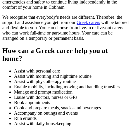
emergencies and safety to continue living independently in the
comfort of your home in Cobham.
We recognise that everybody’s needs are different. Therefore, the
support and assistance you get from our
Greek carers
will be tailored
and flexible to you. You can choose from live-in or live-out carers
who can work full-time or part-time hours. Your care can be
arranged on a temporary or permanent basis.
How can a Greek carer help you at
home?
Assist with personal care
Assist with morning and nighttime routine
Assist with physiotherapy routine
Enable mobility, including moving and handling transfers
Manage and prompt medication
Liaise with doctors, nurses or GPs
Book appointments
Cook and prepare meals, snacks and beverages
Accompany on outings and events
Run errands
Assist with daily housekeeping