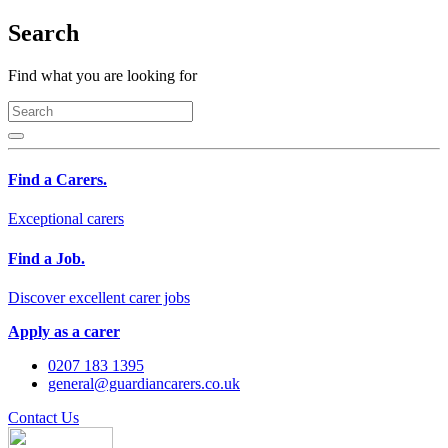
Search
Find what you are looking for
Find a Carers.
Exceptional carers
Find a Job.
Discover excellent carer jobs
Apply as a carer
0207 183 1395
general@guardiancarers.co.uk
Contact Us