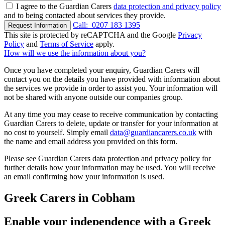
I agree to the Guardian Carers
data protection and privacy policy
and to being contacted about services they provide.
Call:
0207 183 1395
Request Information
This site is protected by reCAPTCHA and the Google
Privacy
Policy
and
Terms of Service
apply.
How will we use the information about you?
Once you have completed your enquiry, Guardian Carers will
contact you on the details you have provided with information about
the services we provide in order to assist you. Your information will
not be shared with anyone outside our companies group.
At any time you may cease to receive communication by contacting
Guardian Carers to delete, update or transfer for your information at
no cost to yourself. Simply email
data@guardiancarers.co.uk
with
the name and email address you provided on this form.
Please see Guardian Carers data protection and privacy policy for
further details how your information may be used. You will receive
an email confirming how your information is used.
Greek Carers in Cobham
Enable your independence with a Greek