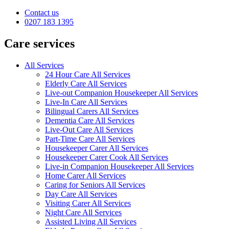
Contact us
0207 183 1395
Care services
All Services
24 Hour Care All Services
Elderly Care All Services
Live-out Companion Housekeeper All Services
Live-In Care All Services
Bilingual Carers All Services
Dementia Care All Services
Live-Out Care All Services
Part-Time Care All Services
Housekeeper Carer All Services
Housekeeper Carer Cook All Services
Live-in Companion Housekeeper All Services
Home Carer All Services
Caring for Seniors All Services
Day Care All Services
Visiting Carer All Services
Night Care All Services
Assisted Living All Services