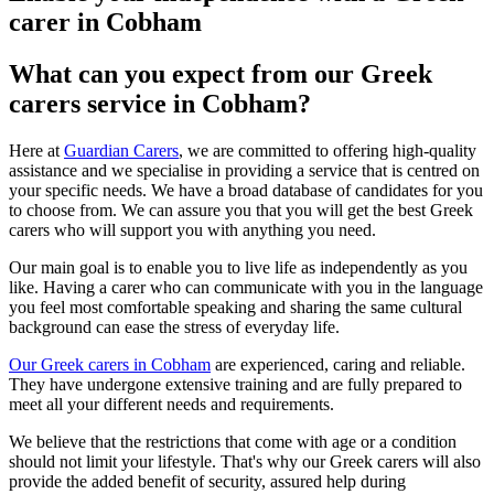
carer in Cobham
What can you expect from our Greek
carers service in Cobham?
Here at
Guardian Carers
, we are committed to offering high-quality
assistance and we specialise in providing a service that is centred on
your specific needs. We have a broad database of candidates for you
to choose from. We can assure you that you will get the best Greek
carers who will support you with anything you need.
Our main goal is to enable you to live life as independently as you
like. Having a carer who can communicate with you in the language
you feel most comfortable speaking and sharing the same cultural
background can ease the stress of everyday life.
Our Greek carers in Cobham
are experienced, caring and reliable.
They have undergone extensive training and are fully prepared to
meet all your different needs and requirements.
We believe that the restrictions that come with age or a condition
should not limit your lifestyle. That's why our Greek carers will also
provide the added benefit of security, assured help during