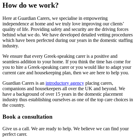
How do we work?
Here at Guardian Carers, we specialise in empowering
independence at home and we truly love improving our clients’
quality of life. Providing safety and security are the driving forces
behind what we do. We have developed detailed vetting procedures
which have been perfected during our years in the domestic staffing
industry.
We ensure that every Greek-speaking carer is a positive and
seamless addition to your home. If you think the time has come for
you to hire a Greek-speaking carer or you would like to adapt your
current care and housekeeping plan, then we are here to help you.
Guardian Carers is an
introductory agency
placing carers,
companions and housekeepers all over the UK and beyond. We
have a background of over 15 years in the domestic placement
industry thus establishing ourselves as one of the top care choices in
the country.
Book a consultation
Give us a call. We are ready to help. We believe we can find your
perfect carer.