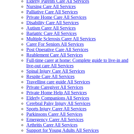
Elderly Parents Care All Services
Nursing Care All Services
Palliative Care All Services
Private Home Care All Services
Disability Care All Services
Autism Carer All Services
Bariatric Care All Services
Multiple Sclerosis Carer All Services
Carer For Seniors All Services
Post Operative Care All Services
Reablement Care All Services
Full-time carer at home: Complete guide to live-in and
live-out care All Services
Spinal Injury Care All Services
Respite Care All Services
Travelling care guide All Services
Private Caregiver All Services
Private Home Help All Services
Elderly Companions All Services
Cerebral Palsy Injury All Services
Sports Injury Carer All Services
Parkinsons Carer All Services
Emergency Carer All Services
Arthritis Carer All Services
Support for Young Adults All Services