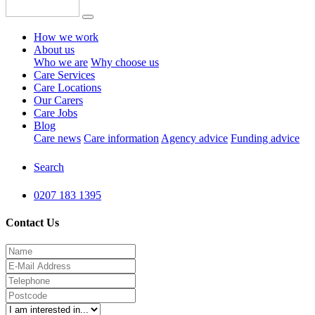
How we work
About us
Who we are
Why choose us
Care Services
Care Locations
Our Carers
Care Jobs
Blog
Care news
Care information
Agency advice
Funding advice
Search
0207 183 1395
Contact Us