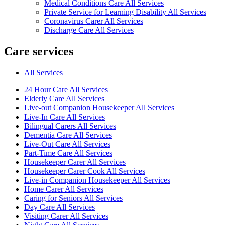
Medical Conditions Care All Services
Private Service for Learning Disability All Services
Coronavirus Carer All Services
Discharge Care All Services
Care services
All Services
24 Hour Care All Services
Elderly Care All Services
Live-out Companion Housekeeper All Services
Live-In Care All Services
Bilingual Carers All Services
Dementia Care All Services
Live-Out Care All Services
Part-Time Care All Services
Housekeeper Carer All Services
Housekeeper Carer Cook All Services
Live-in Companion Housekeeper All Services
Home Carer All Services
Caring for Seniors All Services
Day Care All Services
Visiting Carer All Services