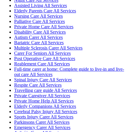
Night Care All Services
Assisted Living All Services
Elderly Parents Care All Services
Nursing Care All Services
Palliative Care All Services
Private Home Care All Services
Disability Care All Services
Autism Carer All Services
Bariatric Care All Services
Multiple Sclerosis Carer All Services
Carer For Seniors All Services
Post Operative Care All Services
Reablement Care All Services
Full-time carer at home: Complete guide to live-in and live-
out care All Services
Spinal Injury Care All Services
Respite Care All Services
Travelling care guide All Services
Private Caregiver All Services
Private Home Help All Services
Elderly Companions All Services
Cerebral Palsy Injury All Services
Sports Injury Carer All Services
Parkinsons Carer All Services
Emergency Carer All Services