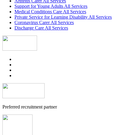
Arthritis Carer All Services
Support for Young Adults All Services
Medical Conditions Care All Services
Private Service for Learning Disability All Services
Coronavirus Carer All Services
Discharge Care All Services
Preferred recruitment partner