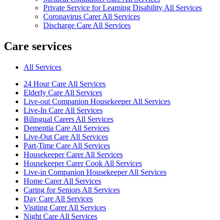
Private Service for Learning Disability All Services
Coronavirus Carer All Services
Discharge Care All Services
Care services
All Services
24 Hour Care All Services
Elderly Care All Services
Live-out Companion Housekeeper All Services
Live-In Care All Services
Bilingual Carers All Services
Dementia Care All Services
Live-Out Care All Services
Part-Time Care All Services
Housekeeper Carer All Services
Housekeeper Carer Cook All Services
Live-in Companion Housekeeper All Services
Home Carer All Services
Caring for Seniors All Services
Day Care All Services
Visiting Carer All Services
Night Care All Services