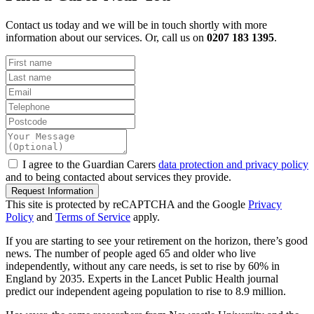
Contact us today and we will be in touch shortly with more
information about our services. Or, call us on
0207 183 1395
.
I agree to the Guardian Carers
data protection and privacy policy
and to being contacted about services they provide.
Request Information
This site is protected by reCAPTCHA and the Google
Privacy
Policy
and
Terms of Service
apply.
If you are starting to see your retirement on the horizon, there’s good
news. The number of people aged 65 and older who live
independently, without any care needs, is set to rise by 60% in
England by 2035. Experts in the Lancet Public Health journal
predict our independent ageing population to rise to 8.9 million.