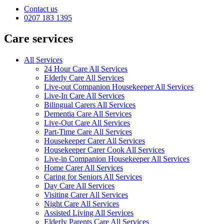
Contact us
0207 183 1395
Care services
All Services
24 Hour Care All Services
Elderly Care All Services
Live-out Companion Housekeeper All Services
Live-In Care All Services
Bilingual Carers All Services
Dementia Care All Services
Live-Out Care All Services
Part-Time Care All Services
Housekeeper Carer All Services
Housekeeper Carer Cook All Services
Live-in Companion Housekeeper All Services
Home Carer All Services
Caring for Seniors All Services
Day Care All Services
Visiting Carer All Services
Night Care All Services
Assisted Living All Services
Elderly Parents Care All Services