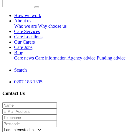
How we work
About us
Who we are
Why choose us
Care Services
Care Locations
Our Carers
Care Jobs
Blog
Care news
Care information
Agency advice
Funding advice
Search
0207 183 1395
Contact Us