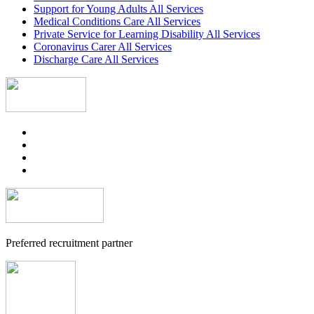
Support for Young Adults All Services
Medical Conditions Care All Services
Private Service for Learning Disability All Services
Coronavirus Carer All Services
Discharge Care All Services
Preferred recruitment partner