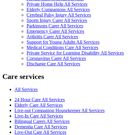
Private Home Help All Services
Elderly Companions All Services
Cerebral Palsy Injury All Services
Sports Injury Carer All Services
Parkinsons Carer All Services
Emergency Carer All Services
Arthritis Carer All Services
Support for Young Adults All Services
Medical Conditions Care All Services
Private Service for Learning Disability All Services
Coronavirus Carer All Services
Discharge Care All Services
Care services
All Services
24 Hour Care All Services
Elderly Care All Services
Live-out Companion Housekeeper All Services
Live-In Care All Services
Bilingual Carers All Services
Dementia Care All Services
Live-Out Care All Services