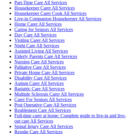
Part-Time Care All Services
Housekeeper Carer All Services
Housekeeper Carer Cook All Services
Live-in Companion Housekeeper All Services
Home Carer All Services
Caring for Seniors All Services
Day Care All Services
Visiting Carer All Services
Night Care All Services
Assisted Living All Services
Elderly Parents Care All Services
Nursing Care All Services
Palliative Care All Services
Private Home Care All Services
Disability Care All Services
Autism Carer All Services
Bariatric Care All Services
Multiple Sclerosis Carer All Services
Carer For Seniors All Services
Post Operative Care All Services
Reablement Care All Services
Full-time carer at home: Complete guide to live-in and live-
out care All Services
Spinal Injury Care All Services
Respite Care All Services