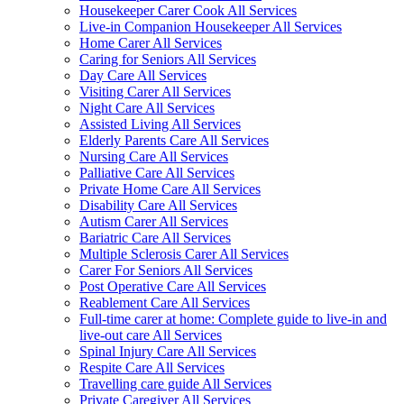
Housekeeper Carer Cook All Services
Live-in Companion Housekeeper All Services
Home Carer All Services
Caring for Seniors All Services
Day Care All Services
Visiting Carer All Services
Night Care All Services
Assisted Living All Services
Elderly Parents Care All Services
Nursing Care All Services
Palliative Care All Services
Private Home Care All Services
Disability Care All Services
Autism Carer All Services
Bariatric Care All Services
Multiple Sclerosis Carer All Services
Carer For Seniors All Services
Post Operative Care All Services
Reablement Care All Services
Full-time carer at home: Complete guide to live-in and
live-out care All Services
Spinal Injury Care All Services
Respite Care All Services
Travelling care guide All Services
Private Caregiver All Services