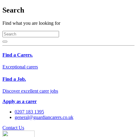
Search
Find what you are looking for
Find a Carers.
Exceptional carers
Find a Job.
Discover excellent carer jobs
Apply as a carer
0207 183 1395
general@guardiancarers.co.uk
Contact Us