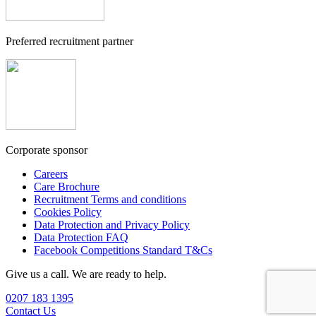
Preferred recruitment partner
Corporate sponsor
Careers
Care Brochure
Recruitment Terms and conditions
Cookies Policy
Data Protection and Privacy Policy
Data Protection FAQ
Facebook Competitions Standard T&Cs
Give us a call. We are ready to help.
0207 183 1395
Contact Us