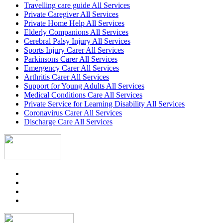
Travelling care guide All Services
Private Caregiver All Services
Private Home Help All Services
Elderly Companions All Services
Cerebral Palsy Injury All Services
Sports Injury Carer All Services
Parkinsons Carer All Services
Emergency Carer All Services
Arthritis Carer All Services
Support for Young Adults All Services
Medical Conditions Care All Services
Private Service for Learning Disability All Services
Coronavirus Carer All Services
Discharge Care All Services