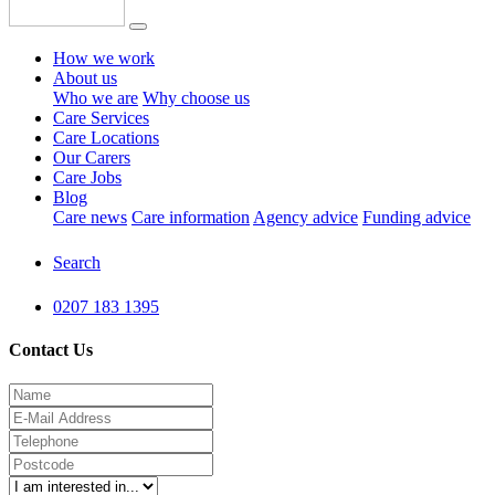
How we work
About us
Who we are
Why choose us
Care Services
Care Locations
Our Carers
Care Jobs
Blog
Care news
Care information
Agency advice
Funding advice
Search
0207 183 1395
Contact Us