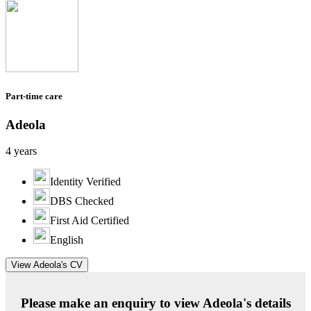
Part-time care
Adeola
4 years
Identity Verified
DBS Checked
First Aid Certified
English
View Adeola's CV
Please make an enquiry to view Adeola's details