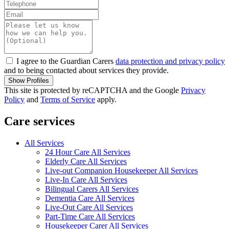
I agree to the Guardian Carers
data protection and privacy policy
and to being contacted about services they provide.
Show Profiles
This site is protected by reCAPTCHA and the Google
Privacy
Policy
and
Terms of Service
apply.
Care services
All Services
24 Hour Care All Services
Elderly Care All Services
Live-out Companion Housekeeper All Services
Live-In Care All Services
Bilingual Carers All Services
Dementia Care All Services
Live-Out Care All Services
Part-Time Care All Services
Housekeeper Carer All Services