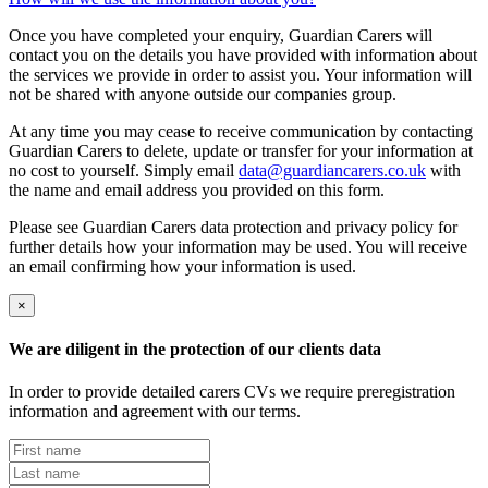
Once you have completed your enquiry, Guardian Carers will
contact you on the details you have provided with information about
the services we provide in order to assist you. Your information will
not be shared with anyone outside our companies group.
At any time you may cease to receive communication by contacting
Guardian Carers to delete, update or transfer for your information at
no cost to yourself. Simply email
data@guardiancarers.co.uk
with
the name and email address you provided on this form.
Please see Guardian Carers data protection and privacy policy for
further details how your information may be used. You will receive
an email confirming how your information is used.
×
We are diligent in the protection of our clients data
In order to provide detailed carers CVs we require preregistration
information and agreement with our terms.