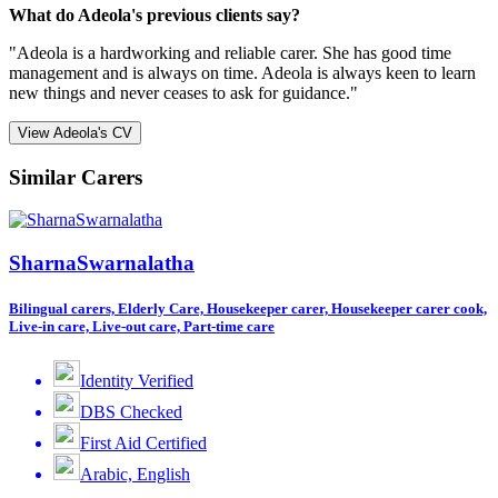
What do Adeola's previous clients say?
"Adeola is a hardworking and reliable carer. She has good time
management and is always on time. Adeola is always keen to learn
new things and never ceases to ask for guidance."
View Adeola's CV
Similar Carers
SharnaSwarnalatha
Bilingual carers, Elderly Care, Housekeeper carer, Housekeeper carer cook,
Live-in care, Live-out care, Part-time care
Identity Verified
DBS Checked
First Aid Certified
Arabic, English