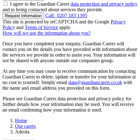
I agree to the Guardian Carers
data protection and privacy policy
and to being contacted about services they provide.
Call:
0207 183 1395
Request Information
This site is protected by reCAPTCHA and the Google
Privacy
Policy
and
Terms of Service
apply.
How will we use the information about you?
Once you have completed your enquiry, Guardian Carers will
contact you on the details you have provided with information about
the services we provide in order to assist you. Your information will
not be shared with anyone outside our companies group.
At any time you may cease to receive communication by contacting
Guardian Carers to delete, update or transfer for your information at
no cost to yourself. Simply email
data@guardiancarers.co.uk
with
the name and email address you provided on this form.
Please see Guardian Carers data protection and privacy policy for
further details how your information may be used. You will receive
an email confirming how your information is used.
Home
Our carers
Adeola