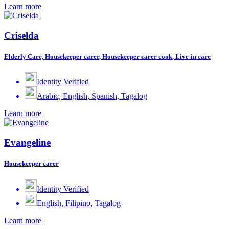
Learn more
Criselda
Elderly Care, Housekeeper carer, Housekeeper carer cook, Live-in care
Identity Verified
Arabic, English, Spanish, Tagalog
Learn more
Evangeline
Housekeeper carer
Identity Verified
English, Filipino, Tagalog
Learn more