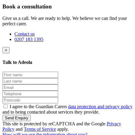
Book a consultation
Give us a call. We are ready to help. We believe we can find your
perfect carer.
Contact us
0207 183 1395
×
Talk to Adeola
I agree to the Guardian Carers
data protection and privacy policy
and to being contacted about services they provide.
Send Enquiry
This site is protected by reCAPTCHA and the Google
Privacy
Policy
and
Terms of Service
apply.
How will we use the information about you?