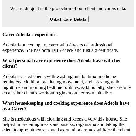
We are diligent in the protection of our client and carers data.
Unlock Carer Details
Carer Adeola's experience
Adeola is an exemplary carer with 4 years of professional
experience. She has both DBS check and first aid certificate.
What personal care experience does Adeola have with her
clients?
Adeola assisted clients with washing and bathing. medicine
reminders, clothing, facilitating movement, and assisting with
nighttime and morning bedtime routines. Additionally, she carefully
creates her client's workout regimen on her own initiative.
What housekeeping and cooking experience does Adeola have
as a Carer?
She is meticulous with cleaning and keeps a very tidy house. She
helped in preparing meals and snacks, organising and taking the
client to appointments as well as running errands with/for the client.