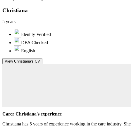
Christiana
5 years
Identity Verified
DBS Checked
English
View Christiana's CV
Carer Christiana's experience
Christiana has 5 years of experience working in the care industry. S