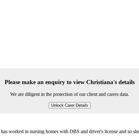
Please make an enquiry to view Christiana's details
We are diligent in the protection of our client and carers data.
Unlock Carer Details
he has worked in nursing homes with DBS and driver's license and so sh