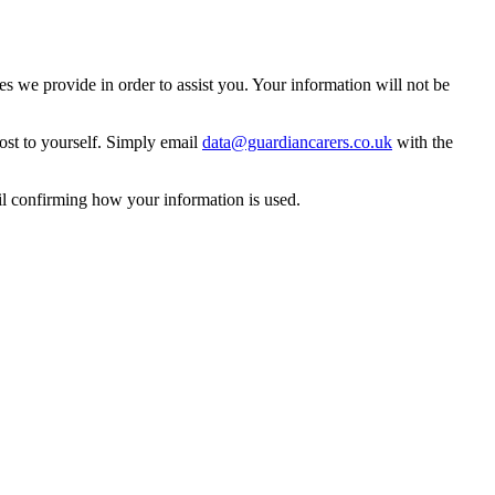
 we provide in order to assist you. Your information will not be
ost to yourself. Simply email
data@guardiancarers.co.uk
with the
il confirming how your information is used.