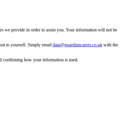
 we provide in order to assist you. Your information will not be
ost to yourself. Simply email
data@guardiancarers.co.uk
with the
il confirming how your information is used.