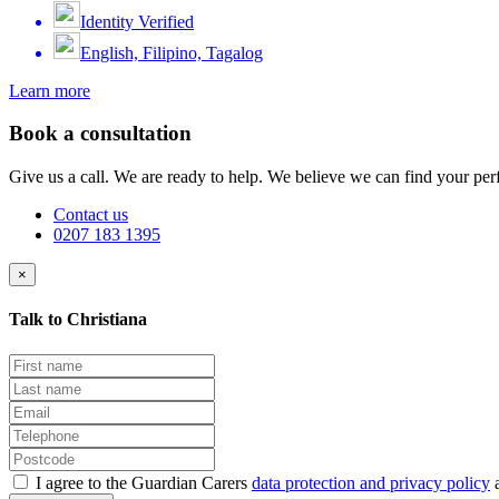
Identity Verified
English, Filipino, Tagalog
Learn more
Book a consultation
Give us a call. We are ready to help. We believe we can find your perf
Contact us
0207 183 1395
×
Talk to Christiana
I agree to the Guardian Carers
data protection and privacy policy
a