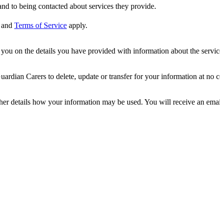
nd to being contacted about services they provide.
and
Terms of Service
apply.
ou on the details you have provided with information about the services
dian Carers to delete, update or transfer for your information at no c
ther details how your information may be used. You will receive an ema