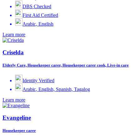
DBS Checked
First Aid Certified
Arabic, English
Learn more
Criselda
Elderly Care, Housekeeper carer, Housekeeper carer cook, Live-in care
Identity Verified
Arabic, English, Spanish, Tagalog
Learn more
Evangeline
Housekeeper carer