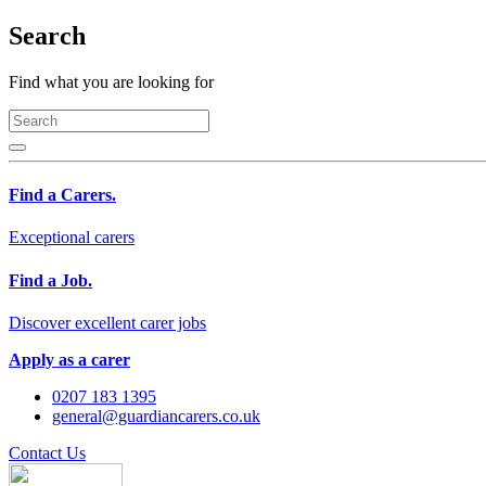
Search
Find what you are looking for
Find a Carers.
Exceptional carers
Find a Job.
Discover excellent carer jobs
Apply as a carer
0207 183 1395
general@guardiancarers.co.uk
Contact Us