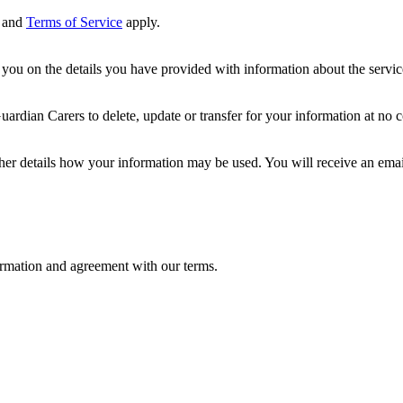
and
Terms of Service
apply.
ou on the details you have provided with information about the services
dian Carers to delete, update or transfer for your information at no c
ther details how your information may be used. You will receive an ema
formation and agreement with our terms.