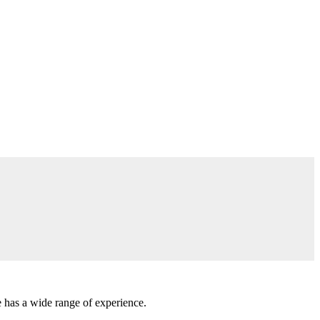
e has a wide range of experience.