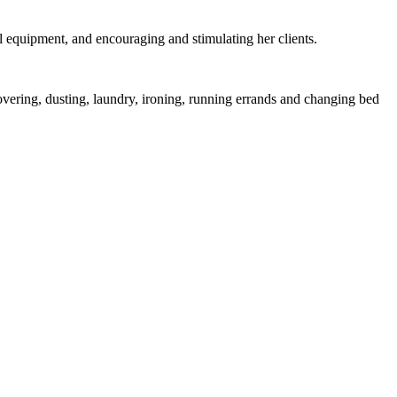
al equipment, and encouraging and stimulating her clients.
overing, dusting, laundry, ironing, running errands and changing bed