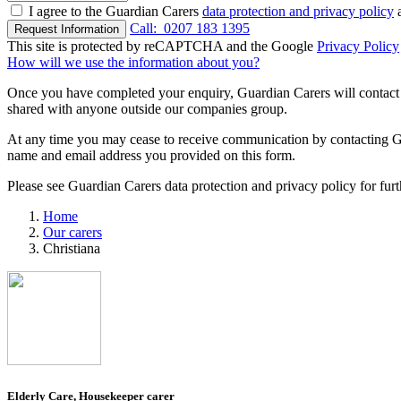
I agree to the Guardian Carers
data protection and privacy policy
a
Call:
0207 183 1395
Request Information
This site is protected by reCAPTCHA and the Google
Privacy Policy
How will we use the information about you?
Once you have completed your enquiry, Guardian Carers will contact y
shared with anyone outside our companies group.
At any time you may cease to receive communication by contacting Guar
name and email address you provided on this form.
Please see Guardian Carers data protection and privacy policy for fur
Home
Our carers
Christiana
Elderly Care, Housekeeper carer