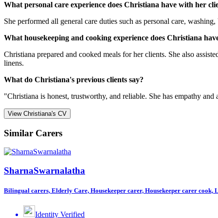
What personal care experience does Christiana have with her cli
She performed all general care duties such as personal care, washing, 
What housekeeping and cooking experience does Christiana have
Christiana prepared and cooked meals for her clients. She also assist
linens.
What do Christiana's previous clients say?
"Christiana is honest, trustworthy, and reliable. She has empathy and
View Christiana's CV
Similar Carers
SharnaSwarnalatha
Bilingual carers, Elderly Care, Housekeeper carer, Housekeeper carer cook, Li
Identity Verified