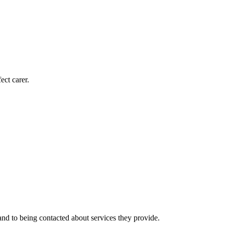
ect carer.
nd to being contacted about services they provide.