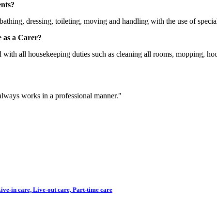
ents?
bathing, dressing, toileting, moving and handling with the use of speci
 as a Carer?
ed with all housekeeping duties such as cleaning all rooms, mopping, ho
 always works in a professional manner."
ve-in care, Live-out care, Part-time care