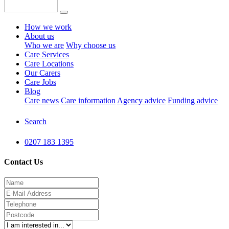
How we work
About us
Who we are
Why choose us
Care Services
Care Locations
Our Carers
Care Jobs
Blog
Care news
Care information
Agency advice
Funding advice
Search
0207 183 1395
Contact Us