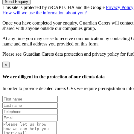
Send Enquiry
This site is protected by reCAPTCHA and the Google
Privacy Policy
How will we use the information about you?
Once you have completed your enquiry, Guardian Carers will contact y
shared with anyone outside our companies group.
At any time you may cease to receive communication by contacting Guar
name and email address you provided on this form.
Please see Guardian Carers data protection and privacy policy for fur
×
We are diligent in the protection of our clients data
In order to provide detailed carers CVs we require preregistration in