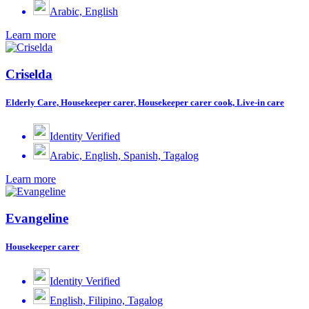
Arabic, English
Learn more
Criselda
Elderly Care, Housekeeper carer, Housekeeper carer cook, Live-in care
Identity Verified
Arabic, English, Spanish, Tagalog
Learn more
Evangeline
Housekeeper carer
Identity Verified
English, Filipino, Tagalog