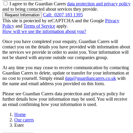
I agree to the Guardian Carers
data protection and privacy policy
and to being contacted about services they provide.
Call:
0207 183 1395
Request Information
This site is protected by reCAPTCHA and the Google
Privacy
Policy
and
Terms of Service
apply.
How will we use the information about you?
Once you have completed your enquiry, Guardian Carers will
contact you on the details you have provided with information about
the services we provide in order to assist you. Your information will
not be shared with anyone outside our companies group.
At any time you may cease to receive communication by contacting
Guardian Carers to delete, update or transfer for your information at
no cost to yourself. Simply email
data@guardiancarers.co.uk
with
the name and email address you provided on this form.
Please see Guardian Carers data protection and privacy policy for
further details how your information may be used. You will receive
an email confirming how your information is used.
Home
Our carers
Ester