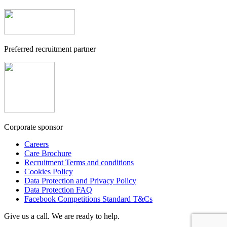
Preferred recruitment partner
Corporate sponsor
Careers
Care Brochure
Recruitment Terms and conditions
Cookies Policy
Data Protection and Privacy Policy
Data Protection FAQ
Facebook Competitions Standard T&Cs
Give us a call. We are ready to help.