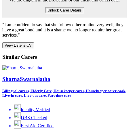
Unlock Carer Details
"I am confident to say that she followed her routine very well, they
have a great bond and it is a shame we no longer require her great
services."
View Ester's CV
Similar Carers
SharnaSwarnalatha
Bilingual carers, Elderly Care, Housekeeper carer, Housekeeper carer cook,
Live-in care, Live-out care, Part-time care
Identity Verified
DBS Checked
First Aid Certified