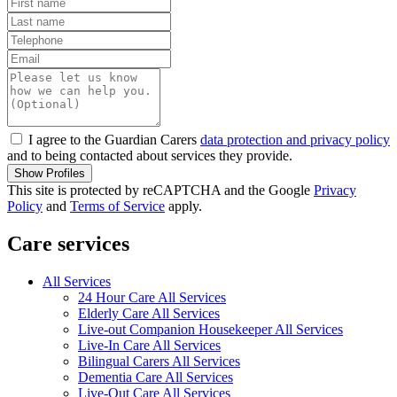
I agree to the Guardian Carers
data protection and privacy policy
and to being contacted about services they provide.
Show Profiles
This site is protected by reCAPTCHA and the Google
Privacy
Policy
and
Terms of Service
apply.
Care services
All Services
24 Hour Care All Services
Elderly Care All Services
Live-out Companion Housekeeper All Services
Live-In Care All Services
Bilingual Carers All Services
Dementia Care All Services
Live-Out Care All Services