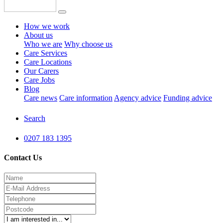
How we work
About us
Who we are
Why choose us
Care Services
Care Locations
Our Carers
Care Jobs
Blog
Care news
Care information
Agency advice
Funding advice
Search
0207 183 1395
Contact Us