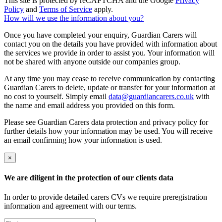
This site is protected by reCAPTCHA and the Google
Privacy
Policy
and
Terms of Service
apply.
How will we use the information about you?
Once you have completed your enquiry, Guardian Carers will
contact you on the details you have provided with information about
the services we provide in order to assist you. Your information will
not be shared with anyone outside our companies group.
At any time you may cease to receive communication by contacting
Guardian Carers to delete, update or transfer for your information at
no cost to yourself. Simply email
data@guardiancarers.co.uk
with
the name and email address you provided on this form.
Please see Guardian Carers data protection and privacy policy for
further details how your information may be used. You will receive
an email confirming how your information is used.
×
We are diligent in the protection of our clients data
In order to provide detailed carers CVs we require preregistration
information and agreement with our terms.