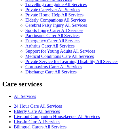
Travelling care guide All Services
Private Caregiver All Services
Private Home Help All Services
Elderly Companions All Services
Cerebral Palsy Injury All Services
Sports Injury Carer All Services
Parkinsons Carer All Services
Emergency Carer All Services
Arthritis Carer All Services
Support for Young Adults All Services
Medical Conditions Care All Services
Private Service for Learning Disability All Services
Coronavirus Carer All Services
Discharge Care All Services
Care services
All Services
24 Hour Care All Services
Elderly Care All Services
Live-out Companion Housekeeper All Services
Live-In Care All Services
Bilingual Carers All Services