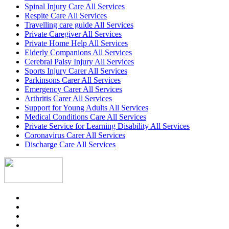
Spinal Injury Care All Services
Respite Care All Services
Travelling care guide All Services
Private Caregiver All Services
Private Home Help All Services
Elderly Companions All Services
Cerebral Palsy Injury All Services
Sports Injury Carer All Services
Parkinsons Carer All Services
Emergency Carer All Services
Arthritis Carer All Services
Support for Young Adults All Services
Medical Conditions Care All Services
Private Service for Learning Disability All Services
Coronavirus Carer All Services
Discharge Care All Services