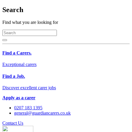
Search
Find what you are looking for
Find a Carers.
Exceptional carers
Find a Job.
Discover excellent carer jobs
Apply as a carer
0207 183 1395
general@guardiancarers.co.uk
Contact Us