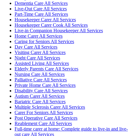
Dementia Care All Services
Live-Out Care All Services
Part-Time Care All Services
Housekeeper Carer All Services
Housekeeper Carer Cook All Services
Live-in Companion Housekeeper All Services
Home Carer All Services
Caring for Seniors All Services
Day Care All Services
Visiting Carer All Services
Night Care All Services
Assisted Living All Services
Elderly Parents Care All Services
Nursing Care All Services
Palliative Care All Services
Private Home Care All Services
Disability Care All Services
Autism Carer All Services
Bariatric Care All Services
Multiple Sclerosis Carer All Services
Carer For Seniors All Services
Post Operative Care All Services
Reablement Care All Services
Full-time carer at home: Complete guide to live-in and live-
out care All Services