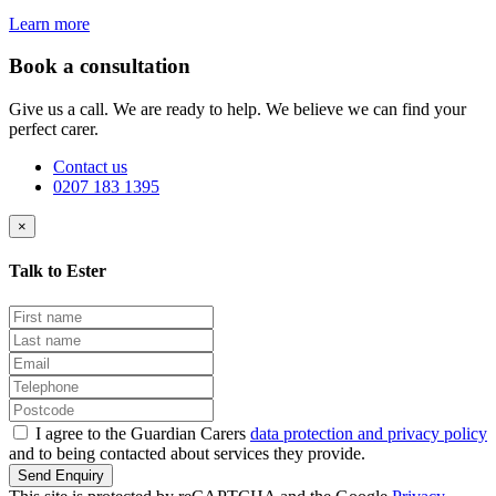
Learn more
Book a consultation
Give us a call. We are ready to help. We believe we can find your
perfect carer.
Contact us
0207 183 1395
×
Talk to Ester
I agree to the Guardian Carers
data protection and privacy policy
and to being contacted about services they provide.
Send Enquiry