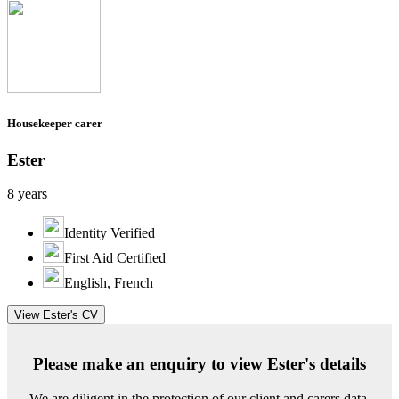
Housekeeper carer
Ester
8 years
Identity Verified
First Aid Certified
English, French
View Ester's CV
Please make an enquiry to view Ester's details
We are diligent in the protection of our client and carers data.