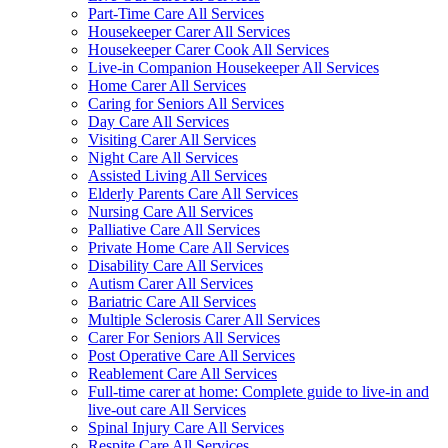
Part-Time Care All Services
Housekeeper Carer All Services
Housekeeper Carer Cook All Services
Live-in Companion Housekeeper All Services
Home Carer All Services
Caring for Seniors All Services
Day Care All Services
Visiting Carer All Services
Night Care All Services
Assisted Living All Services
Elderly Parents Care All Services
Nursing Care All Services
Palliative Care All Services
Private Home Care All Services
Disability Care All Services
Autism Carer All Services
Bariatric Care All Services
Multiple Sclerosis Carer All Services
Carer For Seniors All Services
Post Operative Care All Services
Reablement Care All Services
Full-time carer at home: Complete guide to live-in and
live-out care All Services
Spinal Injury Care All Services
Respite Care All Services