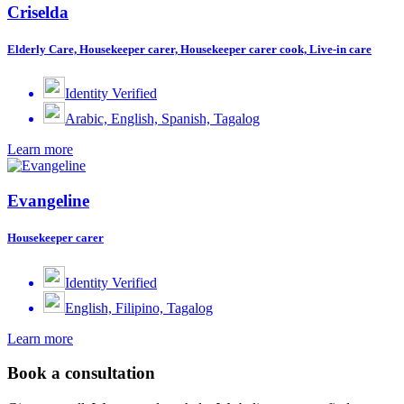
Criselda
Elderly Care, Housekeeper carer, Housekeeper carer cook, Live-in care
Identity Verified
Arabic, English, Spanish, Tagalog
Learn more
Evangeline
Housekeeper carer
Identity Verified
English, Filipino, Tagalog
Learn more
Book a consultation