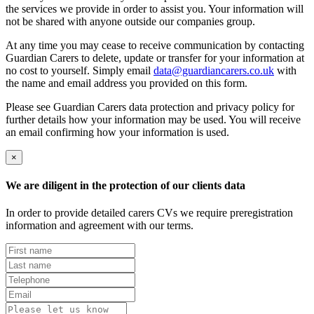
the services we provide in order to assist you. Your information will
not be shared with anyone outside our companies group.
At any time you may cease to receive communication by contacting
Guardian Carers to delete, update or transfer for your information at
no cost to yourself. Simply email
data@guardiancarers.co.uk
with
the name and email address you provided on this form.
Please see Guardian Carers data protection and privacy policy for
further details how your information may be used. You will receive
an email confirming how your information is used.
×
We are diligent in the protection of our clients data
In order to provide detailed carers CVs we require preregistration
information and agreement with our terms.