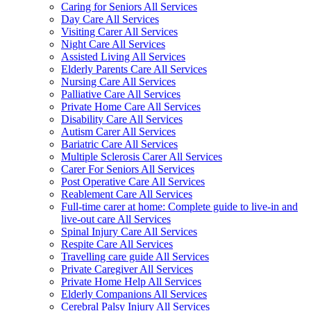
Caring for Seniors All Services
Day Care All Services
Visiting Carer All Services
Night Care All Services
Assisted Living All Services
Elderly Parents Care All Services
Nursing Care All Services
Palliative Care All Services
Private Home Care All Services
Disability Care All Services
Autism Carer All Services
Bariatric Care All Services
Multiple Sclerosis Carer All Services
Carer For Seniors All Services
Post Operative Care All Services
Reablement Care All Services
Full-time carer at home: Complete guide to live-in and
live-out care All Services
Spinal Injury Care All Services
Respite Care All Services
Travelling care guide All Services
Private Caregiver All Services
Private Home Help All Services
Elderly Companions All Services
Cerebral Palsy Injury All Services