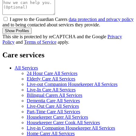
I agree to the Guardian Carers
data protection and privacy policy
and to being contacted about services they provide.
Show Profiles
This site is protected by reCAPTCHA and the Google
Privacy
Policy
and
Terms of Service
apply.
Care services
All Services
24 Hour Care All Services
Elderly Care All Services
Live-out Companion Housekeeper All Services
Live-In Care All Services
Bilingual Carers All Services
Dementia Care All Services
Live-Out Care All Services
Part-Time Care All Services
Housekeeper Carer All Services
Housekeeper Carer Cook All Services
Live-in Companion Housekeeper All Services
Home Carer All Services