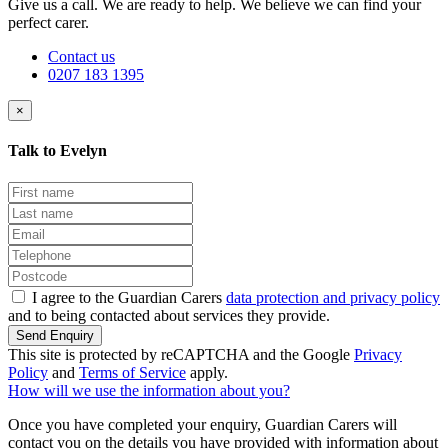
Give us a call. We are ready to help. We believe we can find your
perfect carer.
Contact us
0207 183 1395
×
Talk to Evelyn
I agree to the Guardian Carers
data protection and privacy policy
and to being contacted about services they provide.
Send Enquiry
This site is protected by reCAPTCHA and the Google
Privacy
Policy
and
Terms of Service
apply.
How will we use the information about you?
Once you have completed your enquiry, Guardian Carers will
contact you on the details you have provided with information about