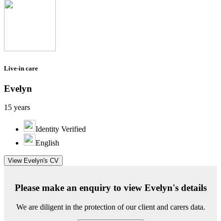
Live-in care
Evelyn
15 years
Identity Verified
English
View Evelyn's CV
Please make an enquiry to view Evelyn's details
We are diligent in the protection of our client and carers data.