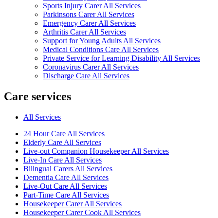
Sports Injury Carer All Services
Parkinsons Carer All Services
Emergency Carer All Services
Arthritis Carer All Services
Support for Young Adults All Services
Medical Conditions Care All Services
Private Service for Learning Disability All Services
Coronavirus Carer All Services
Discharge Care All Services
Care services
All Services
24 Hour Care All Services
Elderly Care All Services
Live-out Companion Housekeeper All Services
Live-In Care All Services
Bilingual Carers All Services
Dementia Care All Services
Live-Out Care All Services
Part-Time Care All Services
Housekeeper Carer All Services
Housekeeper Carer Cook All Services