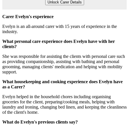
Unlock Carer Details
Carer Evelyn's experience
Evelyn is an all-around carer with 15 years of experience in the
industry.
What personal care experience does Evelyn have with her
clients?
She was responsible for assisting the clients with personal care such
as providing companionship, assisting with bathing and personal
grooming, managing clients' medication and helping with mobility
support.
What housekeeping and cooking experience does Evelyn have
as a Carer?
Evelyn helped in the household chores including organising
groceries for the client, preparing/cooking meals, helping with
laundry and ironing, changing bed linen, and keeping the cleanliness
of the client's home.
What do Evelyn's previous clients say?