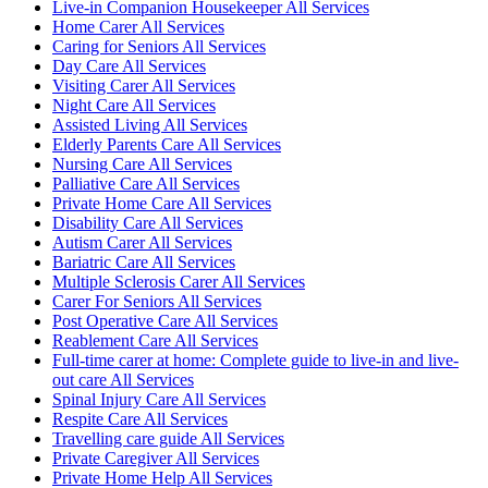
Live-in Companion Housekeeper All Services
Home Carer All Services
Caring for Seniors All Services
Day Care All Services
Visiting Carer All Services
Night Care All Services
Assisted Living All Services
Elderly Parents Care All Services
Nursing Care All Services
Palliative Care All Services
Private Home Care All Services
Disability Care All Services
Autism Carer All Services
Bariatric Care All Services
Multiple Sclerosis Carer All Services
Carer For Seniors All Services
Post Operative Care All Services
Reablement Care All Services
Full-time carer at home: Complete guide to live-in and live-
out care All Services
Spinal Injury Care All Services
Respite Care All Services
Travelling care guide All Services
Private Caregiver All Services
Private Home Help All Services