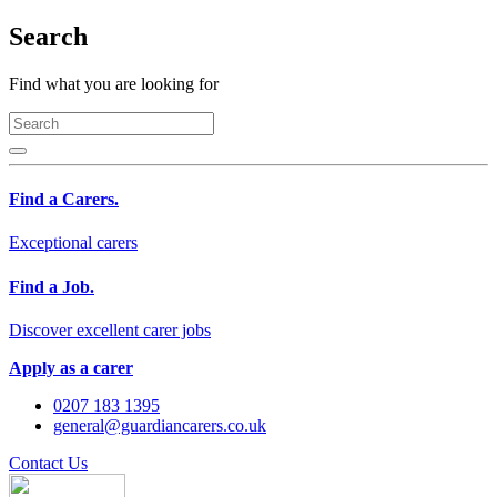
Search
Find what you are looking for
Find a Carers.
Exceptional carers
Find a Job.
Discover excellent carer jobs
Apply as a carer
0207 183 1395
general@guardiancarers.co.uk
Contact Us