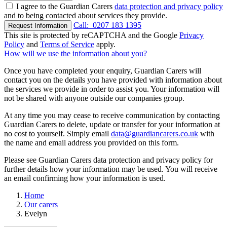
I agree to the Guardian Carers
data protection and privacy policy
and to being contacted about services they provide.
Call:
0207 183 1395
Request Information
This site is protected by reCAPTCHA and the Google
Privacy
Policy
and
Terms of Service
apply.
How will we use the information about you?
Once you have completed your enquiry, Guardian Carers will
contact you on the details you have provided with information about
the services we provide in order to assist you. Your information will
not be shared with anyone outside our companies group.
At any time you may cease to receive communication by contacting
Guardian Carers to delete, update or transfer for your information at
no cost to yourself. Simply email
data@guardiancarers.co.uk
with
the name and email address you provided on this form.
Please see Guardian Carers data protection and privacy policy for
further details how your information may be used. You will receive
an email confirming how your information is used.
Home
Our carers
Evelyn