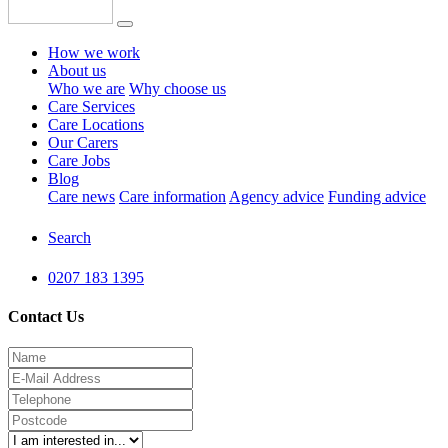
How we work
About us
Who we are
Why choose us
Care Services
Care Locations
Our Carers
Care Jobs
Blog
Care news
Care information
Agency advice
Funding advice
Search
0207 183 1395
Contact Us