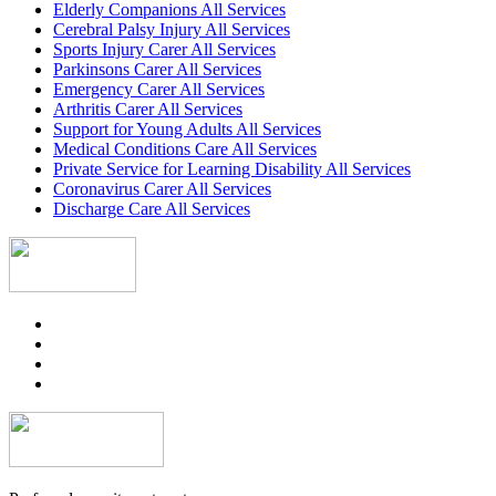
Elderly Companions All Services
Cerebral Palsy Injury All Services
Sports Injury Carer All Services
Parkinsons Carer All Services
Emergency Carer All Services
Arthritis Carer All Services
Support for Young Adults All Services
Medical Conditions Care All Services
Private Service for Learning Disability All Services
Coronavirus Carer All Services
Discharge Care All Services