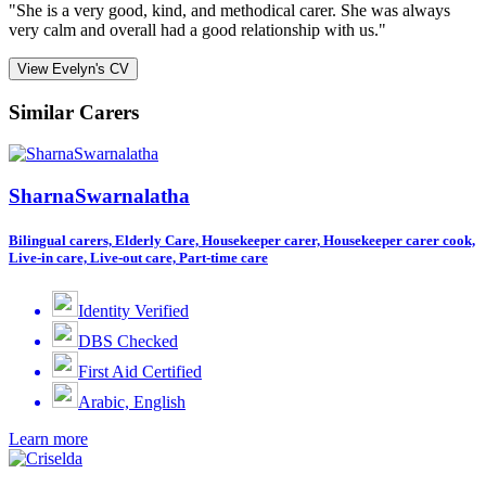
"She is a very good, kind, and methodical carer. She was always
very calm and overall had a good relationship with us."
View Evelyn's CV
Similar Carers
SharnaSwarnalatha
Bilingual carers, Elderly Care, Housekeeper carer, Housekeeper carer cook,
Live-in care, Live-out care, Part-time care
Identity Verified
DBS Checked
First Aid Certified
Arabic, English
Learn more