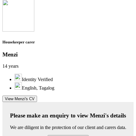
Housekeeper carer
Menzi
14 years
Identity Verified
English, Tagalog
View Menzi's CV
Please make an enquiry to view Menzi's details
We are diligent in the protection of our client and carers data.