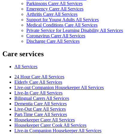
Parkinsons Carer All Services
Emergency Carer All Services
Arthritis Carer All Services
Support for Young Adults All Services
Medical Conditions Care All Services
Private Service for Learning Disability All Services
Coronavirus Carer All Services
Discharge Care All Services
Care services
All Services
24 Hour Care All Services
Elderly Care All Services
Live-out Companion Housekeeper All Services
Live-In Care All Services
Bilingual Carers All Services
Dementia Care All Services
Live-Out Care All Services
Part-Time Care All Services
Housekeeper Carer All Services
Housekeeper Carer Cook All Services
Live-in Companion Housekeeper All Services