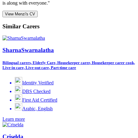
is along with everyone."
View Menzi's CV
Similar Carers
SharnaSwarnalatha
Bilingual carers, Elderly Care, Housekeeper carer, Housekeeper carer cook,
Live-in care, Live-out care, Part-time care
Identity Verified
DBS Checked
First Aid Certified
Arabic, English
Learn more
Criselda