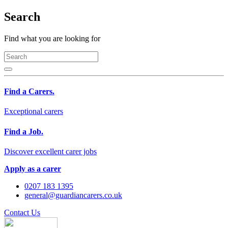
Search
Find what you are looking for
Find a Carers.
Exceptional carers
Find a Job.
Discover excellent carer jobs
Apply as a carer
0207 183 1395
general@guardiancarers.co.uk
Contact Us