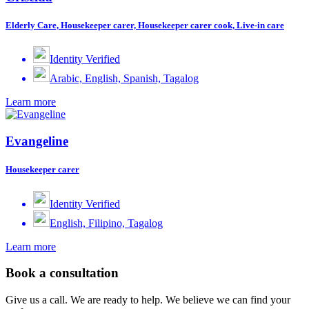
Elderly Care, Housekeeper carer, Housekeeper carer cook, Live-in care
Identity Verified
Arabic, English, Spanish, Tagalog
Learn more
Evangeline
Housekeeper carer
Identity Verified
English, Filipino, Tagalog
Learn more
Book a consultation
Give us a call. We are ready to help. We believe we can find your