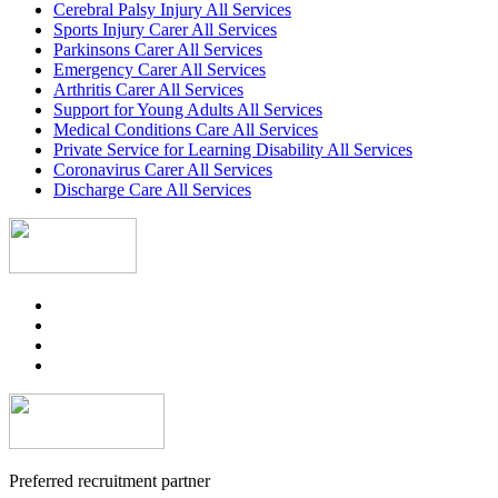
Cerebral Palsy Injury All Services
Sports Injury Carer All Services
Parkinsons Carer All Services
Emergency Carer All Services
Arthritis Carer All Services
Support for Young Adults All Services
Medical Conditions Care All Services
Private Service for Learning Disability All Services
Coronavirus Carer All Services
Discharge Care All Services
Preferred recruitment partner