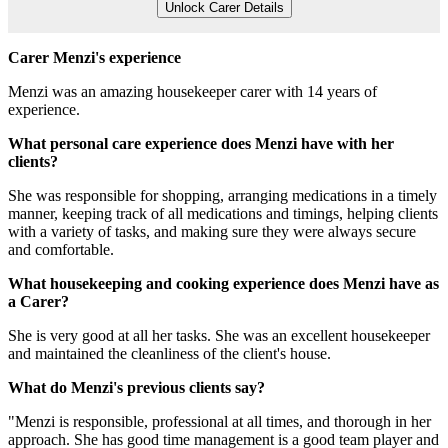
Unlock Carer Details
Carer Menzi's experience
Menzi was an amazing housekeeper carer with 14 years of
experience.
What personal care experience does Menzi have with her
clients?
She was responsible for shopping, arranging medications in a timely
manner, keeping track of all medications and timings, helping clients
with a variety of tasks, and making sure they were always secure
and comfortable.
What housekeeping and cooking experience does Menzi have as
a Carer?
She is very good at all her tasks. She was an excellent housekeeper
and maintained the cleanliness of the client's house.
What do Menzi's previous clients say?
"Menzi is responsible, professional at all times, and thorough in her
approach. She has good time management is a good team player and