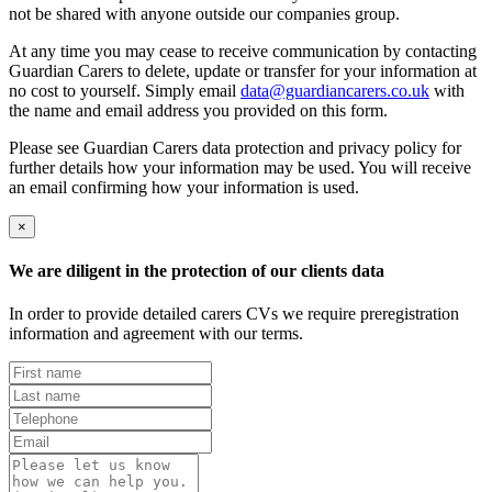
not be shared with anyone outside our companies group.
At any time you may cease to receive communication by contacting
Guardian Carers to delete, update or transfer for your information at
no cost to yourself. Simply email
data@guardiancarers.co.uk
with
the name and email address you provided on this form.
Please see Guardian Carers data protection and privacy policy for
further details how your information may be used. You will receive
an email confirming how your information is used.
×
We are diligent in the protection of our clients data
In order to provide detailed carers CVs we require preregistration
information and agreement with our terms.