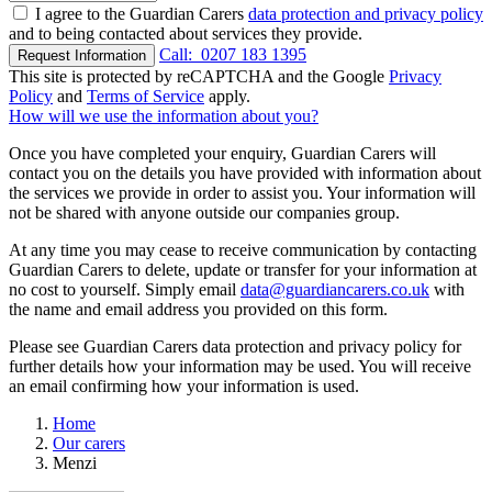
I agree to the Guardian Carers
data protection and privacy policy
and to being contacted about services they provide.
Call:
0207 183 1395
Request Information
This site is protected by reCAPTCHA and the Google
Privacy
Policy
and
Terms of Service
apply.
How will we use the information about you?
Once you have completed your enquiry, Guardian Carers will
contact you on the details you have provided with information about
the services we provide in order to assist you. Your information will
not be shared with anyone outside our companies group.
At any time you may cease to receive communication by contacting
Guardian Carers to delete, update or transfer for your information at
no cost to yourself. Simply email
data@guardiancarers.co.uk
with
the name and email address you provided on this form.
Please see Guardian Carers data protection and privacy policy for
further details how your information may be used. You will receive
an email confirming how your information is used.
Home
Our carers
Menzi