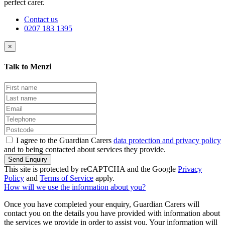
perfect carer.
Contact us
0207 183 1395
×
Talk to Menzi
I agree to the Guardian Carers
data protection and privacy policy
and to being contacted about services they provide.
Send Enquiry
This site is protected by reCAPTCHA and the Google
Privacy
Policy
and
Terms of Service
apply.
How will we use the information about you?
Once you have completed your enquiry, Guardian Carers will
contact you on the details you have provided with information about
the services we provide in order to assist you. Your information will