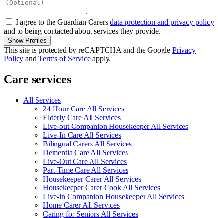
I agree to the Guardian Carers
data protection and privacy policy
and to being contacted about services they provide.
Show Profiles
This site is protected by reCAPTCHA and the Google
Privacy
Policy
and
Terms of Service
apply.
Care services
All Services
24 Hour Care All Services
Elderly Care All Services
Live-out Companion Housekeeper All Services
Live-In Care All Services
Bilingual Carers All Services
Dementia Care All Services
Live-Out Care All Services
Part-Time Care All Services
Housekeeper Carer All Services
Housekeeper Carer Cook All Services
Live-in Companion Housekeeper All Services
Home Carer All Services
Caring for Seniors All Services