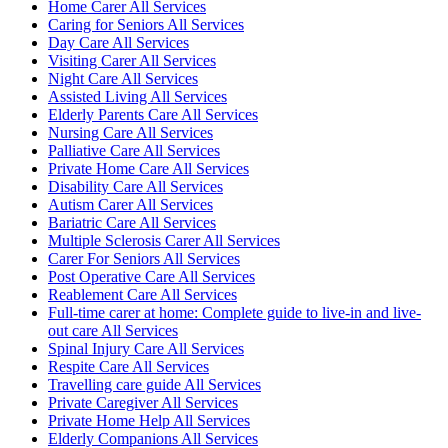
Home Carer All Services
Caring for Seniors All Services
Day Care All Services
Visiting Carer All Services
Night Care All Services
Assisted Living All Services
Elderly Parents Care All Services
Nursing Care All Services
Palliative Care All Services
Private Home Care All Services
Disability Care All Services
Autism Carer All Services
Bariatric Care All Services
Multiple Sclerosis Carer All Services
Carer For Seniors All Services
Post Operative Care All Services
Reablement Care All Services
Full-time carer at home: Complete guide to live-in and live-
out care All Services
Spinal Injury Care All Services
Respite Care All Services
Travelling care guide All Services
Private Caregiver All Services
Private Home Help All Services
Elderly Companions All Services