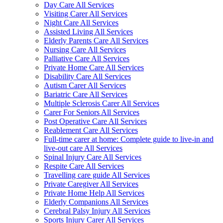
Day Care All Services
Visiting Carer All Services
Night Care All Services
Assisted Living All Services
Elderly Parents Care All Services
Nursing Care All Services
Palliative Care All Services
Private Home Care All Services
Disability Care All Services
Autism Carer All Services
Bariatric Care All Services
Multiple Sclerosis Carer All Services
Carer For Seniors All Services
Post Operative Care All Services
Reablement Care All Services
Full-time carer at home: Complete guide to live-in and
live-out care All Services
Spinal Injury Care All Services
Respite Care All Services
Travelling care guide All Services
Private Caregiver All Services
Private Home Help All Services
Elderly Companions All Services
Cerebral Palsy Injury All Services
Sports Injury Carer All Services