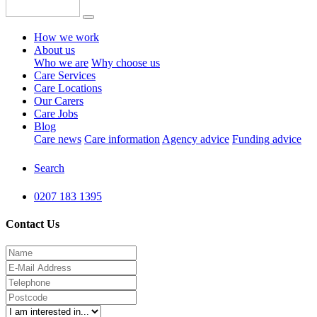
How we work
About us
Who we are
Why choose us
Care Services
Care Locations
Our Carers
Care Jobs
Blog
Care news
Care information
Agency advice
Funding advice
Search
0207 183 1395
Contact Us