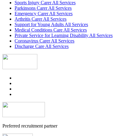
Sports Injury Carer All Services
Parkinsons Carer All Services
Emergency Carer All Services
Arthritis Carer All Services
Support for Young Adults All Services
Medical Conditions Care All Services
Private Service for Learning Disability All Services
Coronavirus Carer All Services
Discharge Care All Services
Preferred recruitment partner