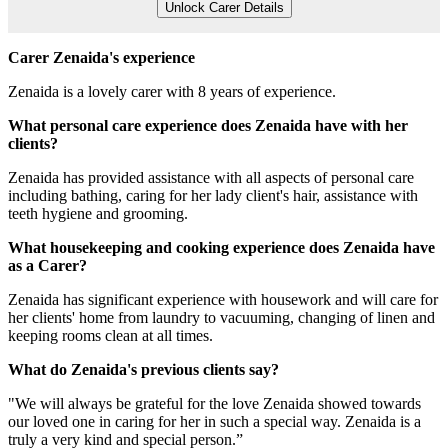
Unlock Carer Details
Carer Zenaida's experience
Zenaida is a lovely carer with 8 years of experience.
What personal care experience does Zenaida have with her
clients?
Zenaida has provided assistance with all aspects of personal care
including bathing, caring for her lady client's hair, assistance with
teeth hygiene and grooming.
What housekeeping and cooking experience does Zenaida have
as a Carer?
Zenaida has significant experience with housework and will care for
her clients' home from laundry to vacuuming, changing of linen and
keeping rooms clean at all times.
What do Zenaida's previous clients say?
"We will always be grateful for the love Zenaida showed towards
our loved one in caring for her in such a special way. Zenaida is a
truly a very kind and special person.”