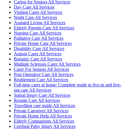
Caring for Seniors All Services
Day Care All Services
Visiting Carer All Services
Night Care All Services
Assisted Living All Services
Elderly Parents Care All Services
Nursing Care All Services
Palliative Care All Services
Private Home Care All Services
Disability Care All Services
Autism Carer All Services
Bariatric Care All Services
Multiple Sclerosis Carer All Services
Carer For Seniors All Services
Post Operative Care All Services
Reablement Care All Services
Full-time carer at home: Complete guide to live-in and live-
out care All Services
Spinal Injury Care All Services
Respite Care All Services
Travelling care guide All Services
Private Caregiver All Services
Private Home Help All Services
Elderly Companions All Services
Cerebral Palsy Injury All Services