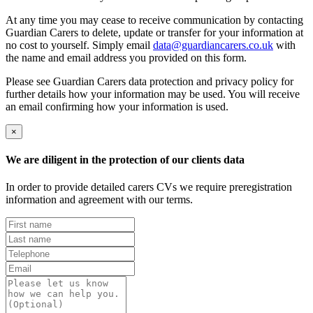
At any time you may cease to receive communication by contacting
Guardian Carers to delete, update or transfer for your information at
no cost to yourself. Simply email
data@guardiancarers.co.uk
with
the name and email address you provided on this form.
Please see Guardian Carers data protection and privacy policy for
further details how your information may be used. You will receive
an email confirming how your information is used.
×
We are diligent in the protection of our clients data
In order to provide detailed carers CVs we require preregistration
information and agreement with our terms.