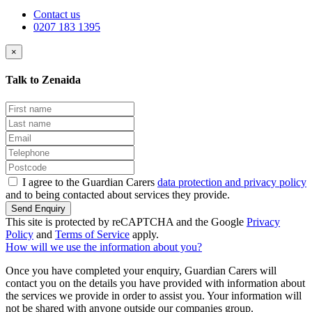
Contact us
0207 183 1395
×
Talk to Zenaida
I agree to the Guardian Carers
data protection and privacy policy
and to being contacted about services they provide.
Send Enquiry
This site is protected by reCAPTCHA and the Google
Privacy
Policy
and
Terms of Service
apply.
How will we use the information about you?
Once you have completed your enquiry, Guardian Carers will
contact you on the details you have provided with information about
the services we provide in order to assist you. Your information will
not be shared with anyone outside our companies group.