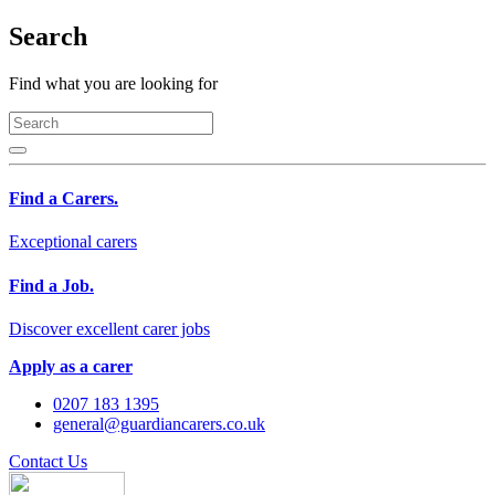
Search
Find what you are looking for
Find a Carers.
Exceptional carers
Find a Job.
Discover excellent carer jobs
Apply as a carer
0207 183 1395
general@guardiancarers.co.uk
Contact Us