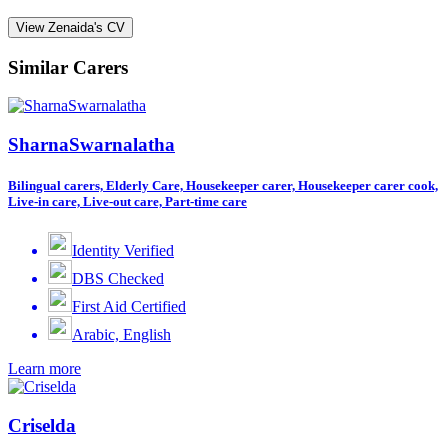
View Zenaida's CV
Similar Carers
SharnaSwarnalatha
Bilingual carers, Elderly Care, Housekeeper carer, Housekeeper carer cook,
Live-in care, Live-out care, Part-time care
Identity Verified
DBS Checked
First Aid Certified
Arabic, English
Learn more
Criselda