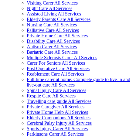
Visiting Carer All Services
Night Care All Services
Assisted Living All Services
Elderly Parents Care All Services
Nursing Care All Services
Palliative Care All Services
Private Home Care All Services
Disability Care All Services
Autism Carer All Services
Bariatric Care All Services
Multiple Sclerosis Carer All Services
Carer For Seniors All Services
Post Operative Care All Services
Reablement Care All Services
Full-time carer at home: Complete guide to live-in and
live-out care All Services
Spinal Injury Care All Services
Respite Care All Services
Travelling care guide All Services
Private Caregiver All Services
Private Home Help All Services
Elderly Companions All Services
Cerebral Palsy Injury All Services
Sports Injury Carer All Services
Parkinsons Carer All Services