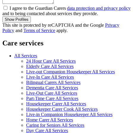
I agree to the Guardian Carers
data protection and privacy policy
and to being contacted about services they provide.
Show Profiles
This site is protected by reCAPTCHA and the Google
Privacy
Policy
and
Terms of Service
apply.
Care services
All Services
24 Hour Care All Services
Elderly Care All Services
Live-out Companion Housekeeper All Services
Live-In Care All Services
Bilingual Carers All Services
Dementia Care All Services
Live-Out Care All Services
Part-Time Care All Services
Housekeeper Carer All Services
Housekeeper Carer Cook All Services
Live-in Companion Housekeeper All Services
Home Carer All Services
Caring for Seniors All Services
Day Care All Services