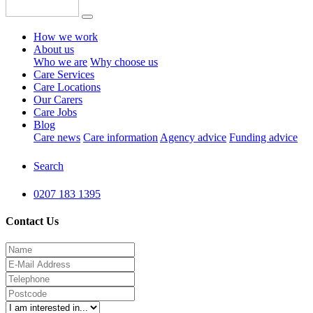
How we work
About us
Who we are
Why choose us
Care Services
Care Locations
Our Carers
Care Jobs
Blog
Care news
Care information
Agency advice
Funding advice
Search
0207 183 1395
Contact Us