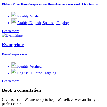
Elderly Care, Housekeeper carer, Housekeeper carer cook, Live-in care
Identity Verified
Arabic, English, Spanish, Tagalog
Learn more
Evangeline
Housekeeper carer
Identity Verified
English, Filipino, Tagalog
Learn more
Book a consultation
Give us a call. We are ready to help. We believe we can find your
perfect carer.