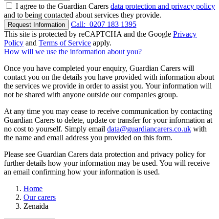
I agree to the Guardian Carers
data protection and privacy policy
and to being contacted about services they provide.
Call:
0207 183 1395
Request Information
This site is protected by reCAPTCHA and the Google
Privacy
Policy
and
Terms of Service
apply.
How will we use the information about you?
Once you have completed your enquiry, Guardian Carers will
contact you on the details you have provided with information about
the services we provide in order to assist you. Your information will
not be shared with anyone outside our companies group.
At any time you may cease to receive communication by contacting
Guardian Carers to delete, update or transfer for your information at
no cost to yourself. Simply email
data@guardiancarers.co.uk
with
the name and email address you provided on this form.
Please see Guardian Carers data protection and privacy policy for
further details how your information may be used. You will receive
an email confirming how your information is used.
Home
Our carers
Zenaida