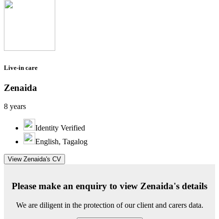
Live-in care
Zenaida
8 years
Identity Verified
English, Tagalog
View Zenaida's CV
Please make an enquiry to view Zenaida's details
We are diligent in the protection of our client and carers data.