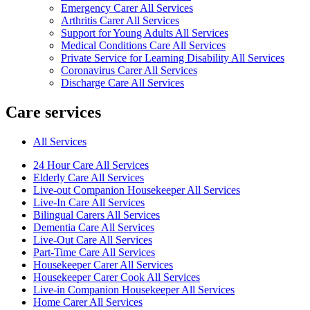
Emergency Carer All Services
Arthritis Carer All Services
Support for Young Adults All Services
Medical Conditions Care All Services
Private Service for Learning Disability All Services
Coronavirus Carer All Services
Discharge Care All Services
Care services
All Services
24 Hour Care All Services
Elderly Care All Services
Live-out Companion Housekeeper All Services
Live-In Care All Services
Bilingual Carers All Services
Dementia Care All Services
Live-Out Care All Services
Part-Time Care All Services
Housekeeper Carer All Services
Housekeeper Carer Cook All Services
Live-in Companion Housekeeper All Services
Home Carer All Services