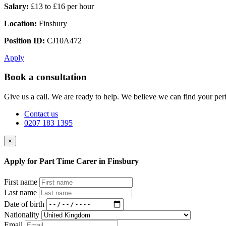
Salary:
£13 to £16 per hour
Location:
Finsbury
Position ID:
CJ10A472
Apply
Book a consultation
Give us a call. We are ready to help. We believe we can find your perf
Contact us
0207 183 1395
×
Apply for Part Time Carer in Finsbury
First name
Last name
Date of birth
Nationality
Email