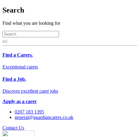
Search
Find what you are looking for
Find a Carers.
Exceptional carers
Find a Job.
Discover excellent carer jobs
Apply as a carer
0207 183 1395
general@guardiancarers.co.uk
Contact Us