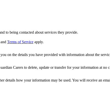
nd to being contacted about services they provide.
and
Terms of Service
apply.
ou on the details you have provided with information about the services
dian Carers to delete, update or transfer for your information at no c
ther details how your information may be used. You will receive an ema