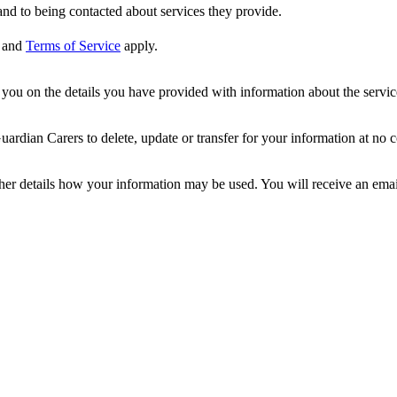
nd to being contacted about services they provide.
and
Terms of Service
apply.
ou on the details you have provided with information about the services
dian Carers to delete, update or transfer for your information at no c
ther details how your information may be used. You will receive an ema