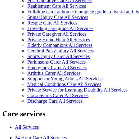
Post Operative Care All Services
Reablement Care All Services
Full-time carer at home: Complete guide to live-in and li
Spinal Injury Care All Services
Respite Care All Services
Travelling care guide All Services
Private Caregiver All Services
Private Home Help All Services
Elderly Companions All Services
Cerebral Palsy Injury All Services
Sports Injury Carer All Services
Parkinsons Carer All Services
Emergency Carer All Services
Arthritis Carer All Services
Support for Young Adults All Services
Medical Conditions Care All Services
Private Service for Learning Disability All Services
Coronavirus Carer All Services
Discharge Care All Services
Care services
All Services
24 Hour Care All Services