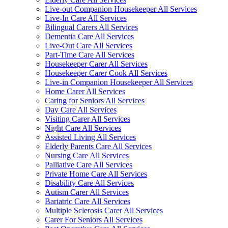
Live-out Companion Housekeeper All Services
Live-In Care All Services
Bilingual Carers All Services
Dementia Care All Services
Live-Out Care All Services
Part-Time Care All Services
Housekeeper Carer All Services
Housekeeper Carer Cook All Services
Live-in Companion Housekeeper All Services
Home Carer All Services
Caring for Seniors All Services
Day Care All Services
Visiting Carer All Services
Night Care All Services
Assisted Living All Services
Elderly Parents Care All Services
Nursing Care All Services
Palliative Care All Services
Private Home Care All Services
Disability Care All Services
Autism Carer All Services
Bariatric Care All Services
Multiple Sclerosis Carer All Services
Carer For Seniors All Services