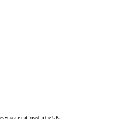
ates who are not based in the UK.