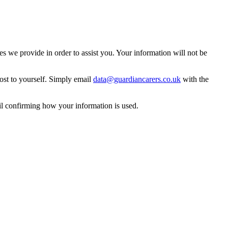
 we provide in order to assist you. Your information will not be
ost to yourself. Simply email
data@guardiancarers.co.uk
with the
il confirming how your information is used.