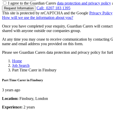
I agree to the Guardian Carers
data protection and privacy policy
a
Call:
0207 183 1395
Request Information
This site is protected by reCAPTCHA and the Google
Privacy Policy
How will we use the information about you?
Once you have completed your enquiry, Guardian Carers will contact y
shared with anyone outside our companies group.
At any time you may cease to receive communication by contacting Guar
name and email address you provided on this form.
Please see Guardian Carers data protection and privacy policy for fur
Home
Job Search
Part Time Carer in Finsbury
Part Time Carer in Finsbury
3 years ago
Location:
Finsbury, London
Experience:
2 years