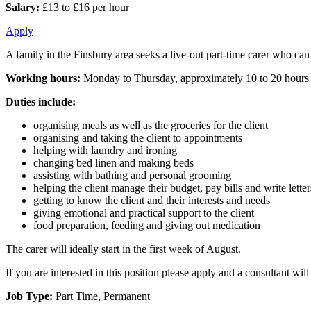
Salary:
£13 to £16 per hour
Apply
A family in the Finsbury area seeks a live-out part-time carer who can a
Working hours:
Monday to Thursday, approximately 10 to 20 hours
Duties include:
organising meals as well as the groceries for the client
organising and taking the client to appointments
helping with laundry and ironing
changing bed linen and making beds
assisting with bathing and personal grooming
helping the client manage their budget, pay bills and write letter
getting to know the client and their interests and needs
giving emotional and practical support to the client
food preparation, feeding and giving out medication
The carer will ideally start in the first week of August.
If you are interested in this position please apply and a consultant w
Job Type:
Part Time, Permanent