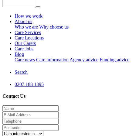
How we work
About us
Who we are
Why choose us
Care Services
Care Locations
Our Carers
Care Jobs
Blog
Care news
Care information
Agency advice
Funding advice
Search
0207 183 1395
Contact Us