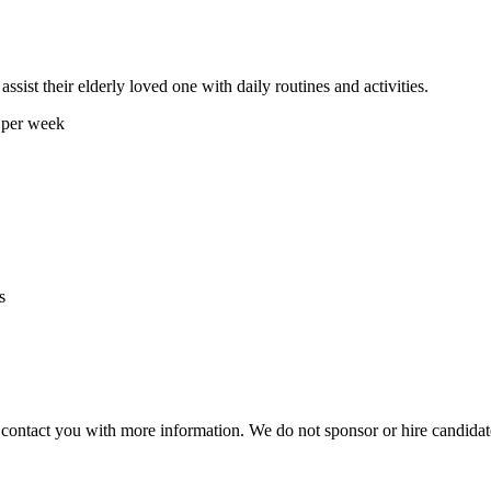
ssist their elderly loved one with daily routines and activities.
 per week
s
ill contact you with more information. We do not sponsor or hire candid