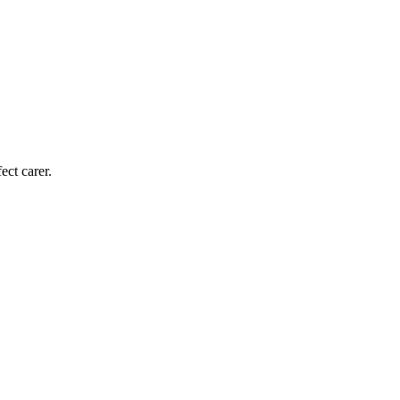
ect carer.