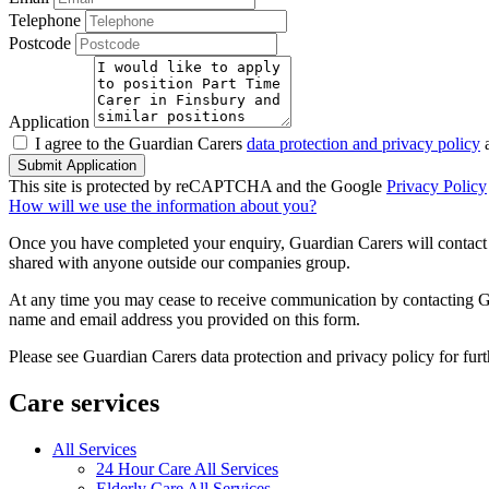
Telephone
Postcode
Application
I agree to the Guardian Carers
data protection and privacy policy
a
Submit Application
This site is protected by reCAPTCHA and the Google
Privacy Policy
How will we use the information about you?
Once you have completed your enquiry, Guardian Carers will contact y
shared with anyone outside our companies group.
At any time you may cease to receive communication by contacting Guar
name and email address you provided on this form.
Please see Guardian Carers data protection and privacy policy for fur
Care services
All Services
24 Hour Care All Services
Elderly Care All Services