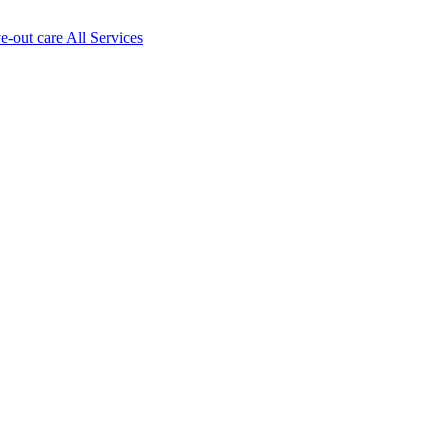
ve-out care All Services