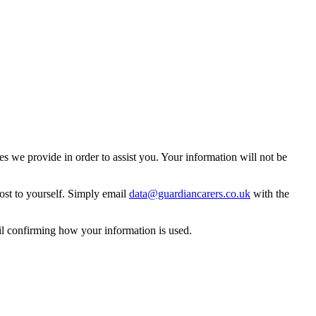
 we provide in order to assist you. Your information will not be
ost to yourself. Simply email
data@guardiancarers.co.uk
with the
il confirming how your information is used.