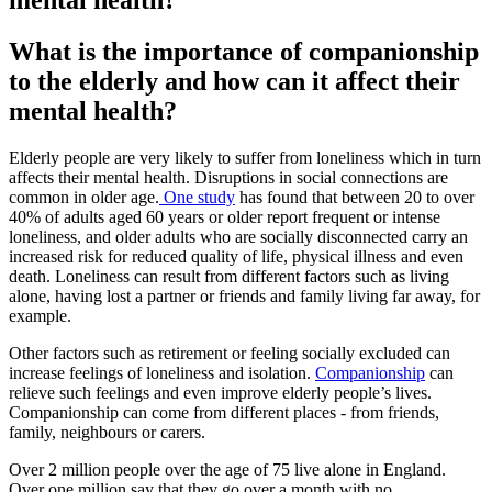
mental health?
What is the importance of companionship
to the elderly and how can it affect their
mental health?
Elderly people are very likely to suffer from loneliness which in turn
affects their mental health. Disruptions in social connections are
common in older age.
One study
has found that between 20 to over
40% of adults aged 60 years or older report frequent or intense
loneliness, and older adults who are socially disconnected carry an
increased risk for reduced quality of life, physical illness and even
death. Loneliness can result from different factors such as living
alone, having lost a partner or friends and family living far away, for
example.
Other factors such as retirement or feeling socially excluded can
increase feelings of loneliness and isolation.
Companionship
can
relieve such feelings and even improve elderly people’s lives.
Companionship can come from different places - from friends,
family, neighbours or carers.
Over 2 million people over the age of 75 live alone in England.
Over one million say that they go over a month with no