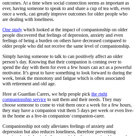
outcomes. At a time when social connection seems as important as
ever, having someone to speak to and share a cup of tea with, even
once a week, can greatly improve outcomes for older people who
are dealing with loneliness.
One study
which looked at the impact of companionship on older
people discovered that feelings of depression, anxiety and even
feelings of being a burden on others have decreased compared to
older people who did not receive the same level of companionship.
Simply having someone to talk to can positively affect an older
person’s day. Knowing that their companion is coming over to
spend the day with them for even a few hours can act as a powerful
motivator. It’s great to have something to look forward to during the
week, break the monotony and fatigue which is often associated
with retirement and old age.
Here at Guardian Carers, we help people pick
the right
companionship service
to suit them and their needs. They may
choose someone to come to visit them once a week for a few hours,
they may have a companion visit them 5 days per week or even live-
in the home as a live-in companion/ companion-carer.
Companionship not only alleviates feelings of anxiety and
depression but also reduces loneliness, therefore preventing