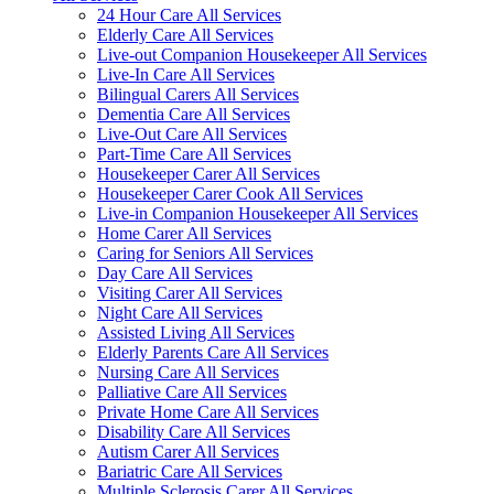
24 Hour Care All Services
Elderly Care All Services
Live-out Companion Housekeeper All Services
Live-In Care All Services
Bilingual Carers All Services
Dementia Care All Services
Live-Out Care All Services
Part-Time Care All Services
Housekeeper Carer All Services
Housekeeper Carer Cook All Services
Live-in Companion Housekeeper All Services
Home Carer All Services
Caring for Seniors All Services
Day Care All Services
Visiting Carer All Services
Night Care All Services
Assisted Living All Services
Elderly Parents Care All Services
Nursing Care All Services
Palliative Care All Services
Private Home Care All Services
Disability Care All Services
Autism Carer All Services
Bariatric Care All Services
Multiple Sclerosis Carer All Services