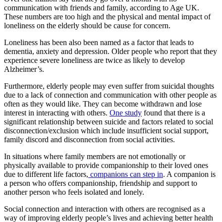
communication with friends and family, according to Age UK.
These numbers are too high and the physical and mental impact of
loneliness on the elderly should be cause for concern.
Loneliness has been also been named as a factor that leads to
dementia, anxiety and depression. Older people who report that they
experience severe loneliness are twice as likely to develop
Alzheimer’s.
Furthermore, elderly people may even suffer from suicidal thoughts
due to a lack of connection and communication with other people as
often as they would like. They can become withdrawn and lose
interest in interacting with others.
One study
found that there is a
significant relationship between suicide and factors related to social
disconnection/exclusion which include insufficient social support,
family discord and disconnection from social activities.
In situations where family members are not emotionally or
physically available to provide companionship to their loved ones
due to different life factors,
companions can step in
. A companion is
a person who offers companionship, friendship and support to
another person who feels isolated and lonely.
Social connection and interaction with others are recognised as a
way of improving elderly people’s lives and achieving better health