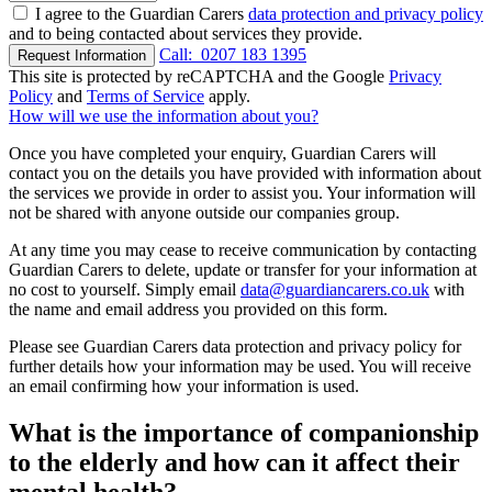
I agree to the Guardian Carers
data protection and privacy policy
and to being contacted about services they provide.
Call:
0207 183 1395
Request Information
This site is protected by reCAPTCHA and the Google
Privacy
Policy
and
Terms of Service
apply.
How will we use the information about you?
Once you have completed your enquiry, Guardian Carers will
contact you on the details you have provided with information about
the services we provide in order to assist you. Your information will
not be shared with anyone outside our companies group.
At any time you may cease to receive communication by contacting
Guardian Carers to delete, update or transfer for your information at
no cost to yourself. Simply email
data@guardiancarers.co.uk
with
the name and email address you provided on this form.
Please see Guardian Carers data protection and privacy policy for
further details how your information may be used. You will receive
an email confirming how your information is used.
What is the importance of companionship
to the elderly and how can it affect their