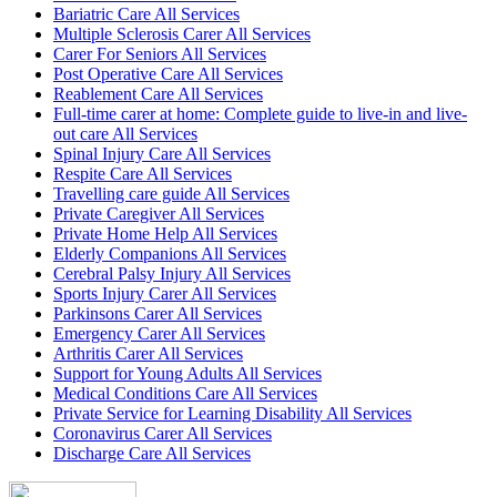
Bariatric Care All Services
Multiple Sclerosis Carer All Services
Carer For Seniors All Services
Post Operative Care All Services
Reablement Care All Services
Full-time carer at home: Complete guide to live-in and live-
out care All Services
Spinal Injury Care All Services
Respite Care All Services
Travelling care guide All Services
Private Caregiver All Services
Private Home Help All Services
Elderly Companions All Services
Cerebral Palsy Injury All Services
Sports Injury Carer All Services
Parkinsons Carer All Services
Emergency Carer All Services
Arthritis Carer All Services
Support for Young Adults All Services
Medical Conditions Care All Services
Private Service for Learning Disability All Services
Coronavirus Carer All Services
Discharge Care All Services