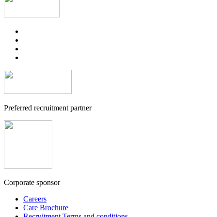
Preferred recruitment partner
Corporate sponsor
Careers
Care Brochure
Recruitment Terms and conditions