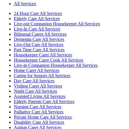
All Services
24 Hour Care All Services
Elderly Care All Services
Live-out Companion Housekeeper All Services
Live-In Care All Services
Bilingual Carers All Services
Dementia Care All Services
Live-Out Care All Services
Part-Time Care All Services
Housekeeper Carer All Services
Housekeeper Carer Cook All Services
Live-in Companion Housekeeper All Services
Home Carer All Services
Caring for Seniors All Services
Day Care All Services
Visiting Carer All Services
Night Care All Services
Assisted Living All Services
Elderly Parents Care All Services
Nursing Care All Services
Palliative Care All Services
Private Home Care All Services
Disability Care All Services
Autism Carer All Services