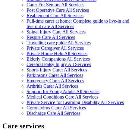
Carer For Seniors All Services
Post Operative Care All Services
Reablement Care All Services
Full-time carer at home: Complete guide to live-in and
live-out care All Services
Spinal Injury Care All Services
Respite Care All Services
Travelling care guide All Services
Private Caregiver All Services
Private Home Help All Services
Elderly Companions All Services
Cerebral Palsy Injury All Services
Sports Injury Carer All Services
Parkinsons Carer All Services
Emergency Carer All Services
Arthritis Carer All Services
Support for Young Adults All Services
Medical Conditions Care All Services
Private Service for Learning Disability All Services
Coronavirus Carer All Services
Discharge Care All Services
Care services