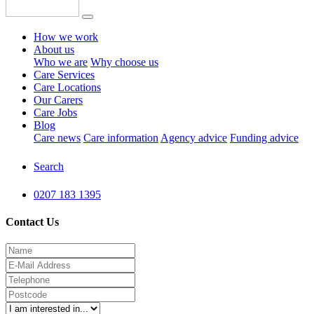
How we work
About us
Who we are
Why choose us
Care Services
Care Locations
Our Carers
Care Jobs
Blog
Care news
Care information
Agency advice
Funding advice
Search
0207 183 1395
Contact Us