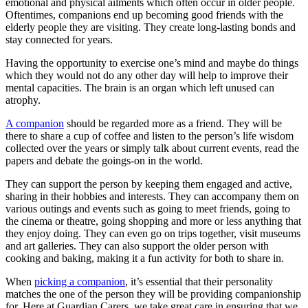
emotional and physical ailments which often occur in older people.
Oftentimes, companions end up becoming good friends with the
elderly people they are visiting. They create long-lasting bonds and
stay connected for years.
Having the opportunity to exercise one’s mind and maybe do things
which they would not do any other day will help to improve their
mental capacities. The brain is an organ which left unused can
atrophy.
A companion
should be regarded more as a friend. They will be
there to share a cup of coffee and listen to the person’s life wisdom
collected over the years or simply talk about current events, read the
papers and debate the goings-on in the world.
They can support the person by keeping them engaged and active,
sharing in their hobbies and interests. They can accompany them on
various outings and events such as going to meet friends, going to
the cinema or theatre, going shopping and more or less anything that
they enjoy doing. They can even go on trips together, visit museums
and art galleries. They can also support the older person with
cooking and baking, making it a fun activity for both to share in.
When
picking a companion
, it’s essential that their personality
matches the one of the person they will be providing companionship
for. Here at Guardian Carers, we take great care in ensuring that we