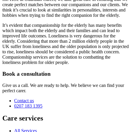
create perfect matches between our companions and our clients. We
think it’s crucial to look at similarities in personalities, interests and
hobbies when trying to find the right companion for the elderly.
It’s evident that companionship for the elderly has many benefits
which impact both the elderly and their families and can lead to
improved life outcomes. Loneliness is very dangerous for the
elderly. Considering that more than 2 million elderly people in the
UK suffer from loneliness and the older population is only projected
to rise, loneliness should be considered a public health concern.
Companionship services are the solution to combatting the
loneliness problem for older people.
Book a consultation
Give us a call. We are ready to help. We believe we can find your
perfect carer.
Contact us
0207 183 1395
Care services
All Services