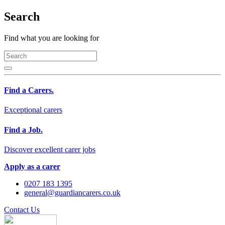
Search
Find what you are looking for
Find a Carers.
Exceptional carers
Find a Job.
Discover excellent carer jobs
Apply as a carer
0207 183 1395
general@guardiancarers.co.uk
Contact Us